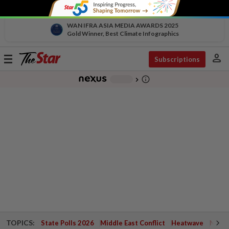
WAN IFRA ASIA MEDIA AWARDS 2025
Gold Winner, Best Climate Infographics
person
Toggle
Subscriptions
navigation
info_outline
-
chevron_right
TOPICS:
State Polls 2026
Middle East Conflict
Heatwave
Negri 