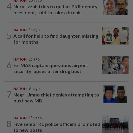
NATION
10h ago
4
Nurul Izzah tries to quit as PKR deputy
president, told to take a break...
NATION
1d ago
5
A call for help to find daughter, missing
for months
NATION
1d ago
6
Ex-MAS captain questions airport
security lapses after drug bust
NATION
9h ago
7
Negri Umno chief denies attempting to
oust new MB
NATION
15h ago
8
Five senior KL police officers promoted
to new posts