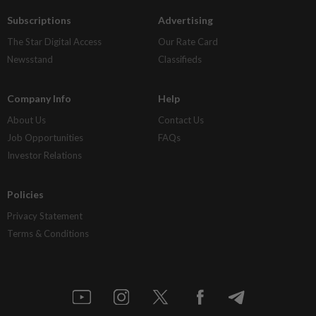
Subscriptions
Advertising
The Star Digital Access
Our Rate Card
Newsstand
Classifieds
Company Info
Help
About Us
Contact Us
Job Opportunities
FAQs
Investor Relations
Policies
Privacy Statement
Terms & Conditions