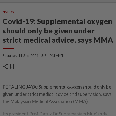
NATION
Covid-19: Supplemental oxygen
should only be given under
strict medical advice, says MMA
Saturday, 11 Sep 2021 | 3:34 PM MYT
share
bookmark
PETALING JAYA: Supplemental oxygen should only be
given under strict medical advice and supervision, says
the Malaysian Medical Association (MMA).
Its president Prof Datuk Dr Subramaniam Muniandy