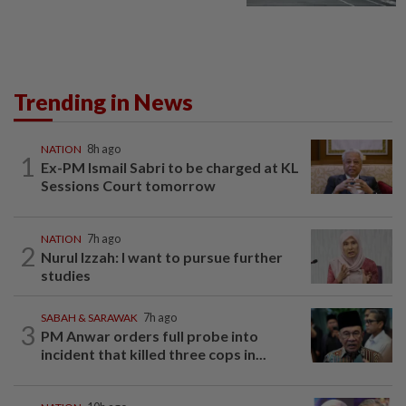
Trending in News
NATION
8h ago
1
Ex-PM Ismail Sabri to be charged at KL
Sessions Court tomorrow
NATION
7h ago
2
Nurul Izzah: I want to pursue further
studies
SABAH & SARAWAK
7h ago
3
PM Anwar orders full probe into
incident that killed three cops in...