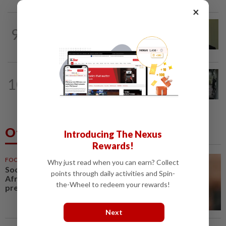
×
NATION
11h ago
9
No probe allowed into Najib's accounts
in A-G's 1MDB audit, Pua tells High...
TRUE OR NOT
9h ago
10
QuickCheck: Did a man try to break
into an Ampang house in broad...
Others Also Read
Introducing The Nexus
Rewards!
FOOTBALL
1h ago
Why just read when you can earn? Collect
Soccer-Infantino finds a friend in
points through daily activities and Spin-
Africa as CAF backs FIFA
the-Wheel to redeem your rewards!
president
Next