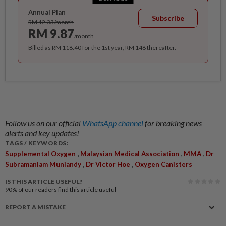
Annual Plan
Subscribe
RM 12.33/month
RM 9.87
/month
Billed as RM 118.40 for the 1st year, RM 148 thereafter.
Follow us on our official
WhatsApp channel
for breaking news
alerts and key updates!
TAGS / KEYWORDS:
,
,
,
Supplemental Oxygen
Malaysian Medical Association
MMA
Dr
,
,
Subramaniam Muniandy
Dr Victor Hoe
Oxygen Canisters
IS THIS ARTICLE USEFUL?
90%
of our readers find this article useful
REPORT A MISTAKE