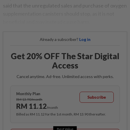
said that the unregulated sales and purchase of oxygen
supplementation canisters should stop, as it is not
beneficial and may instead cause harm.
Already a subscriber?
Log in
Get 20% OFF The Star Digital
Access
Cancel anytime. Ad-free. Unlimited access with perks.
Monthly Plan
Subscribe
RM 13.90/month
RM 11.12
/month
Billed as RM 11.12 for the 1st month, RM 13.90 thereafter.
Best Value