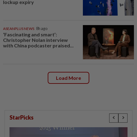
lockup expiry
ASEANPLUS NEWS
8h ago
‘Fascinating and smart’:
Christopher Nolan interview
with China podcaster praised...
Load More
StarPicks