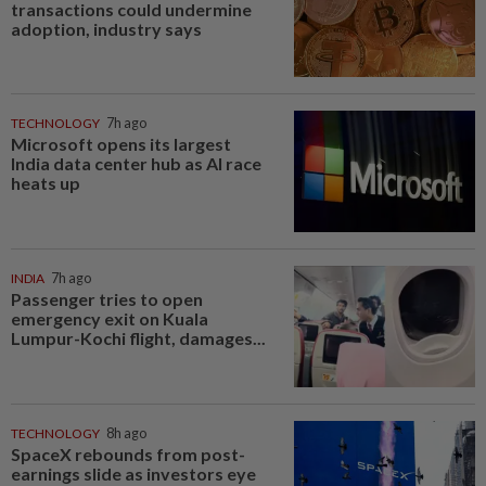
transactions could undermine
adoption, industry says
TECHNOLOGY
7h ago
Microsoft opens its largest
India data center hub as AI race
heats up
INDIA
7h ago
Passenger tries to open
emergency exit on Kuala
Lumpur-Kochi flight, damages...
TECHNOLOGY
8h ago
SpaceX rebounds from post-
earnings slide as investors eye