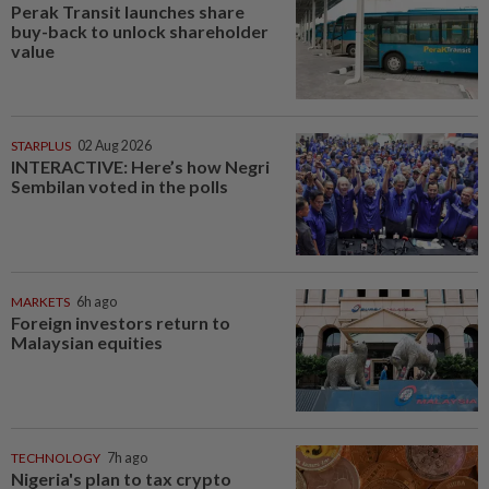
Perak Transit launches share
buy-back to unlock shareholder
value
STARPLUS
02 Aug 2026
INTERACTIVE: Here’s how Negri
Sembilan voted in the polls
MARKETS
6h ago
Foreign investors return to
Malaysian equities
TECHNOLOGY
7h ago
Nigeria's plan to tax crypto