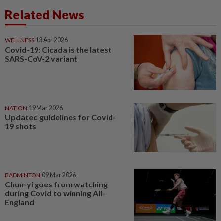
Related News
WELLNESS
13 Apr 2026
Covid-19: Cicada is the latest
SARS-CoV-2 variant
NATION
19 Mar 2026
Updated guidelines for Covid-
19 shots
BADMINTON
09 Mar 2026
Chun-yi goes from watching
during Covid to winning All-
England