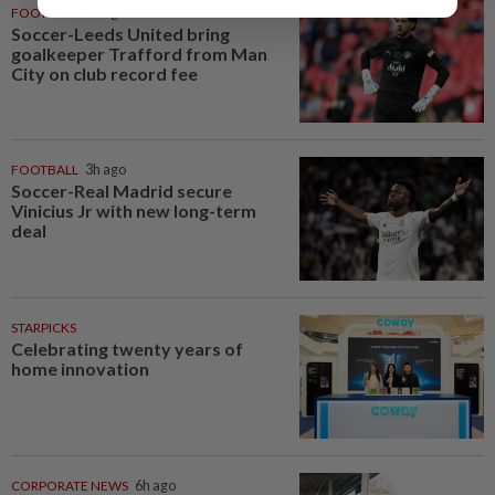
FOOTBALL
3h ago
Soccer-Leeds United bring
goalkeeper Trafford from Man
City on club record fee
FOOTBALL
3h ago
Soccer-Real Madrid secure
Vinicius Jr with new long-term
deal
STARPICKS
Celebrating twenty years of
home innovation
CORPORATE NEWS
6h ago