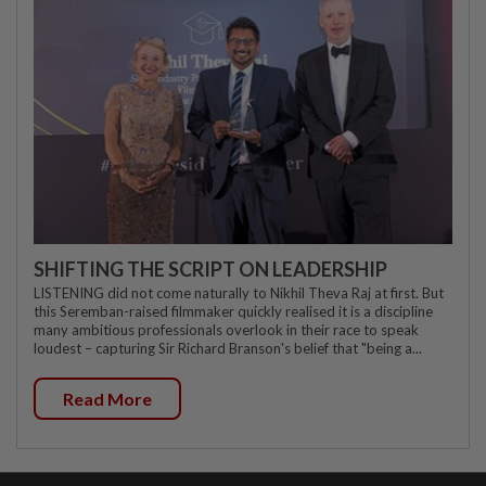
SHIFTING THE SCRIPT ON LEADERSHIP
LISTENING did not come naturally to Nikhil Theva Raj at first. But
this Seremban-raised filmmaker quickly realised it is a discipline
many ambitious professionals overlook in their race to speak
loudest – capturing Sir Richard Branson's belief that "being a...
Read More