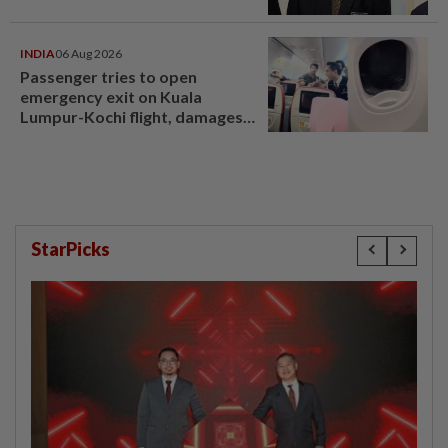
INDIA
06 Aug 2026
Passenger tries to open
emergency exit on Kuala
Lumpur-Kochi flight, damages
window panel
StarPicks