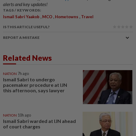
alerts and key updates!
TAGS / KEYWORDS:
,
,
,
Ismail Sabri Yaakob
MCO
Hometowns
Travel
IS THIS ARTICLE USEFUL?
REPORT A MISTAKE
Related News
NATION
7h ago
Ismail Sabri to undergo
pacemaker procedure at IJN
this afternoon, says lawyer
NATION
10h ago
Ismail Sabri warded at IJN ahead
of court charges