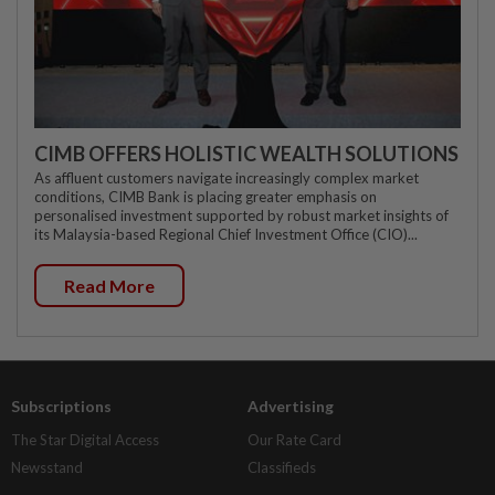
CIMB OFFERS HOLISTIC WEALTH SOLUTIONS
As affluent customers navigate increasingly complex market
conditions, CIMB Bank is placing greater emphasis on
personalised investment supported by robust market insights of
its Malaysia-based Regional Chief Investment Office (CIO)...
Read More
Subscriptions
Advertising
The Star Digital Access
Our Rate Card
Newsstand
Classifieds