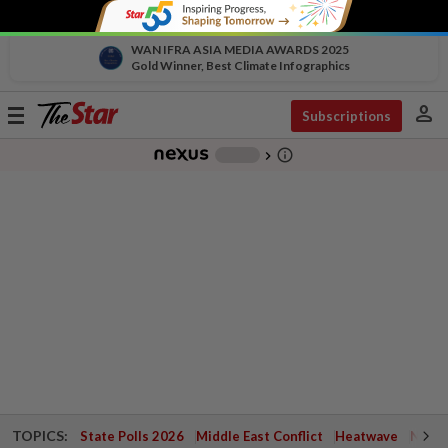
WAN IFRA ASIA MEDIA AWARDS 2025
Gold Winner, Best Climate Infographics
person
Toggle
Subscriptions
navigation
info_outline
-
chevron_right
TOPICS:
State Polls 2026
Middle East Conflict
Heatwave
Negri 