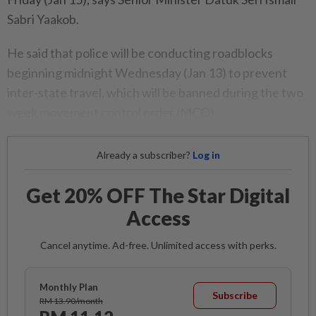
Sabri Yaakob.
He said that police will be conducting roadblocks
beginning midnight Wednesday (Jan 13) to prevent
inter-state travel, which will be banned during the two
week movement control order (MCO).
Already a subscriber?
Log in
Get 20% OFF The Star Digital
Access
Cancel anytime. Ad-free. Unlimited access with perks.
Monthly Plan
Subscribe
RM 13.90/month