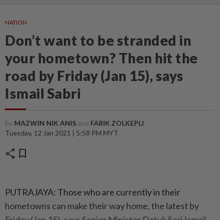
NATION
Don’t want to be stranded in
your hometown? Then hit the
road by Friday (Jan 15), says
Ismail Sabri
By
MAZWIN NIK ANIS
and
FARIK ZOLKEPLI
Tuesday, 12 Jan 2021 | 5:58 PM MYT
share
bookmark
PUTRAJAYA: Those who are currently in their
hometowns can make their way home, the latest by
Friday (Jan 15), says Senior Minister Datuk Seri Ismail