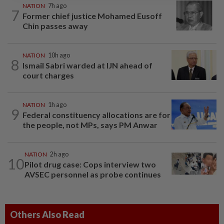
NATION
7h ago
7
Former chief justice Mohamed Eusoff
Chin passes away
NATION
10h ago
8
Ismail Sabri warded at IJN ahead of
court charges
NATION
1h ago
9
Federal constituency allocations are for
the people, not MPs, says PM Anwar
NATION
2h ago
10
Pilot drug case: Cops interview two
AVSEC personnel as probe continues
Others Also Read