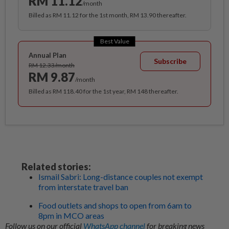
RM 11.12
/month
Billed as RM 11.12 for the 1st month, RM 13.90 thereafter.
Best Value
Annual Plan
Subscribe
RM 12.33/month
RM 9.87
/month
Billed as RM 118.40 for the 1st year, RM 148 thereafter.
Related stories:
Ismail Sabri: Long-distance couples not exempt
from interstate travel ban
Food outlets and shops to open from 6am to
8pm in MCO areas
Follow us on our official
WhatsApp channel
for breaking news