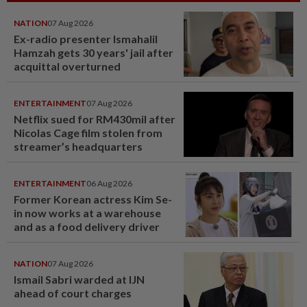
NATION
07 Aug 2026
Ex-radio presenter Ismahalil
Hamzah gets 30 years' jail after
acquittal overturned
ENTERTAINMENT
07 Aug 2026
Netflix sued for RM430mil after
Nicolas Cage film stolen from
streamer’s headquarters
ENTERTAINMENT
06 Aug 2026
Former Korean actress Kim Se-
in now works at a warehouse
and as a food delivery driver
NATION
07 Aug 2026
Ismail Sabri warded at IJN
ahead of court charges