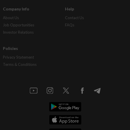
Company Info
Help
About Us
Contact Us
Job Opportunities
FAQs
Investor Relations
Policies
Privacy Statement
Terms & Conditions