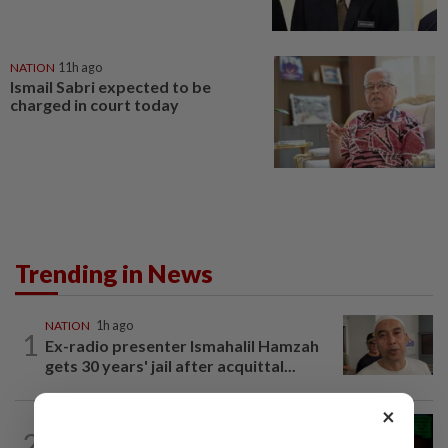
NATION
11h ago
Ismail Sabri expected to be
charged in court today
Trending in News
NATION
1h ago
1
Ex-radio presenter Ismahalil Hamzah
gets 30 years' jail after acquittal...
×
NATION
3h ago
2
Nicky Liow paid RM10mil compound