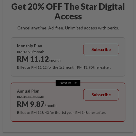
Get 20% OFF The Star Digital
Access
Cancel anytime. Ad-free. Unlimited access with perks.
Monthly Plan
Subscribe
RM 13.90/month
RM 11.12
/month
Billed as RM 11.12 for the 1st month, RM 13.90 thereafter.
Best Value
Annual Plan
Subscribe
RM 12.33/month
RM 9.87
/month
Billed as RM 118.40 for the 1st year, RM 148 thereafter.