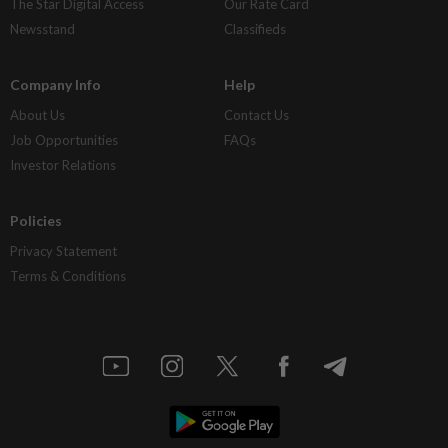
The Star Digital Access
Our Rate Card
Newsstand
Classifieds
Company Info
Help
About Us
Contact Us
Job Opportunities
FAQs
Investor Relations
Policies
Privacy Statement
Terms & Conditions