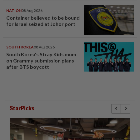
NATION
08 Aug 2026
Container believed to be bound
for Israel seized at Johor port
SOUTH KOREA
08 Aug 2026
South Korea's Stray Kids mum
on Grammy submission plans
after BTS boycott
StarPicks