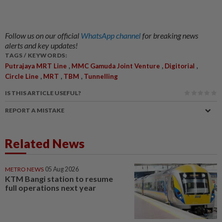
Follow us on our official
WhatsApp channel
for breaking news
alerts and key updates!
TAGS / KEYWORDS:
,
,
,
Putrajaya MRT Line
MMC Gamuda Joint Venture
Digitorial
,
,
,
Circle Line
MRT
TBM
Tunnelling
IS THIS ARTICLE USEFUL?
REPORT A MISTAKE
Related News
METRO NEWS
05 Aug 2026
KTM Bangi station to resume
full operations next year