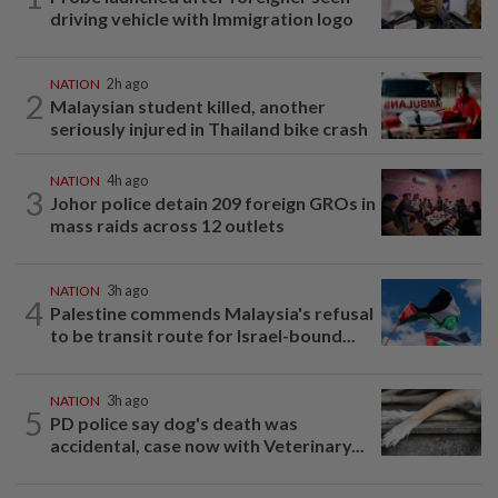
driving vehicle with Immigration logo
NATION
2h ago
2
Malaysian student killed, another
seriously injured in Thailand bike crash
NATION
4h ago
3
Johor police detain 209 foreign GROs in
mass raids across 12 outlets
NATION
3h ago
4
Palestine commends Malaysia's refusal
to be transit route for Israel-bound...
NATION
3h ago
5
PD police say dog's death was
accidental, case now with Veterinary...