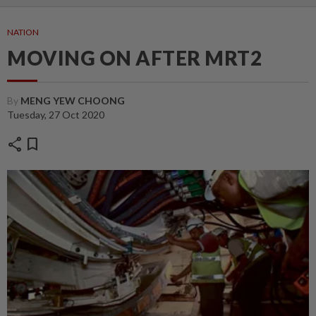
NATION
MOVING ON AFTER MRT2
By
MENG YEW CHOONG
Tuesday, 27 Oct 2020
share
bookmark