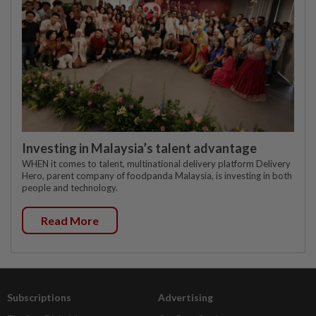
Investing in Malaysia’s talent advantage
WHEN it comes to talent, multinational delivery platform Delivery
Hero, parent company of foodpanda Malaysia, is investing in both
people and technology.
Read More
Subscriptions
Advertising