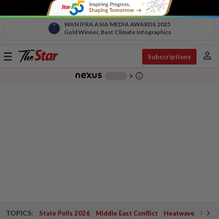
WAN IFRA ASIA MEDIA AWARDS 2025
Gold Winner, Best Climate Infographics
person
Toggle
Subscriptions
navigation
info_outline
-
chevron_right
TOPICS:
State Polls 2026
Middle East Conflict
Heatwave
Negri 