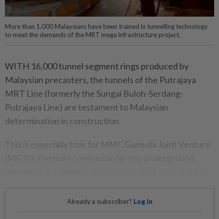
More than 1,000 Malaysians have been trained in tunnelling technology
to meet the demands of the MRT mega infrastructure project.
WITH 16,000 tunnel segment rings produced by
Malaysian precasters, the tunnels of the Putrajaya
MRT Line (formerly the Sungai Buloh-Serdang-
Putrajaya Line) are testament to Malaysian
determination in construction.
This is especially true for MMC Gamuda Joint Venture
(MGJV), the main contractor for the underground
portion of the Klang Valley MRT project’s second line.
Already a subscriber?
Log in