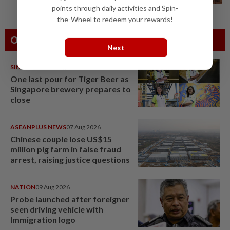
points through daily activities and Spin-
the-Wheel to redeem your rewards!
Others Also Read
Next
SINGAPORE
08 Aug 2026
One last pour for Tiger Beer as
Singapore brewery prepares to
close
ASEANPLUS NEWS
07 Aug 2026
Chinese couple lose US$15
million pig farm in false fraud
arrest, raising justice questions
NATION
09 Aug 2026
Probe launched after foreigner
seen driving vehicle with
Immigration logo