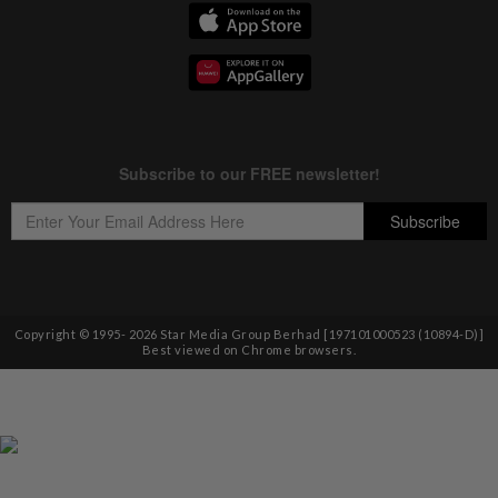
Copyright © 1995-
2026
Star Media Group Berhad [197101000523 (10894-D)]
Best viewed on Chrome browsers.