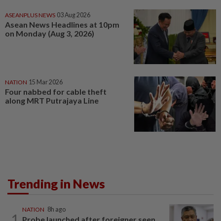
ASEANPLUS NEWS
03 Aug 2026
Asean News Headlines at 10pm
on Monday (Aug 3, 2026)
NATION
15 Mar 2026
Four nabbed for cable theft
along MRT Putrajaya Line
Trending in News
NATION
8h ago
1
Probe launched after foreigner seen