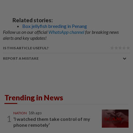
Related stories:
Box jellyfish breeding in Penang
Follow us on our official
WhatsApp channel
for breaking news
alerts and key updates!
IS THIS ARTICLE USEFUL?
REPORT A MISTAKE
Trending in News
NATION
16h ago
1
‘I watched them take control of my
phone remotely’