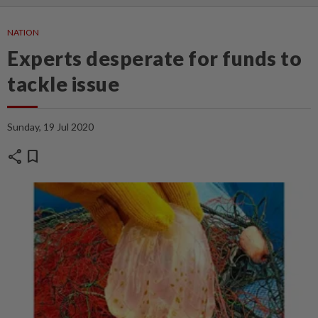
NATION
Experts desperate for funds to
tackle issue
Sunday, 19 Jul 2020
share
bookmark