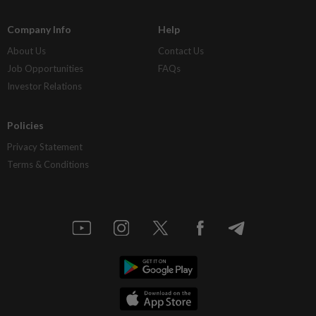
Company Info
Help
About Us
Contact Us
Job Opportunities
FAQs
Investor Relations
Policies
Privacy Statement
Terms & Conditions