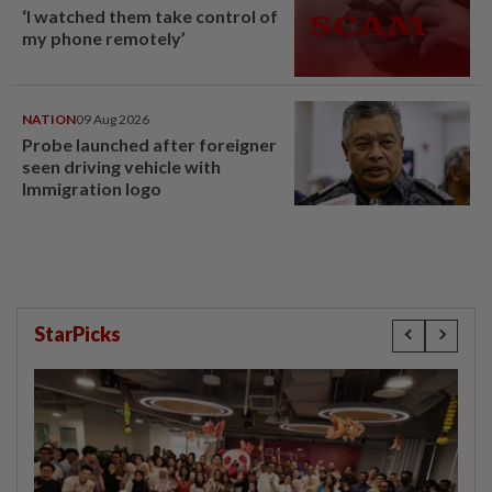
‘I watched them take control of
my phone remotely’
NATION
09 Aug 2026
Probe launched after foreigner
seen driving vehicle with
Immigration logo
StarPicks