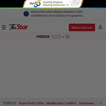
WAN IFRA ASIA MEDIA AWARDS 2025
Gold Winner, Best Climate Infographics
person
Toggle
Subscriptions
navigation
info_outline
-
chevron_right
TOPICS:
State Polls 2026
Middle East Conflict
Heatwave
Negri 