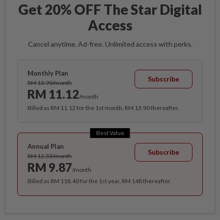
Get 20% OFF The Star Digital
Access
Cancel anytime. Ad-free. Unlimited access with perks.
Monthly Plan
Subscribe
RM 13.90/month
RM 11.12
/month
Billed as RM 11.12 for the 1st month, RM 13.90 thereafter.
Best Value
Annual Plan
Subscribe
RM 12.33/month
RM 9.87
/month
Billed as RM 118.40 for the 1st year, RM 148 thereafter.