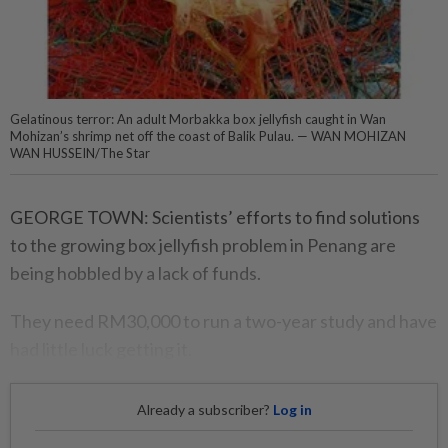
Gelatinous terror: An adult Morbakka box jellyfish caught in Wan
Mohizan’s shrimp net off the coast of Balik Pulau. — WAN MOHIZAN
WAN HUSSEIN/The Star
GEORGE TOWN: Scientists’ efforts to find solutions
to the growing box jellyfish problem in Penang are
being hobbled by a lack of funds.
They need RM30,000 to run a two-year study and have
had little luck getting it.
Already a subscriber?
Log in