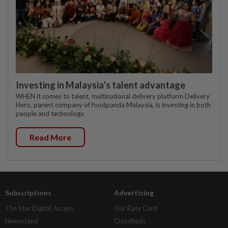
Investing in Malaysia’s talent advantage
WHEN it comes to talent, multinational delivery platform Delivery
Hero, parent company of foodpanda Malaysia, is investing in both
people and technology.
Read More
Subscriptions
Advertising
The Star Digital Access
Our Rate Card
Newsstand
Classifieds