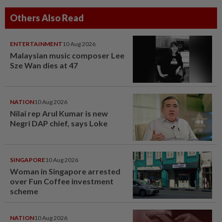
Others Also Read
ENTERTAINMENT
10 Aug 2026
Malaysian music composer Lee
Sze Wan dies at 47
NATION
10 Aug 2026
Nilai rep Arul Kumar is new
Negri DAP chief, says Loke
SINGAPORE
10 Aug 2026
Woman in Singapore arrested
over Fun Coffee investment
scheme
NATION
10 Aug 2026