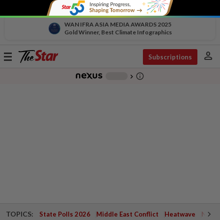
WAN IFRA ASIA MEDIA AWARDS 2025
Gold Winner, Best Climate Infographics
person
Toggle
Subscriptions
navigation
info_outline
-
chevron_right
TOPICS:
State Polls 2026
Middle East Conflict
Heatwave
Negri 