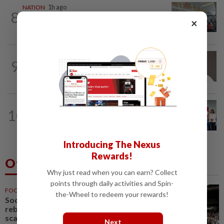
NATION
1h ago
8
Airport scanners functional, but
×
screening scope needs improvement...
9
NATION
13h ago
Taanusiya wants the crown
NATION
2h ago
10
Over 100 families receive land titles
after four-decade wait, says Nga
Introducing The Nexus
Rewards!
Others Also Read
Why just read when you can earn? Collect
points through daily activities and Spin-
FOOTBALL
32m ago
the-Wheel to redeem your rewards!
Soccer-Jaissle begins Newcastle
rebuild with Valencia win, Elanga
scare not serious
Next