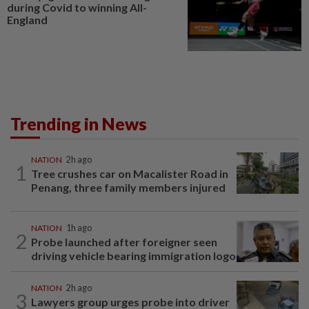
during Covid to winning All-
England
Trending in News
NATION
2h ago
1
Tree crushes car on Macalister Road in
Penang, three family members injured
NATION
1h ago
2
Probe launched after foreigner seen
driving vehicle bearing immigration logo
NATION
2h ago
3
Lawyers group urges probe into driver