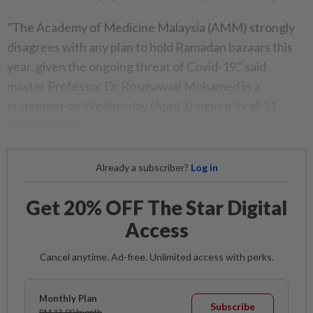
"The Academy of Medicine Malaysia (AMM) strongly
disagrees with any plan to hold Ramadan bazaars this
year, given the ongoing threat of Covid-19," said
master Professor Dr Rosmawati Mohamed in a
statement on Wednesday (April 1) signed by all 11
AMM colleges.
Already a subscriber?
Log in
Get 20% OFF The Star Digital
Access
Cancel anytime. Ad-free. Unlimited access with perks.
Monthly Plan
Subscribe
RM 13.90/month