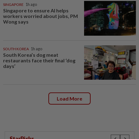
SINGAPORE
1h ago
Singapore to ensure AI helps
workers worried about jobs, PM
Wong says
SOUTH KOREA
1h ago
South Korea’s dog meat
restaurants face their final ‘dog
days’
Load More
StarPicks