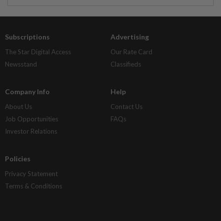
Subscriptions
Advertising
The Star Digital Access
Our Rate Card
Newsstand
Classifieds
Company Info
Help
About Us
Contact Us
Job Opportunities
FAQs
Investor Relations
Policies
Privacy Statement
Terms & Conditions