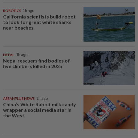
ROBOTICS
1h ago
California scientists build robot
to look for great white sharks
near beaches
NEPAL
1h ago
Nepal rescuers find bodies of
five climbers killed in 2025
ASEANPLUS NEWS
1h ago
China’s White Rabbit milk candy
wrapper a social media star in
the West