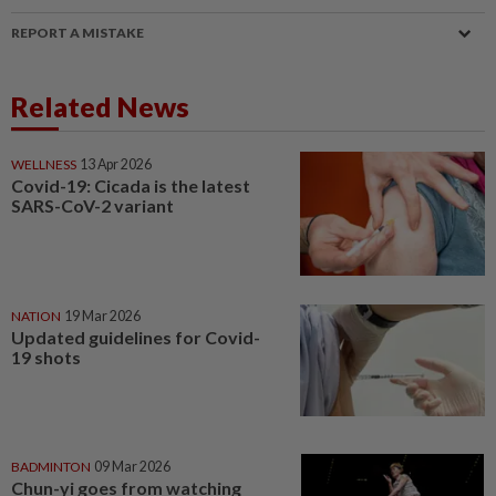
REPORT A MISTAKE
Related News
WELLNESS
13 Apr 2026
Covid-19: Cicada is the latest
SARS-CoV-2 variant
NATION
19 Mar 2026
Updated guidelines for Covid-
19 shots
BADMINTON
09 Mar 2026
Chun-yi goes from watching