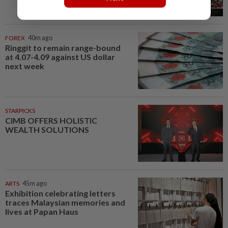
FOREX
40m ago
Ringgit to remain range-bound
at 4.07-4.09 against US dollar
next week
STARPICKS
CIMB OFFERS HOLISTIC
WEALTH SOLUTIONS
ARTS
45m ago
Exhibition celebrating letters
traces Malaysian memories and
lives at Papan Haus