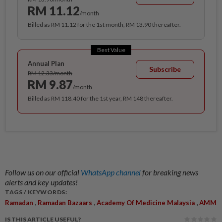
RM 11.12
/month
Billed as RM 11.12 for the 1st month, RM 13.90 thereafter.
Best Value
Annual Plan
Subscribe
RM 12.33/month
RM 9.87
/month
Billed as RM 118.40 for the 1st year, RM 148 thereafter.
Follow us on our official
WhatsApp channel
for breaking news
alerts and key updates!
TAGS / KEYWORDS:
,
,
,
Ramadan
Ramadan Bazaars
Academy Of Medicine Malaysia
AMM
IS THIS ARTICLE USEFUL?