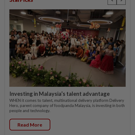
Investing in Malaysia’s talent advantage
WHEN it comes to talent, multinational delivery platform Delivery
Hero, parent company of foodpanda Malaysia, is investing in both
people and technology.
Read More