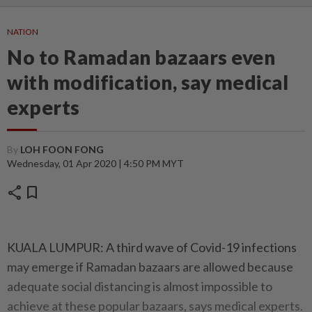
NATION
No to Ramadan bazaars even
with modification, say medical
experts
By
LOH FOON FONG
Wednesday, 01 Apr 2020 | 4:50 PM MYT
share
bookmark
KUALA LUMPUR: A third wave of Covid-19 infections
may emerge if Ramadan bazaars are allowed because
adequate social distancing is almost impossible to
achieve at these popular bazaars, says medical experts.