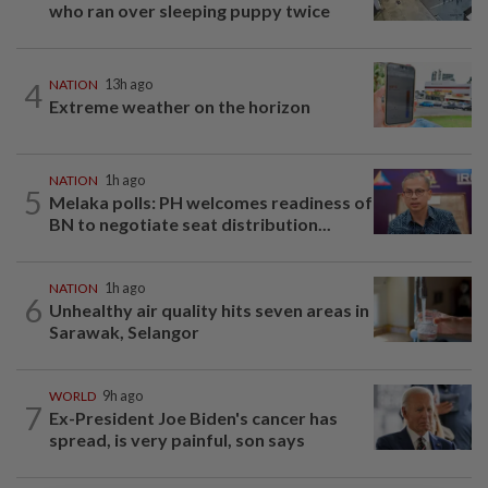
who ran over sleeping puppy twice
4
NATION
13h ago
Extreme weather on the horizon
NATION
1h ago
5
Melaka polls: PH welcomes readiness of
BN to negotiate seat distribution...
NATION
1h ago
6
Unhealthy air quality hits seven areas in
Sarawak, Selangor
WORLD
9h ago
7
Ex-President Joe Biden's cancer has
spread, is very painful, son says