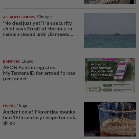
ASEANPLUS NEWS
53m ago
'No deal just yet,' Iran security
chief says Strait of Hormuz to
remain closed until US meets...
BANKING
1h ago
AEON Bank integrates
MyTentera ID for armed forces
personnel
LIVING
1h ago
Ancient cola? Florentine monks
find 19th century recipe for cola
drink