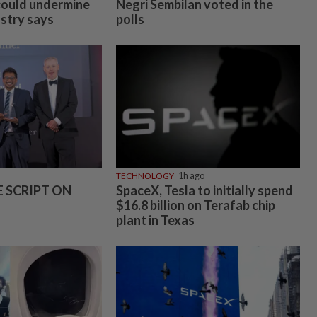
could undermine
Negri Sembilan voted in the
ustry says
polls
TECHNOLOGY
1h ago
E SCRIPT ON
SpaceX, Tesla to initially spend
$16.8 billion on Terafab chip
plant in Texas