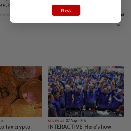
,
,
ase
2019-NCoV
Covid-19
Next
77%
of our readers find this article useful
go
STARPLUS
02 Aug 2026
 to tax crypto
INTERACTIVE: Here’s how