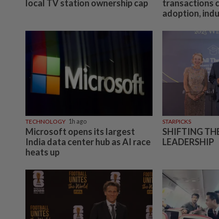
local TV station ownership cap
transactions 
adoption, ind
TECHNOLOGY
1h ago
STARPICKS
Microsoft opens its largest
SHIFTING TH
India data center hub as AI race
LEADERSHIP
heats up