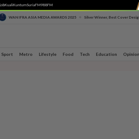
job
Kuali
Kuntum
SuriaFM
988FM
•
WAN IFRA ASIA MEDIA AWARDS 2025
Silver Winner, Best Cover Desig
Sport
Metro
Lifestyle
Food
Tech
Education
Opinio