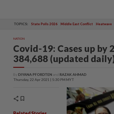
TOPICS:
State Polls 2026
Middle East Conflict
Heatwave
NATION
Covid-19: Cases up by 2
384,688 (updated daily
By
DIYANA PFORDTEN
and
RAZAK AHMAD
Thursday, 22 Apr 2021 | 5:30 PM MYT
share
bookmark
Related Stories