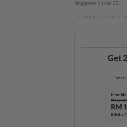
Singapore on Jan 23.
The number of cases the
cases.
Get 2
Cancel 
Monthly 
RM 13.90
RM 1
Billed as 