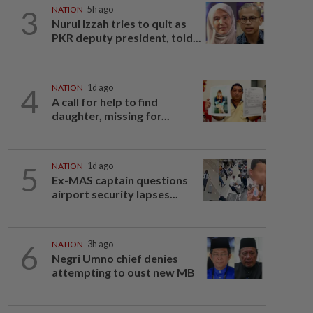
3
NATION
5h ago
Nurul Izzah tries to quit as
PKR deputy president, told...
4
NATION
1d ago
A call for help to find
daughter, missing for...
5
NATION
1d ago
Ex-MAS captain questions
airport security lapses...
6
NATION
3h ago
Negri Umno chief denies
attempting to oust new MB