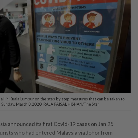
all in Kuala Lumpur on the step by step measures that can be taken to
9, Sunday, March 8,2020. RAJA FAISAL HISHAN/The Star
a announced its first Covid-19 cases on Jan 25
ourists who had entered Malaysia via Johor from