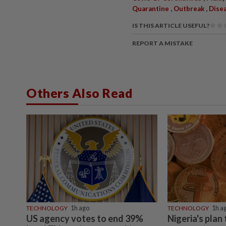
,
,
Quarantine
Outbreak
Dise
IS THIS ARTICLE USEFUL?
REPORT A MISTAKE
Others Also Read
TECHNOLOGY
1h ago
TECHNOLOGY
1h a
US agency votes to end 39%
Nigeria's plan