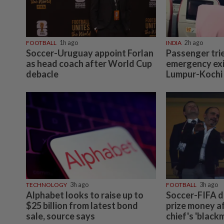
FOOTBALL
1h ago
INDIA
2h ago
Soccer-Uruguay appoint Forlan
Passenger tri
as head coach after World Cup
emergency exi
debacle
Lumpur-Kochi f
TECHNOLOGY
3h ago
FOOTBALL
3h ago
Alphabet looks to raise up to
Soccer-FIFA d
$25 billion from latest bond
prize money a
sale, source says
chief's 'black