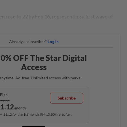
n rose to 22 by Feb 16, representing a first wave of
Already a subscriber?
Log in
0% OFF The Star Digital
Access
anytime. Ad-free. Unlimited access with perks.
Plan
Subscribe
/month
1.12
/month
RM 11.12 for the 1st month, RM 13.90 thereafter.