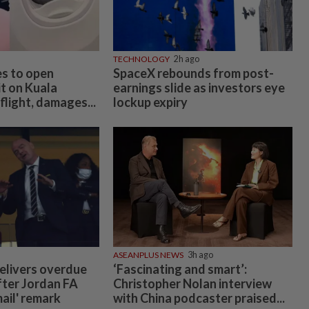
TECHNOLOGY
2h ago
es to open
SpaceX rebounds from post-
t on Kuala
earnings slide as investors eye
light, damages...
lockup expiry
ASEANPLUS NEWS
3h ago
elivers overdue
‘Fascinating and smart’:
fter Jordan FA
Christopher Nolan interview
mail' remark
with China podcaster praised...