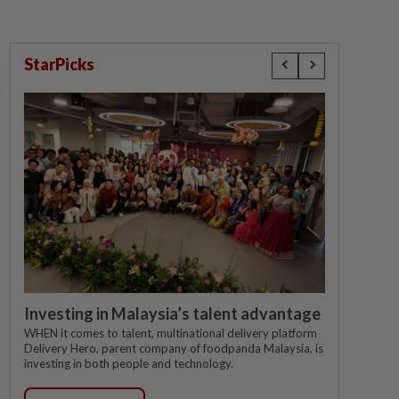
StarPicks
Investing in Malaysia’s talent advantage
WHEN it comes to talent, multinational delivery platform
Delivery Hero, parent company of foodpanda Malaysia, is
investing in both people and technology.