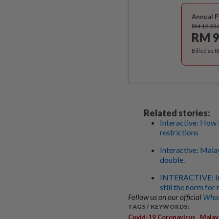
Annual P
RM 12.33
RM 9
Billed as 
Related stories:
Interactive: How 
restrictions
Interactive: Mala
double.
INTERACTIVE: In t
still the norm fo
Follow us on our official
What
TAGS / KEYWORDS:
,
Covid-19 Coronavirus
Malay