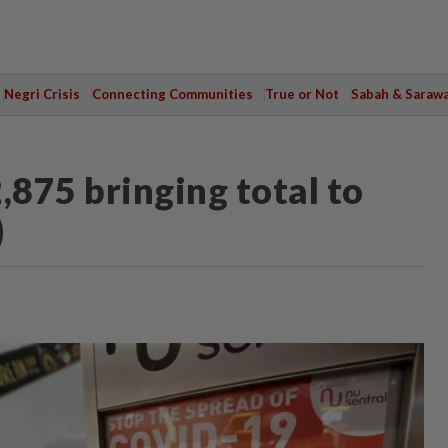
Negri Crisis
Connecting Communities
True or Not
Sabah & Saraw
,875 bringing total to
)