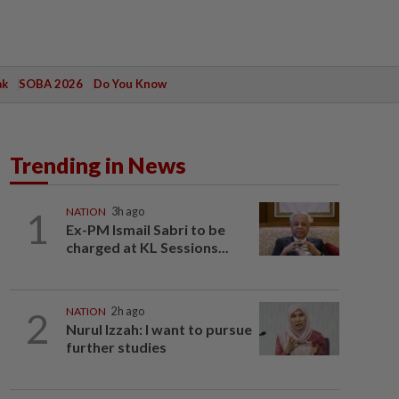
ak
SOBA 2026
Do You Know
Trending in News
1
NATION
3h ago
Ex-PM Ismail Sabri to be
charged at KL Sessions...
2
NATION
2h ago
Nurul Izzah: I want to pursue
further studies