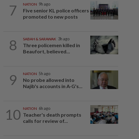
7
NATION
9h ago
Five senior KL police officers
promoted to new posts
8
SABAH & SARAWAK
3h ago
Three policemen killed in
Beaufort, believed...
9
NATION
5h ago
No probe allowed into
Najib's accounts in A-G's...
10
NATION
6h ago
Teacher's death prompts
calls for review of...