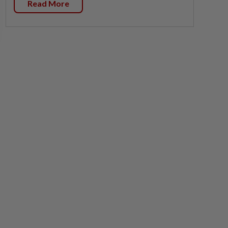
Read More