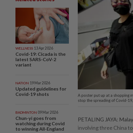
WELLNESS
13 Apr 2026
Covid-19: Cicada is the
latest SARS-CoV-2
variant
NATION
19 Mar 2026
Updated guidelines for
Covid-19 shots
A poster put up at a shopping m
stop the spreading of Covid-1
BADMINTON
09 Mar 2026
Chun-yi goes from
PETALING JAYA: Malaysi
watching during Covid
involving three China t
to winning All-England