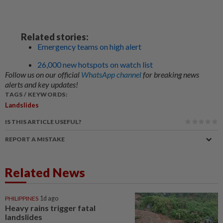
Related stories:
Emergency teams on high alert
26,000 new hotspots on watch list
Follow us on our official
WhatsApp channel
for breaking news
alerts and key updates!
TAGS / KEYWORDS:
Landslides
IS THIS ARTICLE USEFUL?
REPORT A MISTAKE
Related News
PHILIPPINES
1d ago
Heavy rains trigger fatal
landslides