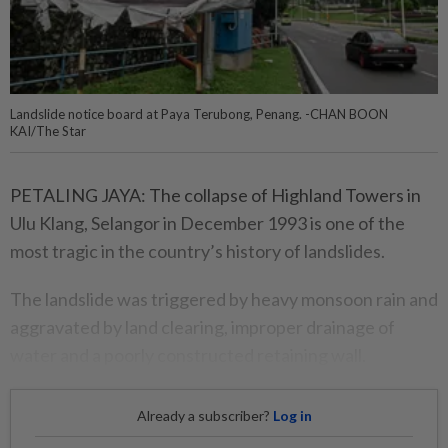
Landslide notice board at Paya Terubong, Penang. -CHAN BOON
KAI/The Star
PETALING JAYA: The collapse of Highland Towers in
Ulu Klang, Selangor in December 1993 is one of the
most tragic in the country’s history of landslides.
The landslide was triggered by heavy monsoon rain and
aggravated by land clearing, improper drainage of
water and a poorly constructed retaining wall.
Already a subscriber?
Log in