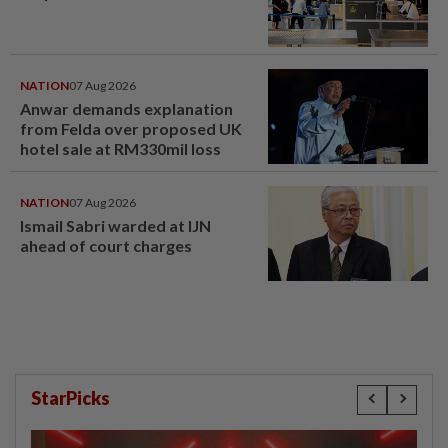
NATION
07 Aug 2026
Anwar demands explanation
from Felda over proposed UK
hotel sale at RM330mil loss
NATION
07 Aug 2026
Ismail Sabri warded at IJN
ahead of court charges
StarPicks