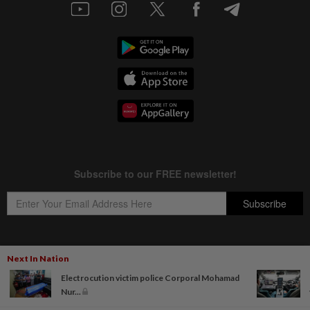
Next In Nation
Copyright © 1995-
2026
Star Media Group Berhad [197101000523 (10894-D)]
Electrocution victim police Corporal Mohamad
Best viewed on Chrome browsers.
Nur...