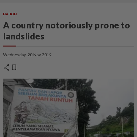
NATION
A country notoriously prone to
landslides
Wednesday, 20 Nov 2019
share
bookmark