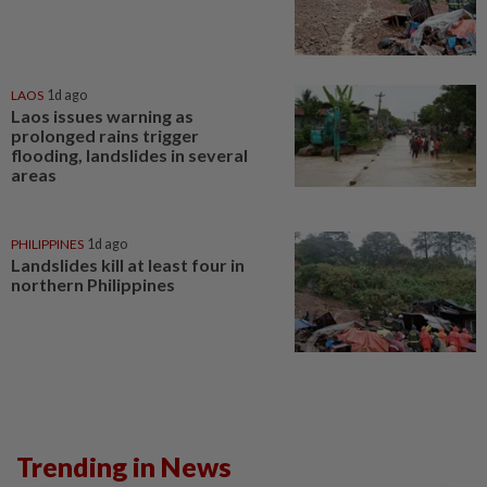
LAOS
1d ago
Laos issues warning as
prolonged rains trigger
flooding, landslides in several
areas
PHILIPPINES
1d ago
Landslides kill at least four in
northern Philippines
Trending in News