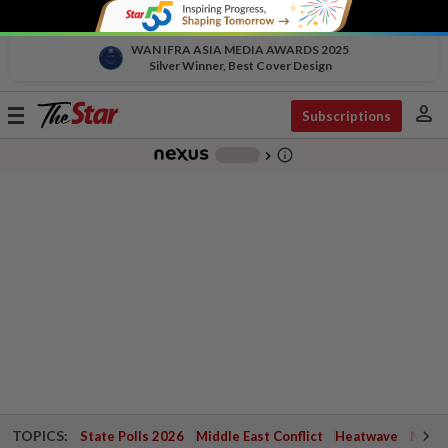
WAN IFRA ASIA MEDIA AWARDS 2025
Silver Winner, Best Cover Design
person
Toggle
Subscriptions
navigation
info_outline
-
chevron_right
TOPICS:
State Polls 2026
Middle East Conflict
Heatwave
Negri 