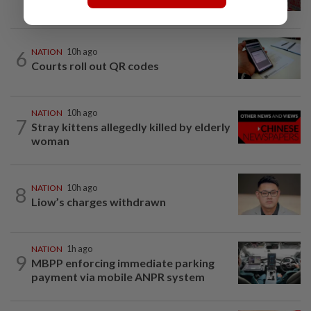
at school, a Thai teenager's deadly...
6
NATION
10h ago
Courts roll out QR codes
NATION
10h ago
7
Stray kittens allegedly killed by elderly
woman
8
NATION
10h ago
Liow’s charges withdrawn
NATION
1h ago
9
MBPP enforcing immediate parking
payment via mobile ANPR system