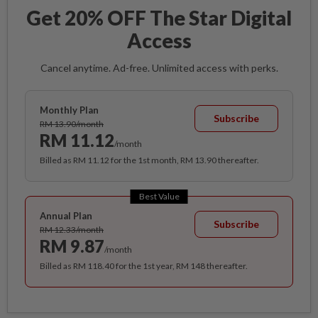
Get 20% OFF The Star Digital
Access
Cancel anytime. Ad-free. Unlimited access with perks.
Monthly Plan
Subscribe
RM 13.90/month
RM 11.12
/month
Billed as RM 11.12 for the 1st month, RM 13.90 thereafter.
Best Value
Annual Plan
Subscribe
RM 12.33/month
RM 9.87
/month
Billed as RM 118.40 for the 1st year, RM 148 thereafter.