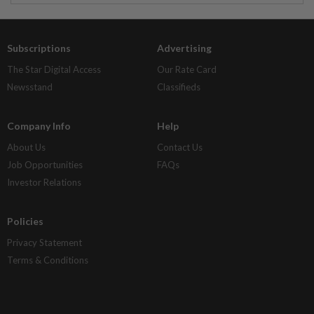
Subscriptions
Advertising
The Star Digital Access
Our Rate Card
Newsstand
Classifieds
Company Info
Help
About Us
Contact Us
Job Opportunities
FAQs
Investor Relations
Policies
Privacy Statement
Terms & Conditions