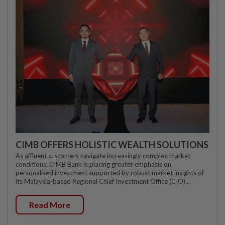
CIMB OFFERS HOLISTIC WEALTH SOLUTIONS
As affluent customers navigate increasingly complex market
conditions, CIMB Bank is placing greater emphasis on
personalised investment supported by robust market insights of
its Malaysia-based Regional Chief Investment Office (CIO)...
Read More