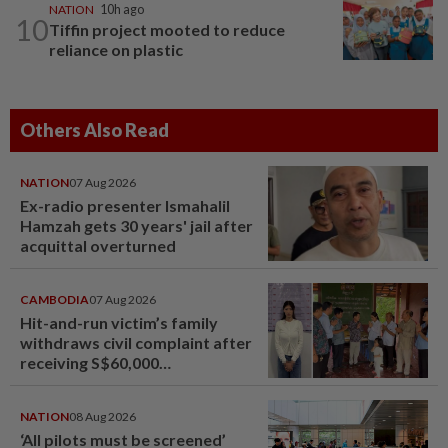
NATION
10h ago
10
Tiffin project mooted to reduce
reliance on plastic
Others Also Read
NATION
07 Aug 2026
Ex-radio presenter Ismahalil
Hamzah gets 30 years' jail after
acquittal overturned
CAMBODIA
07 Aug 2026
Hit-and-run victim’s family
withdraws civil complaint after
receiving S$60,000
compensation
NATION
08 Aug 2026
‘All pilots must be screened’