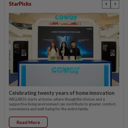
StarPicks
Celebrating twenty years of home innovation
WELLNESS starts at home, where thoughtful choices and a
supportive living environment can contribute to greater comfort,
convenience and well-being for the entire family.
Read More