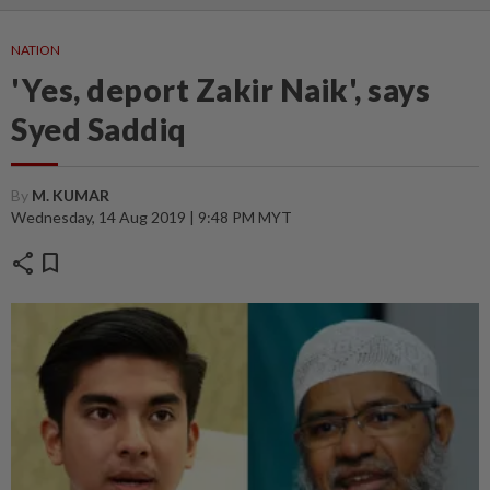
NATION
'Yes, deport Zakir Naik', says
Syed Saddiq
By
M. KUMAR
Wednesday, 14 Aug 2019 | 9:48 PM MYT
share
bookmark