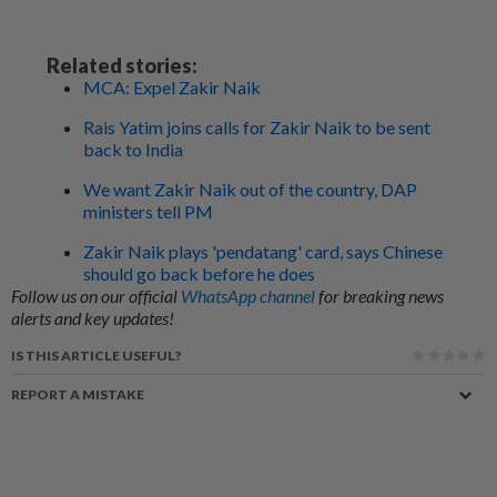
Related stories:
MCA: Expel Zakir Naik
Rais Yatim joins calls for Zakir Naik to be sent
back to India
We want Zakir Naik out of the country, DAP
ministers tell PM
Zakir Naik plays 'pendatang' card, says Chinese
should go back before he does
Follow us on our official
WhatsApp channel
for breaking news
alerts and key updates!
IS THIS ARTICLE USEFUL?
REPORT A MISTAKE