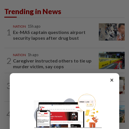
Trending in News
NATION
15h ago
1
Ex-MAS captain questions airport
security lapses after drug bust
NATION
1h ago
2
Caregiver instructed others to tie up
murder victim, say cops
×
NATION
15h ago
3
A call for help to find daughter, missing
for months
NATION
2h ago
4
MRT Corp awards RM3bil Penang
Mutiara LRT system contract to...