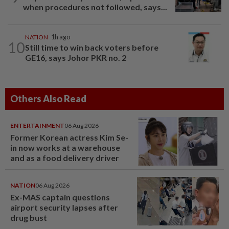
when procedures not followed, says...
NATION
1h ago
10
Still time to win back voters before
GE16, says Johor PKR no. 2
Others Also Read
ENTERTAINMENT
06 Aug 2026
Former Korean actress Kim Se-
in now works at a warehouse
and as a food delivery driver
NATION
06 Aug 2026
Ex-MAS captain questions
airport security lapses after
drug bust