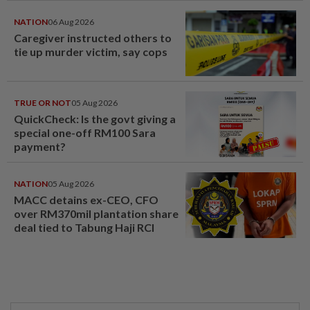
NATION
06 Aug 2026
Caregiver instructed others to
tie up murder victim, say cops
TRUE OR NOT
05 Aug 2026
QuickCheck: Is the govt giving a
special one-off RM100 Sara
payment?
NATION
05 Aug 2026
MACC detains ex-CEO, CFO
over RM370mil plantation share
deal tied to Tabung Haji RCI