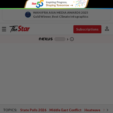
WAN IFRA ASIA MEDIA AWARDS 2025
Gold Winner, Best Climate Infographics
person
Toggle
Subscriptions
navigation
info_outline
-
chevron_right
TOPICS:
State Polls 2026
Middle East Conflict
Heatwave
Negri 