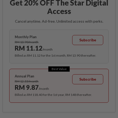
Get 20% OFF The Star Digital
Access
Cancel anytime. Ad-free. Unlimited access with perks.
Monthly Plan
Subscribe
RM 13.90/month
RM 11.12
/month
Billed as RM 11.12 for the 1st month, RM 13.90 thereafter.
Best Value
Annual Plan
Subscribe
RM 12.33/month
RM 9.87
/month
Billed as RM 118.40 for the 1st year, RM 148 thereafter.