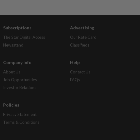
Subscriptions
Advertising
The Star Digital Access
Our Rate Card
Newsstand
Classifieds
Company Info
Help
About Us
Contact Us
Job Opportunities
FAQs
Investor Relations
Policies
Privacy Statement
Terms & Conditions