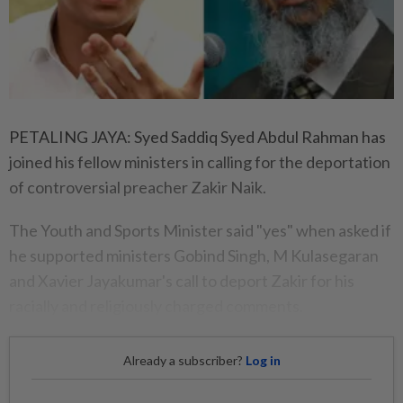
PETALING JAYA: Syed Saddiq Syed Abdul Rahman has
joined his fellow ministers in calling for the deportation
of controversial preacher Zakir Naik.
The Youth and Sports Minister said "yes" when asked if
he supported ministers Gobind Singh, M Kulasegaran
and Xavier Jayakumar's call to deport Zakir for his
racially and religiously charged comments.
Already a subscriber?
Log in