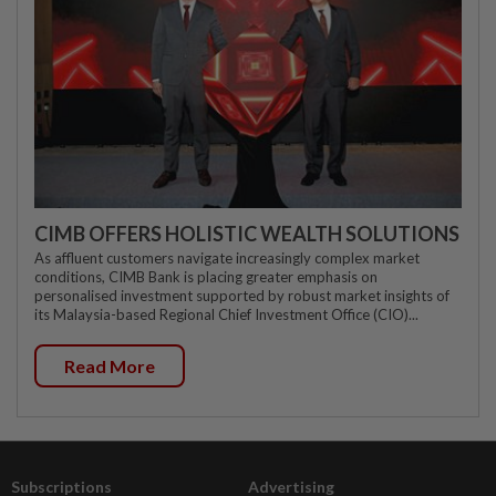
CIMB OFFERS HOLISTIC WEALTH SOLUTIONS
As affluent customers navigate increasingly complex market
conditions, CIMB Bank is placing greater emphasis on
personalised investment supported by robust market insights of
its Malaysia-based Regional Chief Investment Office (CIO)...
Read More
Subscriptions
Advertising