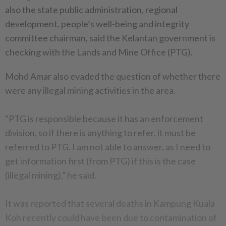
also the state public administration, regional
development, people’s well-being and integrity
committee chairman, said the Kelantan government is
checking with the Lands and Mine Office (PTG).
Mohd Amar also evaded the question of whether there
were any illegal mining activities in the area.
"PTG is responsible because it has an enforcement
division, so if there is anything to refer, it must be
referred to PTG. I am not able to answer, as I need to
get information first (from PTG) if this is the case
(illegal mining),” he said.
It was reported that several deaths in Kampung Kuala
Koh recently could have been due to contamination of