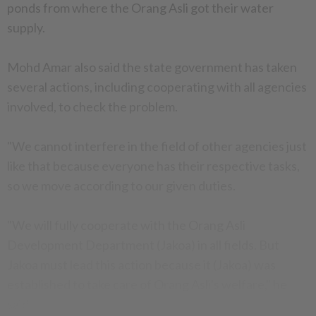
ponds from where the Orang Asli got their water
supply.
Mohd Amar also said the state government has taken
several actions, including cooperating with all agencies
involved, to check the problem.
"We cannot interfere in the field of other agencies just
like that because everyone has their respective tasks,
so we move according to our given duties.
"We will fully cooperate with the Orang Asli
Development Department (Jakoa) in all fields. But
Jakoa must lead this action because it (Jakoa) was
established to take care of Orang Asli's welfare," he
said.