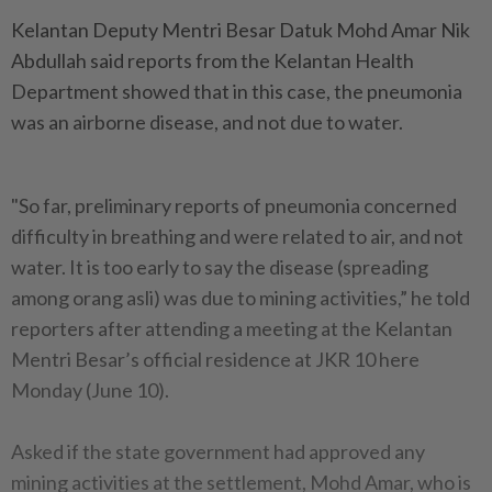
Kelantan Deputy Mentri Besar Datuk Mohd Amar Nik
Abdullah said reports from the Kelantan Health
Department showed that in this case, the pneumonia
was an airborne disease, and not due to water.
"So far, preliminary reports of pneumonia concerned
difficulty in breathing and were related to air, and not
water. It is too early to say the disease (spreading
among orang asli) was due to mining activities,” he told
reporters after attending a meeting at the Kelantan
Mentri Besar’s official residence at JKR 10 here
Monday (June 10).
Asked if the state government had approved any
mining activities at the settlement, Mohd Amar, who is