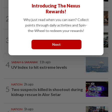
Introducing The Nexus
Rewards!
2
NATION
11h ago
Why just read when you can earn? Collect
‘All pilots must be screened’
points through daily activities and Spin-
the-Wheel to redeem your rewards!
NATION
2h ago
3
MBPP enforcing immediate parking
Next
payment via mobile ANPR system
4
SABAH & SARAWAK
11h ago
UV Index to hit extreme levels
NATION
2h ago
5
Two suspects killed in shootout during
kidnap rescue in Alor Setar
NATION
1h ago