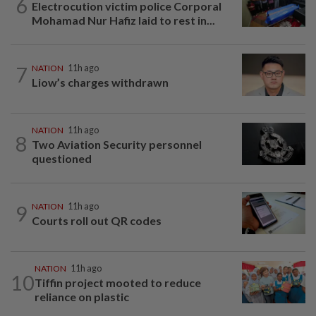
6
Electrocution victim police Corporal
Mohamad Nur Hafiz laid to rest in...
7
NATION
11h ago
Liow’s charges withdrawn
NATION
11h ago
8
Two Aviation Security personnel
questioned
9
NATION
11h ago
Courts roll out QR codes
NATION
11h ago
10
Tiffin project mooted to reduce
reliance on plastic