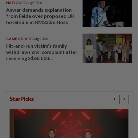
NATION
07 Aug 2026
Anwar demands explanation
from Felda over proposed UK
hotel sale at RM330mil loss
CAMBODIA
07 Aug 2026
Hit-and-run victim’s family
withdraws civil complaint after
receiving S$60,000
compensation
StarPicks