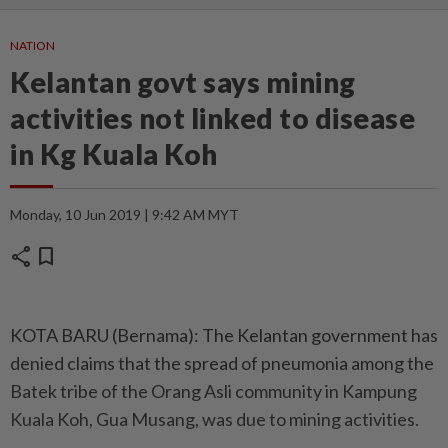
NATION
Kelantan govt says mining
activities not linked to disease
in Kg Kuala Koh
Monday, 10 Jun 2019 | 9:42 AM MYT
share
bookmark
KOTA BARU (Bernama): The Kelantan government has
denied claims that the spread of pneumonia among the
Batek tribe of the Orang Asli community in Kampung
Kuala Koh, Gua Musang, was due to mining activities.