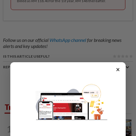
Billed as RM 118.40 for the 1st year, RM 148 thereafter.
Follow us on our official
WhatsApp channel
for breaking news
alerts and key updates!
IS THIS ARTICLE USEFUL?
REPORT A MISTAKE
×
Trending in News
NATION
11h ago
1
Anwar: Felda planned to sell hotel at
RM330mil loss