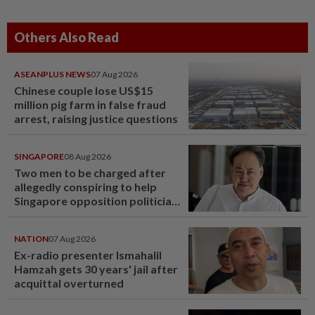
Others Also Read
ASEANPLUS NEWS
07 Aug 2026
Chinese couple lose US$15
million pig farm in false fraud
arrest, raising justice questions
SINGAPORE
08 Aug 2026
Two men to be charged after
allegedly conspiring to help
Singapore opposition politician
Lim Tean escape to Johor
NATION
07 Aug 2026
Ex-radio presenter Ismahalil
Hamzah gets 30 years' jail after
acquittal overturned