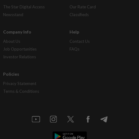
The Star Digital Access
Our Rate Card
Newsstand
Classifieds
Company Info
Help
About Us
Contact Us
Job Opportunities
FAQs
Investor Relations
Policies
Privacy Statement
Terms & Conditions