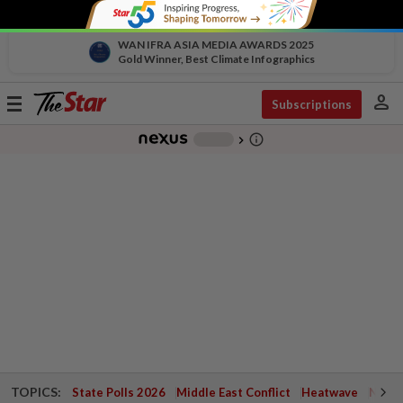
WAN IFRA ASIA MEDIA AWARDS 2025
Gold Winner, Best Climate Infographics
person
Toggle
Subscriptions
navigation
info_outline
-
chevron_right
TOPICS:
State Polls 2026
Middle East Conflict
Heatwave
Negri 