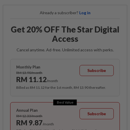
Already a subscriber?
Log in
Get 20% OFF The Star Digital
Access
Cancel anytime. Ad-free. Unlimited access with perks.
Monthly Plan
Subscribe
RM 13.90/month
RM 11.12
/month
Billed as RM 11.12 for the 1st month, RM 13.90 thereafter.
Best Value
Annual Plan
Subscribe
RM 12.33/month
RM 9.87
/month