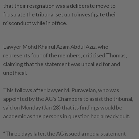
that their resignation was a deliberate move to
frustrate the tribunal set up to investigate their
misconduct while in office.
Lawyer Mohd Khairul Azam Abdul Aziz, who
represents four of the members, criticised Thomas,
claiming that the statement was uncalled for and
unethical.
This follows after lawyer M. Puravelan, who was
appointed by the AG's Chambers to assist the tribunal,
said on Monday (Jan 28) that its findings would be
academic as the persons in question had already quit.
“Three days later, the AG issued a media statement