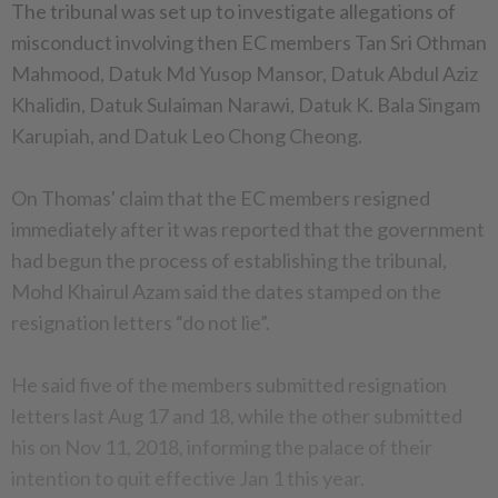
The tribunal was set up to investigate allegations of
misconduct involving then EC members Tan Sri Othman
Mahmood, Datuk Md Yusop Mansor, Datuk Abdul Aziz
Khalidin, Datuk Sulaiman Narawi, Datuk K. Bala Singam
Karupiah, and Datuk Leo Chong Cheong.
On Thomas' claim that the EC members resigned
immediately after it was reported that the government
had begun the process of establishing the tribunal,
Mohd Khairul Azam said the dates stamped on the
resignation letters “do not lie”.
He said five of the members submitted resignation
letters last Aug 17 and 18, while the other submitted
his on Nov 11, 2018, informing the palace of their
intention to quit effective Jan 1 this year.