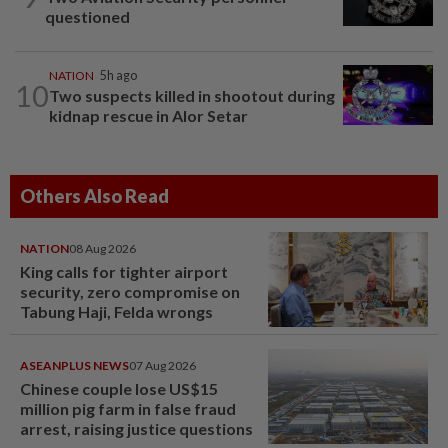
questioned
NATION
5h ago
10
Two suspects killed in shootout during
kidnap rescue in Alor Setar
Others Also Read
NATION
08 Aug 2026
King calls for tighter airport
security, zero compromise on
Tabung Haji, Felda wrongs
ASEANPLUS NEWS
07 Aug 2026
Chinese couple lose US$15
million pig farm in false fraud
arrest, raising justice questions