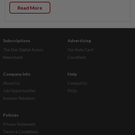
Read More
Subscriptions
Advertising
The Star Digital Access
Our Rate Card
Newsstand
Classifieds
Company Info
Help
About Us
Contact Us
Job Opportunities
FAQs
Investor Relations
Policies
Privacy Statement
Terms & Conditions