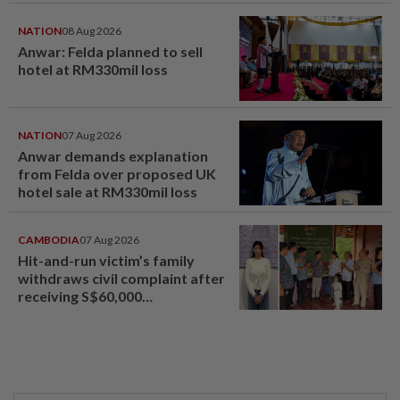
NATION
08 Aug 2026
Anwar: Felda planned to sell
hotel at RM330mil loss
NATION
07 Aug 2026
Anwar demands explanation
from Felda over proposed UK
hotel sale at RM330mil loss
CAMBODIA
07 Aug 2026
Hit-and-run victim’s family
withdraws civil complaint after
receiving S$60,000
compensation