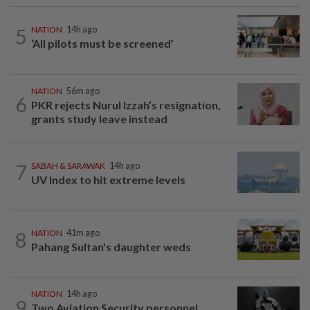
5
NATION
14h ago
‘All pilots must be screened’
NATION
56m ago
6
PKR rejects Nurul Izzah’s resignation,
grants study leave instead
7
SABAH & SARAWAK
14h ago
UV Index to hit extreme levels
8
NATION
41m ago
Pahang Sultan's daughter weds
NATION
14h ago
9
Two Aviation Security personnel