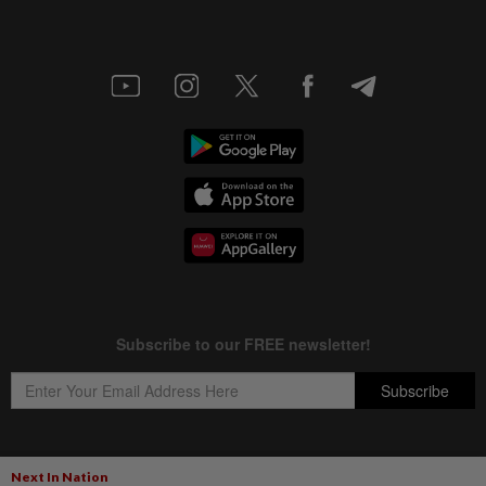
Next In Nation