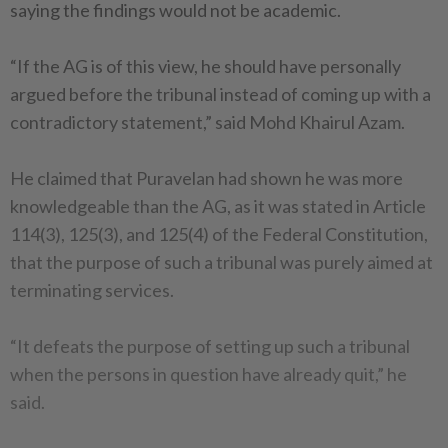
saying the findings would not be academic.
“If the AG is of this view, he should have personally
argued before the tribunal instead of coming up with a
contradictory statement,” said Mohd Khairul Azam.
He claimed that Puravelan had shown he was more
knowledgeable than the AG, as it was stated in Article
114(3), 125(3), and 125(4) of the Federal Constitution,
that the purpose of such a tribunal was purely aimed at
terminating services.
“It defeats the purpose of setting up such a tribunal
when the persons in question have already quit,” he
said.