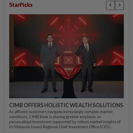
StarPicks
CIMB OFFERS HOLISTIC WEALTH SOLUTIONS
As affluent customers navigate increasingly complex market
conditions, CIMB Bank is placing greater emphasis on
personalised investment supported by robust market insights of
its Malaysia-based Regional Chief Investment Office (CIO)...