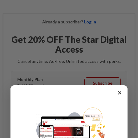
Already a subscriber?
Log in
Get 20% OFF The Star Digital
Access
Cancel anytime. Ad-free. Unlimited access with perks.
Monthly Plan
Subscribe
RM 13.90/month
RM 11.12
×
/month
Billed as RM 11.12 for the 1st month, RM 13.90 thereafter.
Best Value
Annual Plan
Subscribe
RM 12.33/month