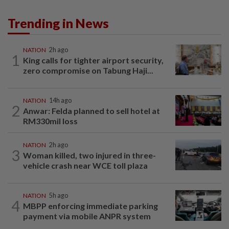
Trending in News
NATION
2h ago
1
King calls for tighter airport security,
zero compromise on Tabung Haji...
NATION
14h ago
2
Anwar: Felda planned to sell hotel at
RM330mil loss
NATION
2h ago
3
Woman killed, two injured in three-
vehicle crash near WCE toll plaza
NATION
5h ago
4
MBPP enforcing immediate parking
payment via mobile ANPR system