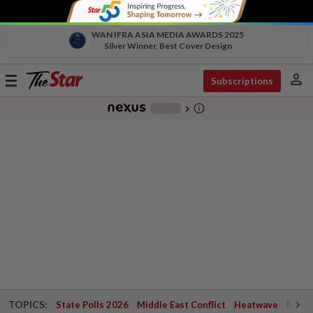
WAN IFRA ASIA MEDIA AWARDS 2025
Silver Winner, Best Cover Design
person
Toggle
Subscriptions
navigation
info_outline
-
chevron_right
TOPICS:
State Polls 2026
Middle East Conflict
Heatwave
Negri 