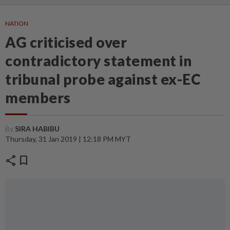
NATION
AG criticised over
contradictory statement in
tribunal probe against ex-EC
members
By
SIRA HABIBU
Thursday, 31 Jan 2019 | 12:18 PM MYT
share
bookmark