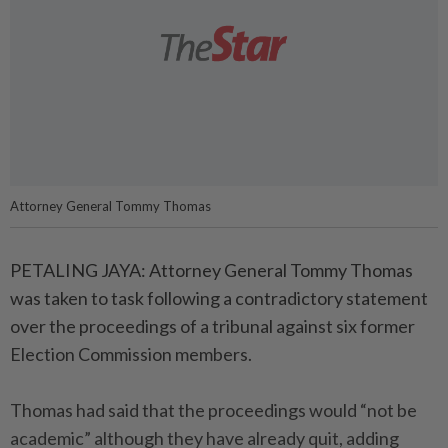
Attorney General Tommy Thomas
PETALING JAYA: Attorney General Tommy Thomas
was taken to task following a contradictory statement
over the proceedings of a tribunal against six former
Election Commission members.
Thomas had said that the proceedings would “not be
academic” although they have already quit, adding