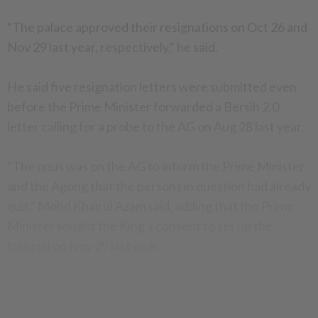
“The palace approved their resignations on Oct 26 and
Nov 29 last year, respectively," he said.
He said five resignation letters were submitted even
before the Prime Minister forwarded a Bersih 2.0
letter calling for a probe to the AG on Aug 28 last year.
“The onus was on the AG to inform the Prime Minister
and the Agong that the persons in question had already
quit,” Mohd Khairul Azam said, adding that the Prime
Minister sought the King's consent to set up the
tribunal on Nov 29 last year.