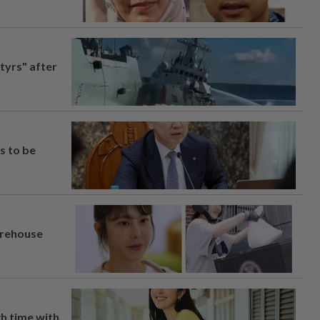
tyrs" after
s to be
arehouse
h time with