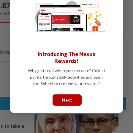
.87
/month
RM 118.40 for the 1st year, RM 148 thereafter.
sApp channel
for breaking news alerts and key updates!
Introducing The Nexus
Rewards!
Why just read when you can earn? Collect
points through daily activities and Spin-
the-Wheel to redeem your rewards!
Next
ld to take a