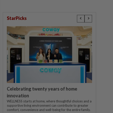
StarPicks
Celebrating twenty years of home
innovation
WELLNESS starts at home, where thoughtful choices and a
supportive living environment can contribute to greater
comfort, convenience and well-being for the entire family.