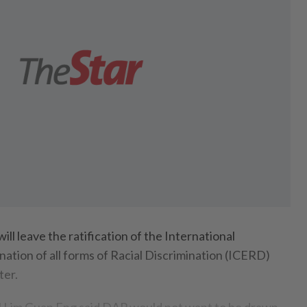
leave the ratification of the International
ation of all forms of Racial Discrimination (ICERD)
ter.
l Lim Guan Eng said DAP would not want to be drawn