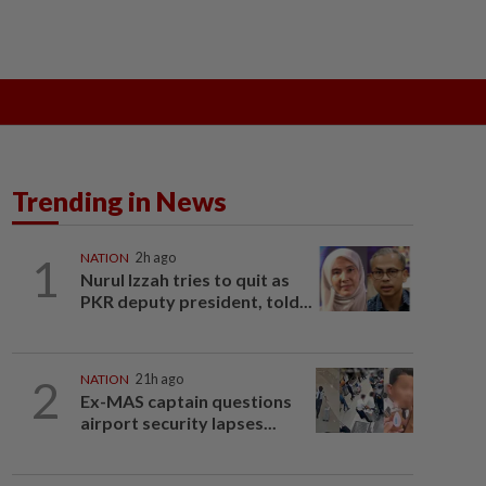
ak
SOBA 2026
Do You Know
Trending in News
1
NATION
2h ago
Nurul Izzah tries to quit as
PKR deputy president, told...
2
NATION
21h ago
Ex-MAS captain questions
airport security lapses...