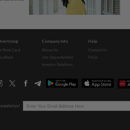
vertising
Company Info
Help
r Rate Card
About Us
Contact Us
assifieds
Job Opportunities
FAQs
Investor Relations