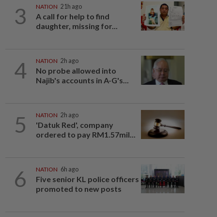
3
NATION
21h ago
A call for help to find
daughter, missing for...
4
NATION
2h ago
No probe allowed into
Najib's accounts in A-G's...
5
NATION
2h ago
'Datuk Red', company
ordered to pay RM1.57mil...
6
NATION
6h ago
Five senior KL police officers
promoted to new posts