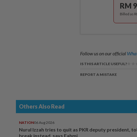
RM 9
Billed as 
Follow us on our official
What
IS THIS ARTICLE USEFUL?
REPORT A MISTAKE
Others Also Read
NATION
06 Aug 2026
Nurul Izzah tries to quit as PKR deputy president, to
break instead, says Fahmi