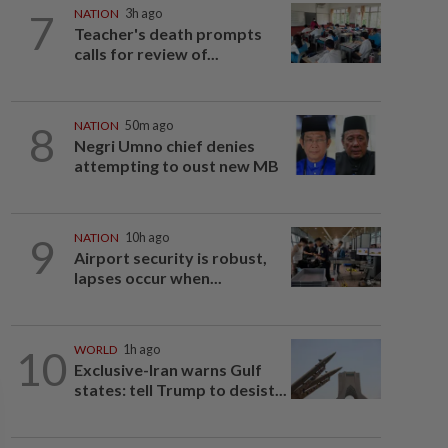
7
NATION
3h ago
Teacher's death prompts
calls for review of...
8
NATION
50m ago
Negri Umno chief denies
attempting to oust new MB
9
NATION
10h ago
Airport security is robust,
lapses occur when...
10
WORLD
1h ago
Exclusive-Iran warns Gulf
states: tell Trump to desist...