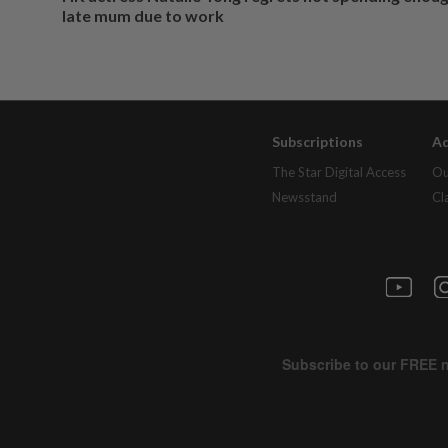
late mum due to work
Subscriptions
Ad
The Star Digital Access
Ou
Newsstand
Cl