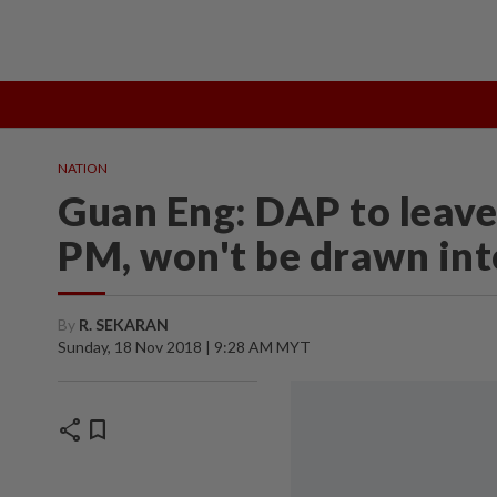
TOPICS:
State Polls 2026
Middle East Conflict
Heatwave
NATION
Guan Eng: DAP to leave
PM, won't be drawn int
By
R. SEKARAN
Sunday, 18 Nov 2018 | 9:28 AM MYT
share
bookmark