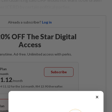
ver ICERD by certain political parties.
Already a subscriber?
Log in
0% OFF The Star Digital
Access
anytime. Ad-free. Unlimited access with perks.
Plan
Subscribe
/month
1.12
/month
RM 11.12 for the 1st month, RM 13.90 thereafter.
×
Best Value
lan
Subscribe
/month