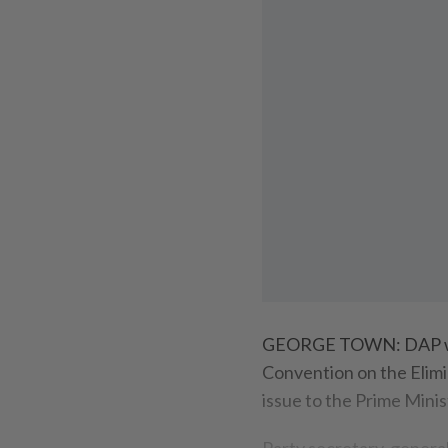
GEORGE TOWN: DAP will 
Convention on the Elimin
issue to the Prime Minis
Party secretary-genera