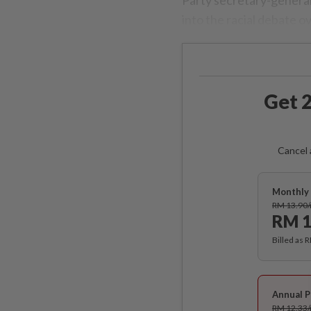
into the racial debate o
Get 2
Cancel 
Monthly 
RM 13.90
RM 1
Billed as 
Annual P
RM 12.33