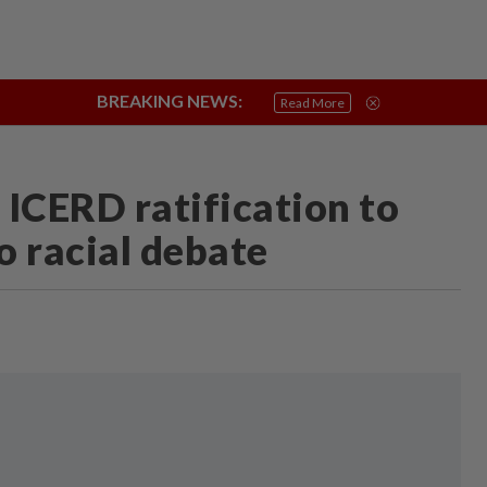
BREAKING NEWS:
Negri Crisis
Connecting Communities
True or Not
Sabah & Saraw
Read More
 ICERD ratification to
o racial debate