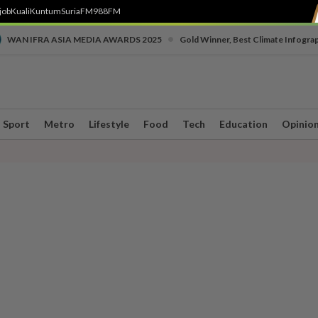
job
Kuali
Kuntum
SuriaFM
988FM
•
WAN IFRA ASIA MEDIA AWARDS 2025
Gold Winner, Best Climate Infogra
Sport
Metro
Lifestyle
Food
Tech
Education
Opinio