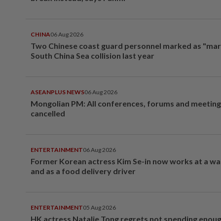
CHINA
06 Aug 2026
Two Chinese coast guard personnel marked as "mar
South China Sea collision last year
ASEANPLUS NEWS
06 Aug 2026
Mongolian PM: All conferences, forums and meeting
cancelled
ENTERTAINMENT
06 Aug 2026
Former Korean actress Kim Se-in now works at a w
and as a food delivery driver
ENTERTAINMENT
05 Aug 2026
HK actress Natalie Tong regrets not spending enoug