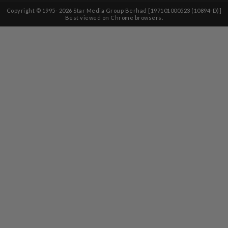
Copyright © 1995-
2026
Star Media Group Berhad [197101000523 (10894-D)]
Best viewed on Chrome browsers.