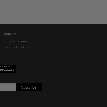
Policies
Privacy Statement
Terms & Conditions