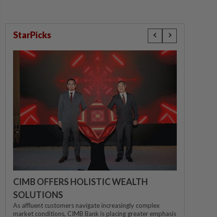
StarPicks
CIMB OFFERS HOLISTIC WEALTH
SOLUTIONS
As affluent customers navigate increasingly complex
market conditions, CIMB Bank is placing greater emphasis