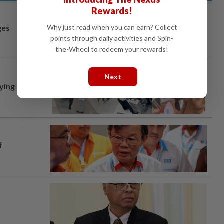
Rewards!
Why just read when you can earn? Collect
ges
points through daily activities and Spin-
the-Wheel to redeem your rewards!
Next
lying
f