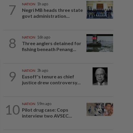
7
NATION
1h ago
Negri MB heads three state
govt administration...
8
NATION
16h ago
Three anglers detained for
fishing beneath Penang...
9
NATION
3h ago
Eusoff's tenure as chief
justice drew controversy...
10
NATION
59m ago
Pilot drug case: Cops
interview two AVSEC...