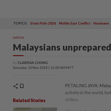
TOPICS:
State Polls 2026
Middle East Conflict
Heatwave
NATION
Malaysians unprepared 
By
CLARISSA CHUNG
Saturday, 10 Nov 2018 | 12:00 AM MYT
share
bookmark
PETALING JAYA: Malaysi
activity in the world, b
strikes.
Related Stories