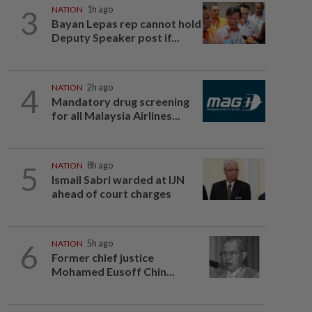
3
NATION
1h ago
Bayan Lepas rep cannot hold
Deputy Speaker post if...
4
NATION
2h ago
Mandatory drug screening
for all Malaysia Airlines...
5
NATION
8h ago
Ismail Sabri warded at IJN
ahead of court charges
6
NATION
5h ago
Former chief justice
Mohamed Eusoff Chin...