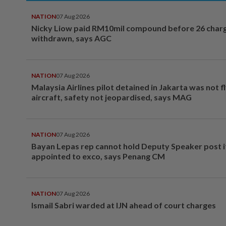
NATION
07 Aug 2026
Nicky Liow paid RM10mil compound before 26 char
withdrawn, says AGC
NATION
07 Aug 2026
Malaysia Airlines pilot detained in Jakarta was not f
aircraft, safety not jeopardised, says MAG
NATION
07 Aug 2026
Bayan Lepas rep cannot hold Deputy Speaker post i
appointed to exco, says Penang CM
NATION
07 Aug 2026
Ismail Sabri warded at IJN ahead of court charges