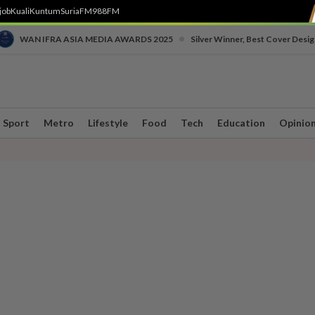
job
Kuali
Kuntum
SuriaFM
988FM
•
WAN IFRA ASIA MEDIA AWARDS 2025
Silver Winner, Best Cover Desig
Sport
Metro
Lifestyle
Food
Tech
Education
Opinio