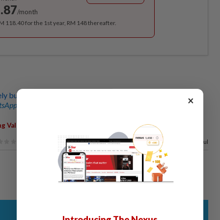
.87
/month
RM 118.40 for the 1st year, RM 148 thereafter.
 buy natural disaster insurance policies
×
sApp channel
for breaking news alerts and key updates!
,
ng Valley
Thunderstorm
50%
of our readers find this article useful
Introducing The Nexus