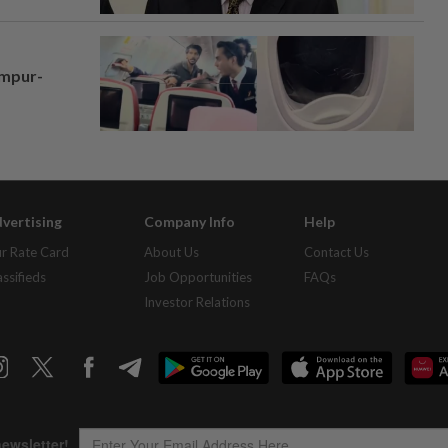
umpur-
vertising
Company Info
Help
r Rate Card
About Us
Contact Us
assifieds
Job Opportunities
FAQs
Investor Relations