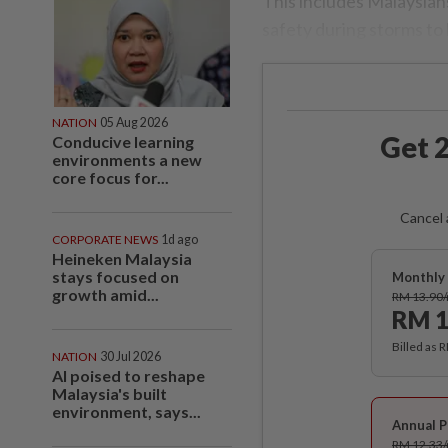
This includes Malaysian
safety during storms to 
NATION
05 Aug 2026
Get 2
Conducive learning
environments a new
core focus for...
Cancel 
CORPORATE NEWS
1d ago
Heineken Malaysia
stays focused on
Monthly 
growth amid...
RM 13.90
RM 1
Billed as 
NATION
30 Jul 2026
AI poised to reshape
Malaysia's built
environment, says...
Annual P
RM 12.33