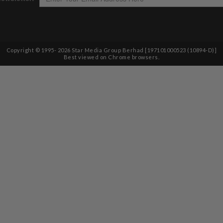
Copyright © 1995-
2026
Star Media Group Berhad [197101000523 (10894-D)]
Best viewed on Chrome browsers.