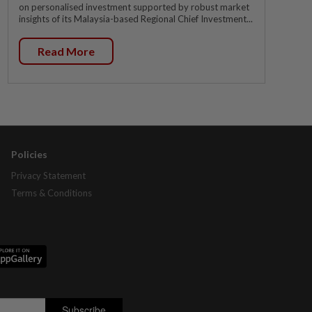
on personalised investment supported by robust market
insights of its Malaysia-based Regional Chief Investment...
Read More
Policies
Privacy Statement
Terms & Conditions