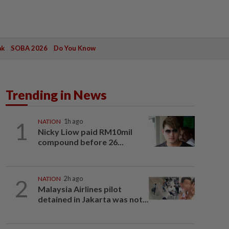
ak
SOBA 2026
Do You Know
Trending in News
1
NATION
1h ago
Nicky Liow paid RM10mil
compound before 26...
2
NATION
2h ago
Malaysia Airlines pilot
detained in Jakarta was not...