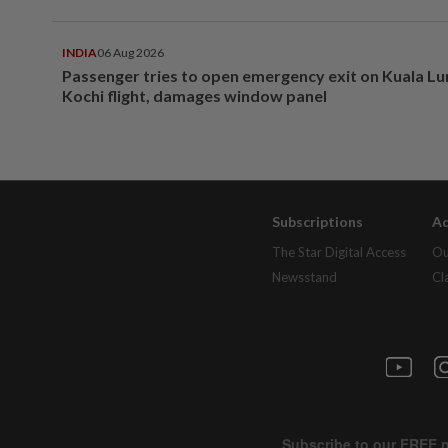
INDIA
06 Aug 2026
Passenger tries to open emergency exit on Kuala L
Kochi flight, damages window panel
Subscriptions
Ad
The Star Digital Access
Ou
Newsstand
Cl