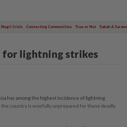
Negri Crisis
Connecting Communities
True or Not
Sabah & Saraw
for lightning strikes
a has among the highest incidence of lightning
ut the country is woefully unprepared for these deadly