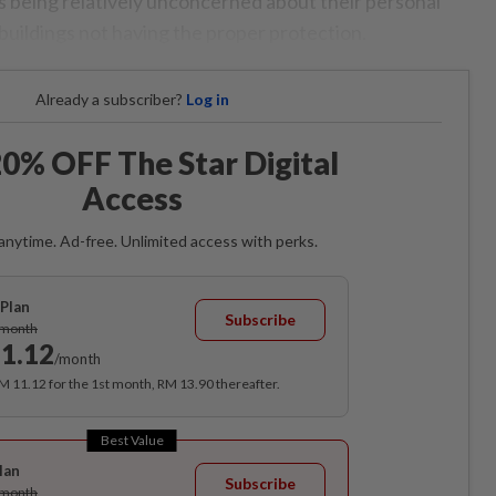
s being relatively unconcerned about their personal
buildings not having the proper protection.
Already a subscriber?
Log in
0% OFF The Star Digital
Access
anytime. Ad-free. Unlimited access with perks.
Plan
Subscribe
/month
1.12
/month
RM 11.12 for the 1st month, RM 13.90 thereafter.
Best Value
lan
Subscribe
/month