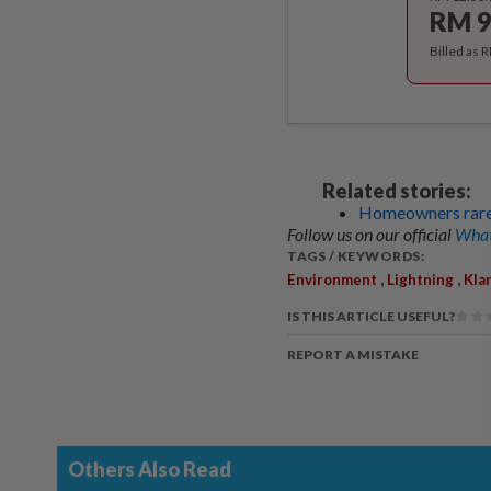
RM 9
Billed as 
Related stories:
Homeowners rarely
Follow us on our official
What
TAGS / KEYWORDS:
,
,
Environment
Lightning
Kla
IS THIS ARTICLE USEFUL?
REPORT A MISTAKE
Others Also Read