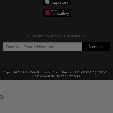
Copyright © 1995-
2026
Star Media Group Berhad [197101000523 (10894-D)]
Best viewed on Chrome browsers.