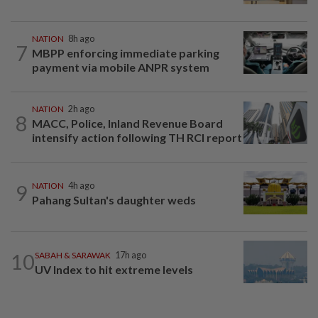
NATION
8h ago
7
MBPP enforcing immediate parking
payment via mobile ANPR system
NATION
2h ago
8
MACC, Police, Inland Revenue Board
intensify action following TH RCI report
9
NATION
4h ago
Pahang Sultan's daughter weds
10
SABAH & SARAWAK
17h ago
UV Index to hit extreme levels