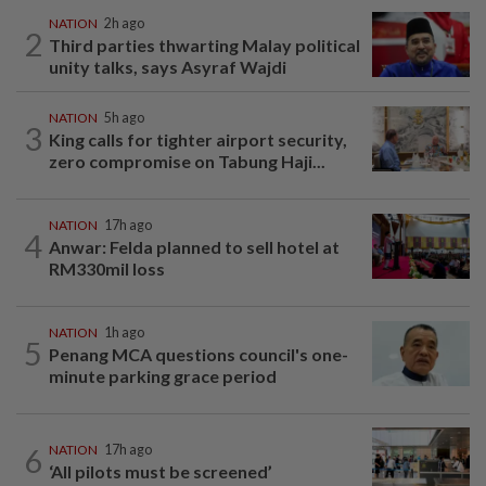
NATION
2h ago
2
Third parties thwarting Malay political
unity talks, says Asyraf Wajdi
NATION
5h ago
3
King calls for tighter airport security,
zero compromise on Tabung Haji...
NATION
17h ago
4
Anwar: Felda planned to sell hotel at
RM330mil loss
NATION
1h ago
5
Penang MCA questions council's one-
minute parking grace period
6
NATION
17h ago
‘All pilots must be screened’