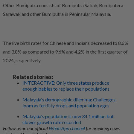
Other Bumiputra consists of Bumiputra Sabah, Bumiputera
Sarawak and other Bumiputra in Peninsular Malaysia.
The live birth rates for Chinese and Indians decreased to 8.6%
and 3.8% as compared to 9.6% and 4.2% in the first quarter of
2024, respectively.
Related stories:
INTERACTIVE: Only three states produce
enough babies to replace their populations
Malaysia's demographic dilemma: Challenges
loom as fertility drops and population ages
Malaysia's population is now 34.1 million but
slower growth rate recorded
Follow us on our official
WhatsApp channel
for breaking news