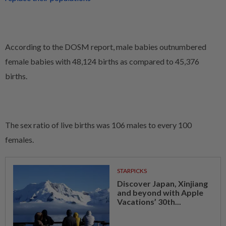
According to the DOSM report, male babies outnumbered
female babies with 48,124 births as compared to 45,376
births.
The sex ratio of live births was 106 males to every 100
females.
STARPICKS
Discover Japan, Xinjiang
and beyond with Apple
Vacations’ 30th...