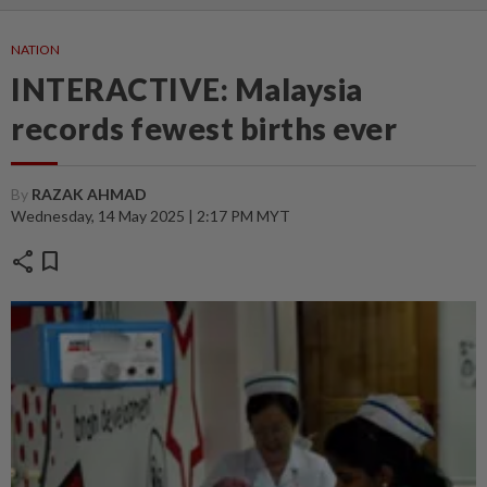
NATION
INTERACTIVE: Malaysia
records fewest births ever
By
RAZAK AHMAD
Wednesday, 14 May 2025 | 2:17 PM MYT
share
bookmark