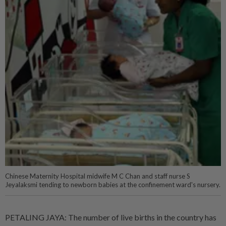
Chinese Maternity Hospital midwife M C Chan and staff nurse S
Jeyalaksmi tending to newborn babies at the confinement ward's nursery.
PETALING JAYA: The number of live births in the country has