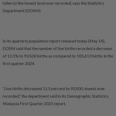
fallen to the lowest level ever recorded, says the Statistics
Department (DOSM).
In its quarterly population report released today (May 14),
DOSM said that the number of live births recorded a decrease
of 11.5% to 93,500 births as compared to 105,613 births in the
first quarter 2024.
“Live births decreased 11.5 percent to 93,500, lowest ever
recorded,” the department said in its Demographic Statistics
Malaysia First Quarter 2025 report.