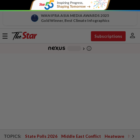
WAN IFRA ASIA MEDIA AWARDS 2025
Gold Winner, Best Climate Infographics
person
Toggle
Subscriptions
navigation
info_outline
-
chevron_right
TOPICS:
State Polls 2026
Middle East Conflict
Heatwave
Negri 