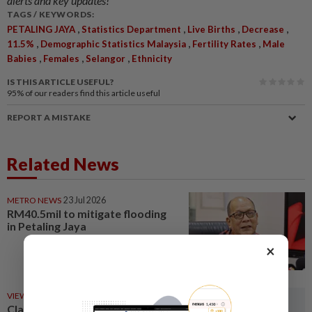
alerts and key updates!
TAGS / KEYWORDS:
,
,
,
,
PETALING JAYA
Statistics Department
Live Births
Decrease
,
,
,
11.5%
Demographic Statistics Malaysia
Fertility Rates
Male
,
,
,
Babies
Females
Selangor
Ethnicity
IS THIS ARTICLE USEFUL?
95%
of our readers find this article useful
REPORT A MISTAKE
Related News
METRO NEWS
23 Jul 2026
RM40.5mil to mitigate flooding
in Petaling Jaya
×
VIEWS
10h ago
Clarify restricted constituency