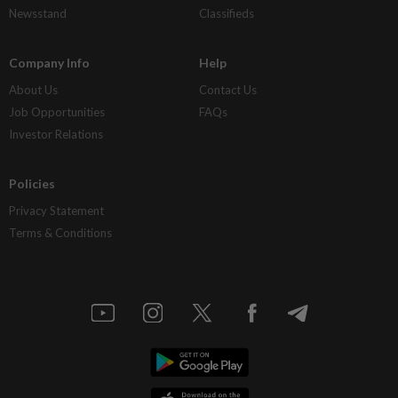
Newsstand
Classifieds
Company Info
Help
About Us
Contact Us
Job Opportunities
FAQs
Investor Relations
Policies
Privacy Statement
Terms & Conditions