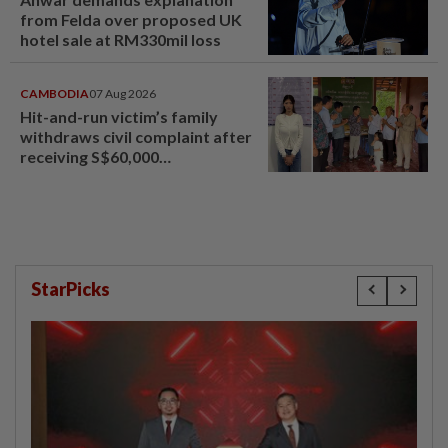
from Felda over proposed UK
hotel sale at RM330mil loss
CAMBODIA
07 Aug 2026
Hit-and-run victim’s family
withdraws civil complaint after
receiving S$60,000
compensation
StarPicks