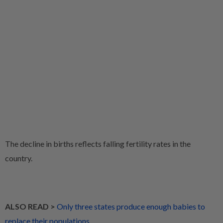
The decline in births reflects falling fertility rates in the
country.
ALSO READ >
Only three states produce enough babies to
replace their populations