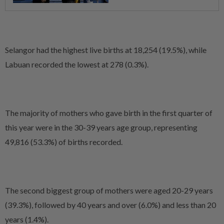
Selangor had the highest live births at 18,254 (19.5%), while
Labuan recorded the lowest at 278 (0.3%).
The majority of mothers who gave birth in the first quarter of
this year were in the 30-39 years age group, representing
49,816 (53.3%) of births recorded.
The second biggest group of mothers were aged 20-29 years
(39.3%), followed by 40 years and over (6.0%) and less than 20
years (1.4%).