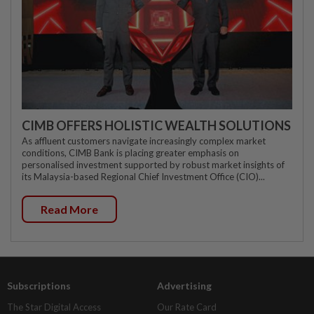
CIMB OFFERS HOLISTIC WEALTH SOLUTIONS
As affluent customers navigate increasingly complex market
conditions, CIMB Bank is placing greater emphasis on
personalised investment supported by robust market insights of
its Malaysia-based Regional Chief Investment Office (CIO)...
Read More
Subscriptions
Advertising
The Star Digital Access
Our Rate Card