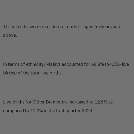
Three births were recorded to mothers aged 55 years and
above.
In terms of ethnicity, Malays accounted for 68.8% (64,326 live
births) of the
total live births.
Live births for Other Bumiputra increased to 12.6% as
compared to 12.3% in the first quarter 2024.