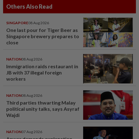
Others Also Read
SINGAPORE
08 Aug 2026
One last pour for Tiger Beer as
Singapore brewery prepares to
close
NATION
08 Aug 2026
Immigration raids restaurant in
JB with 37 illegal foreign
workers
NATION
08 Aug 2026
Third parties thwarting Malay
political unity talks, says Asyraf
Wajdi
NATION
07 Aug 2026
Anwar demands explanation