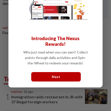
development funds
NATION
10h ago
Former CJ Eusoff dies aged 90
Introducing The Nexus
Rewards!
Why just read when you can earn? Collect
points through daily activities and Spin-
the-Wheel to redeem your rewards!
Next
Trending in News
NATION
2h ago
1
Immigration raids restaurant in JB with
37 illegal foreign workers