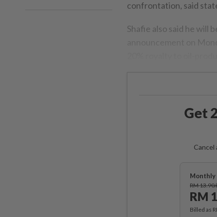
confrontation, said sta
Shafie also said he will
announcement on Monday
20% royalty to oil-produc
Get 2
Cancel 
Monthly 
RM 13.90
RM 1
Billed as 