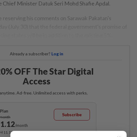
te Chief Minister Datuk Seri Mohd Shafie Apdal.
 be reserving his comments on Sarawak Pakatan's
 (July 30) that the federal government's promise of
ing states will be in addition to the existing 5%.
Already a subscriber?
Log in
0% OFF The Star Digital
Access
anytime. Ad-free. Unlimited access with perks.
Plan
Subscribe
/month
1.12
/month
RM 11.12 for the 1st month, RM 13.90 thereafter.