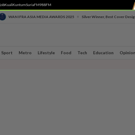
job
Kuali
Kuntum
SuriaFM
988FM
•
WAN IFRA ASIA MEDIA AWARDS 2025
Silver Winner, Best Cover Desig
Sport
Metro
Lifestyle
Food
Tech
Education
Opinio