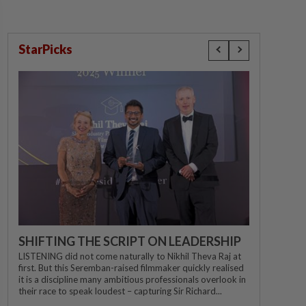
StarPicks
SHIFTING THE SCRIPT ON LEADERSHIP
LISTENING did not come naturally to Nikhil Theva Raj at
first. But this Seremban-raised filmmaker quickly realised
it is a discipline many ambitious professionals overlook in
their race to speak loudest – capturing Sir Richard...