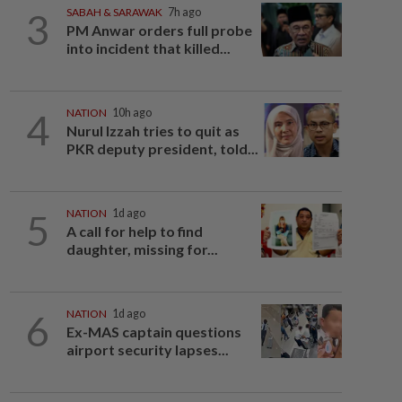
3
SABAH & SARAWAK
7h ago
PM Anwar orders full probe
into incident that killed...
4
NATION
10h ago
Nurul Izzah tries to quit as
PKR deputy president, told...
5
NATION
1d ago
A call for help to find
daughter, missing for...
6
NATION
1d ago
Ex-MAS captain questions
airport security lapses...