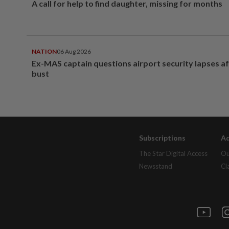
A call for help to find daughter, missing for months
NATION
06 Aug 2026
Ex-MAS captain questions airport security lapses a
bust
Subscriptions
Ad
The Star Digital Access
Ou
Newsstand
Cl