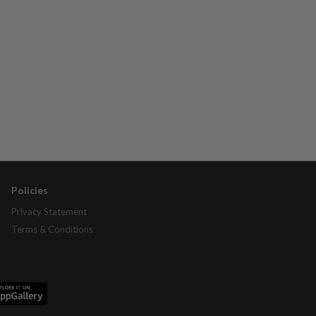
Policies
Privacy Statement
Terms & Conditions