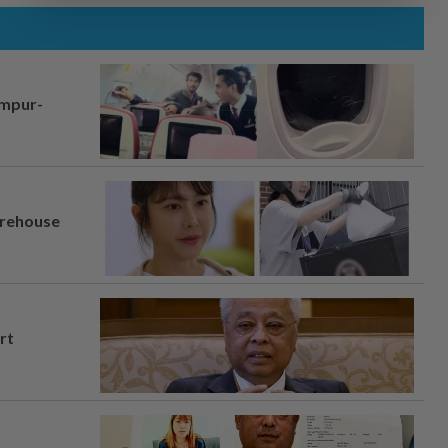
umpur-
arehouse
rt