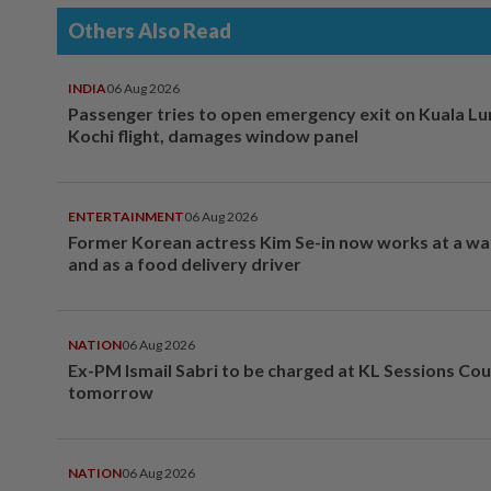
Others Also Read
INDIA
06 Aug 2026
Passenger tries to open emergency exit on Kuala L
Kochi flight, damages window panel
ENTERTAINMENT
06 Aug 2026
Former Korean actress Kim Se-in now works at a w
and as a food delivery driver
NATION
06 Aug 2026
Ex-PM Ismail Sabri to be charged at KL Sessions Cou
tomorrow
NATION
06 Aug 2026