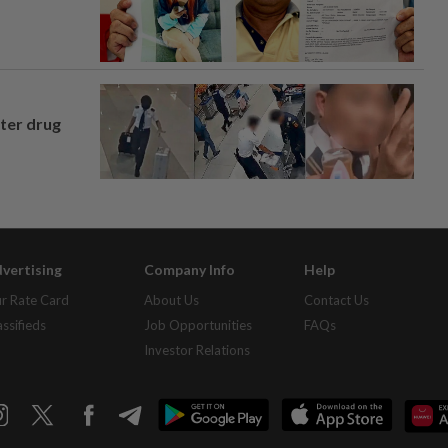
fter drug
vertising
Company Info
Help
r Rate Card
About Us
Contact Us
assifieds
Job Opportunities
FAQs
Investor Relations