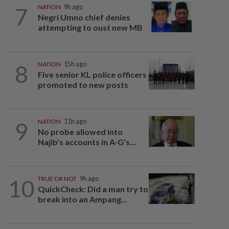
7
NATION
9h ago
Negri Umno chief denies
attempting to oust new MB
8
NATION
15h ago
Five senior KL police officers
promoted to new posts
9
NATION
11h ago
No probe allowed into
Najib's accounts in A-G's...
10
TRUE OR NOT
9h ago
QuickCheck: Did a man try to
break into an Ampang...