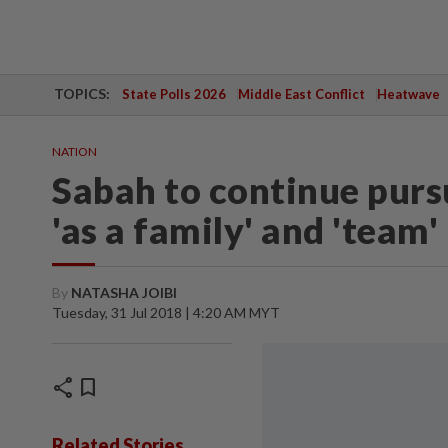
TOPICS:
State Polls 2026
Middle East Conflict
Heatwave
NATION
Sabah to continue pursu
'as a family' and 'team'
By
NATASHA JOIBI
Tuesday, 31 Jul 2018 | 4:20 AM MYT
share
bookmark
Related Stories