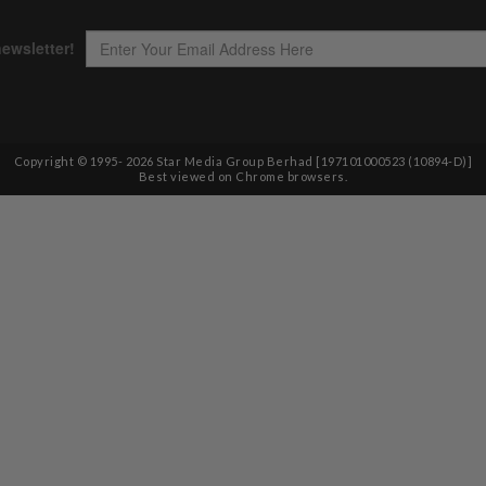
Copyright © 1995-
2026
Star Media Group Berhad [197101000523 (10894-D)]
Best viewed on Chrome browsers.