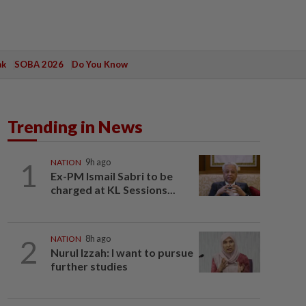
ak
SOBA 2026
Do You Know
Trending in News
1
NATION
9h ago
Ex-PM Ismail Sabri to be
charged at KL Sessions...
2
NATION
8h ago
Nurul Izzah: I want to pursue
further studies