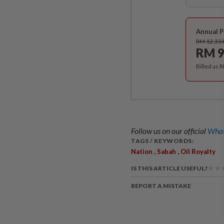
Annual P
RM 12.33
RM 9
Billed as 
Follow us on our official
What
TAGS / KEYWORDS:
,
,
Nation
Sabah
Oil Royalty
IS THIS ARTICLE USEFUL?
REPORT A MISTAKE