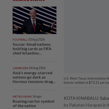
FOOTBALL
03 Aug 2026
Soccer-Small nations
hold big cards as FIFA
chief Infantino...
CAMBODIA
04 Aug 2026
Asia’s energy-starved
nations go dark as
U.S. West Texas Intermediate (W
Hormuz tensions drag...
futures settled at $73.21 per ba
METRO NEWS
1d ago
KOTA KINABALU: Sabah w
Roaring run for symbol
by Pakatan Harapan in it
of the nation