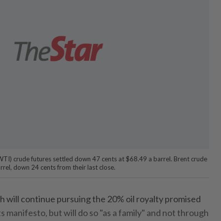
TI) crude futures settled down 47 cents at $68.49 a barrel. Brent crude
rrel, down 24 cents from their last close.
ill continue pursuing the 20% oil royalty promised
s manifesto, but will do so "as a family" and not through