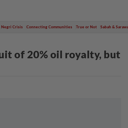
Negri Crisis
Connecting Communities
True or Not
Sabah & Saraw
it of 20% oil royalty, but