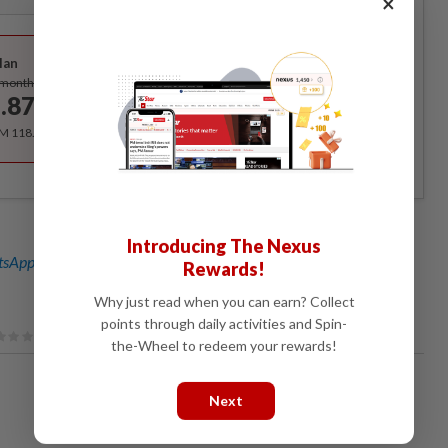
×
Best Value
lan
Subscribe
/month
.87
/month
RM 118.40 for the 1st year, RM 148 thereafter.
Introducing The Nexus
sApp channel
for breaking news alerts and key updates!
Rewards!
Why just read when you can earn? Collect
points through daily activities and Spin-
the-Wheel to redeem your rewards!
Next