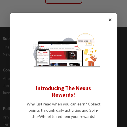
×
Subscriptions
Advertising
The Star Digital Access
Our Rate Card
Newsstand
Classifieds
Company Info
Help
About Us
Contact Us
Job Opportunities
FAQs
Introducing The Nexus
Investor Relations
Rewards!
Why just read when you can earn? Collect
Policies
points through daily activities and Spin-
the-Wheel to redeem your rewards!
Privacy Statement
Terms & Conditions