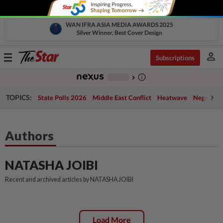
WAN IFRA ASIA MEDIA AWARDS 2025
Silver Winner, Best Cover Design
person
Toggle
Subscriptions
navigation
info_outline
-
chevron_right
TOPICS:
State Polls 2026
Middle East Conflict
Heatwave
Negri Cris
Authors
NATASHA JOIBI
Recent and archived articles by NATASHA JOIBI
Load More