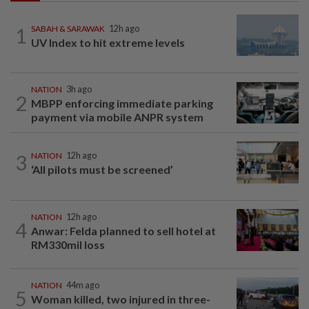
1
SABAH & SARAWAK
12h ago
UV Index to hit extreme levels
NATION
3h ago
2
MBPP enforcing immediate parking
payment via mobile ANPR system
3
NATION
12h ago
‘All pilots must be screened’
NATION
12h ago
4
Anwar: Felda planned to sell hotel at
RM330mil loss
NATION
44m ago
5
Woman killed, two injured in three-