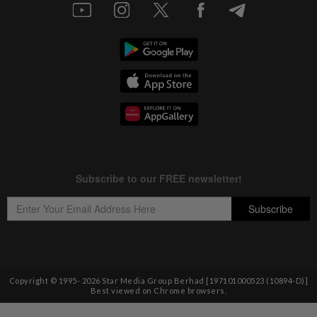
Copyright © 1995-
2026
Star Media Group Berhad [197101000523 (10894-D)]
Best viewed on Chrome browsers.