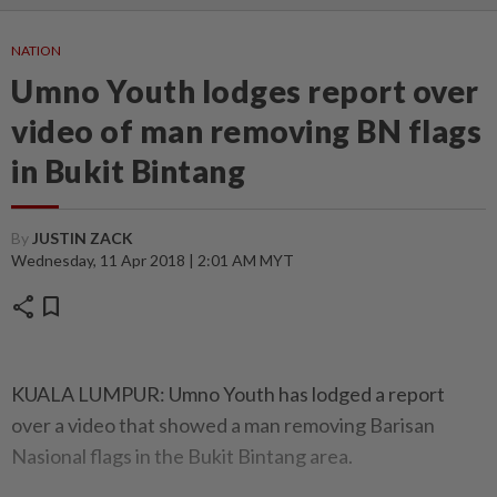
NATION
Umno Youth lodges report over
video of man removing BN flags
in Bukit Bintang
By
JUSTIN ZACK
Wednesday, 11 Apr 2018 | 2:01 AM MYT
share
bookmark
KUALA LUMPUR: Umno Youth has lodged a report
over a video that showed a man removing Barisan
Nasional flags in the Bukit Bintang area.