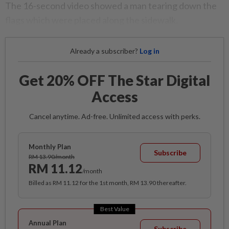
The 16-second video showed a man tearing down the
flags which were placed along the sidewalk.
Already a subscriber?
Log in
Get 20% OFF The Star Digital
Access
Cancel anytime. Ad-free. Unlimited access with perks.
Monthly Plan
Subscribe
RM 13.90/month
RM 11.12
/month
Billed as RM 11.12 for the 1st month, RM 13.90 thereafter.
Best Value
Annual Plan
Subscribe