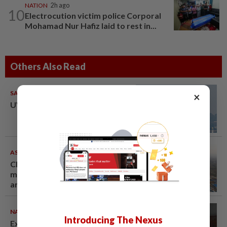
NATION
2h ago
10
Electrocution victim police Corporal
Mohamad Nur Hafiz laid to rest in...
Others Also Read
SABAH & SARAWAK
08 Aug 2026
×
UV Index to hit extreme levels
ASEANPLUS NEWS
07 Aug 2026
Chinese couple lose US$15
million pig farm in false fraud
arrest, raising justice questions
NATION
07 Aug 2026
Introducing The Nexus
Ex-radio presenter Ismahalil