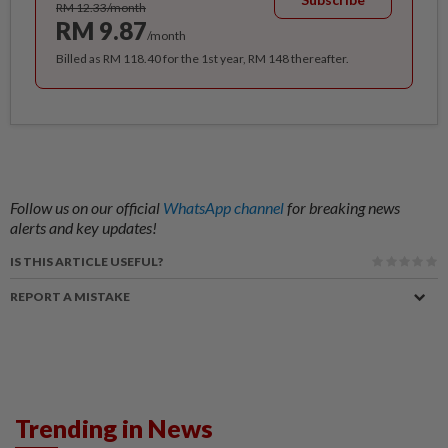
RM 12.33/month
RM 9.87
/month
Billed as RM 118.40 for the 1st year, RM 148 thereafter.
Follow us on our official
WhatsApp channel
for breaking news
alerts and key updates!
IS THIS ARTICLE USEFUL?
REPORT A MISTAKE
Trending in News