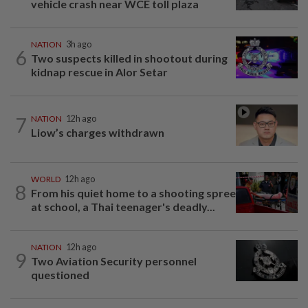
vehicle crash near WCE toll plaza
NATION
3h ago
6
Two suspects killed in shootout during
kidnap rescue in Alor Setar
7
NATION
12h ago
Liow’s charges withdrawn
WORLD
12h ago
8
From his quiet home to a shooting spree
at school, a Thai teenager's deadly...
NATION
12h ago
9
Two Aviation Security personnel
questioned