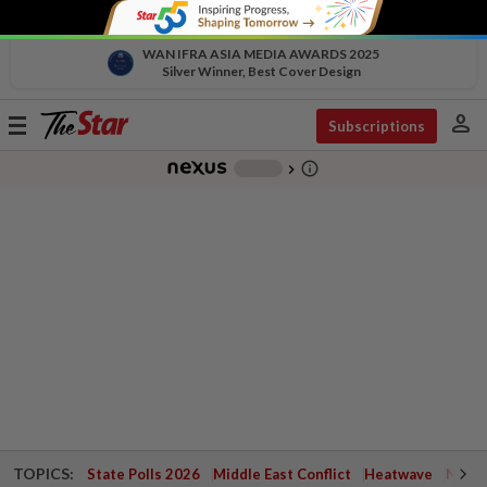
WAN IFRA ASIA MEDIA AWARDS 2025
Silver Winner, Best Cover Design
person
Toggle
Subscriptions
navigation
info_outline
-
chevron_right
TOPICS:
State Polls 2026
Middle East Conflict
Heatwave
Negri 