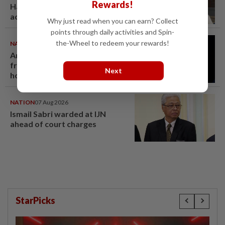
Rewards!
Hamzah gets 30 years' jail after
acquittal overturned
Why just read when you can earn? Collect
points through daily activities and Spin-
the-Wheel to redeem your rewards!
NATION
07 Aug 2026
Anwar demands explanation
from Felda over proposed UK
Next
hotel sale at RM330mil loss
NATION
07 Aug 2026
Ismail Sabri warded at IJN
ahead of court charges
StarPicks