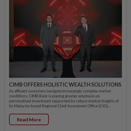
CIMB OFFERS HOLISTIC WEALTH SOLUTIONS
As affluent customers navigate increasingly complex market
conditions, CIMB Bank is placing greater emphasis on
personalised investment supported by robust market insights of
its Malaysia-based Regional Chief Investment Office (CIO)...
Read More