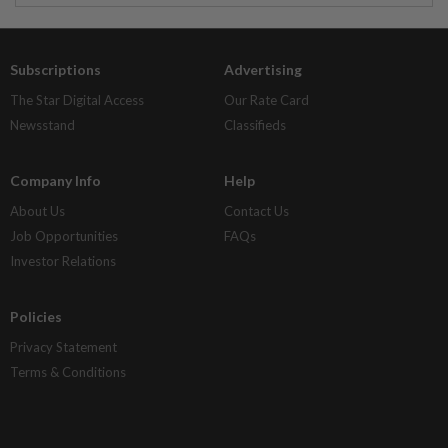
Subscriptions
Advertising
The Star Digital Access
Our Rate Card
Newsstand
Classifieds
Company Info
Help
About Us
Contact Us
Job Opportunities
FAQs
Investor Relations
Policies
Privacy Statement
Terms & Conditions