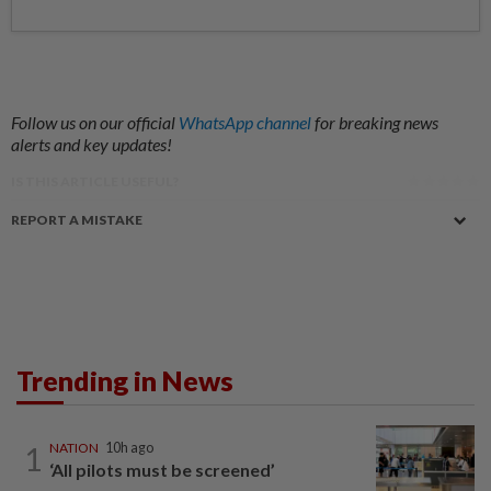
Follow us on our official
WhatsApp channel
for breaking news
alerts and key updates!
IS THIS ARTICLE USEFUL?
REPORT A MISTAKE
Trending in News
1
NATION
10h ago
‘All pilots must be screened’