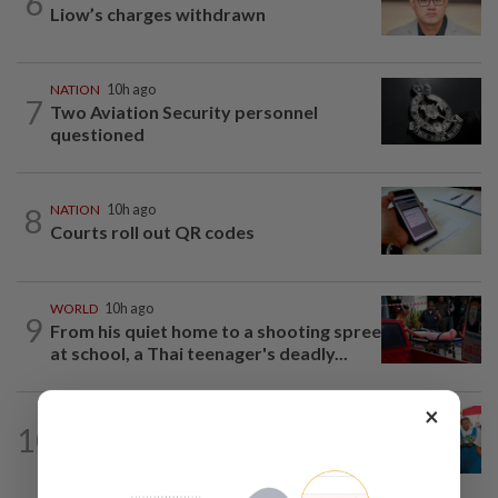
6
Liow’s charges withdrawn
NATION
10h ago
7
Two Aviation Security personnel
questioned
8
NATION
10h ago
Courts roll out QR codes
WORLD
10h ago
9
From his quiet home to a shooting spree
at school, a Thai teenager's deadly...
×
NATION
10h ago
10
Tiffin project mooted to reduce
reliance on plastic