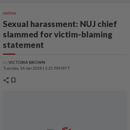
NATION
Sexual harassment: NUJ chief
slammed for victim-blaming
statement
By
VICTORIA BROWN
Tuesday, 16 Jan 2018 | 1:21 PM MYT
share
bookmark