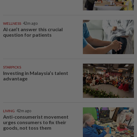
WELLNESS
42m ago
AI can’t answer this crucial
question for patients
STARPICKS
Investing in Malaysia’s talent
advantage
LIVING
42m ago
Anti-consumerist movement
urges consumers to fix their
goods, not toss them