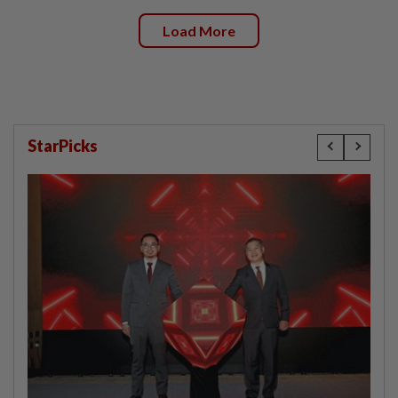
Load More
StarPicks