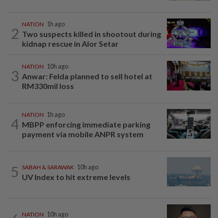
NATION
1h ago
2
Two suspects killed in shootout during
kidnap rescue in Alor Setar
NATION
10h ago
3
Anwar: Felda planned to sell hotel at
RM330mil loss
NATION
1h ago
4
MBPP enforcing immediate parking
payment via mobile ANPR system
5
SABAH & SARAWAK
10h ago
UV Index to hit extreme levels
NATION
10h ago