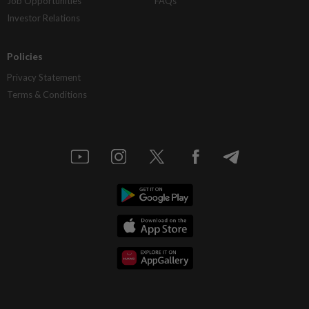
Job Opportunities
FAQs
Investor Relations
Policies
Privacy Statement
Terms & Conditions