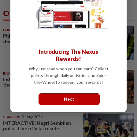
Others Also Read
PHILIPPINES
19m ago
Philippine foreign reserves
decline in July
Introducing The Nexus
Rewards!
Why just read when you can earn? Collect
INDONESIA
28m ago
points through daily activities and Spin-
Indonesian rubber growers bet
the-Wheel to redeem your rewards!
the farm on oil palm
Next
STARPLUS
01 Aug 2026
INTERACTIVE: Negri Sembilan
polls - Live official results