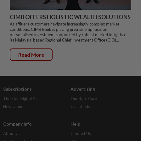
CIMB OFFERS HOLISTIC WEALTH SOLUTIONS
As affluent customers navigate increasingly complex market
conditions, CIMB Bank is placing greater emphasis on
personalised investment supported by robust market insights of
its Malaysia-based Regional Chief Investment Office (CIO)...
Read More
Subscriptions
Advertising
The Star Digital Access
Our Rate Card
Newsstand
Classifieds
Company Info
Help
About Us
Contact Us