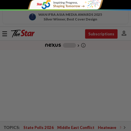
WAN IFRA ASIA MEDIA AWARDS 2025
Silver Winner, Best Cover Design
person
Toggle
Subscriptions
navigation
info_outline
-
chevron_right
TOPICS:
State Polls 2026
Middle East Conflict
Heatwave
Negri 