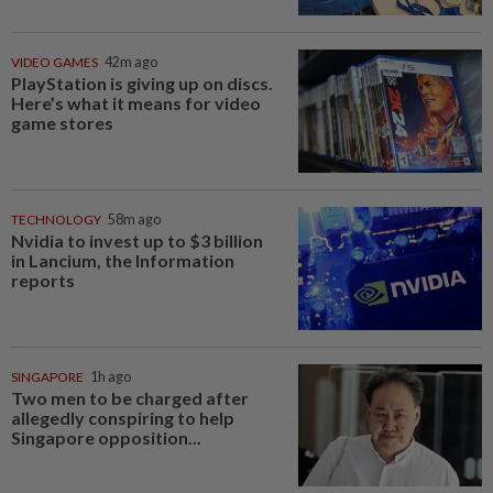
VIDEO GAMES
42m ago
PlayStation is giving up on discs.
Here’s what it means for video
game stores
TECHNOLOGY
58m ago
Nvidia to invest up to $3 billion
in Lancium, the Information
reports
SINGAPORE
1h ago
Two men to be charged after
allegedly conspiring to help
Singapore opposition...