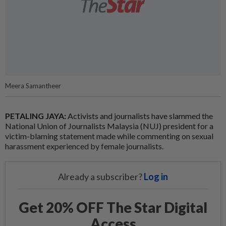
Meera Samantheer
PETALING JAYA:
Activists and journalists have slammed the
National Union of Journalists Malaysia (NUJ) president for a
victim-blaming statement made while commenting on sexual
harassment experienced by female journalists.
Already a subscriber?
Log in
Get 20% OFF The Star Digital
Access