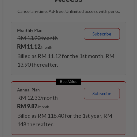
Cancel anytime. Ad-free. Unlimited access with perks.
Monthly Plan
Subscribe
RM 13.90/month
RM 11.12
/month
Billed as RM 11.12 for the 1st month, RM
13.90 thereafter.
Best Value
Annual Plan
Subscribe
RM 12.33/month
RM 9.87
/month
Billed as RM 118.40 for the 1st year, RM
148 thereafter.