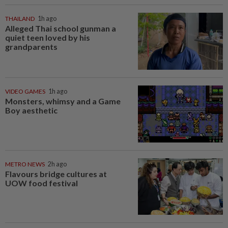
THAILAND
1h ago
Alleged Thai school gunman a
quiet teen loved by his
grandparents
VIDEO GAMES
1h ago
Monsters, whimsy and a Game
Boy aesthetic
METRO NEWS
2h ago
Flavours bridge cultures at
UOW food festival