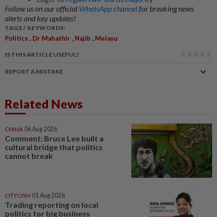
Follow us on our official
WhatsApp channel
for breaking news
alerts and key updates!
TAGS / KEYWORDS:
,
,
,
Politics
Dr Mahathir
Najib
Melayu
IS THIS ARTICLE USEFUL?
REPORT A MISTAKE
Related News
CHINA
06 Aug 2026
Comment: Bruce Lee built a
cultural bridge that politics
cannot break
CITYCISM
01 Aug 2026
Trading reporting on local
politics for big business