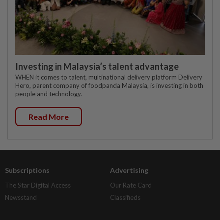
Investing in Malaysia’s talent advantage
WHEN it comes to talent, multinational delivery platform Delivery
Hero, parent company of foodpanda Malaysia, is investing in both
people and technology.
Read More
Subscriptions
Advertising
The Star Digital Access
Our Rate Card
Newsstand
Classifieds