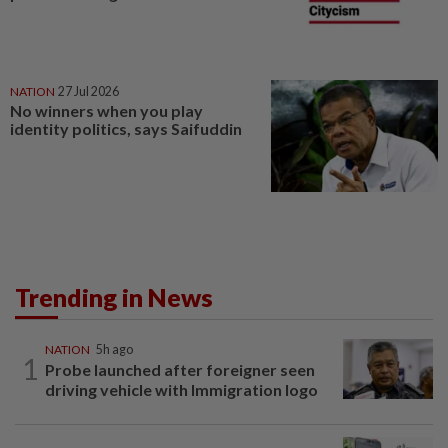
NATION
27 Jul 2026
No winners when you play
identity politics, says Saifuddin
Trending in News
NATION
5h ago
1
Probe launched after foreigner seen
driving vehicle with Immigration logo