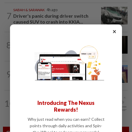
SABAH & SARAWAK
4h ago
7
Driver's panic during driver switch
caused SUV to crash into KKIA...
×
NATION
2h ago
8
Foreigner arrested for allegedly
stabbing housemate in Cheras
NATION
5h ago
9
Melaka polls: PH welcomes readiness of
BN to negotiate seat distribution...
NATION
1h ago
10
Introducing The Nexus
MetMalaysia warns of thunderstorms
Rewards!
in Pahang, Selangor and KL until 5pm
Why just read when you can earn? Collect
points through daily activities and Spin-