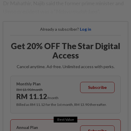
Dr Maha­thir, Najib said the former prime minister and
Umno president was a “
Melayu mudah lupa
”.
Already a subscriber?
Log in
Get 20% OFF The Star Digital
Access
Cancel anytime. Ad-free. Unlimited access with perks.
Monthly Plan
Subscribe
RM 13.90/month
RM 11.12
/month
Billed as RM 11.12 for the 1st month, RM 13.90 thereafter.
Best Value
Annual Plan
Subscribe