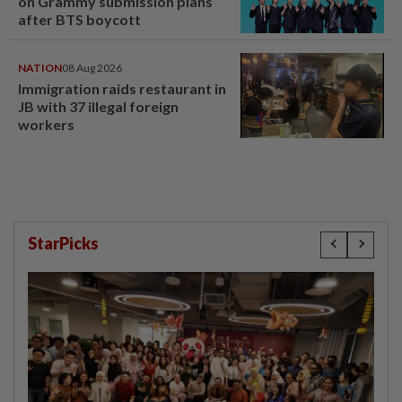
on Grammy submission plans
after BTS boycott
NATION
08 Aug 2026
Immigration raids restaurant in
JB with 37 illegal foreign
workers
StarPicks