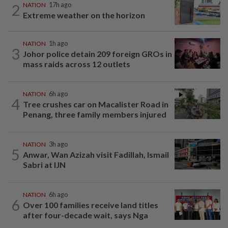
2
NATION
17h ago
Extreme weather on the horizon
NATION
1h ago
3
Johor police detain 209 foreign GROs in
mass raids across 12 outlets
NATION
6h ago
4
Tree crushes car on Macalister Road in
Penang, three family members injured
NATION
3h ago
5
Anwar, Wan Azizah visit Fadillah, Ismail
Sabri at IJN
NATION
6h ago
6
Over 100 families receive land titles
after four-decade wait, says Nga