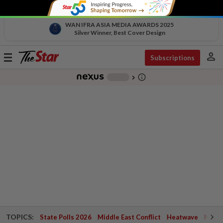
WAN IFRA ASIA MEDIA AWARDS 2025
Silver Winner, Best Cover Design
person
Toggle
Subscriptions
navigation
info_outline
-
chevron_right
TOPICS:
State Polls 2026
Middle East Conflict
Heatwave
Negri 