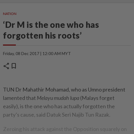
NATION
‘Dr M is the one who has
forgotten his roots’
Friday, 08 Dec 2017 | 12:00 AM MYT
share
bookmark
TUN Dr Mahathir Mohamad, who as Umno president
lamented that
Melayu mudah lupa
(Malays forget
easily), is the one who has actually forgotten the
party’s cause, said Datuk Seri Najib Tun Razak.
Zeroing his attack against the Opposition squarely on