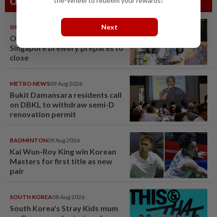
the-Wheel to redeem your rewards!
Others Also Read
Next
SINGAPORE
08 Aug 2026
One last pour for Tiger Beer as
Singapore brewery prepares to
close
METRO NEWS
09 Aug 2026
Bukit Damansara residents call
on DBKL to withdraw semi-D
renovation permit
BADMINTON
09 Aug 2026
Kai Wun-Roy King win Korean
Masters for first title as new
pair
SOUTH KOREA
08 Aug 2026
South Korea's Stray Kids mum