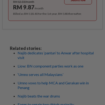
RM 12.33/month
RM 9.87
/month
Billed as RM 118.40 for the 1st year, RM 148 thereafter.
Related stories:
Najib dedicates ‘pantun’ to Anwar after hospital
visit
Liow: BN component parties work as one
‘Umno serves all Malaysians’
Umno vows to help MCA and Gerakan win in
Penang
Najib beats the war drums
Eager to regain two-thirds majority