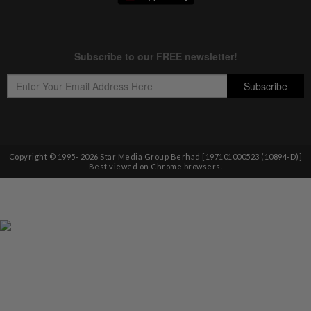
Copyright © 1995-
2026
Star Media Group Berhad [197101000523 (10894-D)]
Best viewed on Chrome browsers.