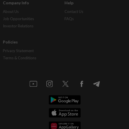
Company Info
Help
About Us
Contact Us
Job Opportunities
FAQs
Investor Relations
Policies
Privacy Statement
Terms & Conditions