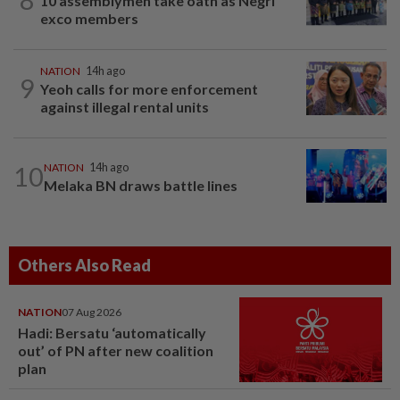
10 assemblymen take oath as Negri
exco members
NATION
14h ago
9
Yeoh calls for more enforcement
against illegal rental units
10
NATION
14h ago
Melaka BN draws battle lines
Others Also Read
NATION
07 Aug 2026
Hadi: Bersatu ‘automatically
out’ of PN after new coalition
plan