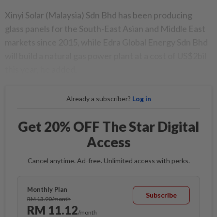
Xinyi Solar (Malaysia) Sdn Bhd has been producing
glass panels for the South-East Asian and Middle East
markets since 2015, while Edra Global Energy Sdn Bhd
will build a natural gas power plant at a cost of US$2bil
this year, he added.
Already a subscriber?
Log in
Get 20% OFF The Star Digital
Access
Cancel anytime. Ad-free. Unlimited access with perks.
Monthly Plan
Subscribe
RM 13.90/month
RM 11.12
/month