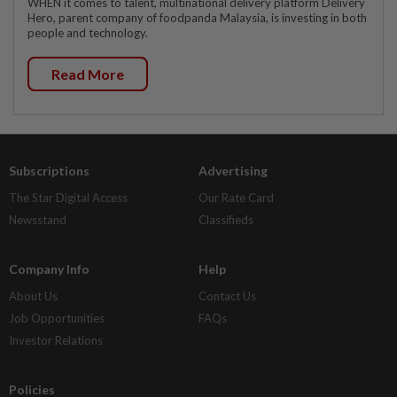
WHEN it comes to talent, multinational delivery platform Delivery
Hero, parent company of foodpanda Malaysia, is investing in both
people and technology.
Read More
Subscriptions
Advertising
The Star Digital Access
Our Rate Card
Newsstand
Classifieds
Company Info
Help
About Us
Contact Us
Job Opportunities
FAQs
Investor Relations
Policies