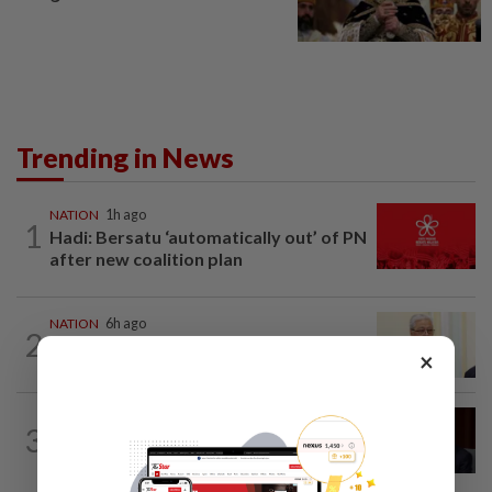
Trending in News
NATION
1h ago
1
Hadi: Bersatu ‘automatically out’ of PN
after new coalition plan
NATION
6h ago
2
Ismail Sabri warded at IJN ahead of
×
court charges
NATION
3h ago
3
Ismail Sabri to undergo pacemaker
procedure at IJN this afternoon, says...