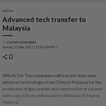
NATION
Advanced tech transfer to
Malaysia
By
CHOW HOW BAN
Sunday, 12 Mar 2017 | 12:00 AM MYT
share
bookmark
MALACCA: Two companies will transfer their most
advanced technologies from China to Malaysia for the
production of glass panels and construction of a power
plant, says China’s ambassador to Malaysia Dr Huang
Huikang.