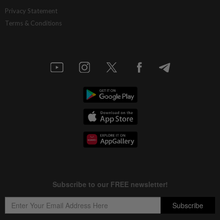
Privacy Statement
Terms & Conditions