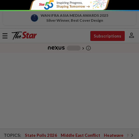
WAN IFRA ASIA MEDIA AWARDS 2025
Silver Winner, Best Cover Design
person
Toggle
Subscriptions
navigation
info_outline
-
chevron_right
TOPICS:
State Polls 2026
Middle East Conflict
Heatwave
Negri 