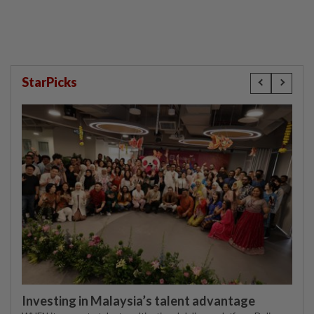
StarPicks
Investing in Malaysia’s talent advantage