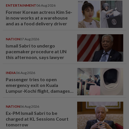
ENTERTAINMENT
06 Aug 2026
Former Korean actress Kim Se-
in now works at a warehouse
and as a food delivery driver
NATION
07 Aug 2026
Ismail Sabri to undergo
pacemaker procedure at IJN
this afternoon, says lawyer
INDIA
06 Aug 2026
Passenger tries to open
emergency exit on Kuala
Lumpur-Kochi flight, damages
window panel
NATION
06 Aug 2026
Ex-PM Ismail Sabri to be
charged at KL Sessions Court
tomorrow