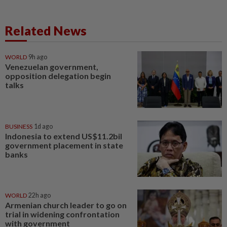
Related News
WORLD
9h ago
Venezuelan government,
opposition delegation begin
talks
BUSINESS
1d ago
Indonesia to extend US$11.2bil
government placement in state
banks
WORLD
22h ago
Armenian church leader to go on
trial in widening confrontation
with government