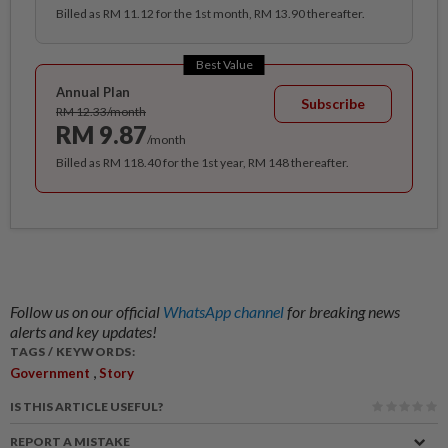
Billed as RM 11.12 for the 1st month, RM 13.90 thereafter.
Best Value
Annual Plan
Subscribe
RM 12.33/month
RM 9.87
/month
Billed as RM 118.40 for the 1st year, RM 148 thereafter.
Follow us on our official
WhatsApp channel
for breaking news
alerts and key updates!
TAGS / KEYWORDS:
,
Government
Story
IS THIS ARTICLE USEFUL?
REPORT A MISTAKE