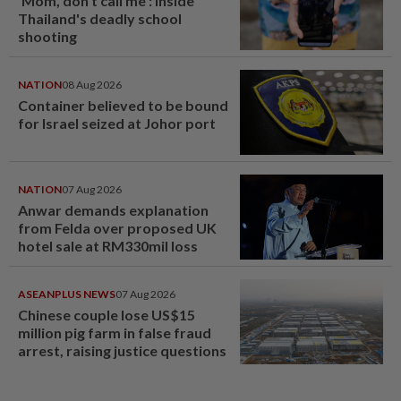
'Mom, don't call me': Inside
Thailand's deadly school
shooting
NATION
08 Aug 2026
Container believed to be bound
for Israel seized at Johor port
NATION
07 Aug 2026
Anwar demands explanation
from Felda over proposed UK
hotel sale at RM330mil loss
ASEANPLUS NEWS
07 Aug 2026
Chinese couple lose US$15
million pig farm in false fraud
arrest, raising justice questions