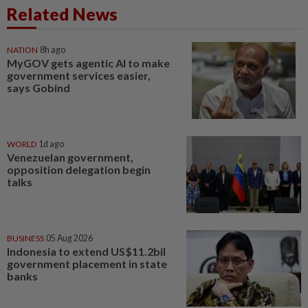
Related News
NATION
8h ago
MyGOV gets agentic AI to make
government services easier,
says Gobind
WORLD
1d ago
Venezuelan government,
opposition delegation begin
talks
BUSINESS
05 Aug 2026
Indonesia to extend US$11.2bil
government placement in state
banks