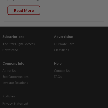
Read More
Subscriptions
Advertising
The Star Digital Access
Our Rate Card
Newsstand
Classifieds
Company Info
Help
About Us
Contact Us
Job Opportunities
FAQs
Investor Relations
Policies
Privacy Statement