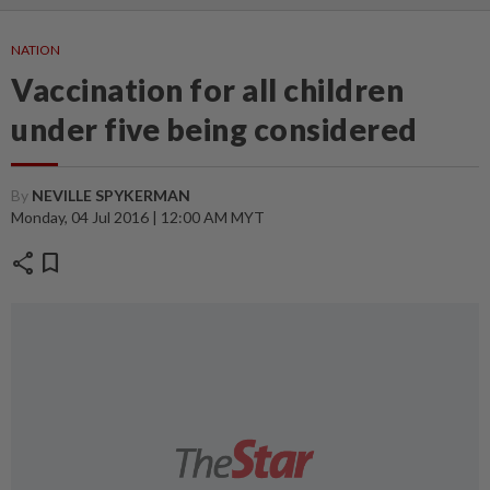
NATION
Vaccination for all children
under five being considered
By
NEVILLE SPYKERMAN
Monday, 04 Jul 2016 | 12:00 AM MYT
share
bookmark