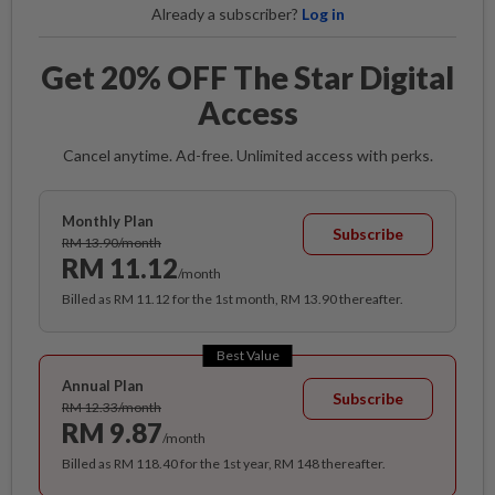
Already a subscriber?
Log in
Get 20% OFF The Star Digital
Access
Cancel anytime. Ad-free. Unlimited access with perks.
Monthly Plan
Subscribe
RM 13.90/month
RM 11.12
/month
Billed as RM 11.12 for the 1st month, RM 13.90 thereafter.
Best Value
Annual Plan
Subscribe
RM 12.33/month
RM 9.87
/month
Billed as RM 118.40 for the 1st year, RM 148 thereafter.