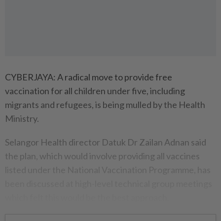
CYBERJAYA: A radical move to provide free
vaccination for all children under five, including
migrants and refugees, is being mulled by the Health
Ministry.
Selangor Health director Datuk Dr Zailan Adnan said
the plan, which would involve providing all vaccines
listed under the National Vaccination Programme, has
been discussed at high-level technical group meetings
which felt this would be the best approach.