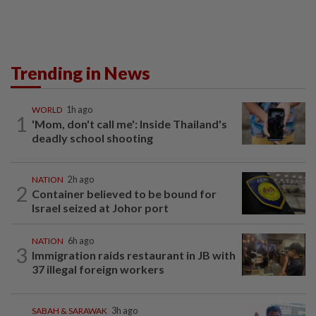
Trending in News
WORLD
1h ago
1
'Mom, don't call me': Inside Thailand's
deadly school shooting
NATION
2h ago
2
Container believed to be bound for
Israel seized at Johor port
NATION
6h ago
3
Immigration raids restaurant in JB with
37 illegal foreign workers
SABAH & SARAWAK
3h ago