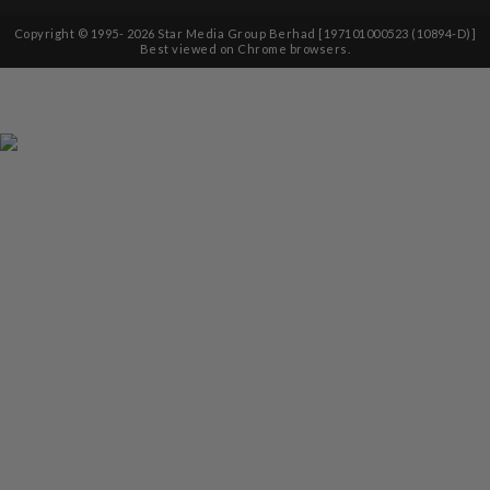
Copyright © 1995-
2026
Star Media Group Berhad [197101000523 (10894-D)]
Best viewed on Chrome browsers.