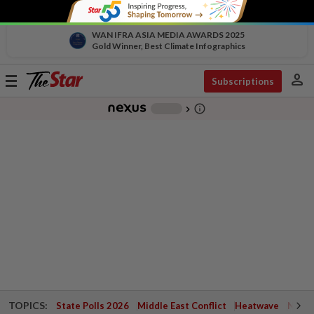
WAN IFRA ASIA MEDIA AWARDS 2025
Gold Winner, Best Climate Infographics
person
Toggle
Subscriptions
navigation
info_outline
-
chevron_right
TOPICS:
State Polls 2026
Middle East Conflict
Heatwave
Negri 