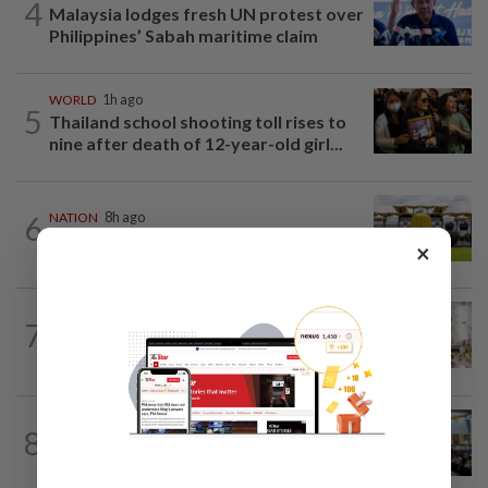
4
Malaysia lodges fresh UN protest over
Philippines’ Sabah maritime claim
WORLD
1h ago
5
Thailand school shooting toll rises to
nine after death of 12-year-old girl...
6
NATION
8h ago
Pahang Sultan's daughter weds
×
NATION
9h ago
7
King calls for tighter airport security,
zero compromise on Tabung Haji...
NATION
22h ago
8
Anwar: Felda planned to sell hotel at
RM330mil loss