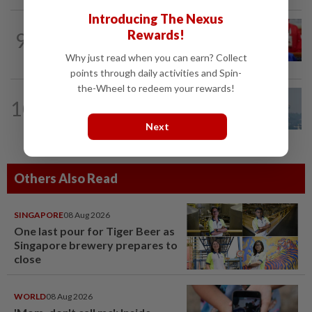
Introducing The Nexus
NATION
6h ago
Rewards!
9
Third parties thwarting Malay political
unity talks, says Asyraf Wajdi
Why just read when you can earn? Collect
points through daily activities and Spin-
the-Wheel to redeem your rewards!
10
SABAH & SARAWAK
22h ago
UV Index to hit extreme levels
Next
Others Also Read
SINGAPORE
08 Aug 2026
One last pour for Tiger Beer as
Singapore brewery prepares to
close
WORLD
08 Aug 2026