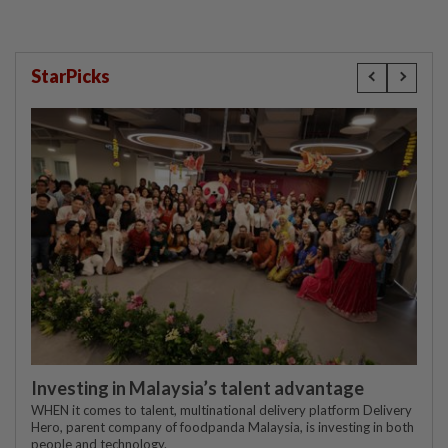
StarPicks
Investing in Malaysia’s talent advantage
WHEN it comes to talent, multinational delivery platform Delivery
Hero, parent company of foodpanda Malaysia, is investing in both
people and technology.