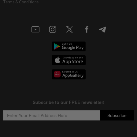
Terms & Conditions