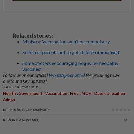
Related stories:
Ministry: Vaccination won’t be compulsory
Selfish of parents not to get children immunised
Some doctors encouraging bogus ‘homeopathy
vaccines’
Follow us on our official
WhatsApp channel
for breaking news
alerts and key updates!
TAGS / KEYWORDS:
,
,
,
,
,
Health
Government
Vaccination
Free
MOH
Datuk Dr Zaihan
Adnan
IS THIS ARTICLE USEFUL?
REPORT A MISTAKE