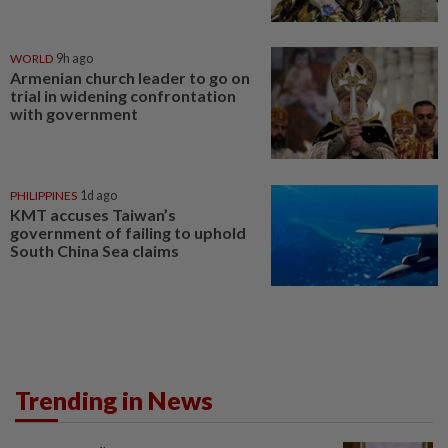
WORLD
9h ago
Armenian church leader to go on
trial in widening confrontation
with government
PHILIPPINES
1d ago
KMT accuses Taiwan’s
government of failing to uphold
South China Sea claims
Trending in News