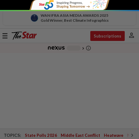
WAN IFRA ASIA MEDIA AWARDS 2025
Gold Winner, Best Climate Infographics
person
Toggle
Subscriptions
navigation
info_outline
-
chevron_right
TOPICS:
State Polls 2026
Middle East Conflict
Heatwave
Negri 