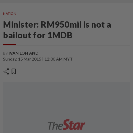
NATION
Minister: RM950mil is not a
bailout for 1MDB
By
IVAN LOH AND
Sunday, 15 Mar 2015 | 12:00 AM MYT
share
bookmark