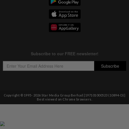
Copyright © 1995-
2026
Star Media Group Berhad [197101000523 (10894-D)]
Best viewed on Chrome browsers.