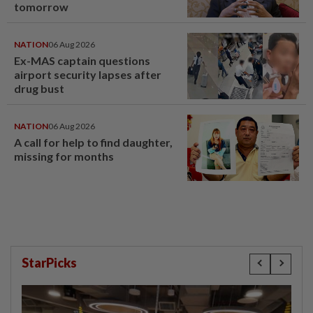
tomorrow
NATION
06 Aug 2026
Ex-MAS captain questions
airport security lapses after
drug bust
NATION
06 Aug 2026
A call for help to find daughter,
missing for months
StarPicks