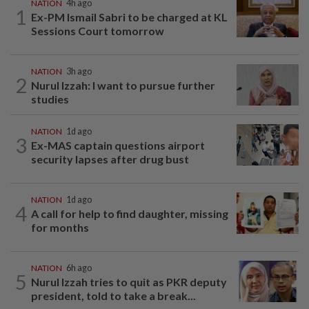
NATION
4h ago
1
Ex-PM Ismail Sabri to be charged at KL
Sessions Court tomorrow
NATION
3h ago
2
Nurul Izzah: I want to pursue further
studies
NATION
1d ago
3
Ex-MAS captain questions airport
security lapses after drug bust
NATION
1d ago
4
A call for help to find daughter, missing
for months
NATION
6h ago
5
Nurul Izzah tries to quit as PKR deputy
president, told to take a break...