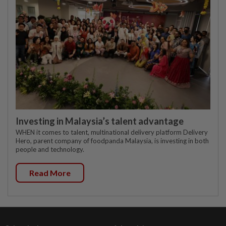
Investing in Malaysia’s talent advantage
WHEN it comes to talent, multinational delivery platform Delivery
Hero, parent company of foodpanda Malaysia, is investing in both
people and technology.
Read More