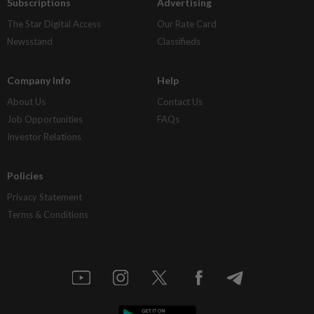
Subscriptions
Advertising
The Star Digital Access
Our Rate Card
Newsstand
Classifieds
Company Info
Help
About Us
Contact Us
Job Opportunities
FAQs
Investor Relations
Policies
Privacy Statement
Terms & Conditions