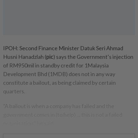
IPOH: Second Finance Minister Datuk Seri Ahmad
Husni Hanadzlah (
pic
) says the Govern­ment’s injection
of RM950mil in standby credit for 1Malaysia
Development Bhd (1MDB) does not in any way
constitute a bailout, as being claimed by certain
quarters.
“A bailout is when a company has failed and the
government comes in (to help) ... this is not a failed
organisation,” he said.