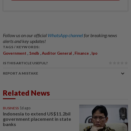
Follow us on our official
WhatsApp channel
for breaking news
alerts and key updates!
TAGS / KEYWORDS:
,
,
,
,
Government
1mdb
Auditor General
Finance
Ipo
IS THIS ARTICLE USEFUL?
REPORT A MISTAKE
Related News
BUSINESS
1d ago
Indonesia to extend US$11.2bil
government placement in state
banks