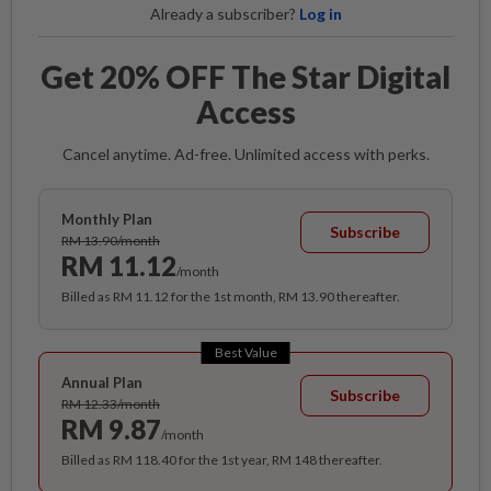
Already a subscriber?
Log in
Get 20% OFF The Star Digital
Access
Cancel anytime. Ad-free. Unlimited access with perks.
Monthly Plan
Subscribe
RM 13.90/month
RM 11.12
/month
Billed as RM 11.12 for the 1st month, RM 13.90 thereafter.
Best Value
Annual Plan
Subscribe
RM 12.33/month
RM 9.87
/month
Billed as RM 118.40 for the 1st year, RM 148 thereafter.