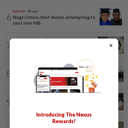
NATION
4h ago
6
Negri Umno chief denies attempting to
oust new MB
SABAH & SARAWAK
4h ago
7
×
Three policemen killed in Beaufort,
believed electrocuted
NATION
11h ago
8
Five senior KL police officers promoted
to new posts
SABAH & SARAWAK
2h ago
9
PM Anwar orders full probe into
incident that killed three cops in...
Introducing The Nexus
Rewards!
NATION
6h ago