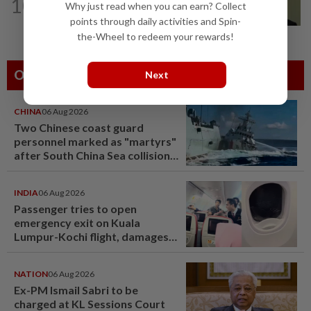
10
No probe allowed into Najib's accounts
Why just read when you can earn? Collect
in A-G's 1MDB audit, Pua tells High...
points through daily activities and Spin-
the-Wheel to redeem your rewards!
Others Also Read
Next
CHINA
06 Aug 2026
Two Chinese coast guard
personnel marked as "martyrs"
after South China Sea collision
last year
INDIA
06 Aug 2026
Passenger tries to open
emergency exit on Kuala
Lumpur-Kochi flight, damages
window panel
NATION
06 Aug 2026
Ex-PM Ismail Sabri to be
charged at KL Sessions Court