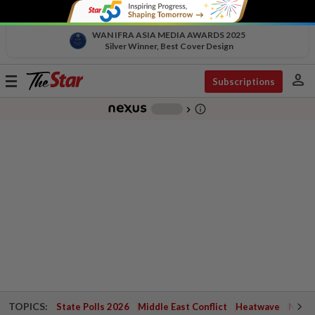
WAN IFRA ASIA MEDIA AWARDS 2025
Silver Winner, Best Cover Design
person
Toggle
Subscriptions
navigation
info_outline
-
chevron_right
TOPICS:
State Polls 2026
Middle East Conflict
Heatwave
Negri 