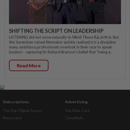
SHIFTING THE SCRIPT ON LEADERSHIP
LISTENING did not come naturally to Nikhil Theva Raj at first. But
this Seremban-raised filmmaker quickly realised it is a discipline
many ambitious professionals overlook in their race to speak
loudest – capturing Sir Richard Branson's belief that "being a...
Read More
Subscriptions
Advertising
The Star Digital Access
Our Rate Card
Newsstand
Classifieds