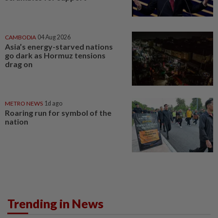
CAMBODIA
04 Aug 2026
Asia’s energy-starved nations
go dark as Hormuz tensions
drag on
METRO NEWS
1d ago
Roaring run for symbol of the
nation
Trending in News