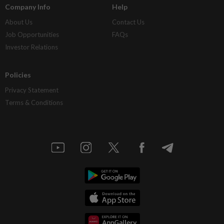
Company Info
Help
About Us
Contact Us
Job Opportunities
FAQs
Investor Relations
Policies
Privacy Statement
Terms & Conditions