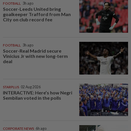
FOOTBALL
3h ago
Soccer-Leeds United bring
goalkeeper Trafford from Man
City on club record fee
FOOTBALL
3h ago
Soccer-Real Madrid secure
Vinicius Jr with new long-term
deal
STARPLUS
02 Aug 2026
INTERACTIVE: Here’s how Negri
Sembilan voted in the polls
CORPORATE NEWS
6h ago