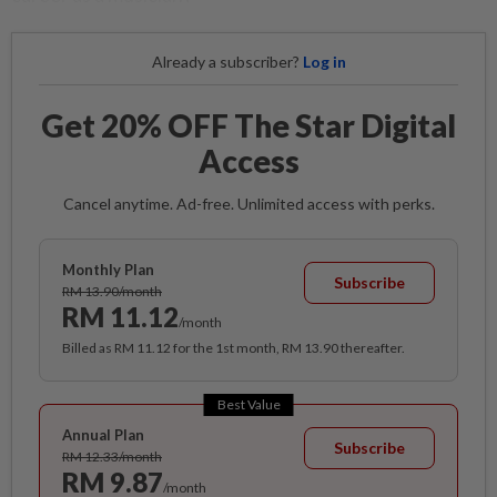
Already a subscriber?
Log in
Get 20% OFF The Star Digital
Access
Cancel anytime. Ad-free. Unlimited access with perks.
Monthly Plan
Subscribe
RM 13.90/month
RM 11.12
/month
Billed as RM 11.12 for the 1st month, RM 13.90 thereafter.
Best Value
Annual Plan
Subscribe
RM 12.33/month
RM 9.87
/month