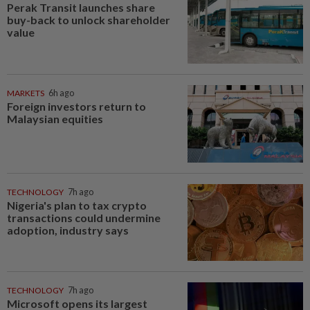
Perak Transit launches share
buy-back to unlock shareholder
value
MARKETS
6h ago
Foreign investors return to
Malaysian equities
TECHNOLOGY
7h ago
Nigeria's plan to tax crypto
transactions could undermine
adoption, industry says
TECHNOLOGY
7h ago
Microsoft opens its largest