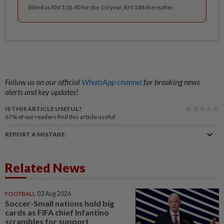
Billed as RM 118.40 for the 1st year, RM 148 thereafter.
Follow us on our official
WhatsApp channel
for breaking news
alerts and key updates!
IS THIS ARTICLE USEFUL?
67%
of our readers find this article useful
REPORT A MISTAKE
Related News
FOOTBALL
03 Aug 2026
Soccer-Small nations hold big
cards as FIFA chief Infantino
scrambles for support