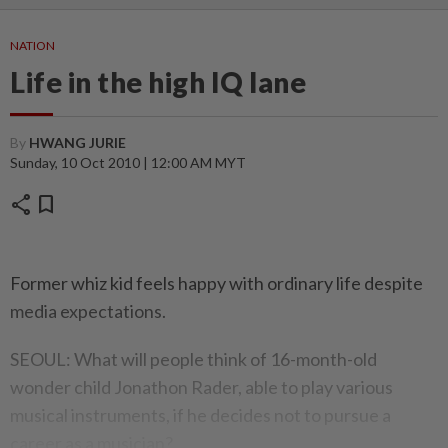
NATION
Life in the high IQ lane
By
HWANG JURIE
Sunday, 10 Oct 2010 | 12:00 AM MYT
share
bookmark
Former whiz kid feels happy with ordinary life despite
media expectations.
SEOUL: What will people think of 16-month-old
wonder child Jonathon Rader, able to play various
musical instruments, if he decides not to pursue a
career as a musician?