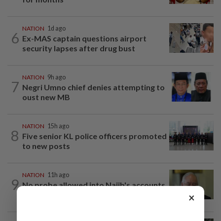
NATION
1d ago
6
Ex-MAS captain questions airport
security lapses after drug bust
NATION
9h ago
7
Negri Umno chief denies attempting to
oust new MB
NATION
15h ago
8
Five senior KL police officers promoted
to new posts
NATION
11h ago
9
No probe allowed into Najib's accounts
in A-G's 1MDB audit, Pua tells High...
×