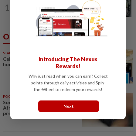
TRUE OR NOT
9h ago
10
QuickCheck: Did a man try to break
into an Ampang house in broad...
Others Also Read
STARPICKS
Introducing The Nexus
Celebrating twenty years of
home innovation
Rewards!
Why just read when you can earn? Collect
points through daily activities and Spin-
the-Wheel to redeem your rewards!
FOOTBALL
1h ago
Soccer-Infantino finds a friend in
Next
Africa as CAF backs FIFA
president