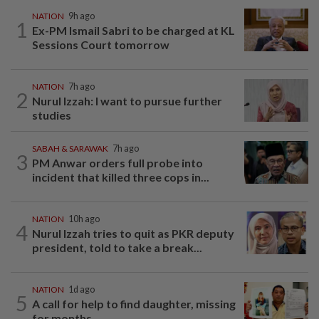
NATION
9h ago
1
Ex-PM Ismail Sabri to be charged at KL
Sessions Court tomorrow
NATION
7h ago
2
Nurul Izzah: I want to pursue further
studies
SABAH & SARAWAK
7h ago
3
PM Anwar orders full probe into
incident that killed three cops in...
NATION
10h ago
4
Nurul Izzah tries to quit as PKR deputy
president, told to take a break...
NATION
1d ago
5
A call for help to find daughter, missing
for months