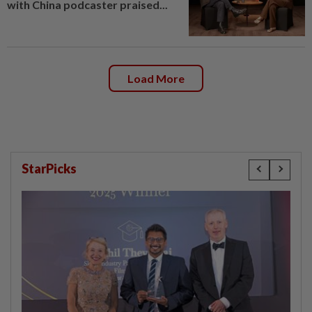
with China podcaster praised...
Load More
StarPicks