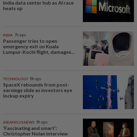
India data center hub as AI race
heats up
INDIA
7h ago
Passenger tries to open
emergency exit on Kuala
Lumpur-Kochi flight, damages...
TECHNOLOGY
8h ago
SpaceX rebounds from post-
earnings slide as investors eye
lockup expiry
ASEANPLUS NEWS
9h ago
‘Fascinating and smart’:
Christopher Nolan interview