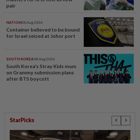
pair
NATION
08 Aug 2026
Container believed to be bound
for Israel seized at Johor port
SOUTH KOREA
08 Aug 2026
South Korea's Stray Kids mum
on Grammy submission plans
after BTS boycott
StarPicks