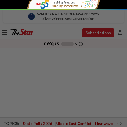
WAN IFRA ASIA MEDIA AWARDS 2025
Silver Winner, Best Cover Design
person
Toggle
Subscriptions
navigation
info_outline
-
chevron_right
TOPICS:
State Polls 2026
Middle East Conflict
Heatwave
Negri 