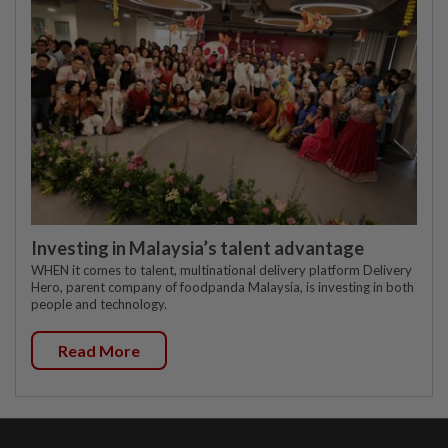
Investing in Malaysia’s talent advantage
WHEN it comes to talent, multinational delivery platform Delivery
Hero, parent company of foodpanda Malaysia, is investing in both
people and technology.
Read More