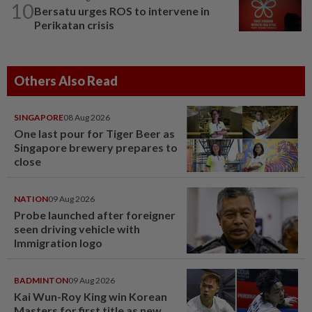
10
Bersatu urges ROS to intervene in
Perikatan crisis
Others Also Read
SINGAPORE
08 Aug 2026
One last pour for Tiger Beer as
Singapore brewery prepares to
close
NATION
09 Aug 2026
Probe launched after foreigner
seen driving vehicle with
Immigration logo
BADMINTON
09 Aug 2026
Kai Wun-Roy King win Korean
Masters for first title as new