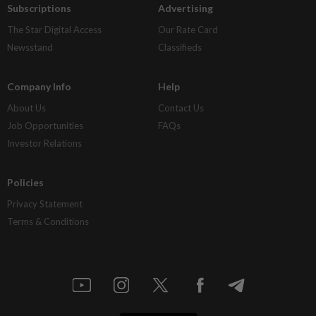
Subscriptions
Advertising
The Star Digital Access
Our Rate Card
Newsstand
Classifieds
Company Info
Help
About Us
Contact Us
Job Opportunities
FAQs
Investor Relations
Policies
Privacy Statement
Terms & Conditions