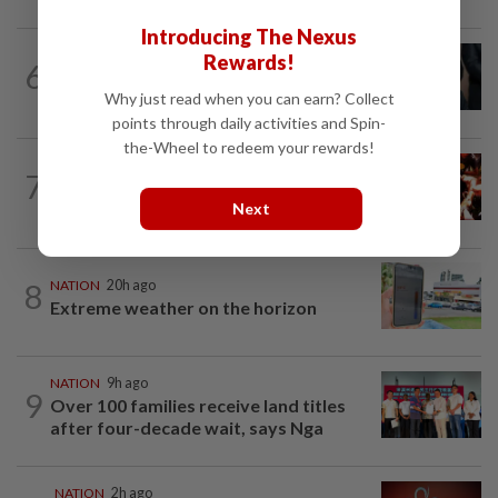
Introducing The Nexus
NATION
1h ago
Rewards!
6
Bersatu still part of Perikatan, says
coalition chief Ahmad Samsuri
Why just read when you can earn? Collect
points through daily activities and Spin-
the-Wheel to redeem your rewards!
NATION
2h ago
7
Cops nab three foreign men over
alleged sexual offence involving...
Next
8
NATION
20h ago
Extreme weather on the horizon
NATION
9h ago
9
Over 100 families receive land titles
after four-decade wait, says Nga
NATION
2h ago