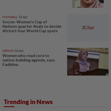
FOOTBALL
1d ago
Soccer-Women's Cup of
Nations quarter-finals to decide
Africa's four World Cup spots
NATION
1d ago
Women who read core to
nation-building agenda, says
Fadhlina
Trending in News