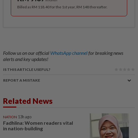
Billed as RM 118.40 for the 1st year, RM 148 thereafter.
Follow us on our official
WhatsApp channel
for breaking news
alerts and key updates!
IS THIS ARTICLE USEFUL?
REPORT A MISTAKE
Related News
NATION
13h ago
Fadhlina: Women readers vital
in nation-building