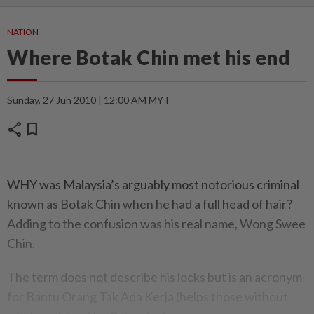
NATION
Where Botak Chin met his end
Sunday, 27 Jun 2010 | 12:00 AM MYT
share
bookmark
WHY was Malaysia’s arguably most notorious criminal
known as Botak Chin when he had a full head of hair?
Adding to the confusion was his real name, Wong Swee
Chin.
The term does not describe his locks but is an acronym
for Bantu Orang Tak Ada Kerja (helps those without