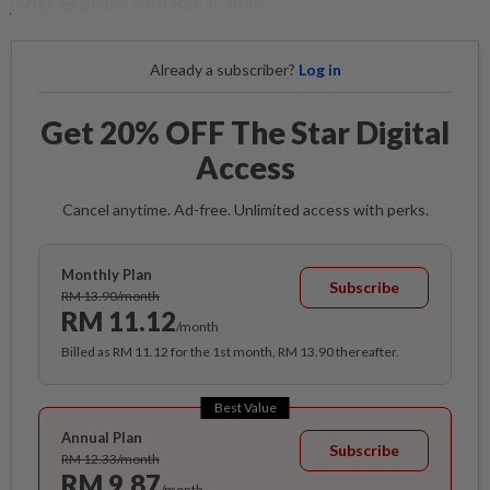
jobs), explains Abu Bakar Juah.
Already a subscriber?
Log in
Get 20% OFF The Star Digital
Access
Cancel anytime. Ad-free. Unlimited access with perks.
Monthly Plan
Subscribe
RM 13.90/month
RM 11.12
/month
Billed as RM 11.12 for the 1st month, RM 13.90 thereafter.
Best Value
Annual Plan
Subscribe
RM 12.33/month
RM 9.87
/month