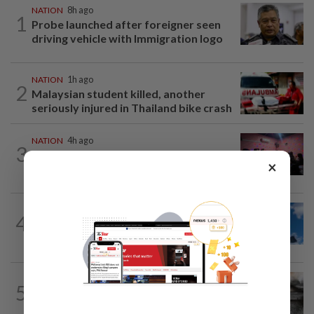
NATION
8h ago
1
Probe launched after foreigner seen
driving vehicle with Immigration logo
NATION
1h ago
2
Malaysian student killed, another
seriously injured in Thailand bike crash
NATION
4h ago
3
Johor police detain 209 foreign GROs in
×
mass raids across 12 outlets
NATION
3h ago
4
Palestine commends Malaysia's refusal
to be transit route for Israel-bound...
NATION
2h ago
5
PD police say dog's death was
accidental, case now with Veterinary...