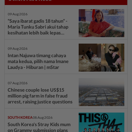
09 Aug 2026
“Saya ibarat gadis 18 tahun“ -
Maria Tunku Sabri akui tahap
kesihatan lebih baik lepas
bariatrik, kini boleh solat berdiri
- Hiburan | mStar
09 Aug 2026
Intan Najuwa timang cahaya
mata kedua, pilih nama Imane
Laudya - Hiburan | mStar
07 Aug 2026
Chinese couple lose US$15
million pig farm in false fraud
arrest, raising justice questions
SOUTH KOREA
08 Aug 2026
South Korea's Stray Kids mum
on Grammy submission plans