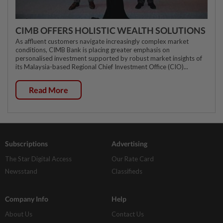
CIMB OFFERS HOLISTIC WEALTH SOLUTIONS
As affluent customers navigate increasingly complex market
conditions, CIMB Bank is placing greater emphasis on
personalised investment supported by robust market insights of
its Malaysia-based Regional Chief Investment Office (CIO)...
Read More
Subscriptions
Advertising
The Star Digital Access
Our Rate Card
Newsstand
Classifieds
Company Info
Help
About Us
Contact Us