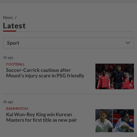
News
Latest
Sport
1h ago
FOOTBALL
Soccer-Carrick cautious after
Mount's injury scare in PSG friendly
2h ago
BADMINTON
Kai Wun-Roy King win Korean
Masters for first title as new pair