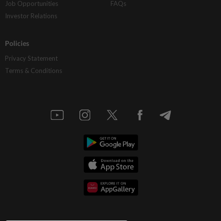
Job Opportunities
FAQs
Investor Relations
Policies
Privacy Statement
Terms & Conditions