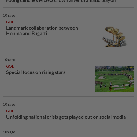
10h ago
GOLF
Landmark collaboration between
Honma and Bugatti
10h ago
GOLF
Special focus on rising stars
10h ago
GOLF
Unfolding national crisis gets played out on social media
10h ago