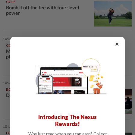
GOLF
Bomb it off the tee with tour-level
power
10h ago
×
GOLF
McIlroy commits to FedExCup
playoffs opener in Memphis
10h ago
BOWLING
Double strike in HK
Introducing The Nexus
Rewards!
10h ago
FOOTBALL
Why just read when you can earn? Collect