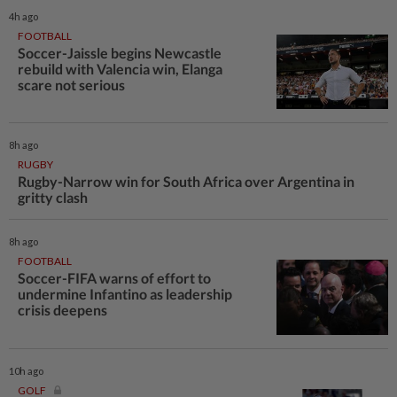
4h ago
FOOTBALL
Soccer-Jaissle begins Newcastle
rebuild with Valencia win, Elanga
scare not serious
8h ago
RUGBY
Rugby-Narrow win for South Africa over Argentina in
gritty clash
8h ago
FOOTBALL
Soccer-FIFA warns of effort to
undermine Infantino as leadership
crisis deepens
10h ago
GOLF