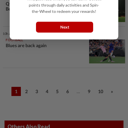
Quentin proud to be nominated for
points through daily activities and Spin-
Best Defender award
the-Wheel to redeem your rewards!
Next
10h ago
FOOTBALL
Blues are back again
...
1
2
3
4
5
6
9
10
»
Others Also Read