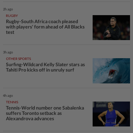
2h ago
RUGBY
Rugby-South Africa coach pleased
with players' form ahead of All Blacks
test
3h ago
OTHER SPORTS
Surfing-Wildcard Kelly Slater stars as
Tahiti Pro kicks off in unruly surf
4h ago
TENNIS
Tennis-World number one Sabalenka
suffers Toronto setback as
Alexandrova advances