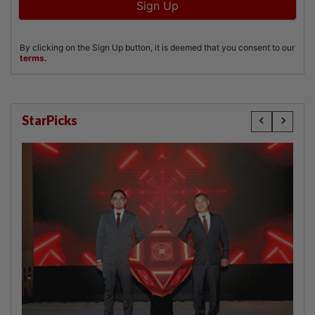
StarPicks