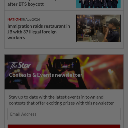
after BTS boycott
NATION
08 Aug 2026
Immigration raids restaurant in
JB with 37 illegal foreign
workers