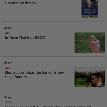
Hossler hustles on
10h ago
GOLF
In-form Thai tops RSGC
10h ago
GOLF
Shot Scope raises the bar with new
rangefinders
10h ago
GOLF
Foong clinches MLAO crown after dramatic playoff