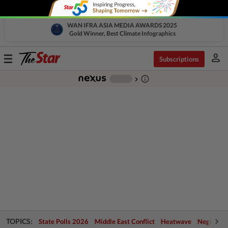
WAN IFRA ASIA MEDIA AWARDS 2025
Gold Winner, Best Climate Infographics
person
Toggle
Subscriptions
navigation
info_outline
-
chevron_right
TOPICS:
State Polls 2026
Middle East Conflict
Heatwave
Negri Cris