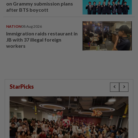
on Grammy submission plans
after BTS boycott
NATION
08 Aug 2026
Immigration raids restaurant in
JB with 37 illegal foreign
workers
StarPicks