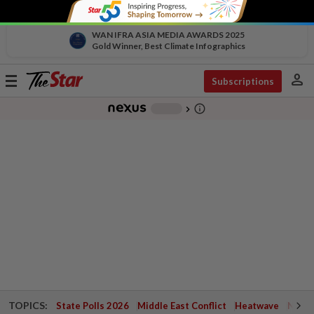
WAN IFRA ASIA MEDIA AWARDS 2025
Gold Winner, Best Climate Infographics
person
Toggle
Subscriptions
navigation
info_outline
-
chevron_right
TOPICS:
State Polls 2026
Middle East Conflict
Heatwave
Negri 