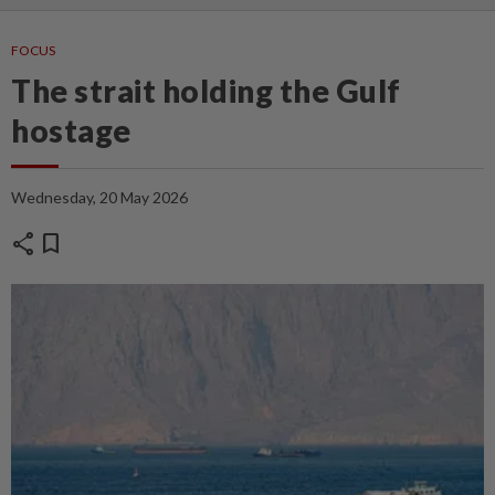
FOCUS
The strait holding the Gulf
hostage
Wednesday, 20 May 2026
share
bookmark