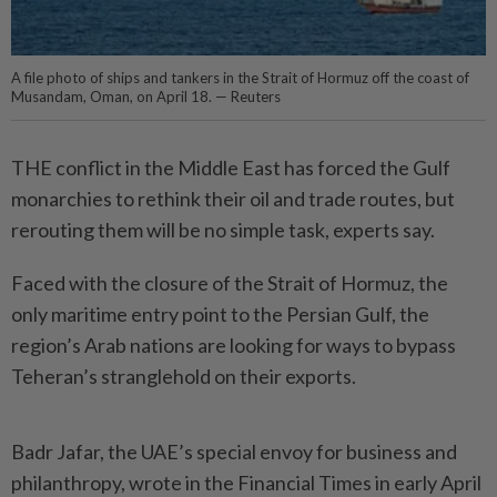
A file photo of ships and tankers in the Strait of Hormuz off the coast of
Musandam, Oman, on April 18. — Reuters
THE conflict in the Middle East has forced the Gulf
monarchies to rethink their oil and trade routes, but
rerouting them will be no simple task, experts say.
Faced with the closure of the Strait of Hormuz, the
only maritime entry point to the Persian Gulf, the
region’s Arab nations are looking for ways to bypass
Teheran’s stranglehold on their exports.
Badr Jafar, the UAE’s special envoy for business and
philanthropy, wrote in the Financial Times in early April