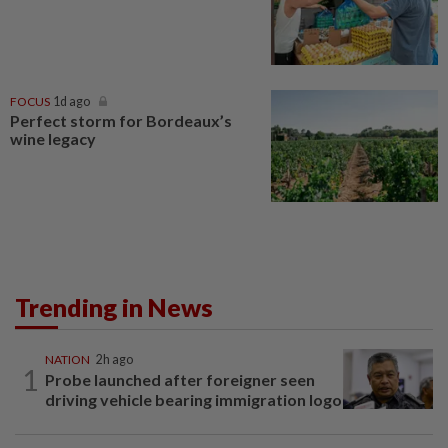
FOCUS
1d ago
Perfect storm for Bordeaux’s
wine legacy
Trending in News
NATION
2h ago
1
Probe launched after foreigner seen
driving vehicle bearing immigration logo