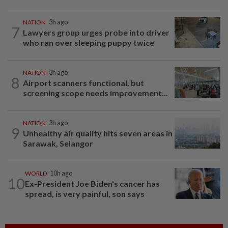
NATION
3h ago
7
Lawyers group urges probe into driver
who ran over sleeping puppy twice
NATION
3h ago
8
Airport scanners functional, but
screening scope needs improvement...
NATION
3h ago
9
Unhealthy air quality hits seven areas in
Sarawak, Selangor
WORLD
10h ago
10
Ex-President Joe Biden's cancer has
spread, is very painful, son says