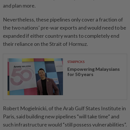
and plan more.
Nevertheless, these pipelines only cover a fraction of
the two nations’ pre-war exports and would need to be
expanded if either country wants to completely end
their reliance on the Strait of Hormuz.
STARPICKS
Empowering Malaysians
for 50 years
Robert Mogielnicki, of the Arab Gulf States Institute in
Paris, said building new pipelines “will take time” and
such infrastructure would “still possess vulnerabi­lities”.