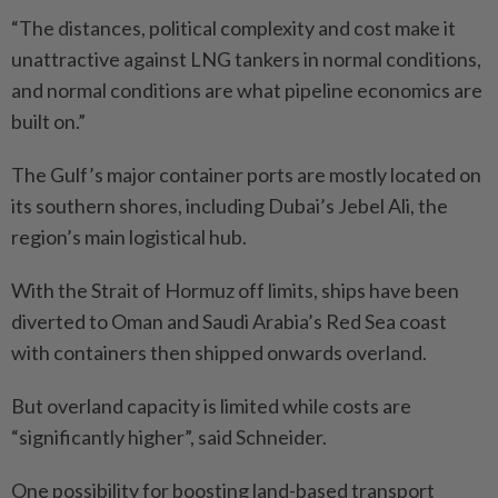
“The distances, political complexity and cost make it
unattractive against LNG tankers in normal conditions,
and normal conditions are what pipeline economics are
built on.”
The Gulf’s major container ports are mostly located on
its southern shores, including Dubai’s Jebel Ali, the
region’s main logistical hub.
With the Strait of Hormuz off limits, ships have been
diverted to Oman and Saudi Arabia’s Red Sea coast
with contai­ners then shipped onwards overland.
But overland capacity is limited while costs are
“significantly higher”, said Schneider.
One possibility for boosting land-based transport