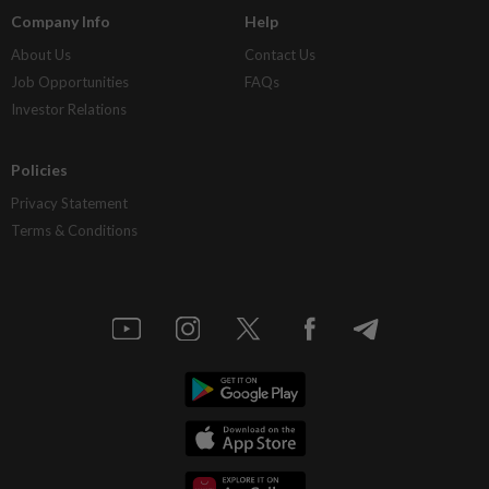
Company Info
Help
About Us
Contact Us
Job Opportunities
FAQs
Investor Relations
Policies
Privacy Statement
Terms & Conditions