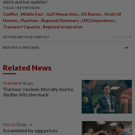
alerts and key updates!
TAGS / KEYWORDS:
,
,
,
,
Conflict
Middle East
Gulf Monarchies
Oil Routes
Strait Of
,
,
,
,
Hormuz
Pipelines
Regional Diplomacy
LNG Dependency
,
Transport Capacity
Regional Integration
IS THIS ARTICLE USEFUL?
REPORT A MISTAKE
Related News
TV REVIEW
4h ago
'Furious' review: Morally murky
thriller hits the mark
FOCUS
1d ago
Scrambled by egg prices