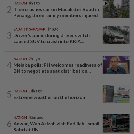
NATION
4h ago
2
Tree crushes car on Macalister Road in
Penang, three family members injured
SABAH & SARAWAK
1h ago
3
Driver's panic during driver switch
caused SUV to crash into KKIA...
NATION
2h ago
4
Melaka polls: PH welcomes readiness of
BN to negotiate seat distribution...
5
NATION
14h ago
Extreme weather on the horizon
NATION
43m ago
6
Anwar, Wan Azizah visit Fadillah, Ismail
Sabri at IJN