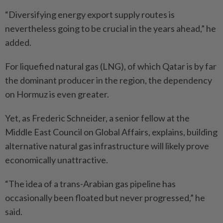
“Diversifying energy export supply routes is
nevertheless going to be crucial in the years ahead,” he
added.
For liquefied natural gas (LNG), of which Qatar is by far
the dominant producer in the region, the dependency
on Hormuz is even greater.
Yet, as Frederic Schneider, a senior fellow at the
Middle East Council on Global Affairs, explains, building
alternative ­natural gas infrastructure will likely prove
economically unattractive.
“The idea of a trans-Arabian gas pipeline has
occasionally been floated but never progressed,” he
said.