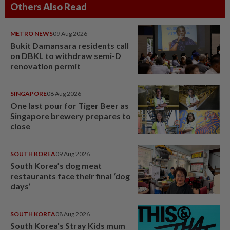
Others Also Read
METRO NEWS
09 Aug 2026
Bukit Damansara residents call
on DBKL to withdraw semi-D
renovation permit
SINGAPORE
08 Aug 2026
One last pour for Tiger Beer as
Singapore brewery prepares to
close
SOUTH KOREA
09 Aug 2026
South Korea’s dog meat
restaurants face their final ‘dog
days’
SOUTH KOREA
08 Aug 2026
South Korea's Stray Kids mum