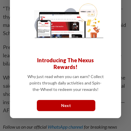
“This fiscal crisis only intensifies the intense, beggar-
thy-neighbour, zero-sum economic rivalry that has
marked GCC national economic policies for years,” said
Schneider.
Previous conflicts in the Gulf, he pointed out, did not
lead to more regional integration, even if there were
Introducing The Nexus
bilateral deals, he said.
Rewards!
Why just read when you can earn? Collect
While the shock of closing Hormuz is much greater, he
points through daily activities and Spin-
said, “I would be cautious about treating a geopolitical
the-Wheel to redeem your rewards!
shock as a substitute for the political will and
institutional capacity that have been missing so far”. —
Next
AFP
Follow us on our official
WhatsApp channel
for breaking news