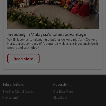
Investing in Malaysia’s talent advantage
WHEN it comes to talent, multinational delivery platform Delivery
Hero, parent company of foodpanda Malaysia, is investing in both
people and technology.
Read More
Subscriptions
Advertising
The Star Digital Access
Our Rate Card
Newsstand
Classifieds