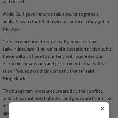
with Israel.
While Gulf governments talk about ­integration,
analysts warn that their own self-interest may get in
the way.
“Tensions around the strait will gene­rate some
tailwinds supporting regional integration projects, but
these will also have to contend with some serious
economic headwinds and governments that will be
super focused on their domestic fronts,” said
Mogielnicki.
The budgetary pressures created by the conflict,
which have not only halted oil and gas exports but also
hit tourism, ­aluminium and fertiliser production, may
×
also make coordination less likely.