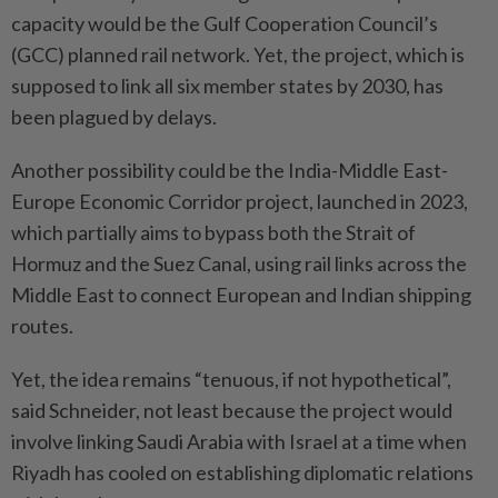
capacity would be the Gulf Cooperation Council’s
(GCC) planned rail network. Yet, the project, which is
suppo­sed to link all six member states by 2030, has
been plagued by delays.
Another possibility could be the India-Middle East-
Europe Economic Corridor project, launched in 2023,
which partially aims to bypass both the Strait of
Hormuz and the Suez Canal, using rail links across the
Middle East to connect European and Indian shipping
routes.
Yet, the idea remains “tenuous, if not hypothetical”,
said Schneider, not least because the project would
involve linking Saudi Arabia with Israel at a time when
Riyadh has cooled on establishing diplomatic relations