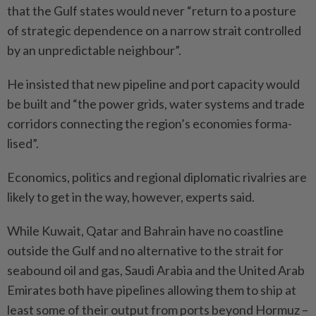
that the Gulf states would never “return to a posture
of strategic dependence on a narrow strait controlled
by an unpredictable neighbour”.
He insisted that new pipeline and port capacity would
be built and “the power grids, water systems and trade
corridors connecting the region’s economies forma­
lised”.
Economics, politics and regional diplomatic rivalries are
likely to get in the way, however, experts said.
While Kuwait, Qatar and Bahrain have no coastline
outside the Gulf and no alternative to the strait for
seabound oil and gas, Saudi Arabia and the United Arab
Emirates both have pipelines allowing them to ship at
least some of their output from ports beyond Hormuz –