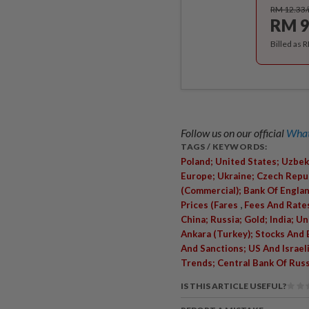
RM 12.33
RM 9
Billed as 
Follow us on our official
What
TAGS / KEYWORDS:
Poland; United States; Uzbek
Europe; Ukraine; Czech Repub
(Commercial); Bank Of Englan
,
Prices (Fares
Fees And Rates
China; Russia; Gold; India; U
Ankara (Turkey); Stocks And
And Sanctions; US And Israel
Trends; Central Bank Of Russ
IS THIS ARTICLE USEFUL?