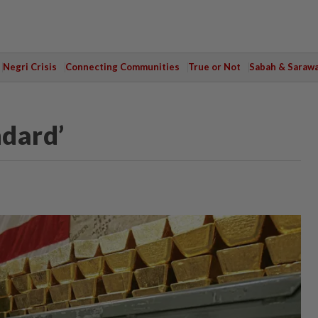
Negri Crisis
Connecting Communities
True or Not
Sabah & Saraw
ndard’