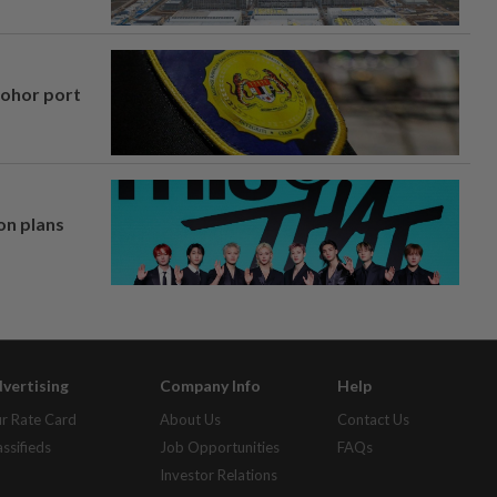
Johor port
on plans
vertising
Company Info
Help
r Rate Card
About Us
Contact Us
assifieds
Job Opportunities
FAQs
Investor Relations