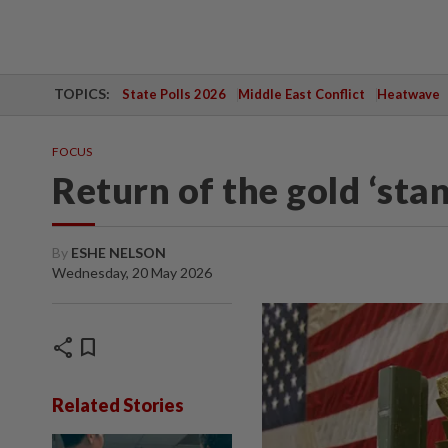
TOPICS:
State Polls 2026
Middle East Conflict
Heatwave
FOCUS
Return of the gold ‘sta
By
ESHE NELSON
Wednesday, 20 May 2026
share
bookmark
Related Stories