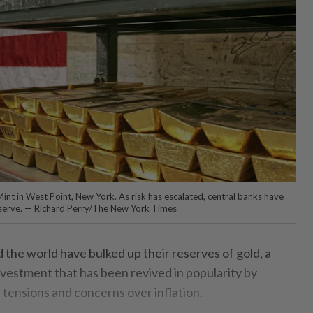
int in West Point, New York. As risk has escalated, central banks have
eserve. — Richard Perry/The New York Times
e world have bulked up their reserves of gold, a
estment that has been revived in popularity by
l tensions and concerns over inflation.