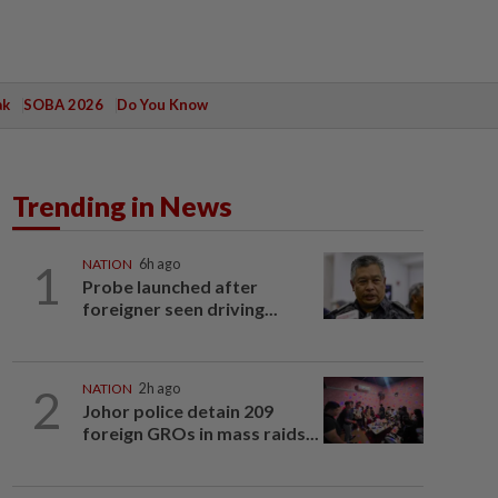
ak
SOBA 2026
Do You Know
Trending in News
1
NATION
6h ago
Probe launched after
foreigner seen driving...
2
NATION
2h ago
Johor police detain 209
foreign GROs in mass raids...