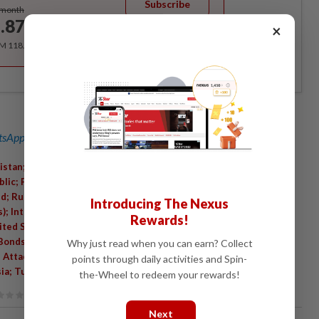
Subscribe
/month
.87
×
/month
RM 118.40 for the 1st year, RM 148 thereafter.
sApp channel
for breaking news alerts and key updates!
istan; Conflict Minerals And Resources; China; Iran; Guatemala;
lic; Politics And Government; World Gold Council; Real Estate
d; Russian Invasion Of Ukraine (2022); Middle East; England;
Introducing The Nexus
); International Relations; Czech National Bank; People's Bank Of
Rewards!
nited States International Relations; HSBC Holdings PLC.; Israel;
 Bonds; Getty Images; Currency; Bars And Nightclubs; Embargoes
Why just read when you can earn? Collect
i Attack On Iran (2026); Business; Economic Conditions And
points through daily activities and Spin-
ia; Turkey; Banking And Financial Institutions
the-Wheel to redeem your rewards!
Next