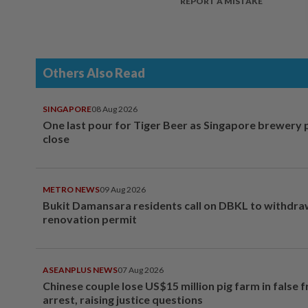
REPORT A MISTAKE
Others Also Read
SINGAPORE
08 Aug 2026
One last pour for Tiger Beer as Singapore brewery 
close
METRO NEWS
09 Aug 2026
Bukit Damansara residents call on DBKL to withdr
renovation permit
ASEANPLUS NEWS
07 Aug 2026
Chinese couple lose US$15 million pig farm in false 
arrest, raising justice questions