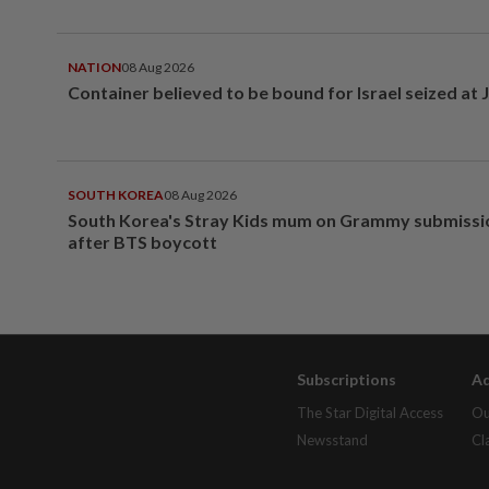
NATION
08 Aug 2026
Container believed to be bound for Israel seized at 
SOUTH KOREA
08 Aug 2026
South Korea's Stray Kids mum on Grammy submissi
after BTS boycott
Subscriptions
Ad
The Star Digital Access
Ou
Newsstand
Cl