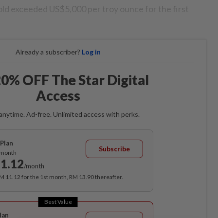
gold exceeded US$5,000 per troy ounce for the first
Already a subscriber?
Log in
0% OFF The Star Digital
Access
anytime. Ad-free. Unlimited access with perks.
Plan
Subscribe
/month
1.12
/month
RM 11.12 for the 1st month, RM 13.90 thereafter.
Best Value
lan