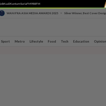
job
Kuali
Kuntum
SuriaFM
988FM
•
WAN IFRA ASIA MEDIA AWARDS 2025
Silver Winner, Best Cover Desig
Sport
Metro
Lifestyle
Food
Tech
Education
Opinio