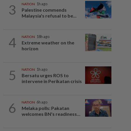
3
NATION
1h ago
Palestine commends
Malaysia's refusal to be...
4
NATION
18h ago
Extreme weather on the
horizon
5
NATION
1h ago
Bersatu urges ROS to
intervene in Perikatan crisis
6
NATION
6h ago
Melaka polls: Pakatan
welcomes BN's readiness...