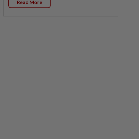
Read More