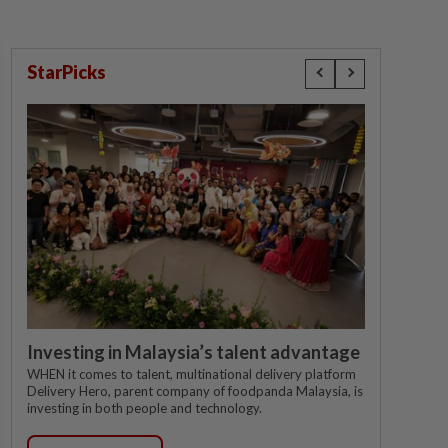
StarPicks
Investing in Malaysia’s talent advantage
WHEN it comes to talent, multinational delivery platform
Delivery Hero, parent company of foodpanda Malaysia, is
investing in both people and technology.