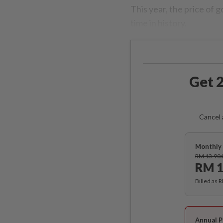
This year, the price of 
time in history.
Get 2
Cancel 
Monthly 
RM 13.90
RM 1
Billed as 
Annual P