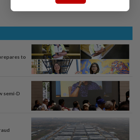
prepares to
aw semi-D
fraud