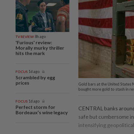
TV REVIEW
8h ago
'Furious' review:
Morally murky thriller
hits the mark
FOCUS
1d ago
Scrambled by egg
prices
Gold bars at the United States M
bought more gold to stash in r
FOCUS
1d ago
Perfect storm for
CENTRAL banks around th
Bordeaux’s wine legacy
safe but cumbersome inv
intensifying geopolitica