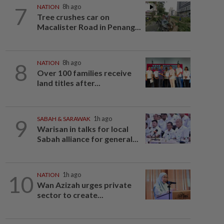
7
NATION
8h ago
Tree crushes car on
Macalister Road in Penang...
8
NATION
8h ago
Over 100 families receive
land titles after...
9
SABAH & SARAWAK
1h ago
Warisan in talks for local
Sabah alliance for general...
10
NATION
1h ago
Wan Azizah urges private
sector to create...