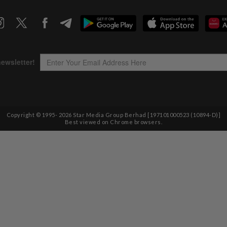
Copyright © 1995-
2026
Star Media Group Berhad [197101000523 (10894-D)]
Best viewed on Chrome browsers.