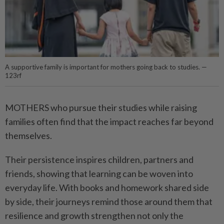
A supportive family is important for mothers going back to studies. —
123rf
MOTHERS who pursue their studies while raising
families often find that the impact reaches far beyond
themselves.
Their persistence inspires children, partners and
friends, showing that learning can be woven into
everyday life. With books and homework shared side
by side, their journeys remind those around them that
resilience and growth strengthen not only the