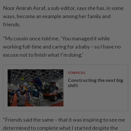
Noor Amirah Asraf, a sub-editor, says she has, in some
ways, become an example among her family and
friends.
“My cousin once told me, ‘You managed it while
working full-time and caring for a baby – so I have no
excuse not to finish what I’m doing.’
STARPICKS
Constructing the next big
shift
“Friends said the same – that it was inspiring to see me
determined to complete what I started despite the