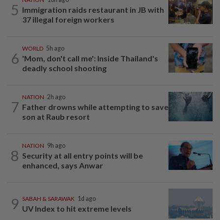
5
Immigration raids restaurant in JB with
37 illegal foreign workers
WORLD
5h ago
6
'Mom, don't call me': Inside Thailand's
deadly school shooting
NATION
2h ago
7
Father drowns while attempting to save
son at Raub resort
NATION
9h ago
8
Security at all entry points will be
enhanced, says Anwar
9
SABAH & SARAWAK
1d ago
UV Index to hit extreme levels