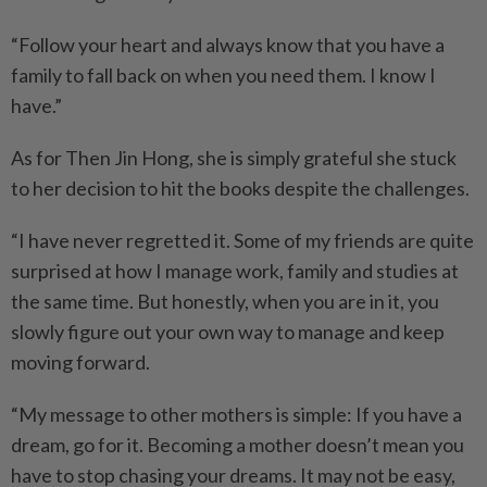
“Follow your heart and always know that you have a
family to fall back on when you need them. I know I
have.”
As for Then Jin Hong, she is simply grateful she stuck
to her decision to hit the books despite the challenges.
“I have never regretted it. Some of my friends are quite
surprised at how I manage work, family and studies at
the same time. But honestly, when you are in it, you
slowly figure out your own way to manage and keep
moving forward.
“My message to other mothers is simple: If you have a
dream, go for it. Becoming a mother doesn’t mean you
have to stop chasing your dreams. It may not be easy,