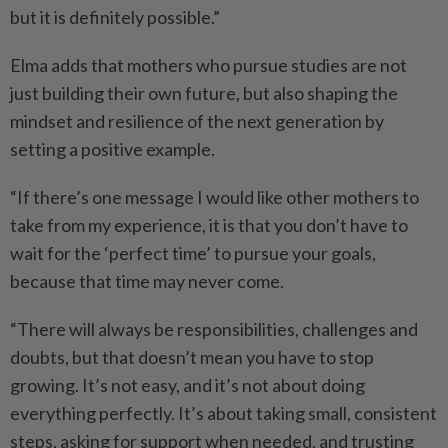
but it is definitely possible.”
Elma adds that mothers who pursue studies are not
just building their own future, but also shaping the
mindset and resilience of the next generation by
setting a positive example.
“If there’s one message I would like other mothers to
take from my experience, it is that you don’t have to
wait for the ‘perfect time’ to pursue your goals,
because that time may never come.
“There will always be responsibilities, challenges and
doubts, but that doesn’t mean you have to stop
growing. It’s not easy, and it’s not about doing
everything perfectly. It’s about taking small, consistent
steps, asking for support when needed, and trusting