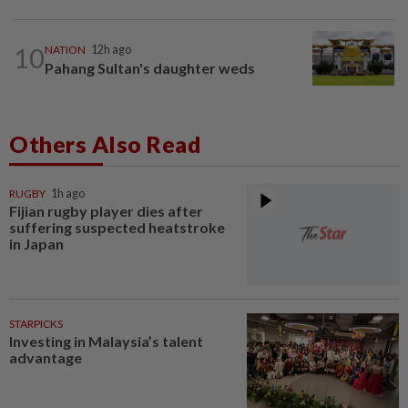
10
NATION
12h ago
Pahang Sultan's daughter weds
Others Also Read
RUGBY
1h ago
Fijian rugby player dies after
suffering suspected heatstroke
in Japan
STARPICKS
Investing in Malaysia’s talent
advantage