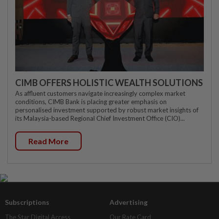
CIMB OFFERS HOLISTIC WEALTH SOLUTIONS
As affluent customers navigate increasingly complex market
conditions, CIMB Bank is placing greater emphasis on
personalised investment supported by robust market insights of
its Malaysia-based Regional Chief Investment Office (CIO)...
Read More
Subscriptions
Advertising
The Star Digital Access
Our Rate Card