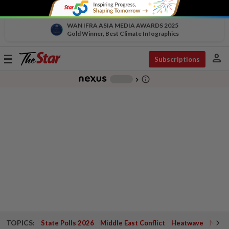
WAN IFRA ASIA MEDIA AWARDS 2025
Gold Winner, Best Climate Infographics
person
Toggle
Subscriptions
navigation
info_outline
-
chevron_right
TOPICS:
State Polls 2026
Middle East Conflict
Heatwave
Negri 