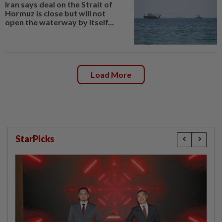
Iran says deal on the Strait of
Hormuz is close but will not
open the waterway by itself...
Load More
StarPicks