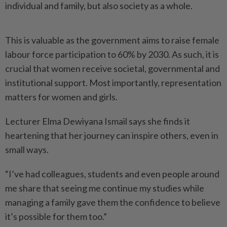
individual and family, but also society as a whole.
This is valuable as the government aims to raise female
labour force participation to 60% by 2030. As such, it is
crucial that women receive societal, governmental and
institutional support. Most importantly, representation
matters for women and girls.
Lecturer Elma Dewiyana Ismail says she finds it
heartening that her journey can inspire others, even in
small ways.
“I’ve had colleagues, students and even people around
me share that seeing me continue my studies while
managing a family gave them the confidence to believe
it’s possible for them too.”