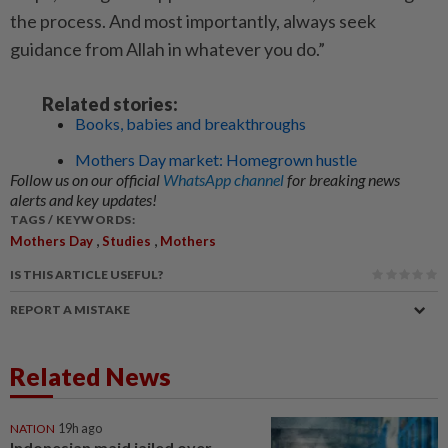
the process. And most importantly, always seek
guidance from Allah in whatever you do.”
Related stories:
Books, babies and breakthroughs
Mothers Day market: Homegrown hustle
Follow us on our official
WhatsApp channel
for breaking news
alerts and key updates!
TAGS / KEYWORDS:
,
,
Mothers Day
Studies
Mothers
IS THIS ARTICLE USEFUL?
REPORT A MISTAKE
Related News
NATION
19h ago
Indonesian maid jailed over