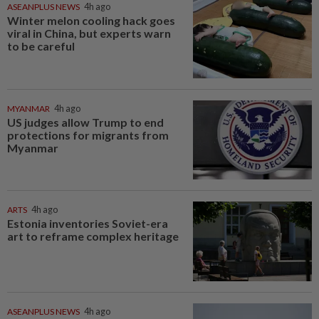
ASEANPLUS NEWS
4h ago
Winter melon cooling hack goes
viral in China, but experts warn
to be careful
MYANMAR
4h ago
US judges allow Trump to end
protections for migrants from
Myanmar
ARTS
4h ago
Estonia inventories Soviet-era
art to reframe complex heritage
ASEANPLUS NEWS
4h ago