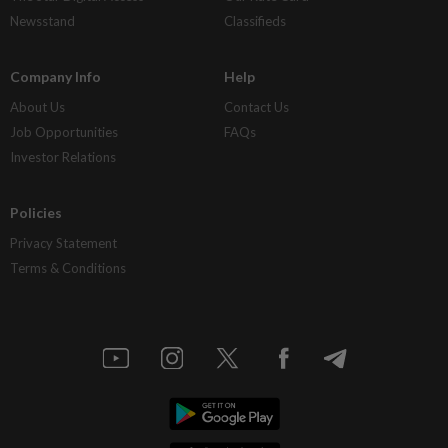
Newsstand
Classifieds
Company Info
Help
About Us
Contact Us
Job Opportunities
FAQs
Investor Relations
Policies
Privacy Statement
Terms & Conditions