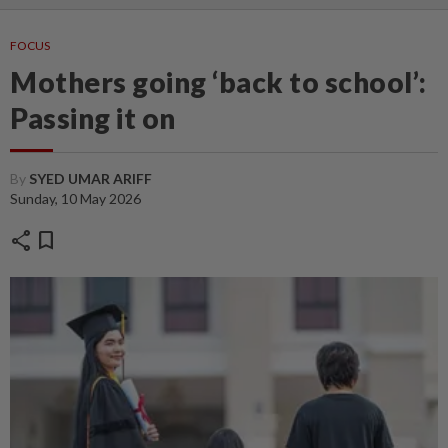
FOCUS
Mothers going ‘back to school’:
Passing it on
By
SYED UMAR ARIFF
Sunday, 10 May 2026
share
bookmark