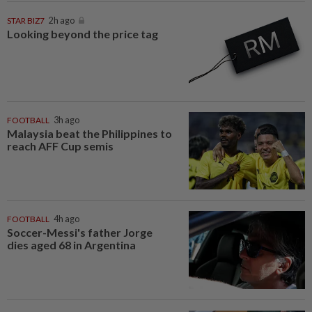
STAR BIZ7
2h ago
Looking beyond the price tag
FOOTBALL
3h ago
Malaysia beat the Philippines to
reach AFF Cup semis
FOOTBALL
4h ago
Soccer-Messi's father Jorge
dies aged 68 in Argentina