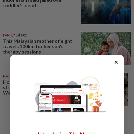
toddler’s death
FAMILY
1d ago
This Malaysian mother of eight
travels 100km for her son's
therapy sessions
×
NATION
10 May 2026
Honour mothers’ unwavering
strength and devotion, says Dr
Wee in Mother’s Day wishes