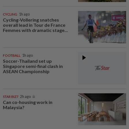
CYCLING
1h ago
Cycling-Vollering snatches
overall lead in Tour de France
Femmes with dramatic stage...
FOOTBALL
1h ago
Soccer-Thailand set up
Singapore semi-final clash in
ASEAN Championship
STAR BIZ7
2h ago
Can co-housing work in
Malaysia?