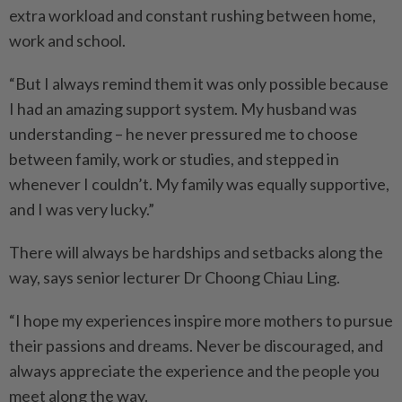
extra workload and constant rushing between home,
work and school.
“But I always remind them it was only possible because
I had an amazing support system. My husband was
understanding – he never pressured me to choose
between family, work or studies, and stepped in
whenever I couldn’t. My family was equally supportive,
and I was very lucky.”
There will always be hardships and setbacks along the
way, says senior lecturer Dr Choong Chiau Ling.
“I hope my experiences inspire more mothers to pursue
their passions and dreams. Never be discouraged, and
always appreciate the experience and the people you
meet along the way.