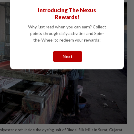
Introducing The Nexus
Rewards!
Why just read when you can earn? Collect
points through daily activities and Spin-
the-Wheel to redeem your rewards!
Next
yester cloth inside the dyeing unit of Bindal Silk Mills in Surat, Gujarat.