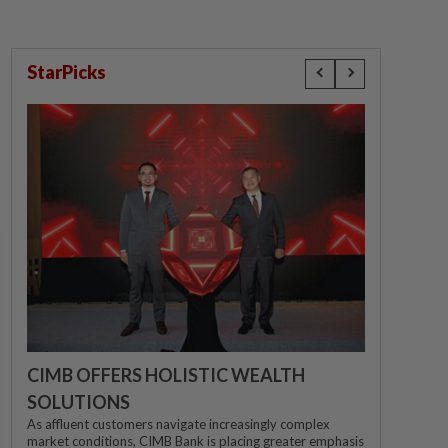
StarPicks
CIMB OFFERS HOLISTIC WEALTH
SOLUTIONS
As affluent customers navigate increasingly complex
market conditions, CIMB Bank is placing greater emphasis