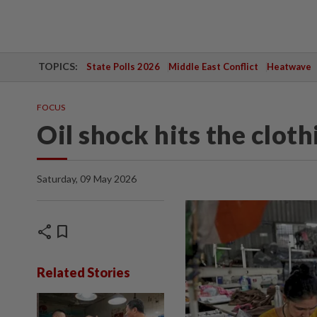
TOPICS:
State Polls 2026
Middle East Conflict
Heatwave
FOCUS
Oil shock hits the cloth
Saturday, 09 May 2026
share
bookmark
Related Stories