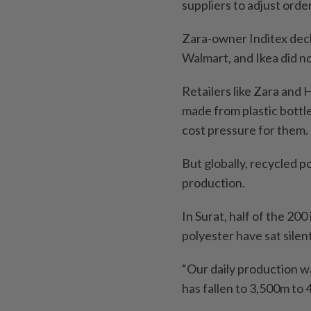
suppliers to adjust orde
Zara-owner Inditex decl
Walmart, and Ikea did n
Retailers like Zara and
made from plastic bottl
cost pressure for them.
But globally, recycled p
production.
In Surat, half of the 20
polyester have sat silent
“Our daily production wa
has fallen to 3,500m to