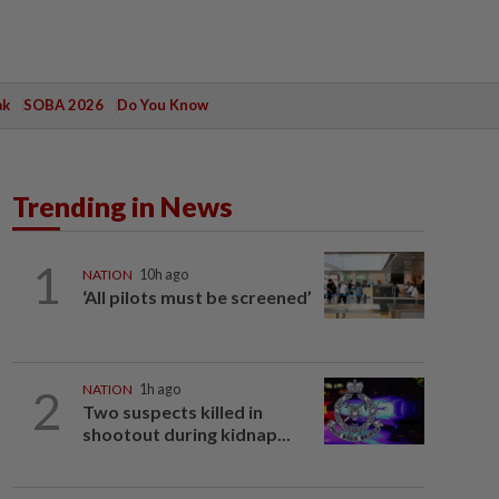
ak
SOBA 2026
Do You Know
Trending in News
1
NATION
10h ago
‘All pilots must be screened’
2
NATION
1h ago
Two suspects killed in
shootout during kidnap...