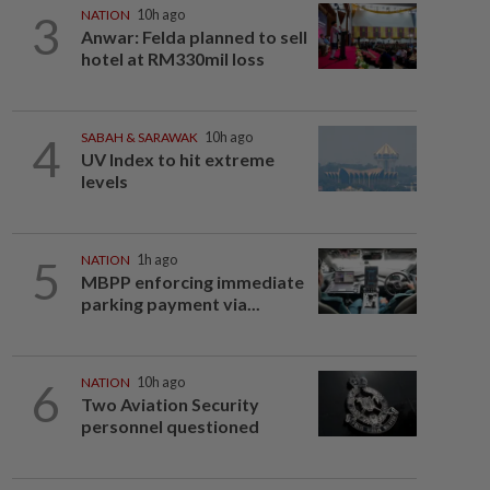
3
NATION
10h ago
Anwar: Felda planned to sell
hotel at RM330mil loss
4
SABAH & SARAWAK
10h ago
UV Index to hit extreme
levels
5
NATION
1h ago
MBPP enforcing immediate
parking payment via...
6
NATION
10h ago
Two Aviation Security
personnel questioned