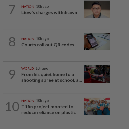
7
NATION
10h ago
Liow’s charges withdrawn
8
NATION
10h ago
Courts roll out QR codes
9
WORLD
10h ago
From his quiet home to a
shooting spree at school, a...
10
NATION
10h ago
Tiffin project mooted to
reduce reliance on plastic