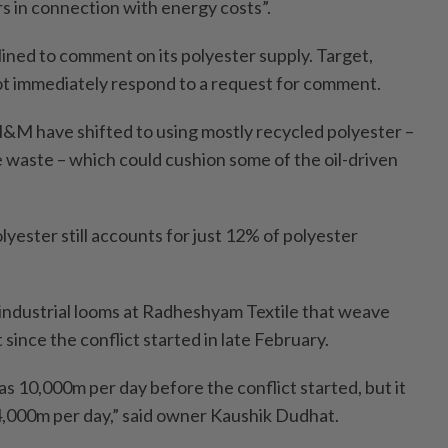
rs in connection with energy costs”.
ined to comment on its polyester supply. Target,
ot immediately respond to a request for comment.
 H&M have shifted to using mostly recycled polyester –
e waste – which could cushion some of the oil-driven
olyester still accounts for just 12% of polyester
0 industrial looms at Radheshyam Textile that weave
 since the conflict started in late February.
s 10,000m per day before the conflict started, but it
 4,000m per day,” said owner Kaushik Dudhat.