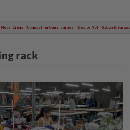
Negri Crisis
Connecting Communities
True or Not
Sabah & Saraw
ing rack