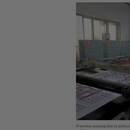
A worker pouring dye to print pol