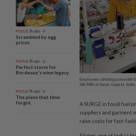
FOCUS
3h ago
Scrambled by egg
prices
FOCUS
3h ago
Perfect storm for
Bordeaux’s wine legacy
Employees stitching polyester 
Silk Mills in Surat, Gujarat, Indi
FOCUS
3h ago
The plane that time
forgot
A SURGE in fossil fuel p
suppliers and garment m
raise costs for fast-fas
Filatex, one of India’s 