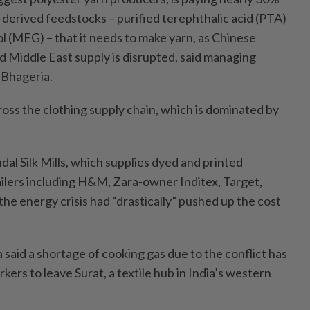
derived feedstocks – purified terephthalic acid (PTA)
 (MEG) – that it needs to make yarn, as Chinese
nd Middle East supply is disrupted, said managing
Bhageria.
cross the clothing supply chain, which is dominated by
dal Silk Mills, which supplies dyed and printed
ailers including H&M, Zara-owner Inditex, Target,
he energy crisis had “drastically” pushed up the cost
 said a shortage of cooking gas due to the conflict has
ers to leave Surat, a textile hub in India’s western