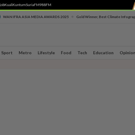
job
Kuali
Kuntum
SuriaFM
988FM
•
WAN IFRA ASIA MEDIA AWARDS 2025
Gold Winner, Best Climate Infogra
Sport
Metro
Lifestyle
Food
Tech
Education
Opinio