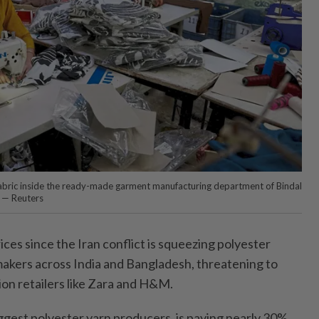
fabric inside the ready-made garment manufacturing department of Bindal
a. — Reuters
rices since the Iran conflict is squeezing polyester
akers across India and Bangladesh, threatening to
hion retailers like Zara and H&M.
biggest polyester yarn producers, is paying nearly 30%