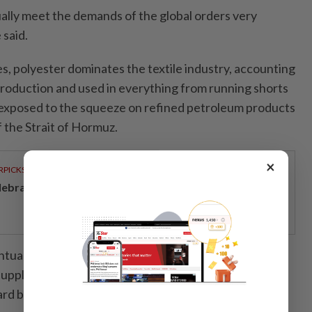
ually meet the demands of the global orders very
 said.
s, polyester dominates the textile industry, accounting
 production and used in everything from running shorts
ly exposed to the squeeze on refined petroleum products
 the Strait of Hormuz.
×
RPICKS
lebrating twenty years of home innovation
tually move downstream to retailers that rely on
upply chains, though retailers are shielded from
ard buying.