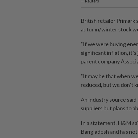
— Reuters
British retailer Primark 
autumn/winter stock wo
“If we were buying ener
significant inflation, it
parent company Associa
“It may be that when we
reduced, but we don’t k
An industry source sai
suppliers but plans to a
In a statement, H&M said
Bangladesh and has not