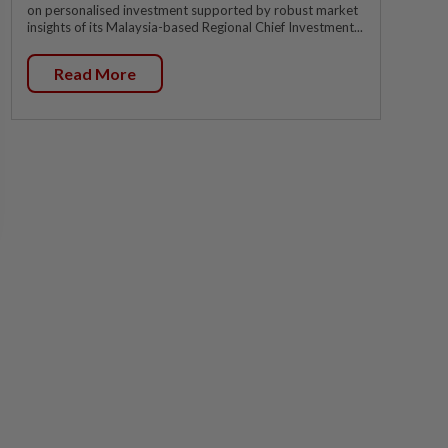
on personalised investment supported by robust market
insights of its Malaysia-based Regional Chief Investment...
Read More