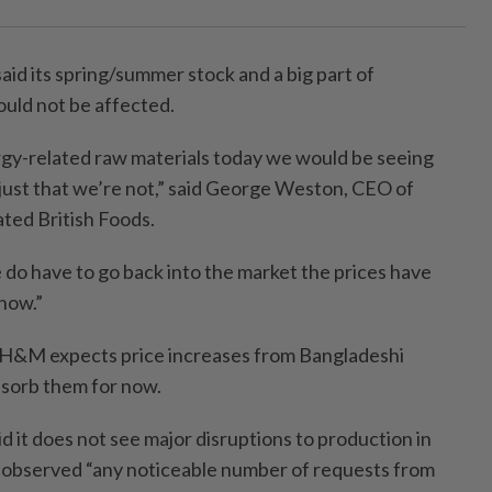
said its spring/summer stock and a big part of
uld not be affected.
gy-related raw materials today we would be seeing
’s just that we’re not,” said George Weston, CEO of
ted British Foods.
 do have to go back into the market the prices have
now.”
d H&M expects price increases from Bangladeshi
bsorb them for now.
 it does not see major disruptions to production in
 observed “any noticeable number of requests from