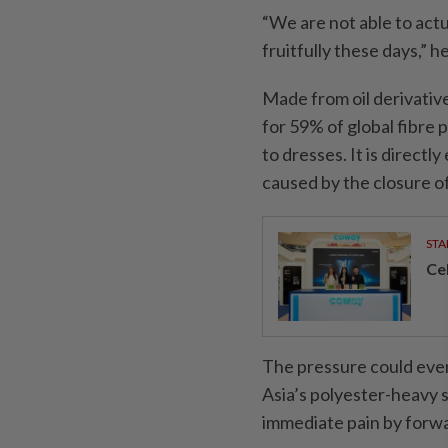
“We are not able to act
fruitfully these days,” he
Made from oil derivative
for 59% of global fibre
to dresses. It is direct
caused by the closure of
STA
Ce
The pressure could even
Asia’s polyester-heavy s
immediate pain by forw