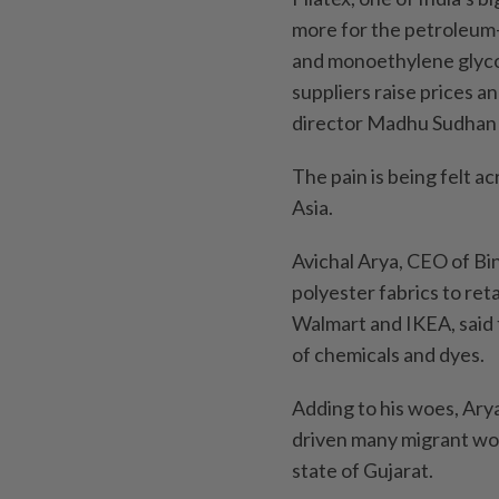
more for the petroleum-
and monoethylene glycol
suppliers raise prices a
director Madhu Sudhan 
The pain is being felt a
Asia.
Avichal Arya, CEO of Bin
polyester fabrics to ret
Walmart and IKEA, said t
of chemicals and dyes.
Adding to his woes, Arya
driven many migrant work
state of Gujarat.