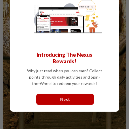
Introducing The Nexus
Rewards!
Why just read when you can earn? Collect
points through daily activities and Spin-
the-Wheel to redeem your rewards!
Next