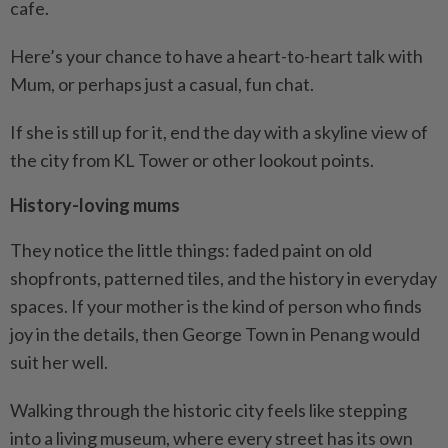
cafe.
Here’s your chance to have a heart-to-heart talk with
Mum, or perhaps just a casual, fun chat.
If she is still up for it, end the day with a skyline view of
the city from KL Tower or other lookout points.
History-loving mums
They notice the little things: faded paint on old
shopfronts, patterned tiles, and the history in everyday
spaces. If your mother is the kind of person who finds
joy in the details, then George Town in Penang would
suit her well.
Walking through the historic city feels like stepping
into a living museum, where every street has its own