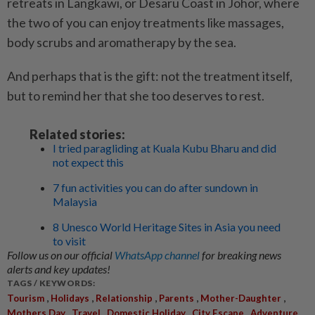
retreats in Langkawi, or Desaru Coast in Johor, where
the two of you can enjoy treatments like massages,
body scrubs and aromatherapy by the sea.
And perhaps that is the gift: not the treatment itself,
but to remind her that she too deserves to rest.
Related stories:
I tried paragliding at Kuala Kubu Bharu and did
not expect this
7 fun activities you can do after sundown in
Malaysia
8 Unesco World Heritage Sites in Asia you need
to visit
Follow us on our official
WhatsApp channel
for breaking news
alerts and key updates!
TAGS / KEYWORDS:
,
,
,
,
,
Tourism
Holidays
Relationship
Parents
Mother-Daughter
,
,
,
,
Mothers Day
Travel
Domestic Holiday
City Escape
Adventure