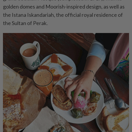
golden domes and Moorish-inspired design, as well as
the Istana Iskandariah, the official royal residence of
the Sultan of Perak.