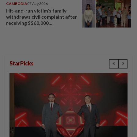
CAMBODIA
07 Aug 2026
Hit-and-run victim’s family
withdraws civil complaint after
receiving S$60,000
compensation
StarPicks