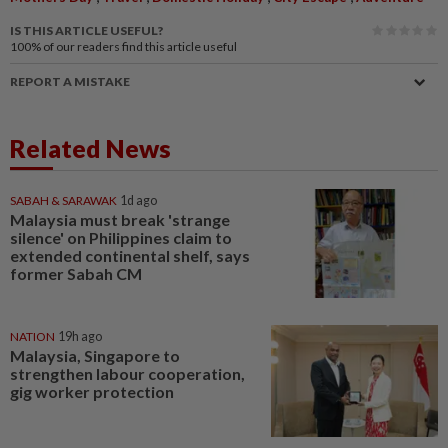
IS THIS ARTICLE USEFUL?
100%
of our readers find this article useful
REPORT A MISTAKE
Related News
SABAH & SARAWAK
1d ago
Malaysia must break 'strange
silence' on Philippines claim to
extended continental shelf, says
former Sabah CM
NATION
19h ago
Malaysia, Singapore to
strengthen labour cooperation,
gig worker protection