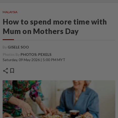
MALAYSIA
How to spend more time with
Mum on Mothers Day
By
GISELE SOO
Photos By
PHOTOS: PEXELS
Saturday, 09 May 2026 | 5:00 PM MYT
share
bookmark