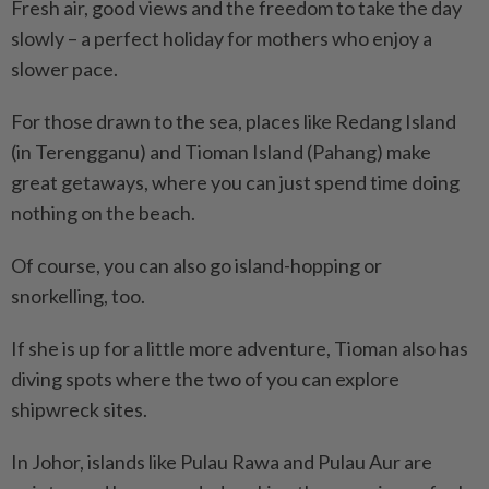
Fresh air, good views and the freedom to take the day
slowly – a perfect holiday for mothers who enjoy a
slower pace.
For those drawn to the sea, places like Redang Island
(in Terengganu) and Tioman Island (Pahang) make
great getaways, where you can just spend time doing
nothing on the beach.
Of course, you can also go island-hopping or
snorkelling, too.
If she is up for a little more adventure, Tioman also has
diving spots where the two of you can explore
shipwreck sites.
In Johor, islands like Pulau Rawa and Pulau Aur are