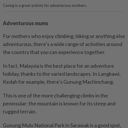
Caving is a great activity for adventurous mothers.
Adventurous mums
For mothers who enjoy climbing, hiking or anything else
adventurous, there’s a wide range of activities around
the country that you can experience together.
In fact, Malaysia is the best place for an adventure
holiday, thanks to the varied landscapes. In Langkawi,
Kedah for example, there’s Gunung Machinchang.
This is one of the more challenging climbs in the
peninsular; the mountain is known for its steep and
rugged terrain.
Gunung Mulu National Park in Sarawak is a good spot,