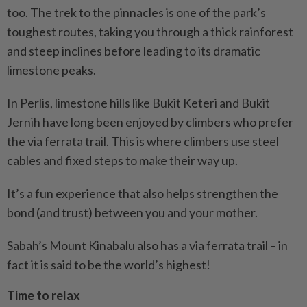
too. The trek to the pinnacles is one of the park’s
toughest routes, taking you through a thick rainforest
and steep inclines before leading to its dramatic
limestone peaks.
In Perlis, limestone hills like Bukit Keteri and Bukit
Jernih have long been enjoyed by climbers who prefer
the via ferrata trail. This is where climbers use steel
cables and fixed steps to make their way up.
It’s a fun experience that also helps strengthen the
bond (and trust) between you and your mother.
Sabah’s Mount Kinabalu also has a via ferrata trail – in
fact it is said to be the world’s highest!
Time to relax