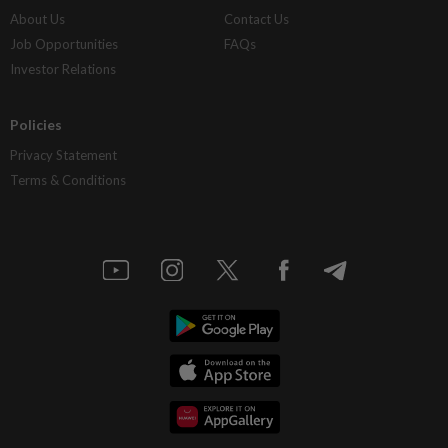
About Us
Contact Us
Job Opportunities
FAQs
Investor Relations
Policies
Privacy Statement
Terms & Conditions