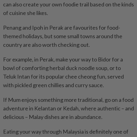
can also create your own foodie trail based on the kinds
of cuisine she likes.
Penang and Ipoh in Perak are favourites for food-
themed holidays, but some small towns around the
country are also worth checking out.
For example, in Perak, make your way to Bidor for a
bowl of comforting herbal duck noodle soup, or to
Teluk Intan for its popular chee cheong fun, served
with pickled green chillies and curry sauce.
If Mum enjoys something more traditional, go on a food
adventure in Kelantan or Kedah, where authentic – and
delicious – Malay dishes are in abundance.
Eating your way through Malaysia is definitely one of