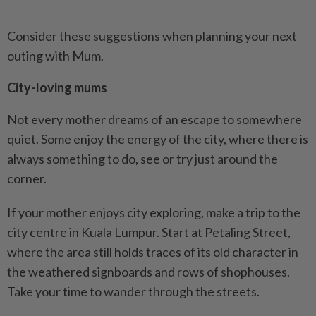
Consider these suggestions when planning your next
outing with Mum.
City-loving mums
Not every mother dreams of an escape to somewhere
quiet. Some enjoy the energy of the city, where there is
always something to do, see or try just around the
corner.
If your mother enjoys city exploring, make a trip to the
city centre in Kuala Lumpur. Start at Petaling Street,
where the area still holds traces of its old character in
the weathered signboards and rows of shophouses.
Take your time to wander through the streets.