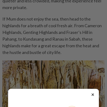
quieter and less crowded, making the experience feel
more private.
If Mum does not enjoy the sea, then head to the
highlands for a breath of cool fresh air. From Cameron
Highlands, Genting Highlands and Fraser’s Hill in
Pahang, to Kundasang and Ranau in Sabah, these
highlands make for a great escape from the heat and
the hustle and bustle of city life.
×