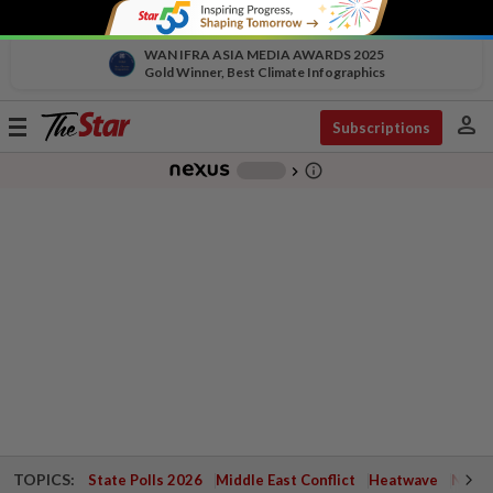
WAN IFRA ASIA MEDIA AWARDS 2025
Gold Winner, Best Climate Infographics
person
Toggle
Subscriptions
navigation
info_outline
-
chevron_right
TOPICS:
State Polls 2026
Middle East Conflict
Heatwave
Negri 