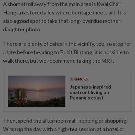
A short stroll away from the main area is Kwai Chai
Hong, a restored alley where heritage meets art. It is
also a good spot to take that long- overdue mother-
daughter photo.
There are plenty of cafes in the vicinity, too, so stop for
a bite before heading to Bukit Bintang; it is possible to
walk there, but we recommend taking the MRT.
STARPICKS
Japanese-inspired
seafront living on
Penang’s coast
Then, spend the afternoon mall-hopping or shopping.
Wrap up the day with a high-tea session at a hotel or