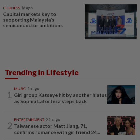
BUSINESS
1d ago
Capital markets key to
supporting Malaysia's
semiconductor ambitions
Trending in Lifestyle
MUSIC
1h ago
1
Girl group Katseye hit by another hiatus
as Sophia Laforteza steps back
ENTERTAINMENT
21h ago
2
Taiwanese actor Matt Jiang, 71,
confirms romance with girlfriend 24...