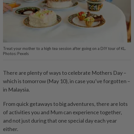
Treat your mother to a high tea session after going on a DIY tour of KL.
Photos: Pexels
There are plenty of ways to celebrate Mothers Day –
which is tomorrow (May 10), in case you’ve forgotten –
in Malaysia.
From quick getaways to big adventures, there are lots
of activities you and Mum can experience together,
and not just during that one special day each year
either.