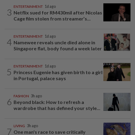
ENTERTAINMENT
1d ago
3
Netflix sued for RM430mil after Nicolas
Cage film stolen from streamer’s...
ENTERTAINMENT
1d ago
4
Namewee reveals uncle died alone in
Singapore flat, body found a week later
ENTERTAINMENT
1d ago
5
Princess Eugenie has given birth to a girl
in Portugal, palace says
FASHION
3h ago
6
Beyond black: How to refresh a
wardrobe that has defined your style...
LIVING
3h ago
7
One man's race to save critically