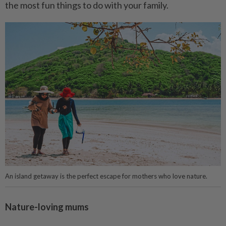
the most fun things to do with your family.
An island getaway is the perfect escape for mothers who love nature.
Nature-loving mums