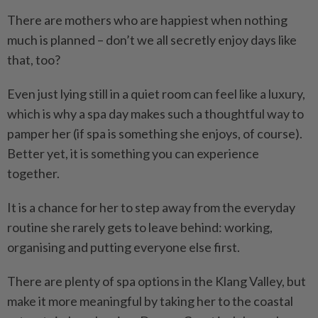
There are mothers who are happiest when nothing
much is planned – don’t we all secretly enjoy days like
that, too?
Even just lying still in a quiet room can feel like a luxury,
which is why a spa day makes such a thoughtful way to
pamper her (if spa is something she enjoys, of course).
Better yet, it is something you can experience
together.
It is a chance for her to step away from the everyday
routine she rarely gets to leave behind: working,
organising and putting everyone else first.
There are plenty of spa options in the Klang Valley, but
make it more meaningful by taking her to the coastal