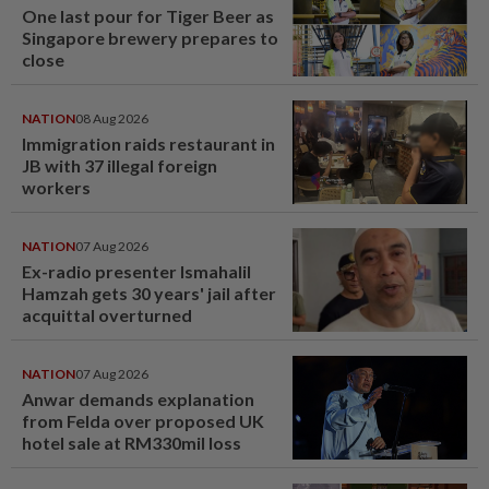
One last pour for Tiger Beer as
Singapore brewery prepares to
close
NATION
08 Aug 2026
Immigration raids restaurant in
JB with 37 illegal foreign
workers
NATION
07 Aug 2026
Ex-radio presenter Ismahalil
Hamzah gets 30 years' jail after
acquittal overturned
NATION
07 Aug 2026
Anwar demands explanation
from Felda over proposed UK
hotel sale at RM330mil loss