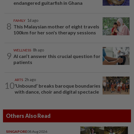
endangered guitarfish in Ghana
FAMILY
1d ago
8
This Malaysian mother of eight travels
100km for her son's therapy sessions
WELLNESS
8h ago
9
AI can’t answer this crucial question for
patients
ARTS
2h ago
10
‘Unbound’ breaks baroque boundaries
with dance, choir and digital spectacle
Others Also Read
SINGAPORE
08 Aug 2026