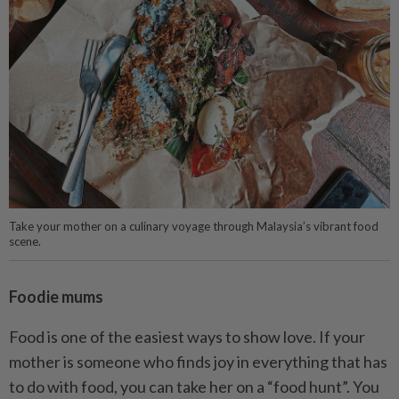
Take your mother on a culinary voyage through Malaysia’s vibrant food
scene.
Foodie mums
Food is one of the easiest ways to show love. If your
mother is someone who finds joy in everything that has
to do with food, you can take her on a “food hunt”. You