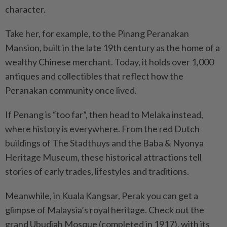
character.
Take her, for example, to the Pinang Peranakan
Mansion, built in the late 19th century as the home of a
wealthy Chinese merchant. Today, it holds over 1,000
antiques and collectibles that reflect how the
Peranakan community once lived.
If Penang is “too far”, then head to Melaka instead,
where history is everywhere. From the red Dutch
buildings of The Stadthuys and the Baba & Nyonya
Heritage Museum, these historical attractions tell
stories of early trades, lifestyles and traditions.
Meanwhile, in Kuala Kangsar, Perak you can get a
glimpse of Malaysia’s royal heritage. Check out the
grand Ubudiah Mosque (completed in 1917), with its