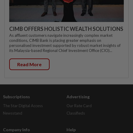
CIMB OFFERS HOLISTIC WEALTH SOLUTIONS
As affluent customers navigate increasingly complex market
conditions, CIMB Bank is placing greater emphasis on
personalised investment supported by robust market insights of
its Malaysia-based Regional Chief Investment Office (CIO)...
Read More
Subscriptions
Advertising
The Star Digital Access
Our Rate Card
Newsstand
Classifieds
Company Info
Help