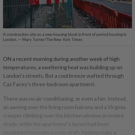
A construction site on a new housing block in front of period housing in
London. — Mary Turner/The New York Times
ON a recent morning during another week of high
temperatures, a sweltering heat was building up on
London’s streets. But a cool breeze wafted through
Caz Facey’s three-bedroom apartment.
There was no air-conditioning, or even a fan. Instead,
an awning over the living room balcony and a Virginia
creeper climbing over the kitchen window provided
shade, while the apartment’s layout had been
revamped to create a cross draft, helping make a