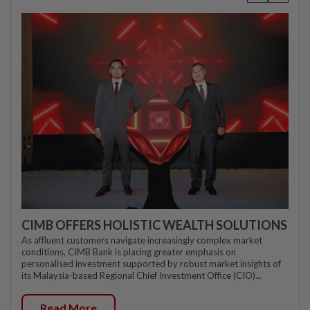
CIMB OFFERS HOLISTIC WEALTH SOLUTIONS
As affluent customers navigate increasingly complex market
conditions, CIMB Bank is placing greater emphasis on
personalised investment supported by robust market insights of
its Malaysia-based Regional Chief Investment Office (CIO)...
Read More