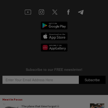
Next In Focus
Copyright © 1995-
2026
Star Media Group Berhad [197101000523 (10894-D)]
The plane that time forgot
Best viewed on Chrome browsers.