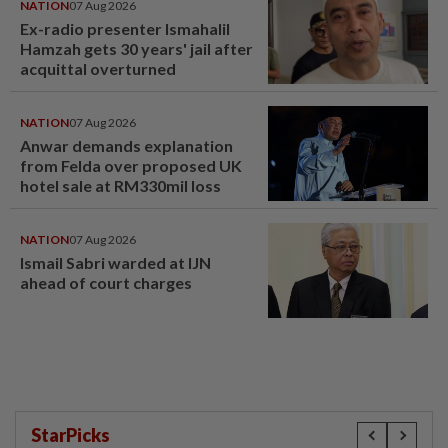
NATION
07 Aug 2026
Ex-radio presenter Ismahalil
Hamzah gets 30 years' jail after
acquittal overturned
NATION
07 Aug 2026
Anwar demands explanation
from Felda over proposed UK
hotel sale at RM330mil loss
NATION
07 Aug 2026
Ismail Sabri warded at IJN
ahead of court charges
StarPicks