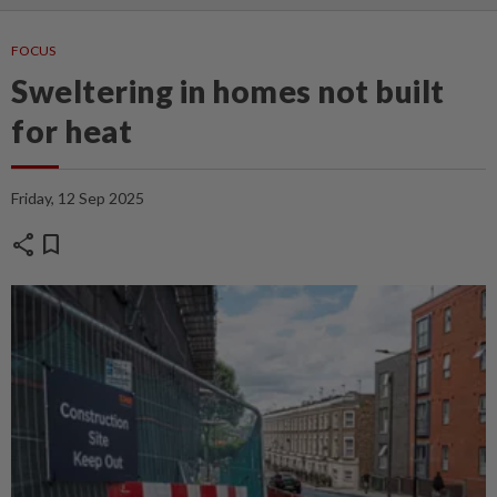
FOCUS
Sweltering in homes not built
for heat
Friday, 12 Sep 2025
share
bookmark