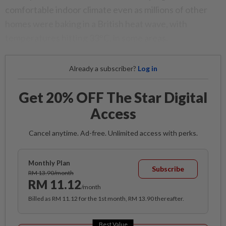
comfortable indoor climate even as millions of other
homes were baking in a British heat wave, with
temperatures hitting 33°C, in some areas.
Already a subscriber?
Log in
Get 20% OFF The Star Digital
Access
Cancel anytime. Ad-free. Unlimited access with perks.
Monthly Plan
Subscribe
RM 13.90/month
RM 11.12
/month
Billed as RM 11.12 for the 1st month, RM 13.90 thereafter.
Best Value