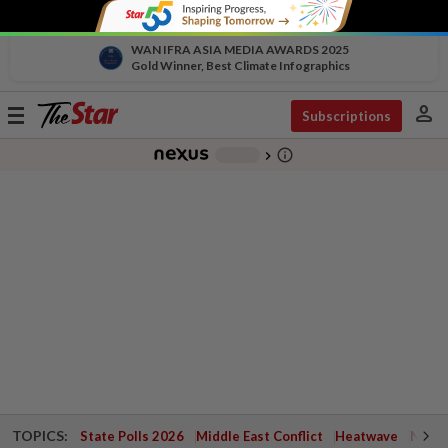
WAN IFRA ASIA MEDIA AWARDS 2025
Gold Winner, Best Climate Infographics
person
Toggle
Subscriptions
navigation
info_outline
-
chevron_right
TOPICS:
State Polls 2026
Middle East Conflict
Heatwave
Negri 