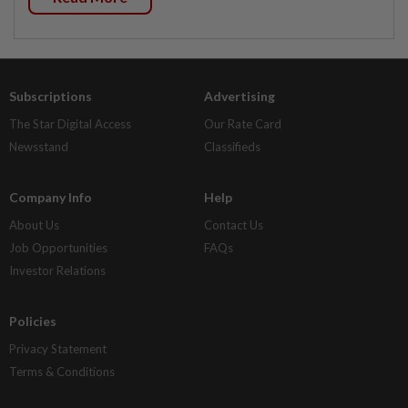
Subscriptions
Advertising
The Star Digital Access
Our Rate Card
Newsstand
Classifieds
Company Info
Help
About Us
Contact Us
Job Opportunities
FAQs
Investor Relations
Policies
Privacy Statement
Terms & Conditions