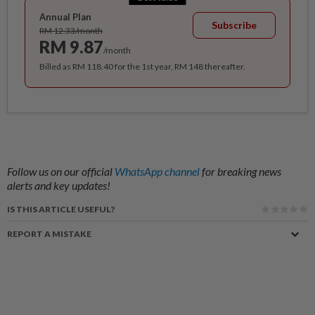
Annual Plan
Subscribe
RM 12.33/month
RM 9.87
/month
Billed as RM 118.40 for the 1st year, RM 148 thereafter.
Follow us on our official
WhatsApp channel
for breaking news
alerts and key updates!
IS THIS ARTICLE USEFUL?
REPORT A MISTAKE