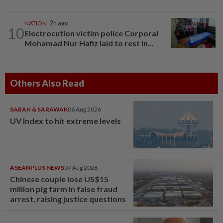
NATION
2h ago
10
Electrocution victim police Corporal
Mohamad Nur Hafiz laid to rest in...
Others Also Read
SABAH & SARAWAK
08 Aug 2026
UV Index to hit extreme levels
ASEANPLUS NEWS
07 Aug 2026
Chinese couple lose US$15
million pig farm in false fraud
arrest, raising justice questions