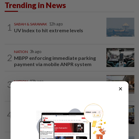
Trending in News
1
SABAH & SARAWAK
12h ago
UV Index to hit extreme levels
NATION
3h ago
2
MBPP enforcing immediate parking
payment via mobile ANPR system
3
NATION
12h ago
×
‘All pilots must be screened’
NATION
12h ago
4
Anwar: Felda planned to sell hotel at
RM330mil loss