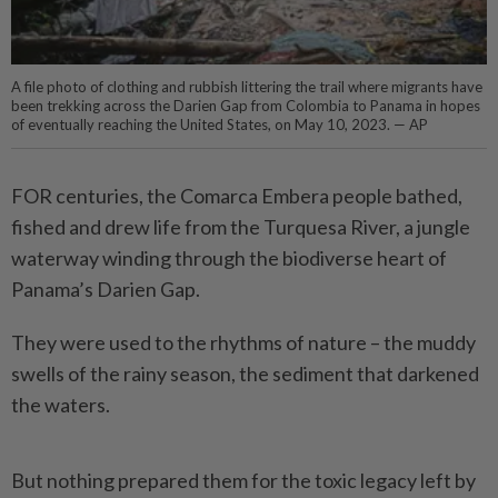
A file photo of clothing and rubbish littering the trail where migrants have
been trekking across the Darien Gap from Colombia to Panama in hopes
of eventually reaching the United States, on May 10, 2023. — AP
FOR centuries, the Comarca Embera ­people bathed,
fished and drew life from the Turquesa River, a jungle
waterway ­winding through the biodiverse heart of
Panama’s Darien Gap.
They were used to the rhythms of nature – the muddy
swells of the rainy season, the sediment that darkened
the waters.
But nothing prepared them for the toxic legacy left by