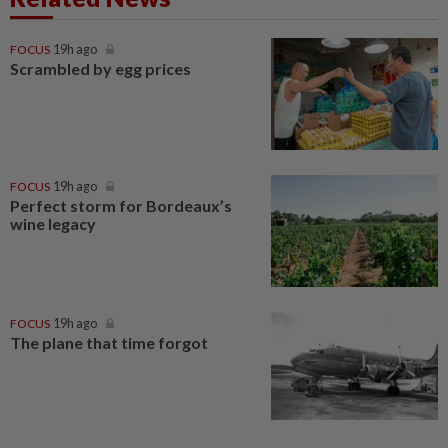
FOCUS
19h ago
Scrambled by egg prices
FOCUS
19h ago
Perfect storm for Bordeaux’s
wine legacy
FOCUS
19h ago
The plane that time forgot