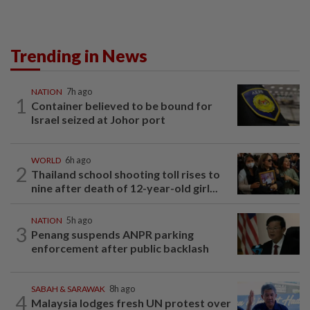
Trending in News
NATION
7h ago
1
Container believed to be bound for
Israel seized at Johor port
WORLD
6h ago
2
Thailand school shooting toll rises to
nine after death of 12-year-old girl...
NATION
5h ago
3
Penang suspends ANPR parking
enforcement after public backlash
SABAH & SARAWAK
8h ago
4
Malaysia lodges fresh UN protest over