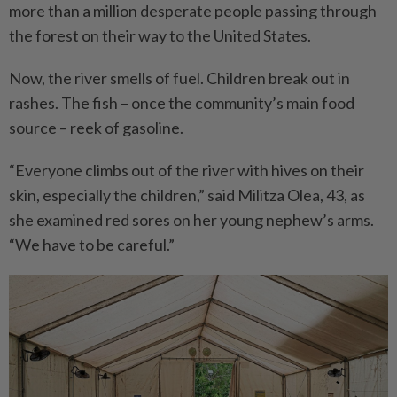
more than a million despe­rate people passing through
the forest on their way to the United States.
Now, the river smells of fuel. Children break out in
rashes. The fish – once the community’s main food
source – reek of gasoline.
“Everyone climbs out of the river with hives on their
skin, especially the children,” said Militza Olea, 43, as
she exami­ned red sores on her young nephew’s arms.
“We have to be careful.”