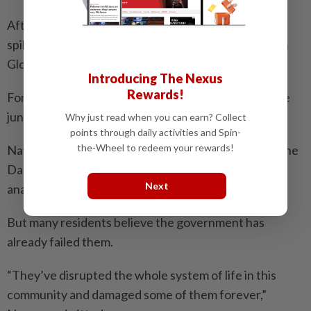
After years of improvement, tree loss in the Darien
spiked again in 2023, according to satellite data from
Global Forest Watch.
Introducing The Nexus
Rewards!
For the communities who’ve lived sustainably off the
jungle for generations, that loss is devastating.
Why just read when you can earn? Collect
points through daily activities and Spin-
the-Wheel to redeem your rewards!
Navarro says Panama must now attempt to rescue the
Darien from what he calls a state of “environmental
Next
anarchy”.
But many residents believe the government has
already failed them.
“They’ve disrupted the whole system of life in this
community and damaged some of them forever,”