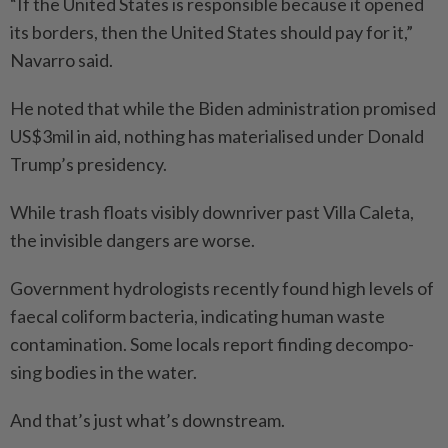
“If the United States is responsible because it opened
its borders, then the United States should pay for it,”
Navarro said.
He noted that while the Biden administration promised
US$3mil in aid, nothing has materialised under Donald
Trump’s presidency.
While trash floats visibly downriver past Villa Caleta,
the invisible dangers are worse.
Government hydrologists recently found high levels of
faecal coliform bacteria, indicating human waste
contamination. Some locals report finding decompo­
sing bodies in the water.
And that’s just what’s downstream.