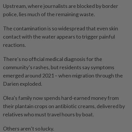
Upstream, where journalists are blocked by border
police, lies much of the remai­ning waste.
The contamination is so widespread that even skin
contact with the water appears to trigger painful
reactions.
There’s no official medical diagnosis for the
community’s rashes, but residents say symptoms
emerged around 2021 – when migration through the
Darien exploded.
Olea’s family now spends hard-earned money from
their plantain crops on antibiotic creams, delivered by
relatives who must travel hours by boat.
Others aren’t so lucky.