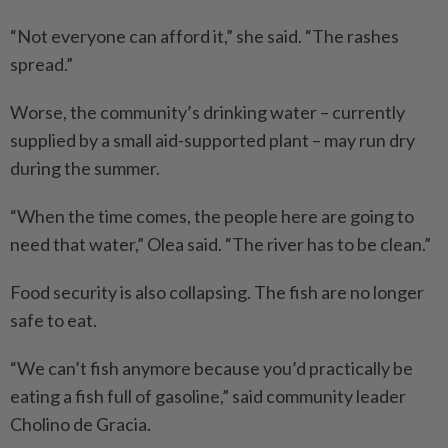
“Not everyone can afford it,” she said. “The rashes
spread.”
Worse, the community’s drinking water – currently
supplied by a small aid-supported plant – may run dry
during the summer.
“When the time comes, the people here are going to
need that water,” Olea said. “The river has to be clean.”
Food security is also collapsing. The fish are no longer
safe to eat.
“We can’t fish anymore because you’d practically be
eating a fish full of ­gasoline,” said community leader
Cholino de Gracia.