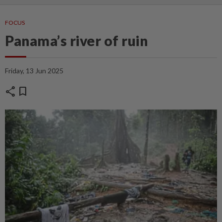
FOCUS
Panama’s river of ruin
Friday, 13 Jun 2025
share
bookmark