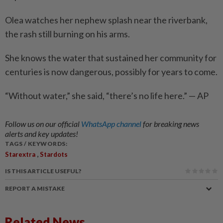
Olea watches her nephew splash near the riverbank,
the rash still burning on his arms.
She knows the water that sustained her community for
centuries is now dange­rous, possibly for years to come.
“Without water,” she said, “there’s no life here.” — AP
Follow us on our official
WhatsApp channel
for breaking news
alerts and key updates!
TAGS / KEYWORDS:
,
Starextra
Stardots
IS THIS ARTICLE USEFUL?
REPORT A MISTAKE
Related News