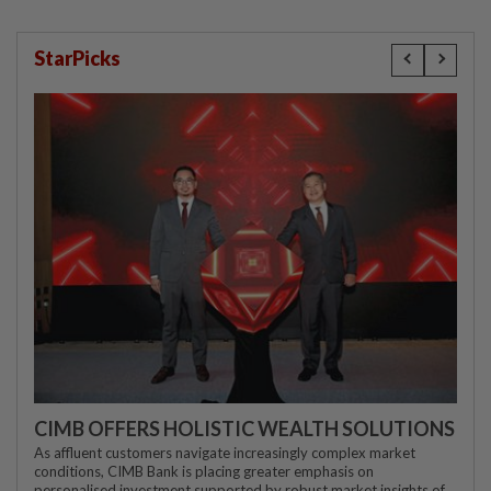
StarPicks
CIMB OFFERS HOLISTIC WEALTH SOLUTIONS
As affluent customers navigate increasingly complex market
conditions, CIMB Bank is placing greater emphasis on
personalised investment supported by robust market insights of