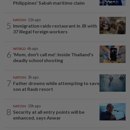
Philippines’ Sabah maritime claim
NATION
11h ago
5
Immigration raids restaurant in JB with
37 illegal foreign workers
WORLD
6h ago
6
'Mom, don't call me': Inside Thailand's
deadly school shooting
NATION
3h ago
7
Father drowns while attempting to save
son at Raub resort
NATION
10h ago
8
Security at all entry points will be
enhanced, says Anwar