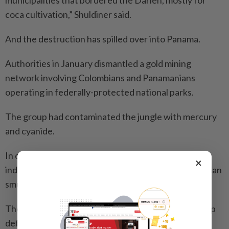
municipalities that bordered the Darien, mostly for
coca cultivation,” Shuldiner said.
And the destruction has spilled over into Panama.
Authorities in January dismantled a gold mining
network involving Colom­bians and Panamanians
operating in fede­rally-protected national parks.
The group had contaminated the jungle with mercury
and cyanide.
In other cases, officials say, criminals rent land on
×
indigenous reservations to launder profits from human
smuggling and environmental crimes.
There, they clear forest for cattle ran­ches, driving up
deforestation.