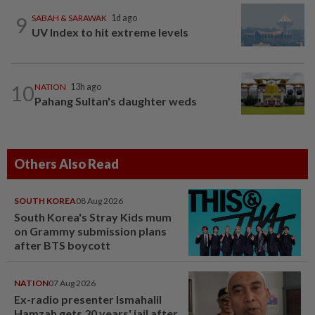
9
SABAH & SARAWAK
1d ago
UV Index to hit extreme levels
10
NATION
13h ago
Pahang Sultan's daughter weds
Others Also Read
SOUTH KOREA
08 Aug 2026
South Korea's Stray Kids mum
on Grammy submission plans
after BTS boycott
NATION
07 Aug 2026
Ex-radio presenter Ismahalil
Hamzah gets 30 years' jail after