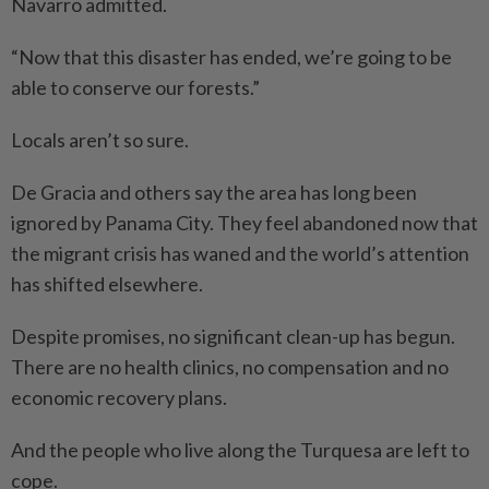
Navarro admitted.
“Now that this disaster has ended, we’re going to be
able to conserve our forests.”
Locals aren’t so sure.
De Gracia and others say the area has long been
ignored by Panama City. They feel abandoned now that
the migrant crisis has waned and the world’s attention
has shifted elsewhere.
Despite promises, no significant clean-up has begun.
There are no health clinics, no compensation and no
economic reco­very plans.
And the people who live along the Turquesa are left to
cope.