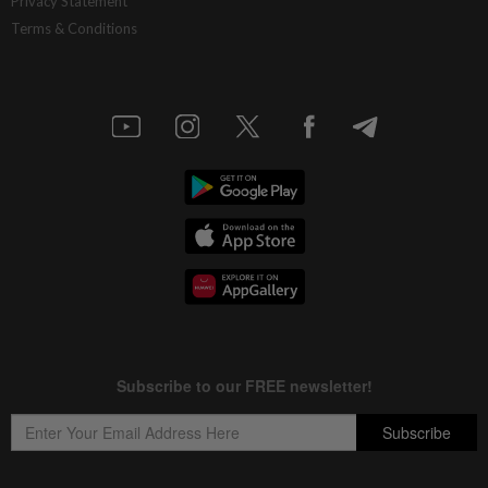
Privacy Statement
Terms & Conditions