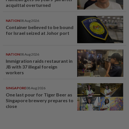
acquittal overturned
NATION
08 Aug 2026
Container believed to be bound
for Israel seized at Johor port
NATION
08 Aug 2026
Immigration raids restaurant in
JB with 37 illegal foreign
workers
SINGAPORE
08 Aug 2026
One last pour for Tiger Beer as
Singapore brewery prepares to
close