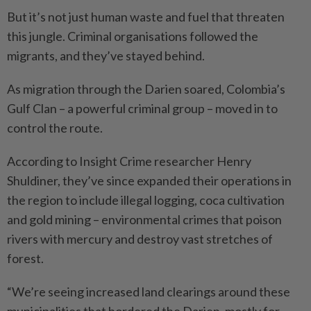
But it’s not just human waste and fuel that threaten
this jungle. Criminal organisations followed the
migrants, and they’ve stayed behind.
As migration through the Darien soared, Colombia’s
Gulf Clan – a powerful criminal group – moved in to
control the route.
According to Insight Crime researcher Henry
Shuldiner, they’ve since expanded their operations in
the region to include illegal logging, coca cultivation
and gold mining – environmental crimes that poison
rivers with mercury and destroy vast stretches of
forest.
“We’re seeing increased land clearings around these