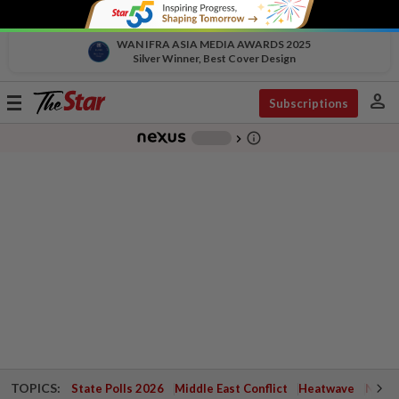
WAN IFRA ASIA MEDIA AWARDS 2025
Silver Winner, Best Cover Design
person
Toggle
Subscriptions
navigation
info_outline
-
chevron_right
TOPICS:
State Polls 2026
Middle East Conflict
Heatwave
Negri 