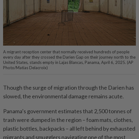
A migrant reception center that normally received hundreds of people
every day after they crossed the Darien Gap on their journey north to the
United States, stands empty in Lajas Blancas, Panama, April 6, 2025. (AP
Photo/Matias Delacroix)
Though the surge of migration through the Darien has
slowed, the environmental damage remains acute.
Panama’s government estimates that 2,500 tonnes of
trash were dumped in the region – foam mats, clothes,
plastic bottles, backpacks – all left behind by exhausted
migrants and smugglers navigating one of the most