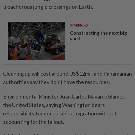
treacherous jungle crossings on Earth.
STARPICKS
Constructing the next big
shift
Cleaning up will cost around US$12mil, and Panamanian
authorities say they don’t have the resources.
Environmental Minister Juan Carlos Navarro blames
the United States, saying Washington bears
responsibility for encou­raging migration without
accoun­ting for the fallout.