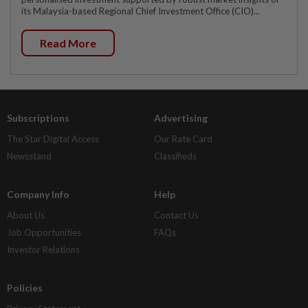
its Malaysia-based Regional Chief Investment Office (CIO)...
Read More
Subscriptions
Advertising
The Star Digital Access
Our Rate Card
Newsstand
Classifieds
Company Info
Help
About Us
Contact Us
Job Opportunities
FAQs
Investor Relations
Policies