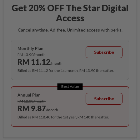
Get 20% OFF The Star Digital
Access
Cancel anytime. Ad-free. Unlimited access with perks.
Monthly Plan
Subscribe
RM 13.90/month
RM 11.12
/month
Billed as RM 11.12 for the 1st month, RM 13.90 thereafter.
Best Value
Annual Plan
Subscribe
RM 12.33/month
RM 9.87
/month
Billed as RM 118.40 for the 1st year, RM 148 thereafter.