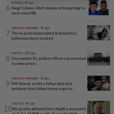
NATION
4h ago
6
Negri Umno chief denies attempting to
oust new MB
SABAH & SARAWAK
3h ago
7
Three policemen killed in Beaufort,
believed electrocuted
NATION
10h ago
8
Five senior KL police officers promoted
to new posts
SABAH & SARAWAK
1h ago
9
PM Anwar orders full probe into
incident that killed three cops in...
NATION
6h ago
10
No probe allowed into Najib's accounts
in A-G's 1MDB audit, Pua tells High...