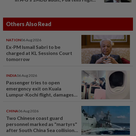
Others Also Read
NATION
06 Aug 2026
Ex-PM Ismail Sabri to be
charged at KL Sessions Court
tomorrow
INDIA
06 Aug 2026
Passenger tries to open
emergency exit on Kuala
Lumpur-Kochi flight, damages
window panel
CHINA
06 Aug 2026
Two Chinese coast guard
personnel marked as "martyrs"
after South China Sea collision