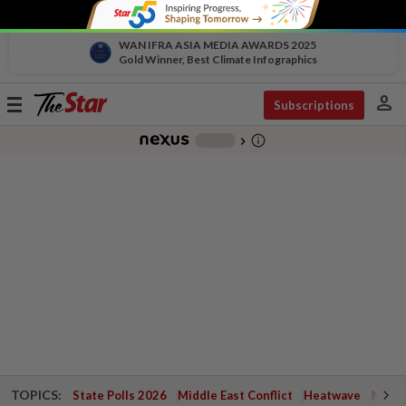
WAN IFRA ASIA MEDIA AWARDS 2025
Gold Winner, Best Climate Infographics
person
Toggle
Subscriptions
navigation
info_outline
-
chevron_right
TOPICS:
State Polls 2026
Middle East Conflict
Heatwave
Negri 