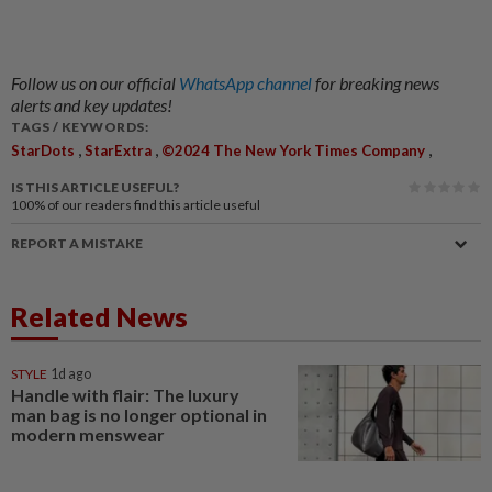
Follow us on our official
WhatsApp channel
for breaking news
alerts and key updates!
TAGS / KEYWORDS:
,
,
,
StarDots
StarExtra
©2024 The New York Times Company
IS THIS ARTICLE USEFUL?
100%
of our readers find this article useful
REPORT A MISTAKE
Related News
STYLE
1d ago
Handle with flair: The luxury
man bag is no longer optional in
modern menswear