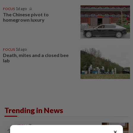
FOCUS
1d ago
The Chinese pivot to
homegrown luxury
FOCUS
1d ago
Death, mites and a closed bee
lab
Trending in News
NATION
3h ago
1
×
Ex-PM Ismail Sabri to be charged at KL