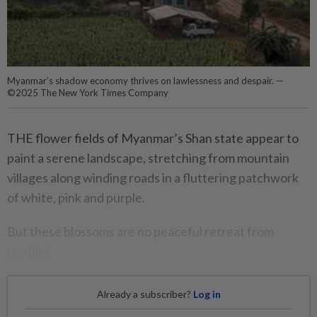
Myanmar’s shadow economy thrives on lawlessness and despair. —
©2025 The New York Times Company
THE flower fields of Myanmar’s Shan state appear to
paint a serene landscape, stretching from mountain
villages along winding roads in a fluttering patchwork
of white, pink and purple.
But these blossoms are no peaceful retreat from
conflict.
Already a subscriber?
Log in