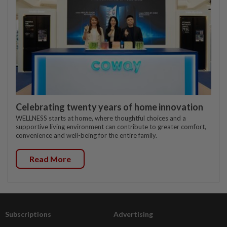
Celebrating twenty years of home innovation
WELLNESS starts at home, where thoughtful choices and a
supportive living environment can contribute to greater comfort,
convenience and well-being for the entire family.
Read More
Subscriptions
Advertising