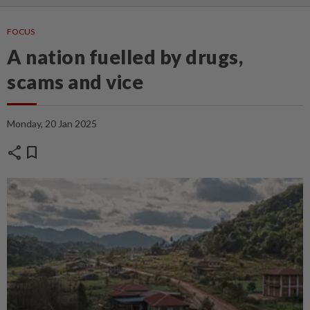
FOCUS
A nation fuelled by drugs,
scams and vice
Monday, 20 Jan 2025
share
bookmark