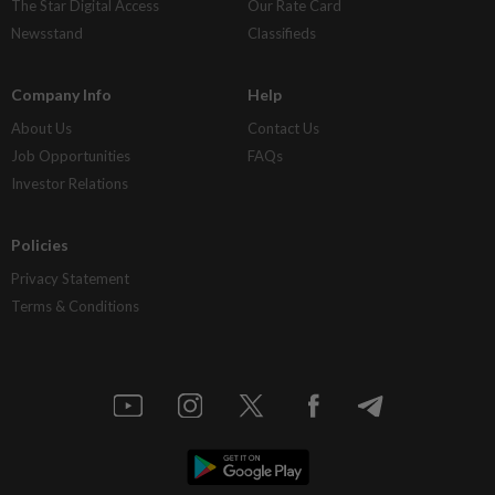
The Star Digital Access
Our Rate Card
Newsstand
Classifieds
Company Info
Help
About Us
Contact Us
Job Opportunities
FAQs
Investor Relations
Policies
Privacy Statement
Terms & Conditions