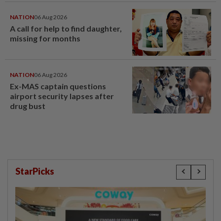
last year
NATION
06 Aug 2026
A call for help to find daughter,
missing for months
NATION
06 Aug 2026
Ex-MAS captain questions
airport security lapses after
drug bust
StarPicks