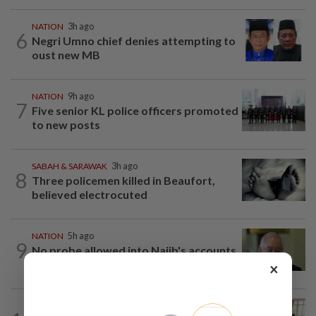
NATION
3h ago
6
Negri Umno chief denies attempting to
oust new MB
NATION
9h ago
7
Five senior KL police officers promoted
to new posts
SABAH & SARAWAK
3h ago
8
Three policemen killed in Beaufort,
believed electrocuted
NATION
5h ago
9
No probe allowed into Najib's accounts
in A-G's 1MDB audit, Pua tells High...
×
NATION
6h ago