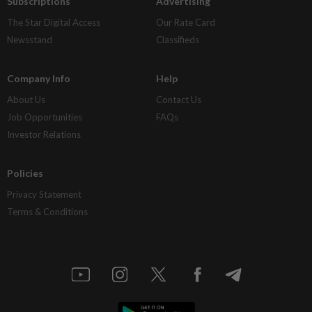
Subscriptions
Advertising
The Star Digital Access
Our Rate Card
Newsstand
Classifieds
Company Info
Help
About Us
Contact Us
Job Opportunities
FAQs
Investor Relations
Policies
Privacy Statement
Terms & Conditions