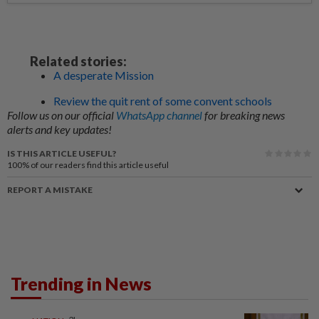
Related stories:
A desperate Mission
Review the quit rent of some convent schools
Follow us on our official
WhatsApp channel
for breaking news
alerts and key updates!
IS THIS ARTICLE USEFUL?
100%
of our readers find this article useful
REPORT A MISTAKE
Trending in News