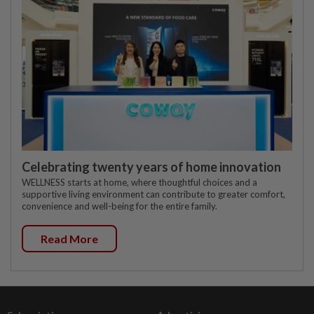
Celebrating twenty years of home innovation
WELLNESS starts at home, where thoughtful choices and a
supportive living environment can contribute to greater comfort,
convenience and well-being for the entire family.
Read More