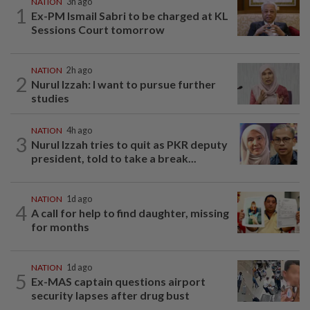
NATION
3h ago
1
Ex-PM Ismail Sabri to be charged at KL
Sessions Court tomorrow
NATION
2h ago
2
Nurul Izzah: I want to pursue further
studies
NATION
4h ago
3
Nurul Izzah tries to quit as PKR deputy
president, told to take a break...
NATION
1d ago
4
A call for help to find daughter, missing
for months
NATION
1d ago
5
Ex-MAS captain questions airport
security lapses after drug bust