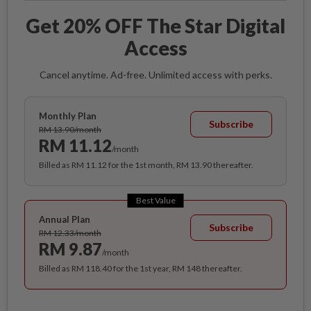
Get 20% OFF The Star Digital
Access
Cancel anytime. Ad-free. Unlimited access with perks.
Monthly Plan
Subscribe
RM 13.90/month
RM 11.12
/month
Billed as RM 11.12 for the 1st month, RM 13.90 thereafter.
Best Value
Annual Plan
Subscribe
RM 12.33/month
RM 9.87
/month
Billed as RM 118.40 for the 1st year, RM 148 thereafter.