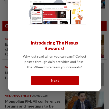
10
Teacher's death prompts calls for
review of educators' workload
Others Also Read
NATION
06 Aug 2026
Introducing The Nexus
Ex-PM Ismail Sabri to be
Rewards!
charged at KL Sessions Court
tomorrow
Why just read when you can earn? Collect
points through daily activities and Spin-
the-Wheel to redeem your rewards!
NATION
06 Aug 2026
Nurul Izzah: I want to pursue
further studies
Next
ASEANPLUS NEWS
06 Aug 2026
Mongolian PM: All conferences,
forums and meetings to be