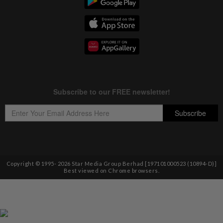
Copyright © 1995-
2026
Star Media Group Berhad [197101000523 (10894-D)]
Best viewed on Chrome browsers.