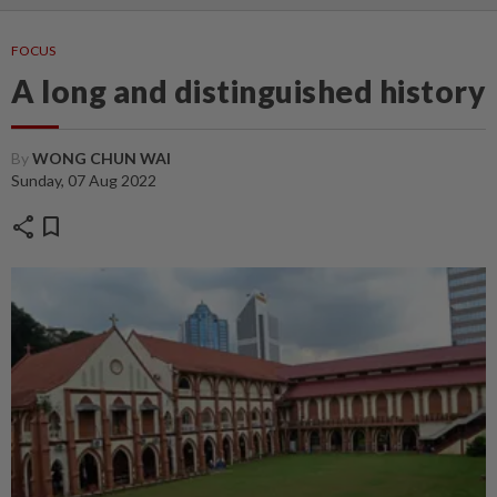
FOCUS
A long and distinguished history
By
WONG CHUN WAI
Sunday, 07 Aug 2022
share
bookmark