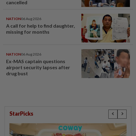
cancelled
NATION
06 Aug 2026
A call for help to find daughter,
missing for months
NATION
06 Aug 2026
Ex-MAS captain questions
airport security lapses after
drug bust
StarPicks