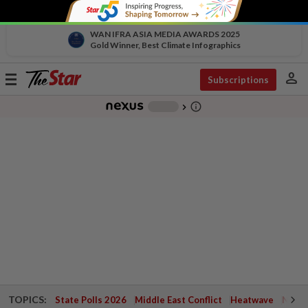
WAN IFRA ASIA MEDIA AWARDS 2025
Gold Winner, Best Climate Infographics
person
Toggle
Subscriptions
navigation
info_outline
-
chevron_right
TOPICS:
State Polls 2026
Middle East Conflict
Heatwave
Negri 