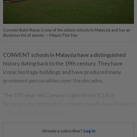
Convent Bukit Nanas is one of the oldest schools in Malaysia and has an
illustrious list of alumni. — Filepic/The Star
CONVENT schools in Malaysia have a distinguished
history dating back to the 19th century. They have
iconic heritage buildings and have produced many
prominent personalities over the decades.
The 170-year-old Convent Light Street (CLS) in
Penang is the oldest girls’ school in South-East Asia and
is located in a heritage zone.
Already a subscriber?
Log in