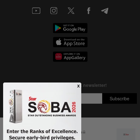
Next In Education
Copyright © 1995-
2026
Star Media Group Berhad [197101000523 (10894-D)]
DON'T MISS IT: ilmu Fellowship
Best viewed on Chrome browsers.