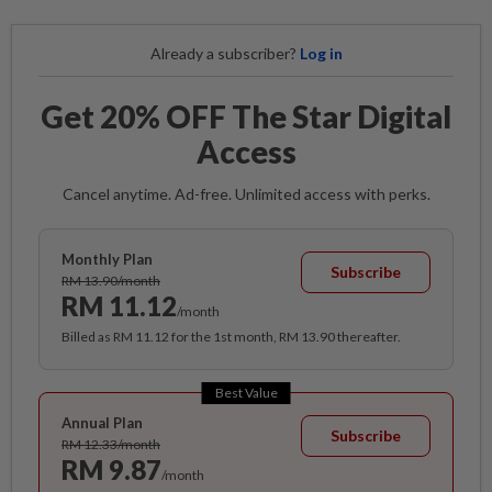
Already a subscriber?
Log in
Get 20% OFF The Star Digital
Access
Cancel anytime. Ad-free. Unlimited access with perks.
Monthly Plan
Subscribe
RM 13.90/month
RM 11.12
/month
Billed as RM 11.12 for the 1st month, RM 13.90 thereafter.
Best Value
Annual Plan
Subscribe
RM 12.33/month
RM 9.87
/month