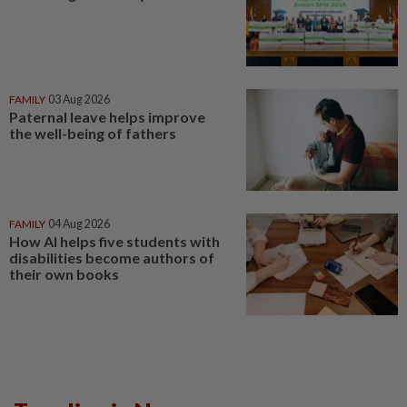
FAMILY
03 Aug 2026
Paternal leave helps improve
the well-being of fathers
FAMILY
04 Aug 2026
How AI helps five students with
disabilities become authors of
their own books