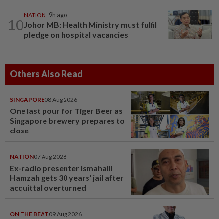
NATION
9h ago
10
Johor MB: Health Ministry must fulfil
pledge on hospital vacancies
Others Also Read
SINGAPORE
08 Aug 2026
One last pour for Tiger Beer as
Singapore brewery prepares to
close
NATION
07 Aug 2026
Ex-radio presenter Ismahalil
Hamzah gets 30 years' jail after
acquittal overturned
ON THE BEAT
09 Aug 2026