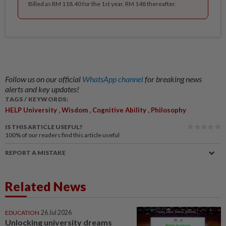
Billed as RM 118.40 for the 1st year, RM 148 thereafter.
Follow us on our official
WhatsApp channel
for breaking news
alerts and key updates!
TAGS / KEYWORDS:
,
,
,
HELP University
Wisdom
Cognitive Ability
Philosophy
IS THIS ARTICLE USEFUL?
100%
of our readers find this article useful
REPORT A MISTAKE
Related News
EDUCATION
26 Jul 2026
Unlocking university dreams