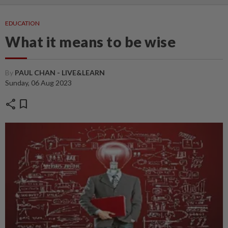
EDUCATION
What it means to be wise
By
PAUL CHAN - LIVE&LEARN
Sunday, 06 Aug 2023
share
bookmark