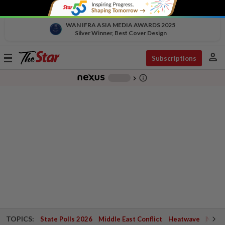
WAN IFRA ASIA MEDIA AWARDS 2025
Silver Winner, Best Cover Design
person
Toggle
Subscriptions
navigation
info_outline
-
chevron_right
TOPICS:
State Polls 2026
Middle East Conflict
Heatwave
Negri 