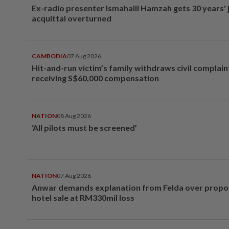
Ex-radio presenter Ismahalil Hamzah gets 30 years' j
acquittal overturned
CAMBODIA
07 Aug 2026
Hit-and-run victim’s family withdraws civil complain
receiving S$60,000 compensation
NATION
08 Aug 2026
‘All pilots must be screened’
NATION
07 Aug 2026
Anwar demands explanation from Felda over prop
hotel sale at RM330mil loss