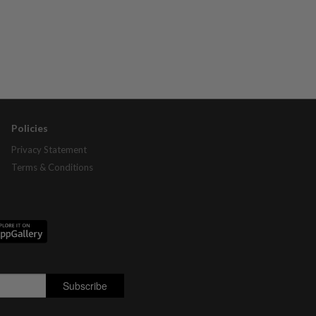
Policies
Privacy Statement
Terms & Conditions