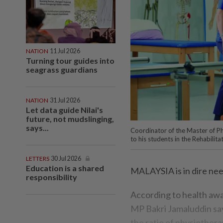
NATION
11 Jul 2026
Turning tour guides into
seagrass guardians
NATION
31 Jul 2026
Let data guide Nilai's
future, not mudslinging,
says...
Coordinator of the Master of P
to his students in the Rehabilita
LETTERS
30 Jul 2026
Education is a shared
MALAYSIA is in dire nee
responsibility
According to health awa
MP Bakri Jamaluddin say
the ratio of physiothera