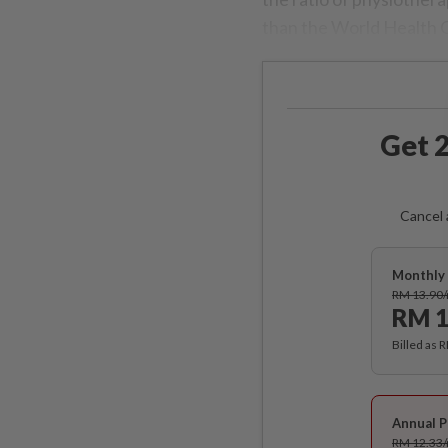
than the World Health 
Get 2
Cancel 
Monthly 
RM 13.90
RM 1
Billed as 
Annual P
RM 12.33