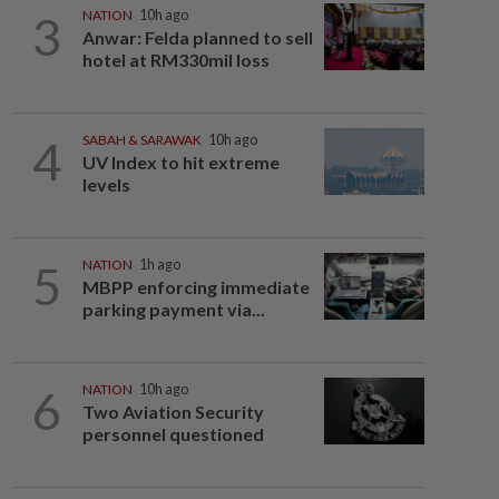
3
NATION
10h ago
Anwar: Felda planned to sell
hotel at RM330mil loss
4
SABAH & SARAWAK
10h ago
UV Index to hit extreme
levels
5
NATION
1h ago
MBPP enforcing immediate
parking payment via...
6
NATION
10h ago
Two Aviation Security
personnel questioned