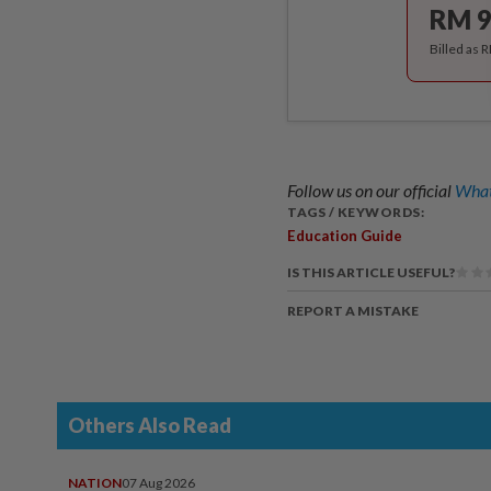
RM 9
Billed as 
Follow us on our official
What
TAGS / KEYWORDS:
Education Guide
IS THIS ARTICLE USEFUL?
REPORT A MISTAKE
Others Also Read
NATION
07 Aug 2026