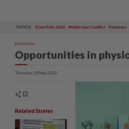
TOPICS:
State Polls 2026
Middle East Conflict
Heatwave
EDUCATION
Opportunities in physi
Thursday, 18 May 2023
share
bookmark
Related Stories