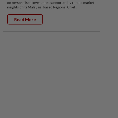
on personalised investment supported by robust market
insights of its Malaysia-based Regional Chief...
Read More