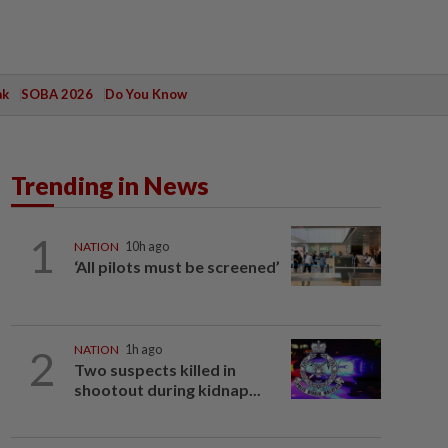
ak
SOBA 2026
Do You Know
Trending in News
1
NATION
10h ago
‘All pilots must be screened’
2
NATION
1h ago
Two suspects killed in
shootout during kidnap...