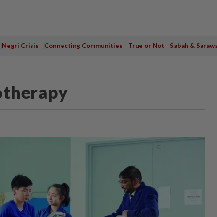
Negri Crisis
Connecting Communities
True or Not
Sabah & Saraw
otherapy