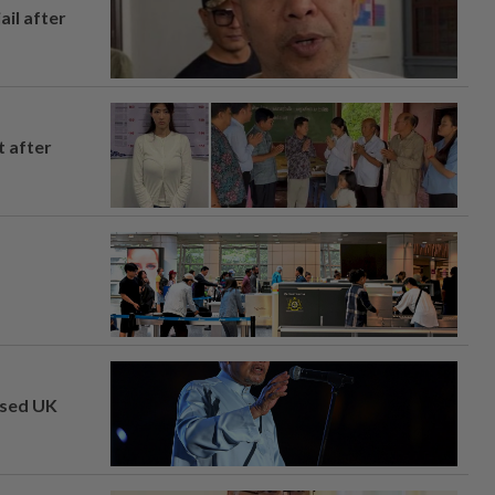
ail after
t after
osed UK