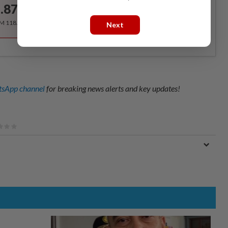
.87
/month
RM 118.40 for the 1st year, RM 148 thereafter.
Next
sApp channel
for breaking news alerts and key updates!