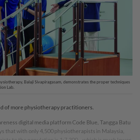
hysiotherapy, Balaji Sivapiragasam, demonstrates the proper techniques
tion Lab.
d of more physiotherapy practitioners.
reness digital media platform Code Blue, Tangga Batu
s that with only 4,500 physiotherapists in Malaysia,
pists to the population is 1:7,300 – which is much lower