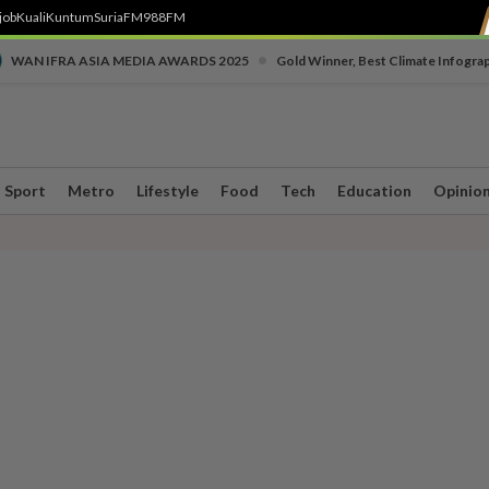
job
Kuali
Kuntum
SuriaFM
988FM
•
WAN IFRA ASIA MEDIA AWARDS 2025
Gold Winner, Best Climate Infogra
Sport
Metro
Lifestyle
Food
Tech
Education
Opinio