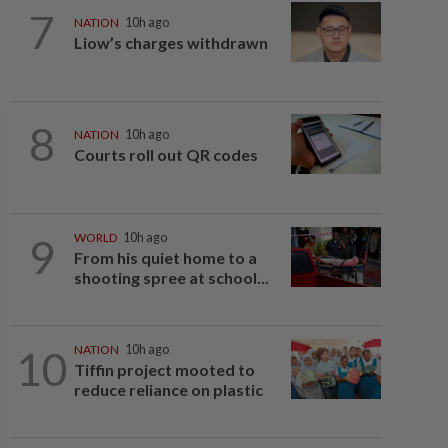
7
NATION
10h ago
Liow’s charges withdrawn
8
NATION
10h ago
Courts roll out QR codes
9
WORLD
10h ago
From his quiet home to a
shooting spree at school...
10
NATION
10h ago
Tiffin project mooted to
reduce reliance on plastic