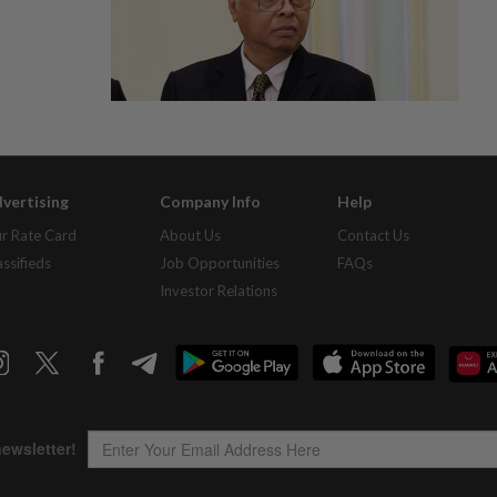
vertising
Company Info
Help
r Rate Card
About Us
Contact Us
assifieds
Job Opportunities
FAQs
Investor Relations