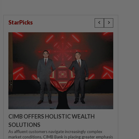
StarPicks
CIMB OFFERS HOLISTIC WEALTH
SOLUTIONS
As affluent customers navigate increasingly complex
market conditions, CIMB Bank is placing greater emphasis