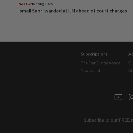
NATION
07 Aug 2026
Ismail Sabri warded at IJN ahead of court charges
Subscriptions
Ad
The Star Digital Access
Ou
Newsstand
Cl