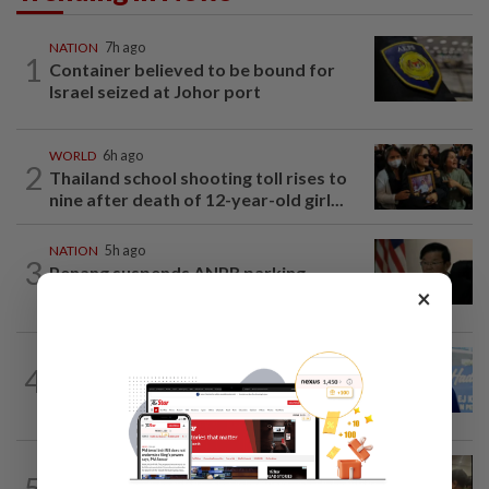
NATION
7h ago
1
Container believed to be bound for
Israel seized at Johor port
WORLD
6h ago
2
Thailand school shooting toll rises to
nine after death of 12-year-old girl...
NATION
5h ago
3
Penang suspends ANPR parking
×
enforcement after public backlash
SABAH & SARAWAK
8h ago
4
Malaysia lodges fresh UN protest over
Philippines’ Sabah maritime claim
NATION
11h ago
5
Immigration raids restaurant in JB with