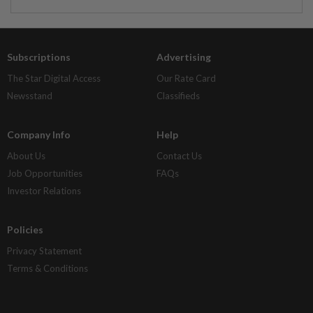
Subscriptions
Advertising
The Star Digital Access
Our Rate Card
Newsstand
Classifieds
Company Info
Help
About Us
Contact Us
Job Opportunities
FAQs
Investor Relations
Policies
Privacy Statement
Terms & Conditions