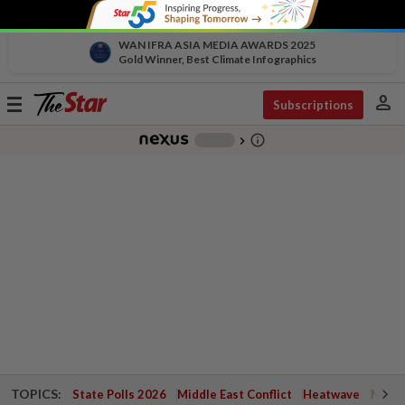
WAN IFRA ASIA MEDIA AWARDS 2025
Gold Winner, Best Climate Infographics
person
Toggle
Subscriptions
navigation
info_outline
-
chevron_right
TOPICS:
State Polls 2026
Middle East Conflict
Heatwave
Negri 