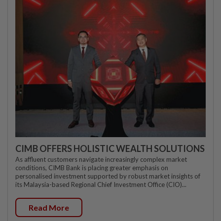
CIMB OFFERS HOLISTIC WEALTH SOLUTIONS
As affluent customers navigate increasingly complex market
conditions, CIMB Bank is placing greater emphasis on
personalised investment supported by robust market insights of
its Malaysia-based Regional Chief Investment Office (CIO)...
Read More