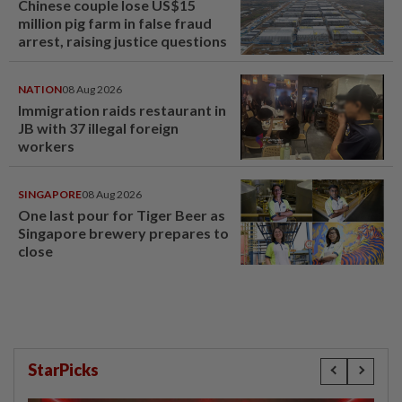
Chinese couple lose US$15
million pig farm in false fraud
arrest, raising justice questions
NATION
08 Aug 2026
Immigration raids restaurant in
JB with 37 illegal foreign
workers
SINGAPORE
08 Aug 2026
One last pour for Tiger Beer as
Singapore brewery prepares to
close
StarPicks