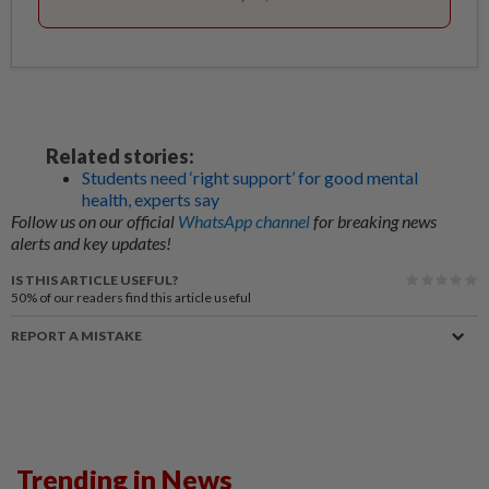
Related stories:
Students need ‘right support’ for good mental
health, experts say
Follow us on our official
WhatsApp channel
for breaking news
alerts and key updates!
IS THIS ARTICLE USEFUL?
50%
of our readers find this article useful
REPORT A MISTAKE
Trending in News