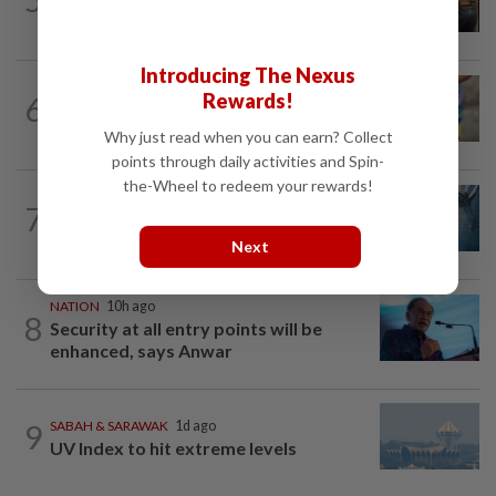
37 illegal foreign workers
Introducing The Nexus
WORLD
6h ago
Rewards!
6
'Mom, don't call me': Inside Thailand's
deadly school shooting
Why just read when you can earn? Collect
points through daily activities and Spin-
the-Wheel to redeem your rewards!
NATION
3h ago
7
Father drowns while attempting to save
son at Raub resort
Next
NATION
10h ago
8
Security at all entry points will be
enhanced, says Anwar
9
SABAH & SARAWAK
1d ago
UV Index to hit extreme levels