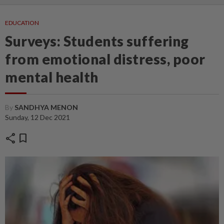
EDUCATION
Surveys: Students suffering
from emotional distress, poor
mental health
By
SANDHYA MENON
Sunday, 12 Dec 2021
share
bookmark