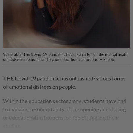
Vulnerable: The Covid-19 pandemic has taken a toll on the mental health
of students in schools and higher education institutions. — Filepic
THE Covid-19 pandemic has unleashed various forms
of emotional distress on people.
Within the education sector alone, students have had
to manage the uncertainty of the opening and closing
of educational institutions, on top of juggling their
studies.