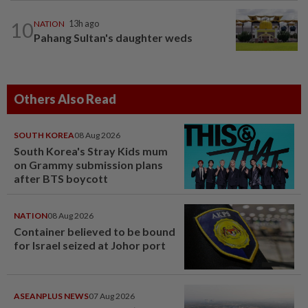
10
NATION
13h ago
Pahang Sultan's daughter weds
Others Also Read
SOUTH KOREA
08 Aug 2026
South Korea's Stray Kids mum
on Grammy submission plans
after BTS boycott
NATION
08 Aug 2026
Container believed to be bound
for Israel seized at Johor port
ASEANPLUS NEWS
07 Aug 2026