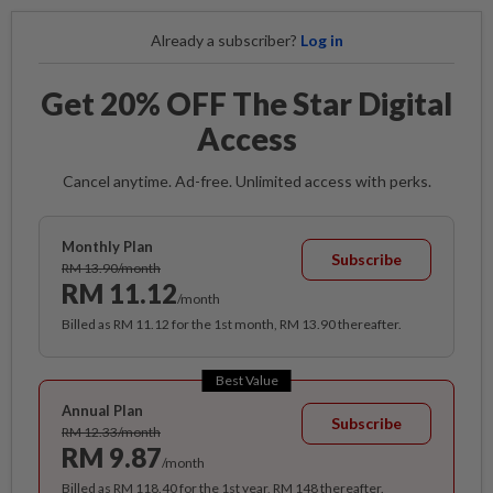
Already a subscriber?
Log in
Get 20% OFF The Star Digital
Access
Cancel anytime. Ad-free. Unlimited access with perks.
Monthly Plan
Subscribe
RM 13.90/month
RM 11.12
/month
Billed as RM 11.12 for the 1st month, RM 13.90 thereafter.
Best Value
Annual Plan
Subscribe
RM 12.33/month
RM 9.87
/month
Billed as RM 118.40 for the 1st year, RM 148 thereafter.