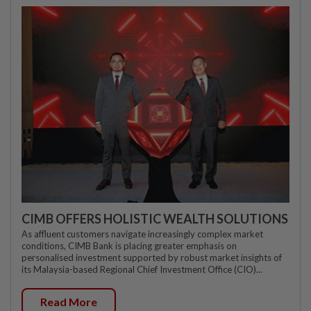
CIMB OFFERS HOLISTIC WEALTH SOLUTIONS
As affluent customers navigate increasingly complex market
conditions, CIMB Bank is placing greater emphasis on
personalised investment supported by robust market insights of
its Malaysia-based Regional Chief Investment Office (CIO)...
Read More