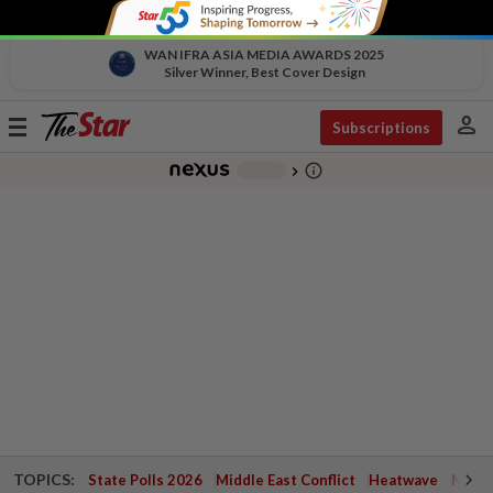
WAN IFRA ASIA MEDIA AWARDS 2025
Silver Winner, Best Cover Design
person
Toggle
Subscriptions
navigation
info_outline
-
chevron_right
TOPICS:
State Polls 2026
Middle East Conflict
Heatwave
Negri 