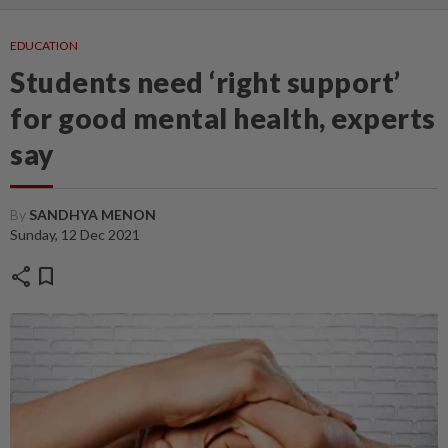
EDUCATION
Students need ‘right support’
for good mental health, experts
say
By
SANDHYA MENON
Sunday, 12 Dec 2021
share
bookmark