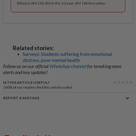
Billed as RM 118.40 for the 1st year, RM 148 thereafter.
Related stories:
Surveys: Students suffering from emotional
distress, poor mental health
Follow us on our official
WhatsApp channel
for breaking news
alerts and key updates!
IS THIS ARTICLE USEFUL?
100%
of our readers find this article useful
REPORT A MISTAKE