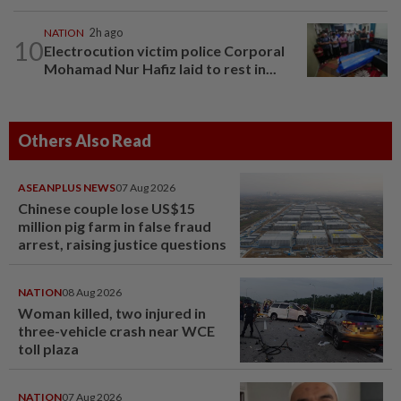
NATION
2h ago
10
Electrocution victim police Corporal
Mohamad Nur Hafiz laid to rest in...
Others Also Read
ASEANPLUS NEWS
07 Aug 2026
Chinese couple lose US$15
million pig farm in false fraud
arrest, raising justice questions
NATION
08 Aug 2026
Woman killed, two injured in
three-vehicle crash near WCE
toll plaza
NATION
07 Aug 2026