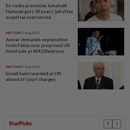
Ex-radio presenter Ismahalil
Hamzah gets 30 years' jail after
acquittal overturned
NATION
07 Aug 2026
Anwar demands explanation
from Felda over proposed UK
hotel sale at RM330mil loss
NATION
07 Aug 2026
Ismail Sabri warded at IJN
ahead of court charges
StarPicks