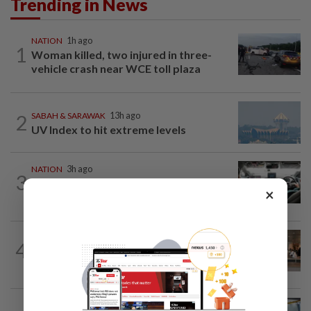
Trending in News
NATION
1h ago
1
Woman killed, two injured in three-
vehicle crash near WCE toll plaza
2
SABAH & SARAWAK
13h ago
UV Index to hit extreme levels
NATION
3h ago
3
MBPP enforcing immediate parking
×
payment via mobile ANPR system
4
NATION
13h ago
‘All pilots must be screened’
NATION
13h ago