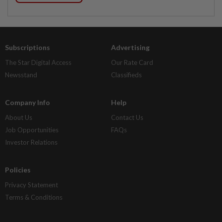
Subscriptions
Advertising
The Star Digital Access
Our Rate Card
Newsstand
Classifieds
Company Info
Help
About Us
Contact Us
Job Opportunities
FAQs
Investor Relations
Policies
Privacy Statement
Terms & Conditions