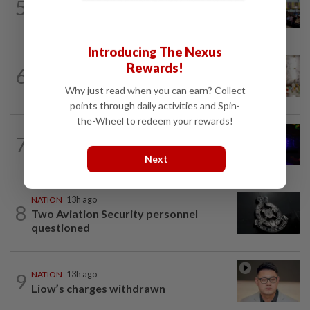
5
Anwar: Felda planned to sell hotel at
RM330mil loss
Introducing The Nexus
NATION
57m ago
Rewards!
6
King calls for tighter airport security,
zero compromise on Tabung Haji...
Why just read when you can earn? Collect
points through daily activities and Spin-
the-Wheel to redeem your rewards!
NATION
4h ago
7
Two suspects killed in shootout during
kidnap rescue in Alor Setar
Next
NATION
13h ago
8
Two Aviation Security personnel
questioned
9
NATION
13h ago
Liow’s charges withdrawn