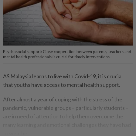
Psychosocial support: Close cooperation between parents, teachers and
mental health professionals is crucial for timely interventions.
AS Malaysia learns to live with Covid-19, it is crucial
that youths have access to mental health support.
After almost a year of coping with the stress of the
pandemic, vulnerable groups – particularly students –
are in need of attention to help them overcome the
many learning and emotional challenges they have had
to weather.