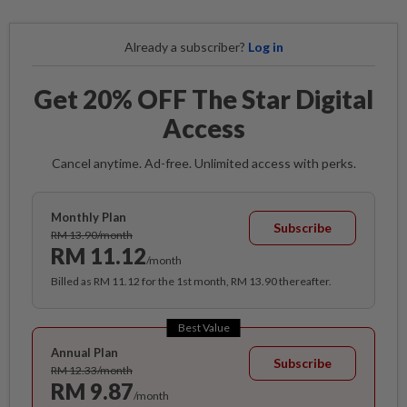
Already a subscriber?
Log in
Get 20% OFF The Star Digital
Access
Cancel anytime. Ad-free. Unlimited access with perks.
Monthly Plan
Subscribe
RM 13.90/month
RM 11.12
/month
Billed as RM 11.12 for the 1st month, RM 13.90 thereafter.
Best Value
Annual Plan
Subscribe
RM 12.33/month
RM 9.87
/month