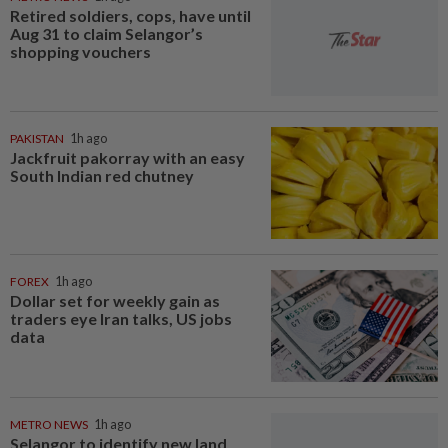
Retired soldiers, cops, have until
Aug 31 to claim Selangor’s
shopping vouchers
PAKISTAN
1h ago
Jackfruit pakorray with an easy
South Indian red chutney
FOREX
1h ago
Dollar set for weekly gain as
traders eye Iran talks, US jobs
data
METRO NEWS
1h ago
Selangor to identify new land