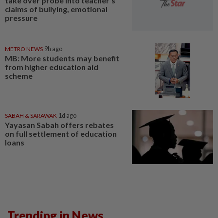
take over probe into teacher's
claims of bullying, emotional
pressure
METRO NEWS
9h ago
MB: More students may benefit
from higher education aid
scheme
SABAH & SARAWAK
1d ago
Yayasan Sabah offers rebates
on full settlement of education
loans
Trending in News