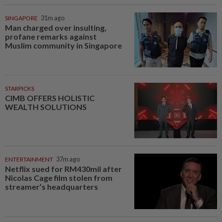
SINGAPORE
31m ago
Man charged over insulting,
profane remarks against
Muslim community in Singapore
STARPICKS
CIMB OFFERS HOLISTIC
WEALTH SOLUTIONS
ENTERTAINMENT
37m ago
Netflix sued for RM430mil after
Nicolas Cage film stolen from
streamer’s headquarters