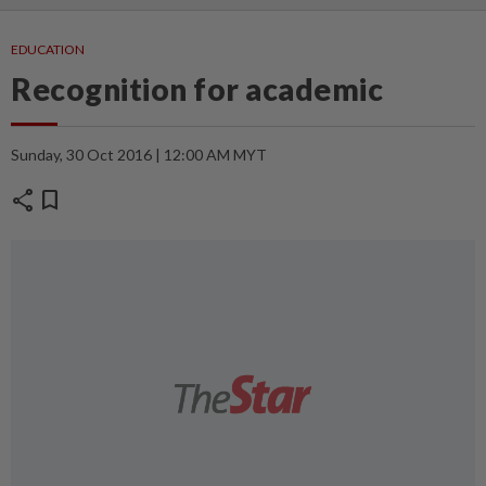
EDUCATION
Recognition for academic
Sunday, 30 Oct 2016 | 12:00 AM MYT
share
bookmark