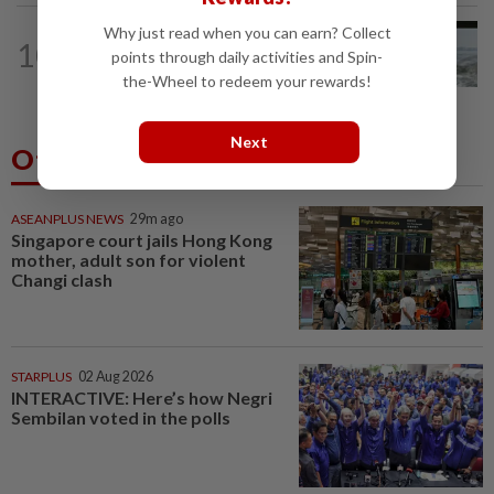
Why just read when you can earn? Collect
NATION
16h ago
10
Three anglers detained for fishing
points through daily activities and Spin-
beneath Penang bridge
the-Wheel to redeem your rewards!
Next
Others Also Read
ASEANPLUS NEWS
29m ago
Singapore court jails Hong Kong
mother, adult son for violent
Changi clash
STARPLUS
02 Aug 2026
INTERACTIVE: Here’s how Negri
Sembilan voted in the polls