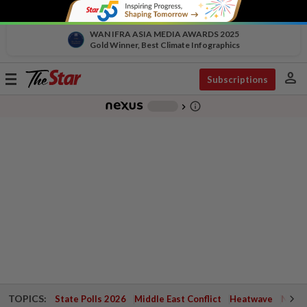
WAN IFRA ASIA MEDIA AWARDS 2025
Gold Winner, Best Climate Infographics
person
Toggle
Subscriptions
navigation
info_outline
-
chevron_right
TOPICS:
State Polls 2026
Middle East Conflict
Heatwave
Negri 