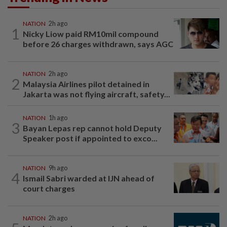
NATION
2h ago
1
Nicky Liow paid RM10mil compound
before 26 charges withdrawn, says AGC
NATION
2h ago
2
Malaysia Airlines pilot detained in
Jakarta was not flying aircraft, safety...
NATION
1h ago
3
Bayan Lepas rep cannot hold Deputy
Speaker post if appointed to exco...
NATION
9h ago
4
Ismail Sabri warded at IJN ahead of
court charges
NATION
2h ago