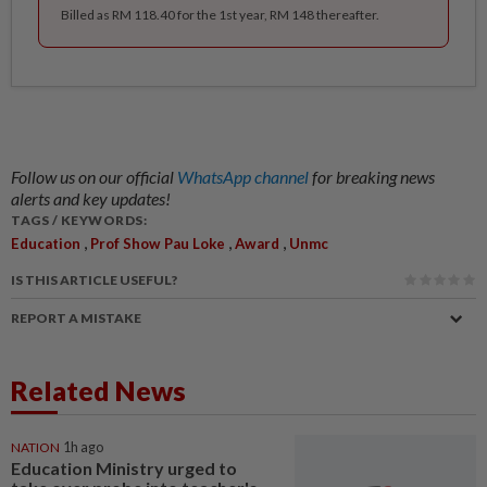
Billed as RM 118.40 for the 1st year, RM 148 thereafter.
Follow us on our official
WhatsApp channel
for breaking news
alerts and key updates!
TAGS / KEYWORDS:
,
,
,
Education
Prof Show Pau Loke
Award
Unmc
IS THIS ARTICLE USEFUL?
REPORT A MISTAKE
Related News
NATION
1h ago
Education Ministry urged to