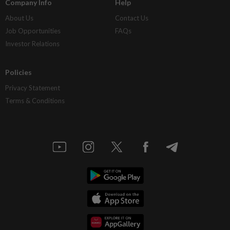
Company Info
Help
About Us
Contact Us
Job Opportunities
FAQs
Investor Relations
Policies
Privacy Statement
Terms & Conditions