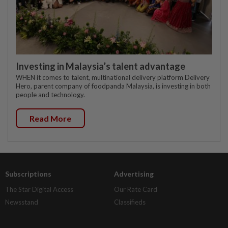
Investing in Malaysia’s talent advantage
WHEN it comes to talent, multinational delivery platform Delivery
Hero, parent company of foodpanda Malaysia, is investing in both
people and technology.
Read More
Subscriptions
Advertising
The Star Digital Access
Our Rate Card
Newsstand
Classifieds