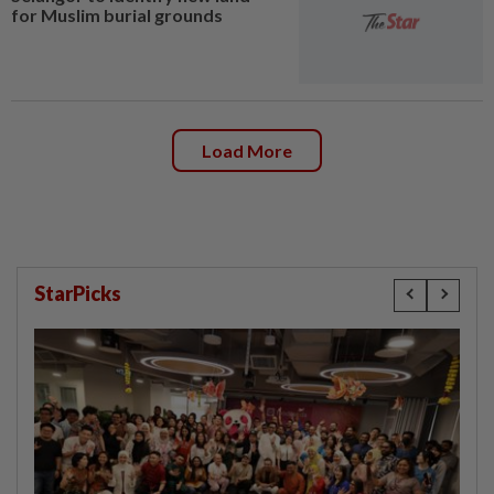
for Muslim burial grounds
Load More
StarPicks