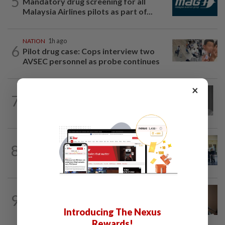
5
Mandatory drug screening for all
Malaysia Airlines pilots as part of...
NATION
1h ago
6
Pilot drug case: Cops interview two
AVSEC personnel as probe continues
×
NATION
6h ago
7
Former chief justice Mohamed Eusoff
Chin passes away
NATION
1h ago
8
Negri MB heads three state govt
administration portfolios
NATION
1h ago
9
Bersatu still part of Perikatan, insists
Azmin Ali
Introducing The Nexus
Rewards!