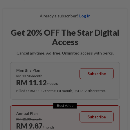
Already a subscriber?
Log in
Get 20% OFF The Star Digital
Access
Cancel anytime. Ad-free. Unlimited access with perks.
Monthly Plan
Subscribe
RM 13.90/month
RM 11.12
/month
Billed as RM 11.12 for the 1st month, RM 13.90 thereafter.
Best Value
Annual Plan
Subscribe
RM 12.33/month
RM 9.87
/month