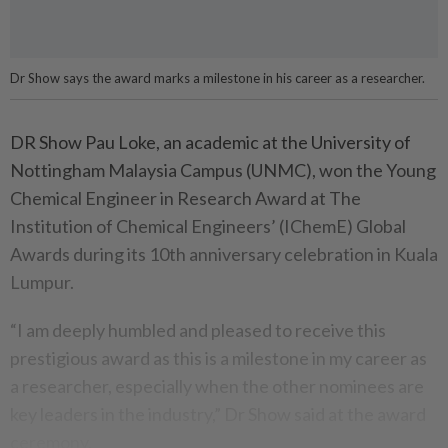
Dr Show says the award marks a milestone in his career as a researcher.
DR Show Pau Loke, an academic at the University of
Nottingham Malaysia Campus (UNMC), won the Young
Chemical Engineer in Research Award at The
Institution of Chemical Engineers’ (IChemE) Global
Awards during its 10th anniversary celebration in Kuala
Lumpur.
“I am deeply humbled and pleased to receive this
prestigious award as this is a milestone in my career as
a researcher, especially when the other nominees are
key leaders in the industry,” Dr Show said at the award
ceremony.