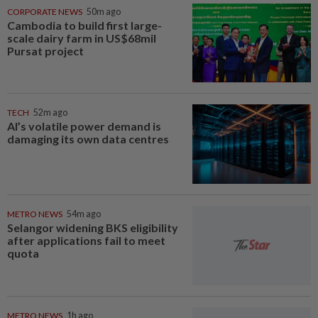
CORPORATE NEWS
50m ago
Cambodia to build first large-
scale dairy farm in US$68mil
Pursat project
TECH
52m ago
AI’s volatile power demand is
damaging its own data centres
METRO NEWS
54m ago
Selangor widening BKS eligibility
after applications fail to meet
quota
METRO NEWS
1h ago