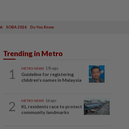
ak
SOBA 2026
Do You Know
Trending in Metro
1
METRO NEWS
17h ago
Guideline for registering
children’s names in Malaysia
2
METRO NEWS
1d ago
KL residents race to protect
community landmarks