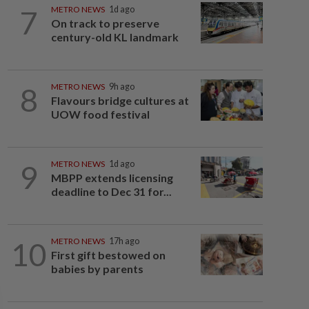
7
METRO NEWS
1d ago
On track to preserve
century-old KL landmark
8
METRO NEWS
9h ago
Flavours bridge cultures at
UOW food festival
9
METRO NEWS
1d ago
MBPP extends licensing
deadline to Dec 31 for...
10
METRO NEWS
17h ago
First gift bestowed on
babies by parents