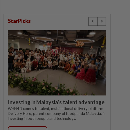
StarPicks
Investing in Malaysia’s talent advantage
WHEN it comes to talent, multinational delivery platform
Delivery Hero, parent company of foodpanda Malaysia, is
investing in both people and technology.