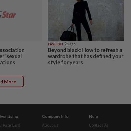
FASHION
2h ago
ssociation
Beyond black: How to refresh a
er 'sexual
wardrobe that has defined your
gations
style for years
ad More
vertising
Company Info
Help
r Rate Card
About Us
Contact Us