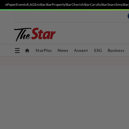
ePaper
Events
R.AGE
mStar
StarProperty
StarCherish
StarCarsifu
StarSearch
myStar
Toggle
StarPlus
News
Asean+
ESG
Business
navigation