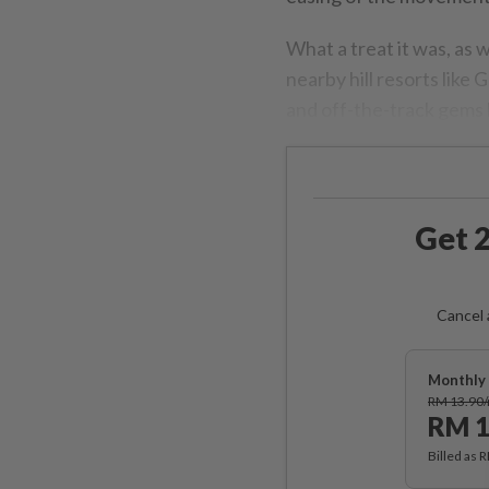
What a treat it was, as
nearby hill resorts like 
and off-the-track gems 
Get 2
Cancel 
Monthly 
RM 13.90
RM 1
Billed as 