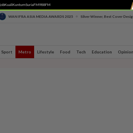
job
Kuali
Kuntum
SuriaFM
988FM
•
WAN IFRA ASIA MEDIA AWARDS 2025
Silver Winner, Best Cover Desig
Sport
Metro
Lifestyle
Food
Tech
Education
Opinio