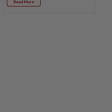
Read More