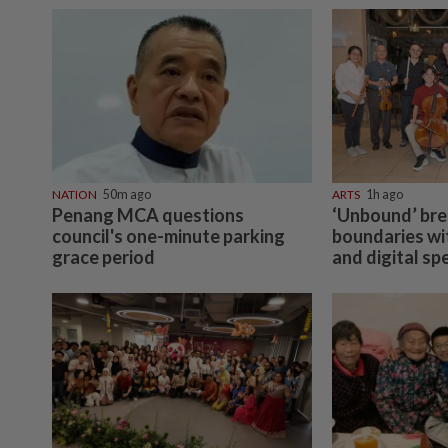
NATION
50m ago
ARTS
1h ago
Penang MCA questions
‘Unbound’ br
council's one-minute parking
boundaries wit
grace period
and digital sp