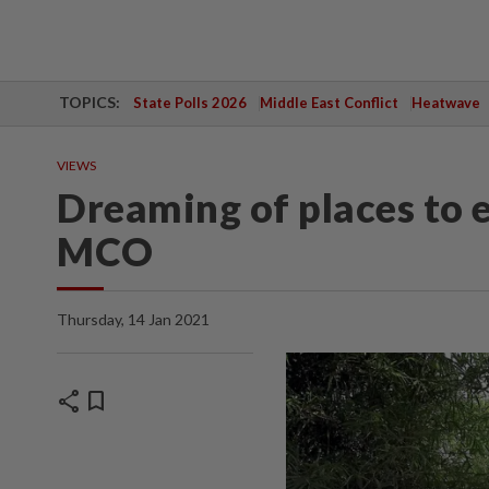
TOPICS:
State Polls 2026
Middle East Conflict
Heatwave
VIEWS
Dreaming of places to e
MCO
Thursday, 14 Jan 2021
share
bookmark