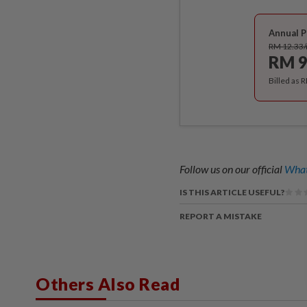
Annual P
RM 12.33
RM 9
Billed as 
Follow us on our official
What
IS THIS ARTICLE USEFUL?
REPORT A MISTAKE
Others Also Read