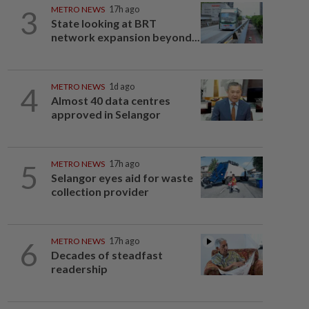
3
METRO NEWS
17h ago
State looking at BRT
network expansion beyond...
4
METRO NEWS
1d ago
Almost 40 data centres
approved in Selangor
5
METRO NEWS
17h ago
Selangor eyes aid for waste
collection provider
6
METRO NEWS
17h ago
Decades of steadfast
readership