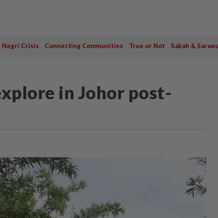
Negri Crisis
Connecting Communities
True or Not
Sabah & Saraw
xplore in Johor post-