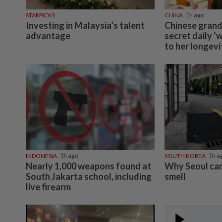
STARPICKS
CHINA
1h ago
Investing in Malaysia’s talent
Chinese grand
advantage
secret daily ‘
to her longevi
INDONESIA
1h ago
SOUTH KOREA
1h a
Nearly 1,000 weapons found at
Why Seoul can
South Jakarta school, including
smell
live firearm