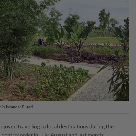
 in Iskandar Puteri.
njoyed travelling to local destinations during the
control order in July, August and last month.