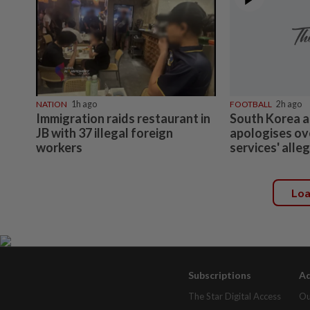
NATION
1h ago
FOOTBALL
2h ago
Immigration raids restaurant in
South Korea a
JB with 37 illegal foreign
apologises ov
workers
services' alle
Lo
Subscriptions
Ad
The Star Digital Access
Ou