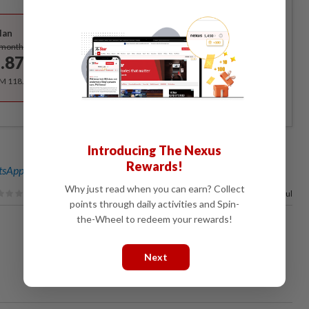
Best Value
lan
Subscribe
/month
.87
/month
RM 118.40 for the 1st year, RM 148 thereafter.
Introducing The Nexus
Rewards!
sApp channel
for breaking news alerts and key updates!
Why just read when you can earn? Collect
100%
of our readers find this article useful
points through daily activities and Spin-
the-Wheel to redeem your rewards!
Next