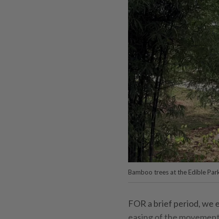
Bamboo trees at the Edible Park
FOR a brief period, we e
easing of the movement 