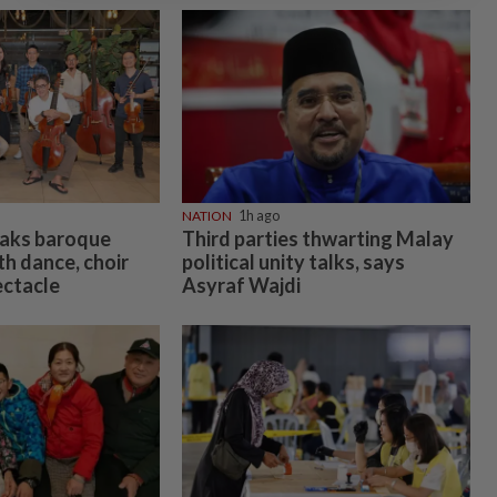
NATION
1h ago
eaks baroque
Third parties thwarting Malay
h dance, choir
political unity talks, says
ectacle
Asyraf Wajdi