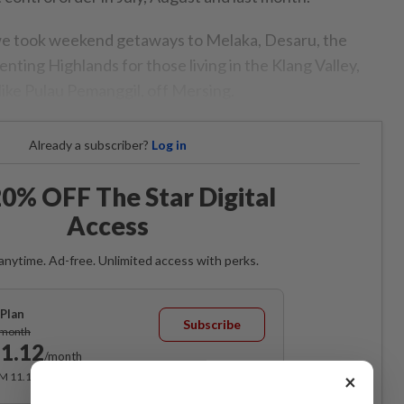
 we took weekend getaways to Melaka, Desaru, the
Genting Highlands for those living in the Klang Valley,
like Pulau Pemanggil, off Mersing.
Already a subscriber?
Log in
0% OFF The Star Digital
Access
anytime. Ad-free. Unlimited access with perks.
Plan
Subscribe
/month
1.12
/month
RM 11.12 for the 1st month, RM 13.90 thereafter.
×