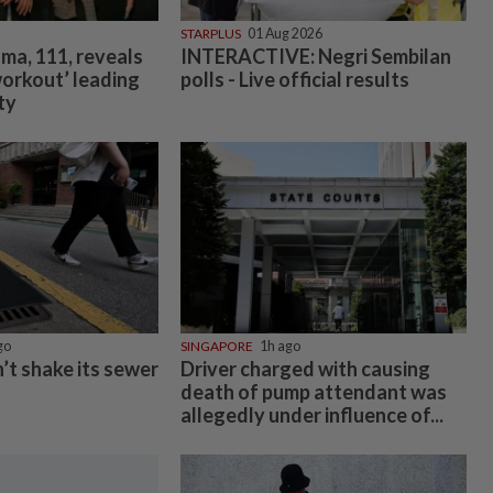
STARPLUS
01 Aug 2026
ma, 111, reveals
INTERACTIVE: Negri Sembilan
workout’ leading
polls - Live official results
ty
go
SINGAPORE
1h ago
’t shake its sewer
Driver charged with causing
death of pump attendant was
allegedly under influence of...