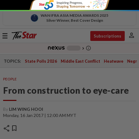
WAN IFRA ASIA MEDIA AWARDS 2025
Silver Winner, Best Cover Design
person
Toggle
Subscriptions
navigation
info_outline
-
chevron_right
TOPICS:
State Polls 2026
Middle East Conflict
Heatwave
Negri 
PEOPLE
From construction to eye-care
By
LIM WING HOOI
Monday, 16 Jan 2017 | 12:00 AM MYT
share
bookmark