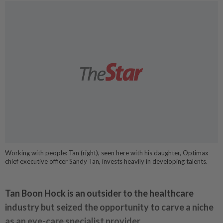
Working with people: Tan (right), seen here with his daughter, Optimax
chief executive officer Sandy Tan, invests heavily in developing talents.
Tan Boon Hock is an outsider to the healthcare
industry but seized the opportunity to carve a niche
as an eye-care specialist provider.