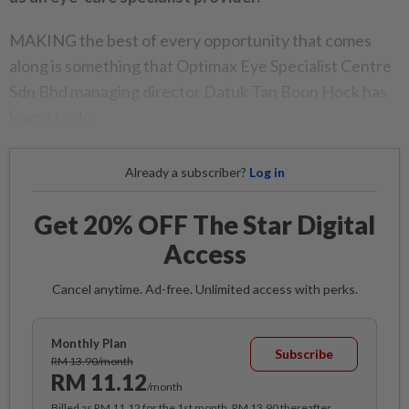
MAKING the best of every opportunity that comes
along is something that Optimax Eye Specialist Centre
Sdn Bhd managing director Datuk Tan Boon Hock has
learnt to do.
Already a subscriber?
Log in
Get 20% OFF The Star Digital
Access
Cancel anytime. Ad-free. Unlimited access with perks.
Monthly Plan
Subscribe
RM 13.90/month
RM 11.12
/month
Billed as RM 11.12 for the 1st month, RM 13.90 thereafter.