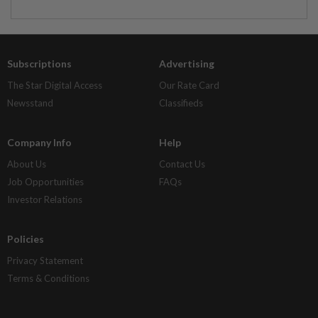
Subscriptions
Advertising
The Star Digital Access
Our Rate Card
Newsstand
Classifieds
Company Info
Help
About Us
Contact Us
Job Opportunities
FAQs
Investor Relations
Policies
Privacy Statement
Terms & Conditions