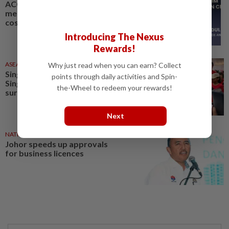
ACCCIM calls for Budget 2027
measures to ease business
costs and support SMEs
Introducing The Nexus
Rewards!
ASEANPLUS NEWS
6h ago
Why just read when you can earn? Collect
Singapore at 61: Rising costs top
points through daily activities and Spin-
Singapore businesses' concerns,
the-Wheel to redeem your rewards!
survey finds
Next
NATION
11h ago
Johor speeds up approvals
for business licences