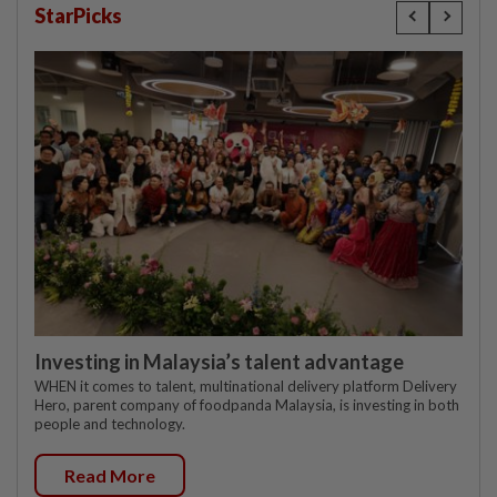
StarPicks
Investing in Malaysia’s talent advantage
WHEN it comes to talent, multinational delivery platform Delivery
Hero, parent company of foodpanda Malaysia, is investing in both
people and technology.
Read More