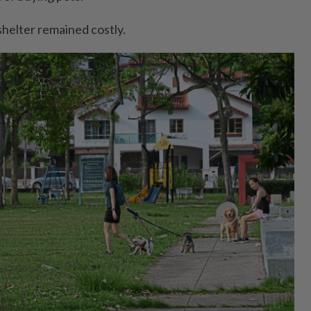
shelter remained costly.