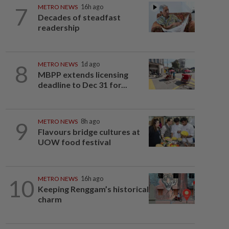
7
METRO NEWS
16h ago
Decades of steadfast
readership
8
METRO NEWS
1d ago
MBPP extends licensing
deadline to Dec 31 for...
9
METRO NEWS
8h ago
Flavours bridge cultures at
UOW food festival
10
METRO NEWS
16h ago
Keeping Renggam’s historical
charm