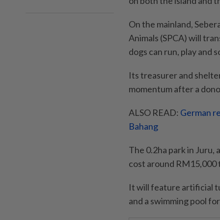
on both the island and t
On the mainland, Sebera
Animals (SPCA) will tran
dogs can run, play and so
Its treasurer and shelt
momentum after a donor 
ALSO READ:
German ret
Bahang
The 0.2ha park in Juru, 
cost around RM15,000 t
It will feature artificia
and a swimming pool for