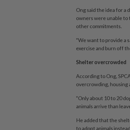
Ong said the idea for a
owners were unable to t
other commitments.
“We want to provide a s
exercise and burn off the
Shelter overcrowded
According to Ong, SPCA’
overcrowding, housing a
“Only about 10 to 20 do
animals arrive than leav
He added that the shelte
to adopt animals instead