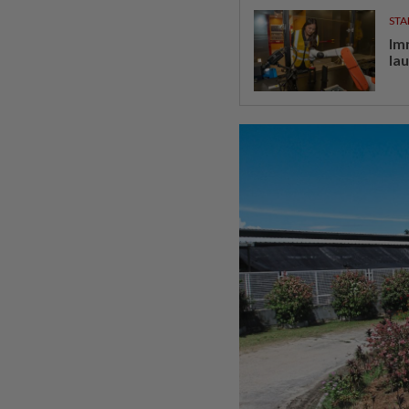
STA
Im
la