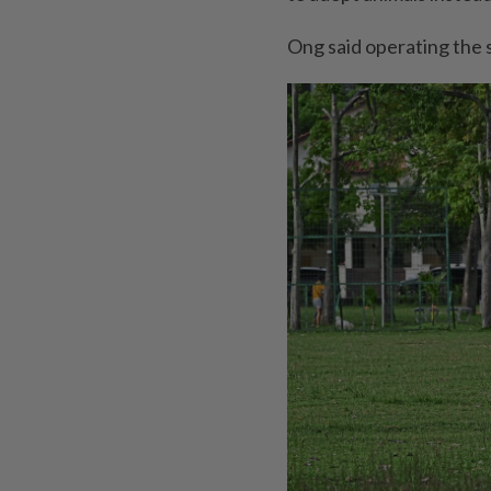
Ong said operating the 