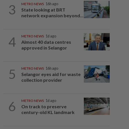
3
METRO NEWS
16h ago
State looking at BRT
network expansion beyond...
4
METRO NEWS
1d ago
Almost 40 data centres
approved in Selangor
5
METRO NEWS
16h ago
Selangor eyes aid for waste
collection provider
6
METRO NEWS
1d ago
On track to preserve
century-old KL landmark