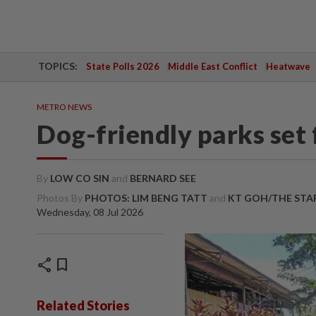
TOPICS:
State Polls 2026
Middle East Conflict
Heatwave
METRO NEWS
Dog-friendly parks set
By
LOW CO SIN
and
BERNARD SEE
Photos By
PHOTOS: LIM BENG TATT
and
KT GOH/THE STA
Wednesday, 08 Jul 2026
share
bookmark
Related Stories