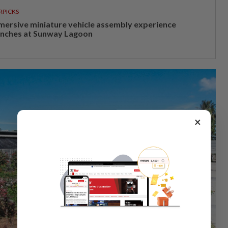
RPICKS
mersive miniature vehicle assembly experience
unches at Sunway Lagoon
×