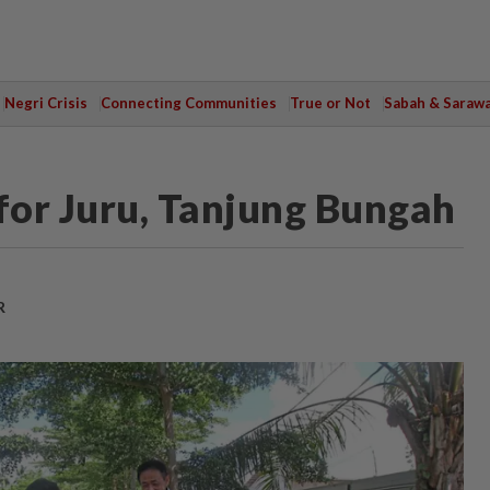
Negri Crisis
Connecting Communities
True or Not
Sabah & Saraw
 for Juru, Tanjung Bungah
R