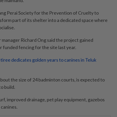
he mainland.
ng Perai Society for the Prevention of Cruelty to
sform part of its shelter into a dedicated space where
cialise.
er manager Richard Ong said the project gained
funded fencing for the site last year.
iree dedicates golden years to canines in Teluk
about the size of 24 badminton courts, is expected to
o build.
l turf, improved drainage, pet play equipment, gazebos
 canines.