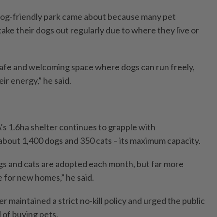
 dog-friendly park came about because many pet
ake their dogs out regularly due to where they live or
afe and welcoming space where dogs can run freely,
ir energy,” he said.
s 1.6ha shelter continues to grapple with
bout 1,400 dogs and 350 cats – its maximum capacity.
gs and cats are adopted each month, but far more
e for new homes,” he said.
r maintained a strict no-kill policy and urged the public
 of buying pets.