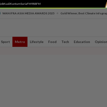
job
Kuali
Kuntum
SuriaFM
988FM
•
WAN IFRA ASIA MEDIA AWARDS 2025
Gold Winner, Best Climate Infogra
Sport
Metro
Lifestyle
Food
Tech
Education
Opinio