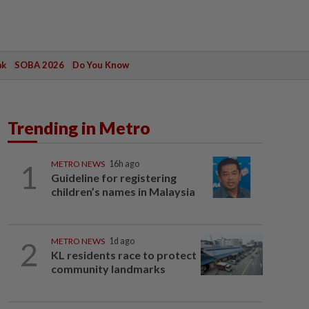
ak
SOBA 2026
Do You Know
Trending in Metro
1
METRO NEWS
16h ago
Guideline for registering
children’s names in Malaysia
2
METRO NEWS
1d ago
KL residents race to protect
community landmarks