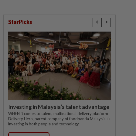
StarPicks
Investing in Malaysia’s talent advantage
WHEN it comes to talent, multinational delivery platform
Delivery Hero, parent company of foodpanda Malaysia, is
investing in both people and technology.