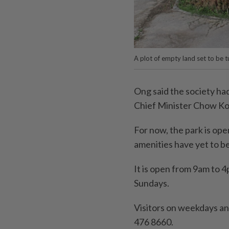
A plot of empty land set to be t
Ong said the society h
Chief Minister Chow Ko
For now, the park is ope
amenities have yet to be
It is open from 9am to 
Sundays.
Visitors on weekdays an
476 8660.