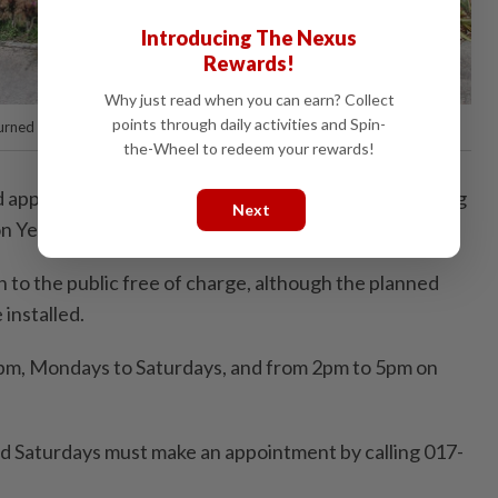
Introducing The Nexus
Rewards!
Why just read when you can earn? Collect
points through daily activities and Spin-
urned into a dog park at the SPCA shelter in Juru, Bukit Mertajam.
the-Wheel to redeem your rewards!
ad applied for funding from Batu Kawan MP and Penang
Next
n Yeow to help complete the project.
n to the public free of charge, although the planned
 installed.
4pm, Mondays to Saturdays, and from 2pm to 5pm on
d Saturdays must make an appointment by calling 017-