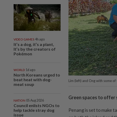
VIDEO GAMES
4h ago
It’s a dog, it’s a plant,
It’s by the creators of
Pokémon
WORLD
1d ago
North Koreans urged to
beat heat with dog-
Lim (left) and Ong with some of
meat soup
Green spaces to offer s
NATION
05 Aug 2026
Council enlists NGOs to
Penang is set to make t
help tackle stray dog
issue