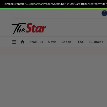
ePaper
Events
R.AGE
mStar
StarProperty
StarCherish
StarCarsifu
StarSearch
myStar
Toggle
StarPlus
News
Asean+
ESG
Business
navigation