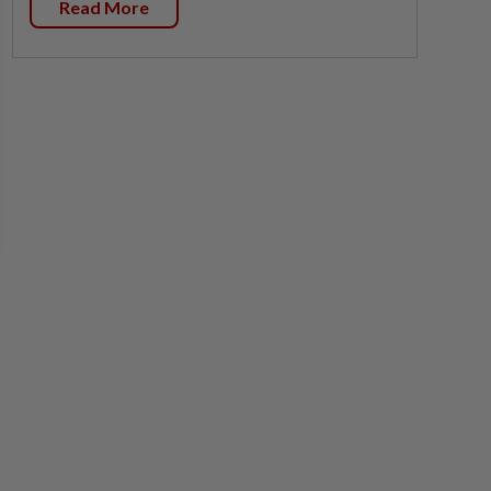
Read More