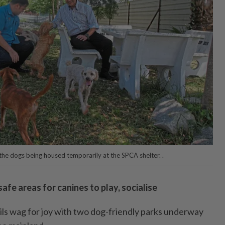
 the dogs being housed temporarily at the SPCA shelter. .
afe areas for canines to play, socialise
ails wag for joy with two dog-friendly parks underway