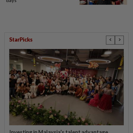
days’
StarPicks
Investing in Malaysia’s talent advantage