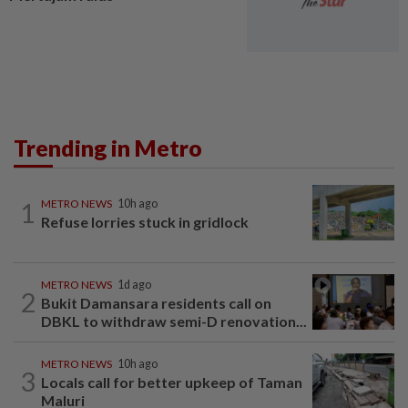
Trending in Metro
1
METRO NEWS
10h ago
Refuse lorries stuck in gridlock
METRO NEWS
1d ago
2
Bukit Damansara residents call on
DBKL to withdraw semi-D renovation...
METRO NEWS
10h ago
3
Locals call for better upkeep of Taman
Maluri