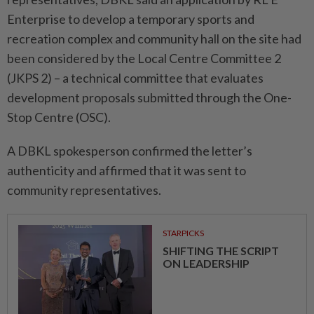
Enterprise to develop a temporary sports and
recreation complex and community hall on the site had
been considered by the Local Centre Committee 2
(JKPS 2) – a technical committee that evaluates
development proposals submitted through the One-
Stop Centre (OSC).
A DBKL spokesperson confirmed the letter’s
authenticity and affirmed that it was sent to
community representatives.
STARPICKS
SHIFTING THE SCRIPT
ON LEADERSHIP