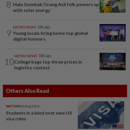
8
Hulu Gombak Orang Asli folk powers up
with solar energy
METRO NEWS
10h ago
9
Young locals bring home top global
digital honours
METRO NEWS
10h ago
10
College bags top three prizes in
logistics contest
Others Also Read
NATION
10 Aug 2026
Students in a bind over new US
visa rules