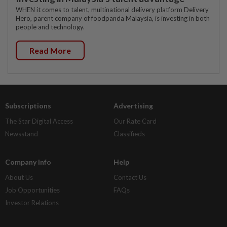
WHEN it comes to talent, multinational delivery platform Delivery
Hero, parent company of foodpanda Malaysia, is investing in both
people and technology.
Read More
Subscriptions
Advertising
The Star Digital Access
Our Rate Card
Newsstand
Classifieds
Company Info
Help
About Us
Contact Us
Job Opportunities
FAQs
Investor Relations