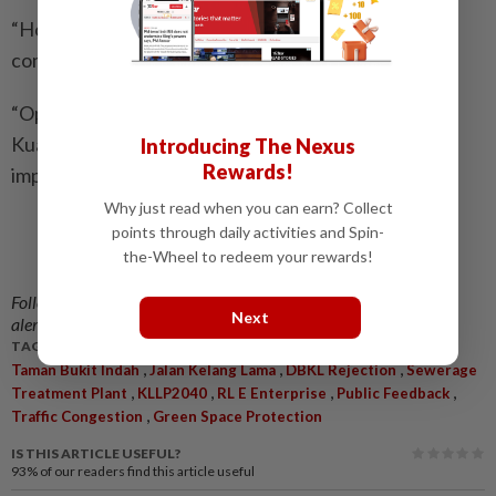
“However, we hope this will be the last time the
community has to fight for this piece of land.
“Open spaces are becoming increasingly scarce in
Kuala Lumpur. Once they are developed, it is almost
Introducing The Nexus
Rewards!
impossible to get them back,” she said.
Why just read when you can earn? Collect
points through daily activities and Spin-
Related stories:
the-Wheel to redeem your rewards!
No go for proposed Happy Garden sports
complex
Follow us on our official
WhatsApp channel
for breaking news
Next
alerts and key updates!
TAGS / KEYWORDS:
,
,
,
Taman Bukit Indah
Jalan Kelang Lama
DBKL Rejection
Sewerage
,
,
,
,
Treatment Plant
KLLP2040
RL E Enterprise
Public Feedback
,
Traffic Congestion
Green Space Protection
IS THIS ARTICLE USEFUL?
93%
of our readers find this article useful