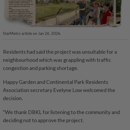
StarMetro article on Jan 26, 2026.
Residents had said the project was unsuitable for a
neighbourhood which was grappling with traffic
congestion and parking shortage.
Happy Garden and Continental Park Residents
Association secretary Evelyne Low welcomed the
decision.
“We thank DBKL for listening to the community and
deciding not to approve the project.