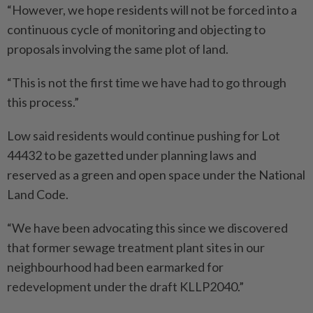
“However, we hope residents will not be forced into a
continuous cycle of monitoring and objecting to
proposals involving the same plot of land.
“This is not the first time we have had to go through
this process.”
Low said residents would continue pushing for Lot
44432 to be gazetted under planning laws and
reserved as a green and open space under the National
Land Code.
“We have been advocating this since we discovered
that former sewage treatment plant sites in our
neighbourhood had been earmarked for
redevelopment under the draft KLLP2040.”