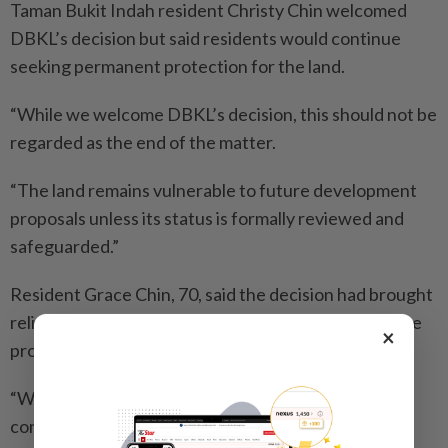
Taman Bukit Indah resident Christy Chin welcomed
DBKL’s decision but said residents would continue
seeking permanent protection for the land.
“While we welcome DBKL’s decision, this should not be
regarded as the end of the matter.
“The land remains vulnerable to future development
proposals unless its status is formally reviewed and
safeguarded.”
Resident Grace Chin, 70, said the decision had brought
relief to many residents who had closely followed the
×
proposal for months.
“We are grateful that DBKL listened to residents’
concerns.