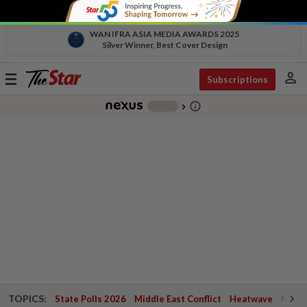
WAN IFRA ASIA MEDIA AWARDS 2025
Silver Winner, Best Cover Design
person
Toggle
Subscriptions
navigation
info_outline
-
chevron_right
TOPICS:
State Polls 2026
Middle East Conflict
Heatwave
Negri 