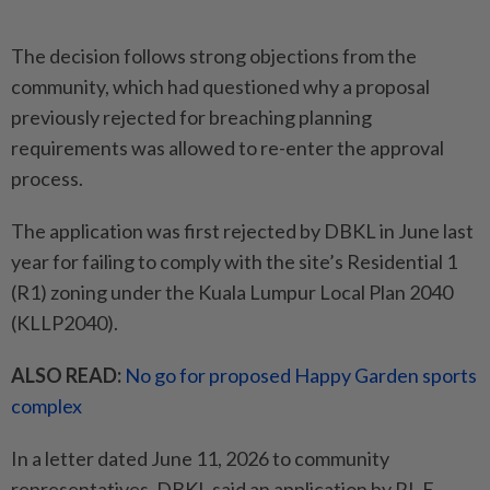
The decision follows strong objections from the
community, which had questioned why a proposal
previously rejected for breaching planning
requirements was allowed to re-enter the approval
process.
The application was first rejected by DBKL in June last
year for failing to comply with the site’s Residential 1
(R1) zoning under the Kuala Lumpur Local Plan 2040
(KLLP2040).
ALSO READ:
No go for proposed Happy Garden sports
complex
In a letter dated June 11, 2026 to community
representatives, DBKL said an application by RL E