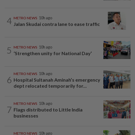
4
METRO NEWS
10h ago
Jalan Skudai contra lane to ease traffic
5
METRO NEWS
10h ago
‘Strengthen unity for National Day’
METRO NEWS
10h ago
6
Hospital Sultanah Aminah’s emergency
dept relocated temporarily for...
METRO NEWS
10h ago
7
Flags distributed to Little India
businesses
METRO NEWS
10h ago