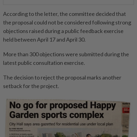
According to the letter, the committee decided that
the proposal could not be considered following strong
objections raised during a public feedback exercise
held between April 17 and April 30.
More than 300 objections were submitted during the
latest public consultation exercise.
The decision to reject the proposal marks another
setback for the project.