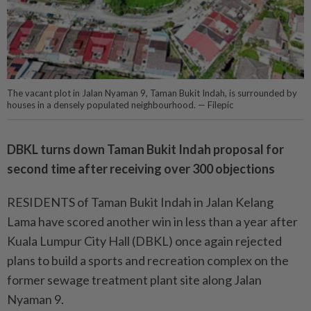
The vacant plot in Jalan Nyaman 9, Taman Bukit Indah, is surrounded by
houses in a densely populated neighbourhood. — Filepic
DBKL turns down Taman Bukit Indah proposal for
second time after receiving over 300 objections
RESIDENTS of Taman Bukit Indah in Jalan Kelang
Lama have scored another win in less than a year after
Kuala Lumpur City Hall (DBKL) once again rejected
plans to build a sports and recreation complex on the
former sewage treatment plant site along Jalan
Nyaman 9.