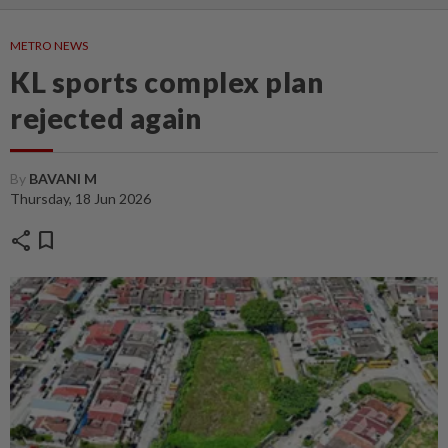
METRO NEWS
KL sports complex plan
rejected again
By
BAVANI M
Thursday, 18 Jun 2026
share
bookmark