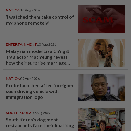
NATION
10 Aug 2026
‘I watched them take control of
my phone remotely’
ENTERTAINMENT
10 Aug 2026
Malaysian model Lisa Ch'ng &
TVB actor Mat Yeung reveal
how their surprise marriage
proposal got foiled
NATION
09 Aug 2026
Probe launched after foreigner
seen driving vehicle with
Immigration logo
SOUTH KOREA
09 Aug 2026
South Korea’s dog meat
restaurants face their final ‘dog