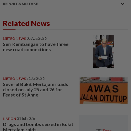
REPORT A MISTAKE
Related News
METRO NEWS
05 Aug 2026
Seri Kembangan to have three
new road connections
METRO NEWS
21 Jul 2026
Several Bukit Mertajam roads
closed on July 25 and 26 for
Feast of St Anne
NATION
31 Jul 2026
Drugs and bombs seized in Bukit
Mertajam raids