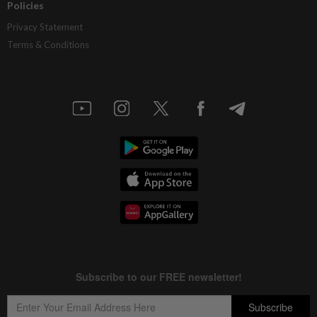
Policies
Privacy Statement
Terms & Conditions