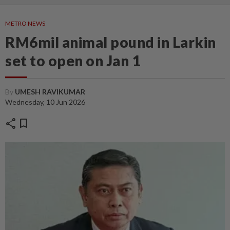
METRO NEWS
RM6mil animal pound in Larkin
set to open on Jan 1
By
UMESH RAVIKUMAR
Wednesday, 10 Jun 2026
share
bookmark