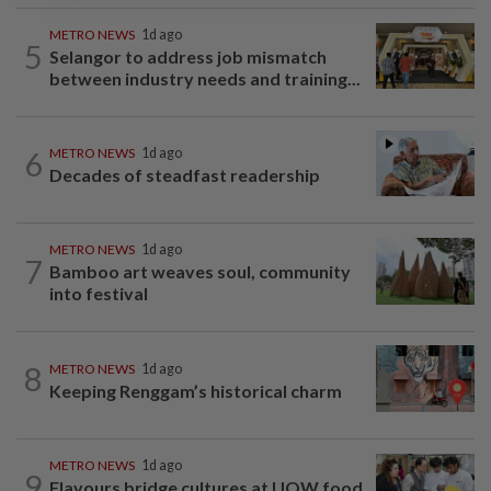
METRO NEWS
1d ago
5
Selangor to address job mismatch
between industry needs and training...
6
METRO NEWS
1d ago
Decades of steadfast readership
METRO NEWS
1d ago
7
Bamboo art weaves soul, community
into festival
8
METRO NEWS
1d ago
Keeping Renggam’s historical charm
METRO NEWS
1d ago
9
Flavours bridge cultures at UOW food