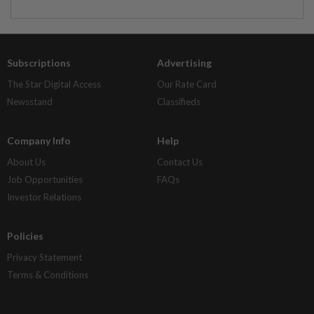
Subscriptions
Advertising
The Star Digital Access
Our Rate Card
Newsstand
Classifieds
Company Info
Help
About Us
Contact Us
Job Opportunities
FAQs
Investor Relations
Policies
Privacy Statement
Terms & Conditions