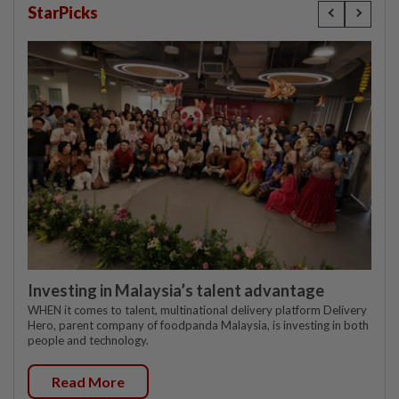
StarPicks
Investing in Malaysia’s talent advantage
WHEN it comes to talent, multinational delivery platform Delivery
Hero, parent company of foodpanda Malaysia, is investing in both
people and technology.
Read More