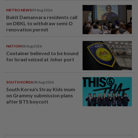
METRO NEWS
09 Aug 2026
Bukit Damansara residents call
on DBKL to withdraw semi-D
renovation permit
NATION
08 Aug 2026
Container believed to be bound
for Israel seized at Johor port
SOUTH KOREA
08 Aug 2026
South Korea's Stray Kids mum
on Grammy submission plans
after BTS boycott