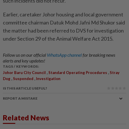
such incidents did not recur.
Earlier, caretaker Johor housing and local government
committee chairman Datuk Mohd Jafni Md Shukor said
the matter had been referred to DVS for investigation
under Section 29 of the Animal Welfare Act 2015.
Follow us on our official
WhatsApp channel
for breaking news
alerts and key updates!
TAGS / KEYWORDS:
,
,
Johor Baru City Council
Standard Operating Procedures
Stray
,
,
Dog
Suspended
Investigation
IS THIS ARTICLE USEFUL?
REPORT A MISTAKE
Related News