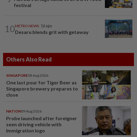
festival
10
METRO NEWS
1d ago
Desaru blends grit with getaway
Others Also Read
SINGAPORE
08 Aug 2026
One last pour for Tiger Beer as
Singapore brewery prepares to
close
NATION
09 Aug 2026
Probe launched after foreigner
seen driving vehicle with
Immigration logo