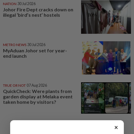
NATION
30 Jul 2026
Johor Fire Dept cracks down on
illegal ‘bird’s nest’ hostels
METRO NEWS
30 Jul 2026
MyAduan Johor set for year-
end launch
TRUE OR NOT
07 Aug 2026
QuickCheck: Were plants from
garden display at Melaka event
taken home by visitors?
×