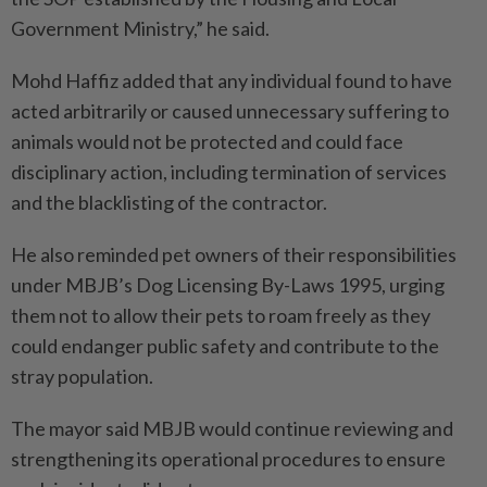
Government Ministry,” he said.
Mohd Haffiz added that any individual found to have
acted arbitrarily or caused unnecessary suffering to
animals would not be protected and could face
disciplinary action, including termination of services
and the blacklisting of the contractor.
He also reminded pet owners of their responsibilities
under MBJB’s Dog Licensing By-Laws 1995, urging
them not to allow their pets to roam freely as they
could endanger public safety and contribute to the
stray population.
The mayor said MBJB would continue reviewing and
strengthening its operational procedures to ensure