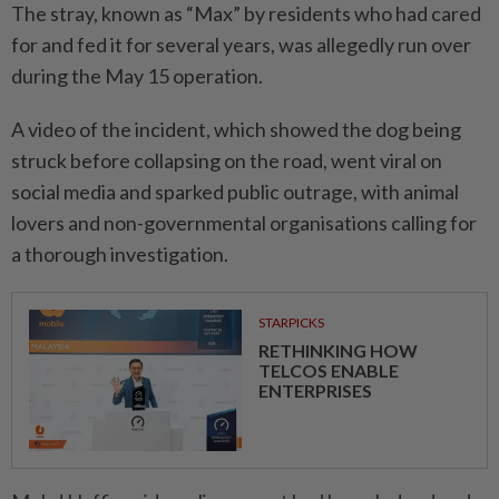
The stray, known as “Max” by residents who had cared
for and fed it for several years, was allegedly run over
during the May 15 operation.
A video of the incident, which showed the dog being
struck before collapsing on the road, went viral on
social media and sparked public outrage, with animal
lovers and non-governmental organisations calling for
a thorough investigation.
STARPICKS
RETHINKING HOW
TELCOS ENABLE
ENTERPRISES