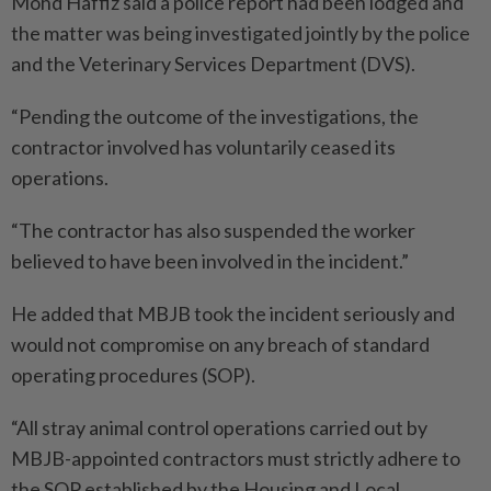
Mohd Haffiz said a police report had been lodged and
the matter was being investigated jointly by the police
and the Veterinary Services Department (DVS).
“Pending the outcome of the investigations, the
contractor involved has voluntarily ceased its
operations.
“The contractor has also suspended the worker
believed to have been involved in the incident.”
He added that MBJB took the incident seriously and
would not compromise on any breach of standard
operating procedures (SOP).
“All stray animal control operations carried out by
MBJB-­appointed contractors must strictly adhere to
the SOP established by the Housing and Local