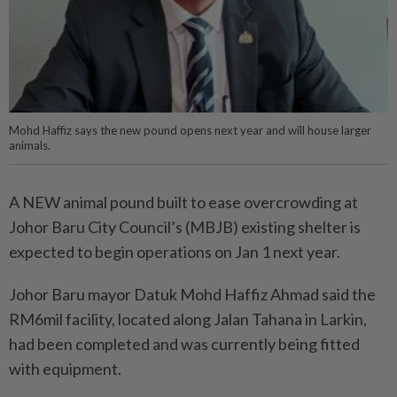
Mohd Haffiz says the new pound opens next year and will house larger
animals.
A NEW animal pound built to ease overcrowding at
Johor Baru City Council’s (MBJB) existing shelter is
expected to begin operations on Jan 1 next year.
Johor Baru mayor Datuk Mohd Haffiz Ahmad said the
RM6mil facility, located along Jalan Tahana in Larkin,
had been completed and was currently being fitted
with equipment.