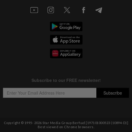
Copyright © 1995-
2026
Star Media Group Berhad [197101000523 (10894-D)]
Best viewed on Chrome browsers.