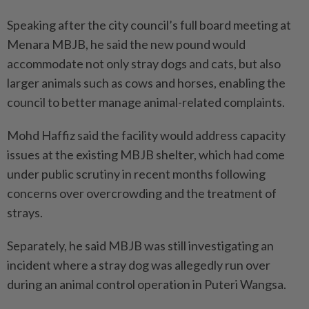
Speaking after the city council’s full board meeting at
Menara MBJB, he said the new pound would
accommodate not only stray dogs and cats, but also
larger animals such as cows and horses, enabling the
council to better manage animal-related complaints.
Mohd Haffiz said the facility would address capacity
issues at the existing MBJB shelter, which had come
under public scrutiny in recent months following
concerns over overcrowding and the treatment of
strays.
Separately, he said MBJB was still investigating an
incident where a stray dog was allegedly run over
during an animal control operation in Puteri Wangsa.