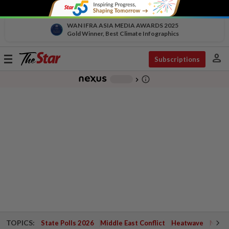
WAN IFRA ASIA MEDIA AWARDS 2025
Gold Winner, Best Climate Infographics
person
Toggle
Subscriptions
navigation
info_outline
-
chevron_right
TOPICS:
State Polls 2026
Middle East Conflict
Heatwave
Negri 