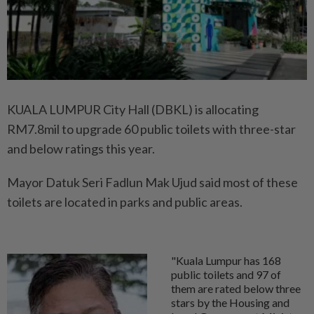
KUALA LUMPUR City Hall (DBKL) is allocating
RM7.8mil to upgrade 60 public toilets with three-star
and below ratings this year.
Mayor Datuk Seri Fadlun Mak Ujud said most of these
toilets are located in parks and public areas.
"Kuala Lumpur has 168
public toilets and 97 of
them are rated below three
stars by the Housing and