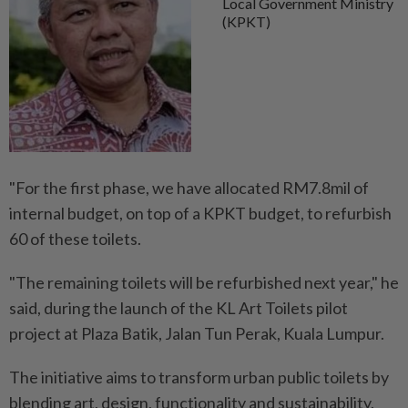
Local Government Ministry
(KPKT)
"For the first phase, we have allocated RM7.8mil of
internal budget, on top of a KPKT budget, to refurbish
60 of these toilets.
"The remaining toilets will be refurbished next year," he
said, during the launch of the KL Art Toilets pilot
project at Plaza Batik, Jalan Tun Perak, Kuala Lumpur.
The initiative aims to transform urban public toilets by
blending art, design, functionality and sustainability.