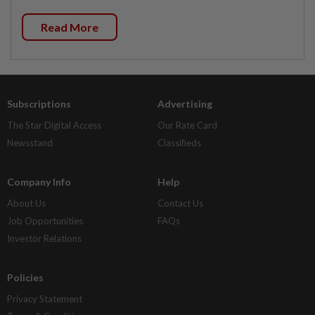
Read More
Subscriptions
Advertising
The Star Digital Access
Our Rate Card
Newsstand
Classifieds
Company Info
Help
About Us
Contact Us
Job Opportunities
FAQs
Investor Relations
Policies
Privacy Statement