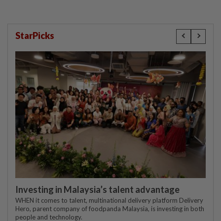
StarPicks
Investing in Malaysia’s talent advantage
WHEN it comes to talent, multinational delivery platform Delivery
Hero, parent company of foodpanda Malaysia, is investing in both
people and technology.