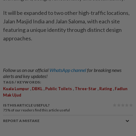
It will be expanded to two other high-traffic locations,
Jalan Masjid India and Jalan Saloma, with each site
featuring a unique identity through distinct design
approaches.
Follow us on our official
WhatsApp channel
for breaking news
alerts and key updates!
TAGS / KEYWORDS:
,
,
,
,
,
Kuala Lumpur
DBKL
Public Toilets
Three-Star
Rating
Fadlun
Mak Ujud
IS THIS ARTICLE USEFUL?
75%
of our readers find this article useful
REPORT A MISTAKE