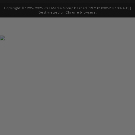
Copyright © 1995-
2026
Star Media Group Berhad [197101000523 (10894-D)]
Best viewed on Chrome browsers.