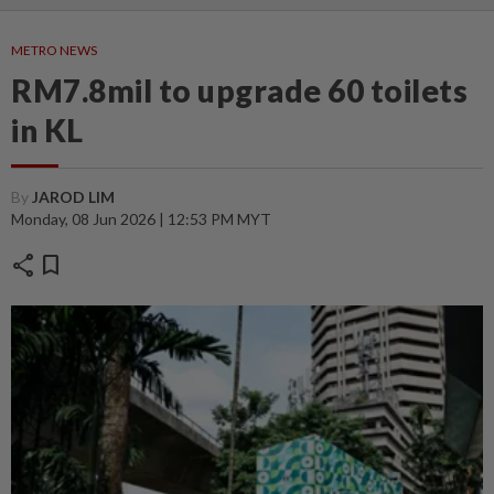
METRO NEWS
RM7.8mil to upgrade 60 toilets
in KL
By
JAROD LIM
Monday, 08 Jun 2026 | 12:53 PM MYT
share
bookmark