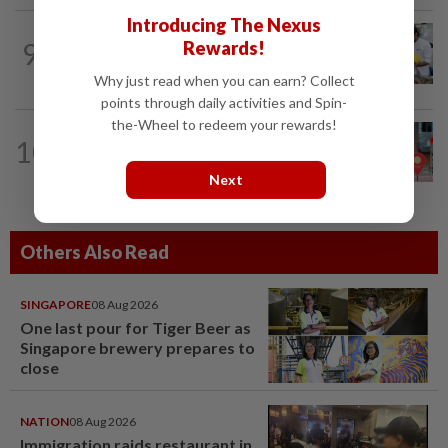
Introducing The Nexus
METRO NEWS
8h ago
9
Rewards!
Flavours bridge cultures at UOW food
festival
Why just read when you can earn? Collect
points through daily activities and Spin-
the-Wheel to redeem your rewards!
10
METRO NEWS
16h ago
Keeping Renggam’s historical charm
Next
Others Also Read
SINGAPORE
08 Aug 2026
One last pour for Tiger Beer as
Singapore brewery prepares to
close
NATION
08 Aug 2026
Immigration raids restaurant in