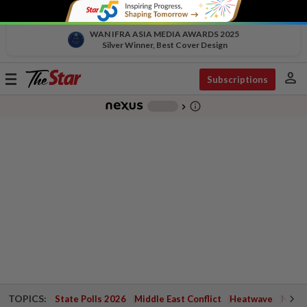
WAN IFRA ASIA MEDIA AWARDS 2025
Silver Winner, Best Cover Design
person
Toggle
Subscriptions
navigation
info_outline
-
chevron_right
TOPICS:
State Polls 2026
Middle East Conflict
Heatwave
Negri 