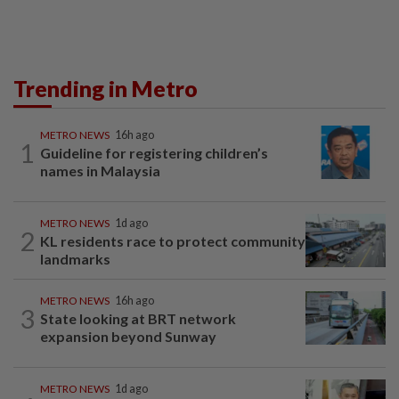
Trending in Metro
METRO NEWS
16h ago
1
Guideline for registering children’s
names in Malaysia
METRO NEWS
1d ago
2
KL residents race to protect community
landmarks
METRO NEWS
16h ago
3
State looking at BRT network
expansion beyond Sunway
METRO NEWS
1d ago