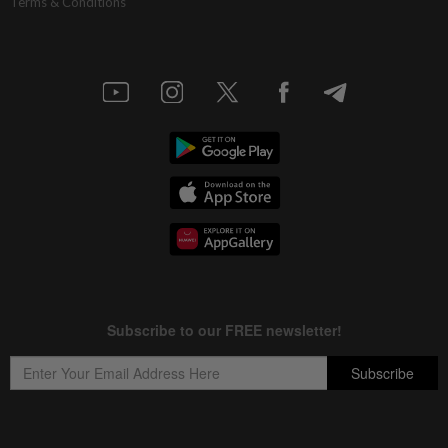
Terms & Conditions