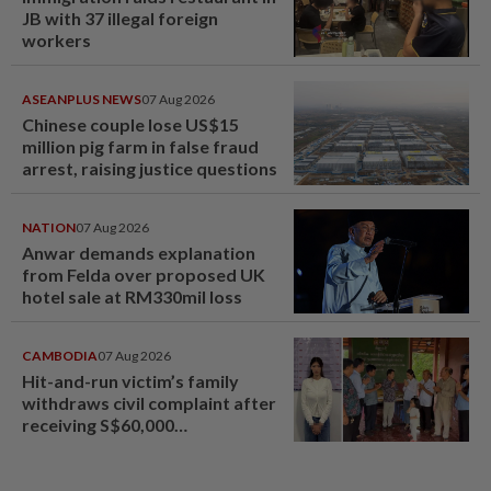
JB with 37 illegal foreign
workers
ASEANPLUS NEWS
07 Aug 2026
Chinese couple lose US$15
million pig farm in false fraud
arrest, raising justice questions
NATION
07 Aug 2026
Anwar demands explanation
from Felda over proposed UK
hotel sale at RM330mil loss
CAMBODIA
07 Aug 2026
Hit-and-run victim’s family
withdraws civil complaint after
receiving S$60,000
compensation