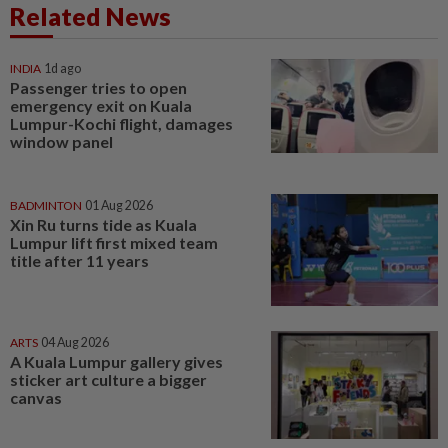
Related News
INDIA
1d ago
Passenger tries to open
emergency exit on Kuala
Lumpur-Kochi flight, damages
window panel
BADMINTON
01 Aug 2026
Xin Ru turns tide as Kuala
Lumpur lift first mixed team
title after 11 years
ARTS
04 Aug 2026
A Kuala Lumpur gallery gives
sticker art culture a bigger
canvas