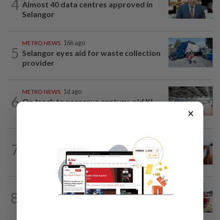
4
Almost 40 data centres approved in
Selangor
METRO NEWS
16h ago
5
Selangor eyes aid for waste collection
provider
METRO NEWS
1d ago
6
On track to preserve century-old KL
×
landmark
7
METRO NEWS
16h ago
Decades of steadfast readership
METRO NEWS
1d ago
8
MBPP extends licensing deadline to Dec
31 for illegal car workshops, recycling...