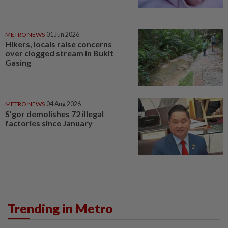
METRO NEWS
01 Jun 2026
Hikers, locals raise concerns
over clogged stream in Bukit
Gasing
METRO NEWS
04 Aug 2026
S’gor demolishes 72 illegal
factories since January
Trending in Metro