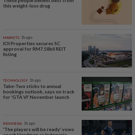
These people benefit best from
this weight-loss drug
MARKETS
1h ago
IOI Properties secures SC
approval for RM7.58bil REIT
listing
TECHNOLOGY
1h ago
Take-Two sticks to annual
bookings outlook, says on track
for 'GTA VI' November launch
INDONESIA
1h ago
'The players will be ready' vows
coach Herdman as Indonesia