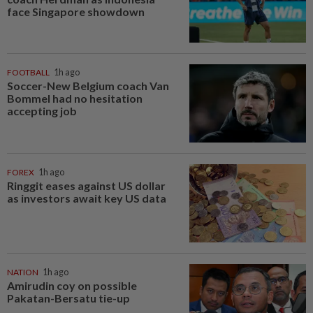
face Singapore showdown
FOOTBALL
1h ago
Soccer-New Belgium coach Van
Bommel had no hesitation
accepting job
FOREX
1h ago
Ringgit eases against US dollar
as investors await key US data
NATION
1h ago
Amirudin coy on possible
Pakatan-Bersatu tie-up