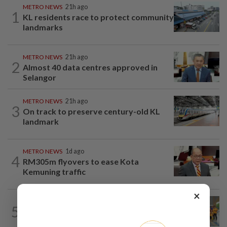
METRO NEWS
21h ago
1
KL residents race to protect community
landmarks
METRO NEWS
21h ago
2
Almost 40 data centres approved in
Selangor
METRO NEWS
21h ago
3
On track to preserve century-old KL
landmark
METRO NEWS
1d ago
4
RM305m flyovers to ease Kota
Kemuning traffic
×
METRO NEWS
21h ago
5
Seniors hope to dribble past foes at
hockey meet