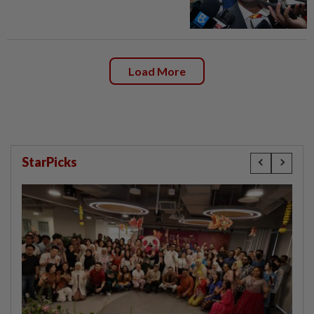
Load More
StarPicks