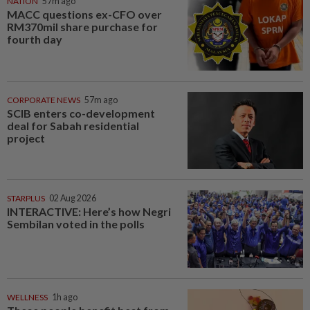
NATION
57m ago
MACC questions ex-CFO over
RM370mil share purchase for
fourth day
CORPORATE NEWS
57m ago
SCIB enters co-development
deal for Sabah residential
project
STARPLUS
02 Aug 2026
INTERACTIVE: Here’s how Negri
Sembilan voted in the polls
WELLNESS
1h ago