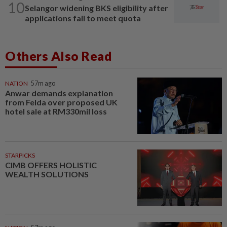
10
Selangor widening BKS eligibility after
applications fail to meet quota
Others Also Read
NATION
57m ago
Anwar demands explanation
from Felda over proposed UK
hotel sale at RM330mil loss
STARPICKS
CIMB OFFERS HOLISTIC
WEALTH SOLUTIONS