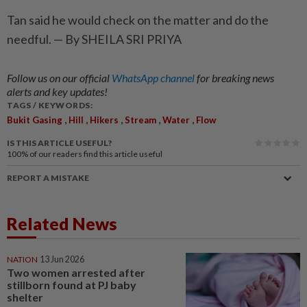
Tan said he would check on the matter and do the
needful. — By SHEILA SRI PRIYA
Follow us on our official
WhatsApp channel
for breaking news
alerts and key updates!
TAGS / KEYWORDS:
,
,
,
,
,
Bukit Gasing
Hill
Hikers
Stream
Water
Flow
IS THIS ARTICLE USEFUL?
100%
of our readers find this article useful
REPORT A MISTAKE
Related News
NATION
13 Jun 2026
Two women arrested after
stillborn found at PJ baby
shelter