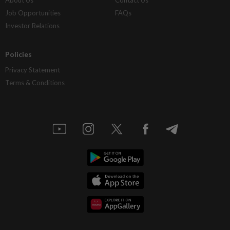
About Us
Contact Us
Job Opportunities
FAQs
Investor Relations
Policies
Privacy Statement
Terms & Conditions