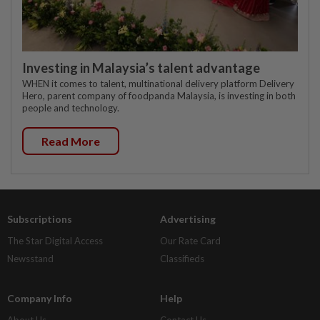
Investing in Malaysia’s talent advantage
WHEN it comes to talent, multinational delivery platform Delivery
Hero, parent company of foodpanda Malaysia, is investing in both
people and technology.
Read More
Subscriptions
Advertising
The Star Digital Access
Our Rate Card
Newsstand
Classifieds
Company Info
Help