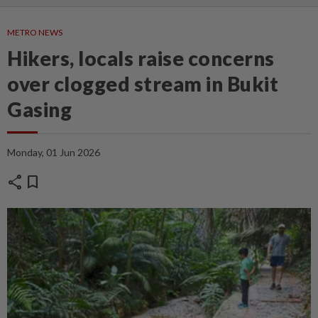
METRO NEWS
Hikers, locals raise concerns
over clogged stream in Bukit
Gasing
Monday, 01 Jun 2026
share
bookmark