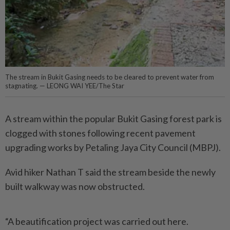
The stream in Bukit Gasing needs to be cleared to prevent water from
stagnating. — LEONG WAI YEE/The Star
A stream within the popular Bukit Gasing forest park is
clogged with stones following recent pavement
upgrading works by Petaling Jaya City Council (MBPJ).
Avid hiker Nathan T said the stream beside the newly
built walkway was now obstructed.
“A beautification project was carried out here.