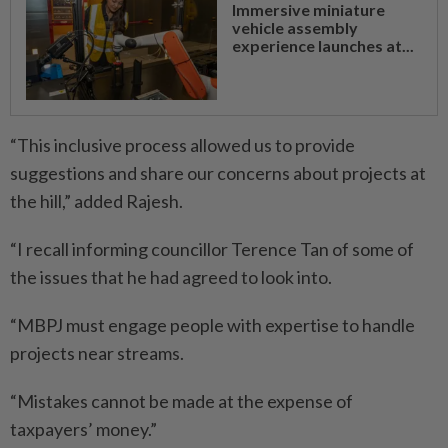
Immersive miniature
vehicle assembly
experience launches at...
“This inclusive process allowed us to provide
suggestions and share our concerns about projects at
the hill,” added Rajesh.
“I recall informing councillor Terence Tan of some of
the issues that he had agreed to look into.
“MBPJ must engage people with expertise to handle
projects near streams.
“Mistakes cannot be made at the expense of
taxpayers’ money.”