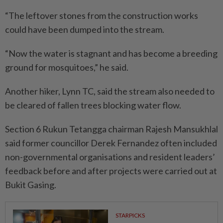
“The leftover stones from the construction works
could have been dumped into the stream.
“Now the water is stagnant and has become a breeding
ground for mosquitoes,” he said.
Another hiker, Lynn TC, said the stream also needed to
be cleared of fallen trees blocking water flow.
Section 6 Rukun Tetangga chairman Rajesh Mansukhlal
said former councillor Derek Fernandez often included
non-governmental organisations and resident leaders’
feedback before and after projects were carried out at
Bukit Gasing.
STARPICKS