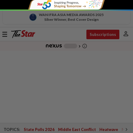
WAN IFRA ASIA MEDIA AWARDS 2025
Silver Winner, Best Cover Design
person
Toggle
Subscriptions
navigation
info_outline
-
chevron_right
TOPICS:
State Polls 2026
Middle East Conflict
Heatwave
Negri 