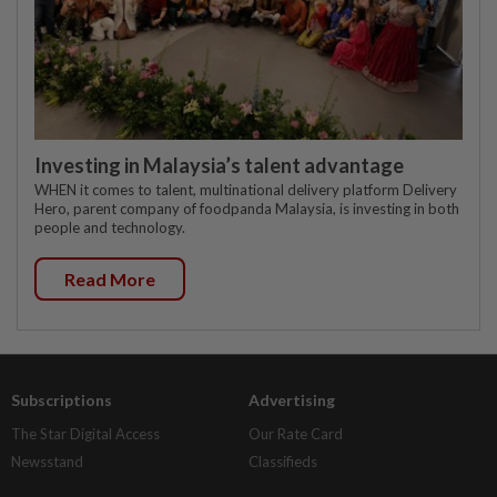
Investing in Malaysia’s talent advantage
WHEN it comes to talent, multinational delivery platform Delivery
Hero, parent company of foodpanda Malaysia, is investing in both
people and technology.
Read More
Subscriptions
Advertising
The Star Digital Access
Our Rate Card
Newsstand
Classifieds