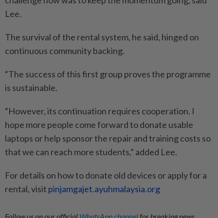
Lee.
The survival of the rental system, he said, hinged on
continuous community backing.
“The success of this first group proves the programme
is sustainable.
“However, its continuation requires cooperation. I
hope more people come forward to donate usable
laptops or help sponsor the repair and training costs so
that we can reach more students,” added Lee.
For details on how to donate old devices or apply for a
rental, visit
pinjamgajet.ayuhmalaysia.org
Follow us on our official
WhatsApp channel
for breaking news