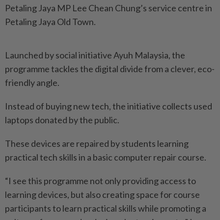
Petaling Jaya MP Lee Chean Chung’s service centre in
Petaling Jaya Old Town.
Launched by social initiative Ayuh Malaysia, the
programme tackles the digital divide from a clever, eco-
friendly angle.
Instead of buying new tech, the initiative collects used
laptops donated by the public.
These devices are repaired by students learning
practical tech skills in a basic computer repair course.
“I see this programme not only providing access to
learning devices, but also creating space for course
participants to learn practical skills while promoting a