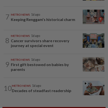
7
METRO NEWS
1d ago
Keeping Renggam’s historical charm
METRO NEWS
1d ago
8
Cancer survivors share recovery
journey at special event
METRO NEWS
1d ago
9
First gift bestowed on babies by
parents
10
METRO NEWS
1d ago
Decades of steadfast readership