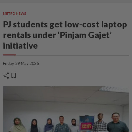
METRO NEWS
PJ students get low-cost laptop
rentals under ‘Pinjam Gajet’
initiative
Friday, 29 May 2026
share
bookmark