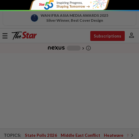
WAN IFRA ASIA MEDIA AWARDS 2025
Silver Winner, Best Cover Design
person
Toggle
Subscriptions
navigation
info_outline
-
chevron_right
TOPICS:
State Polls 2026
Middle East Conflict
Heatwave
Negri 