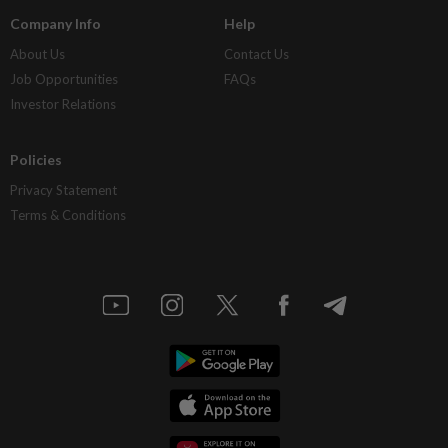
Company Info
Help
About Us
Contact Us
Job Opportunities
FAQs
Investor Relations
Policies
Privacy Statement
Terms & Conditions