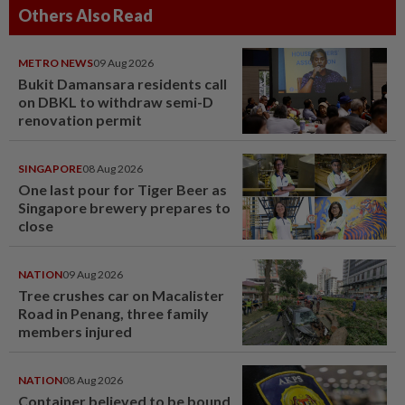
Others Also Read
METRO NEWS
09 Aug 2026
Bukit Damansara residents call
on DBKL to withdraw semi-D
renovation permit
SINGAPORE
08 Aug 2026
One last pour for Tiger Beer as
Singapore brewery prepares to
close
NATION
09 Aug 2026
Tree crushes car on Macalister
Road in Penang, three family
members injured
NATION
08 Aug 2026
Container believed to be bound