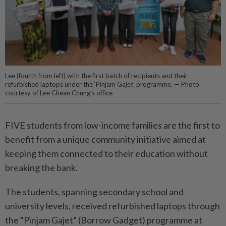
Lee (fourth from left) with the first batch of recipients and their
refurbished laptops under the ‘Pinjam Gajet’ programme. — Photo
courtesy of Lee Chean Chung’s office
FIVE students from low-income families are the first to
benefit from a unique community initiative aimed at
keeping them connected to their education without
breaking the bank.
The students, spanning secondary school and
university levels, received refurbished laptops through
the “Pinjam Gajet” (Borrow Gadget) programme at