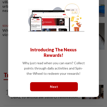
villages have been relocated for
urban development project
near Mandalay
SOUTH KOREA
03 Jan 2026
When love hurts, where can
victims turn to?
Introducing The Nexus
Rewards!
Why just read when you can earn? Collect
points through daily activities and Spin-
Trending in Metro
the-Wheel to redeem your rewards!
Next
METRO NEWS
3h ago
1
Bukit Damansara residents call on
DBKL to withdraw semi-D renovation...