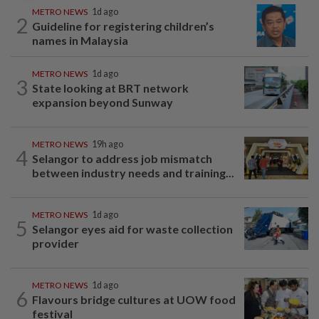
METRO NEWS
1d ago
2
Guideline for registering children’s
names in Malaysia
METRO NEWS
1d ago
3
State looking at BRT network
expansion beyond Sunway
METRO NEWS
19h ago
4
Selangor to address job mismatch
between industry needs and training...
METRO NEWS
1d ago
5
Selangor eyes aid for waste collection
provider
METRO NEWS
1d ago
6
Flavours bridge cultures at UOW food
festival