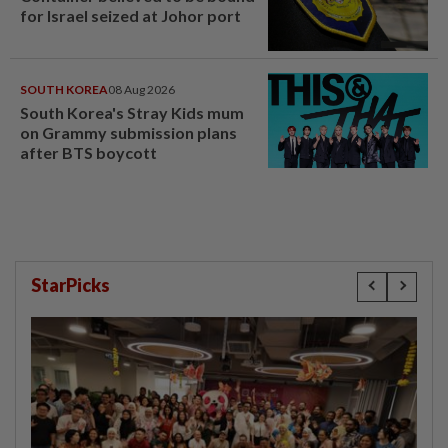
for Israel seized at Johor port
SOUTH KOREA
08 Aug 2026
South Korea's Stray Kids mum
on Grammy submission plans
after BTS boycott
StarPicks