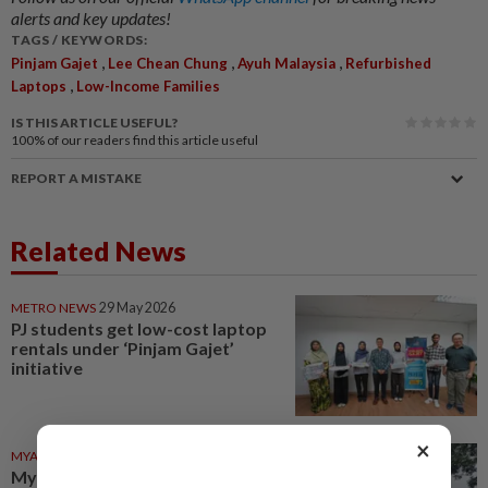
alerts and key updates!
TAGS / KEYWORDS:
,
,
,
Pinjam Gajet
Lee Chean Chung
Ayuh Malaysia
Refurbished
,
Laptops
Low-Income Families
IS THIS ARTICLE USEFUL?
100%
of our readers find this article useful
REPORT A MISTAKE
Related News
METRO NEWS
29 May 2026
PJ students get low-cost laptop
rentals under ‘Pinjam Gajet’
initiative
×
MYANMAR
21h ago
Myanmar developer says no