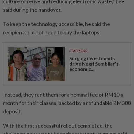
culture of reuse and reducing electronic waste,” Lee
said during the handover.
To keep the technology accessible, he said the
recipients did not need to buy the laptops.
STARPICKS
Surging investments
drive Negri Sembilan's
economic...
Instead, they rent them for a nominal fee of RM10 a
month for their classes, backed by a refundable RM300
deposit.
With the first successful rollout completed, the
challenge now was to keep the momentum going, said