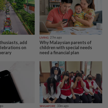
LIVING
27m ago
thusiasts, add
Why Malaysian parents of
elebrations on
children with special needs
inerary
need a financial plan
go
SINGAPORE
33m ago