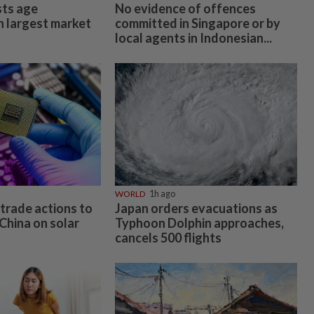
ts age
No evidence of offences
n largest market
committed in Singapore or by
local agents in Indonesian...
WORLD
1h ago
trade actions to
Japan orders evacuations as
China on solar
Typhoon Dolphin approaches,
cancels 500 flights