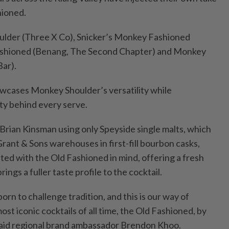
hioned.
ulder (Three X Co), Snicker’s Monkey Fashioned
Fashioned (Benang, The Second Chapter) and Monkey
ar).
wcases Monkey Shoulder’s versatility while
ity behind every serve.
Brian Kinsman using only Speyside single malts, which
Grant & Sons warehouses in first-fill bourbon casks,
ted with the Old Fashioned in mind, offering a fresh
rings a fuller taste profile to the cocktail.
n to challenge tradition, and this is our way of
ost iconic cocktails of all time, the Old Fashioned, by
” said regional brand ambassador Brendon Khoo.