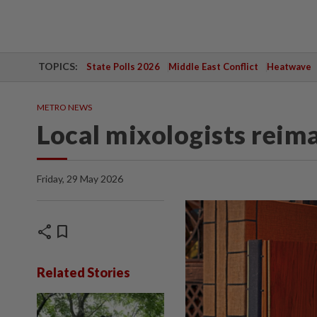
TOPICS:
State Polls 2026
Middle East Conflict
Heatwave
METRO NEWS
Local mixologists reim
Friday, 29 May 2026
share
bookmark
Related Stories