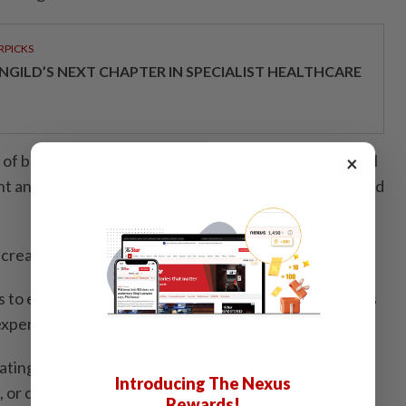
RPICKS
NGILD’S NEXT CHAPTER IN SPECIALIST HEALTHCARE
 of bartending and encourage bartenders and cocktail
×
ent and stir up something different with the Monkey Old
creating a new classic of their own,” Khoo added.
to easy-going hangs, each participating bar brings its
experience.
pating bars across the Klang Valley to try the Monkey
Introducing The Nexus
 or craft their own Monkey Lazy Old Fashioned at
Rewards!