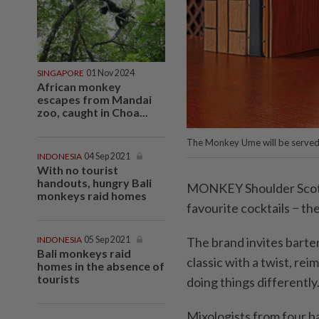
SINGAPORE
01 Nov 2024
African monkey
escapes from Mandai
zoo, caught in Choa...
The Monkey Ume will be served 
INDONESIA
04 Sep 2021
With no tourist
handouts, hungry Bali
MONKEY Shoulder Scotch 
monkeys raid homes
favourite cocktails − th
INDONESIA
05 Sep 2021
The brand invites barten
Bali monkeys raid
classic with a twist, rei
homes in the absence of
tourists
doing things differently
Mixologists from four ba