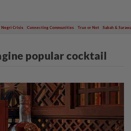
Negri Crisis
Connecting Communities
True or Not
Sabah & Saraw
agine popular cocktail