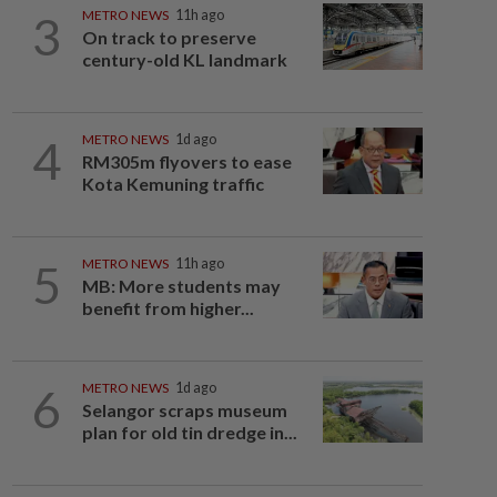
3
METRO NEWS
11h ago
On track to preserve
century-old KL landmark
4
METRO NEWS
1d ago
RM305m flyovers to ease
Kota Kemuning traffic
5
METRO NEWS
11h ago
MB: More students may
benefit from higher...
6
METRO NEWS
1d ago
Selangor scraps museum
plan for old tin dredge in...