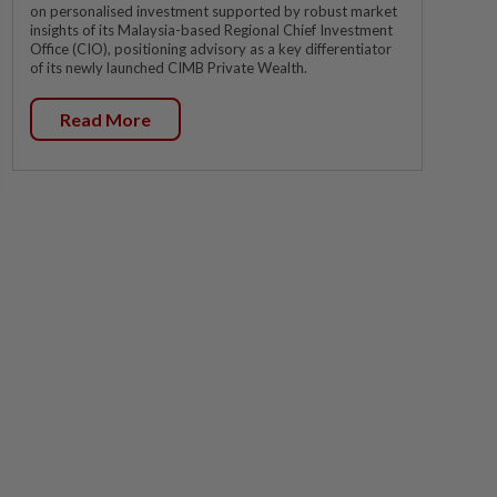
on personalised investment supported by robust market
insights of its Malaysia-based Regional Chief Investment
Office (CIO), positioning advisory as a key differentiator
of its newly launched CIMB Private Wealth.
Read More