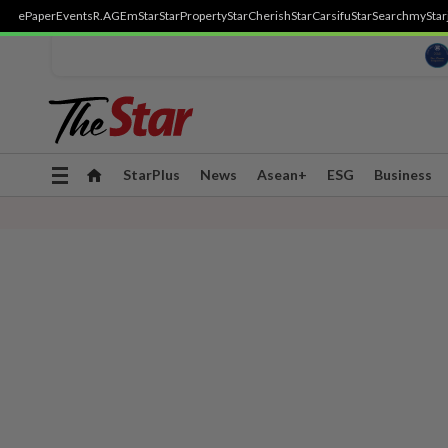
ePaper
Events
R.AGE
mStar
StarProperty
StarCherish
StarCarsifu
StarSearch
myStar
Toggle
StarPlus
News
Asean+
ESG
Business
navigation