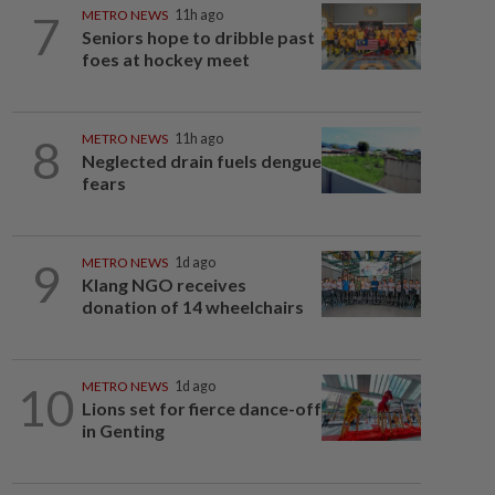
7
METRO NEWS
11h ago
Seniors hope to dribble past
foes at hockey meet
8
METRO NEWS
11h ago
Neglected drain fuels dengue
fears
9
METRO NEWS
1d ago
Klang NGO receives
donation of 14 wheelchairs
10
METRO NEWS
1d ago
Lions set for fierce dance-off
in Genting