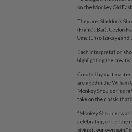
on the Monkey Old Fas
They are: Sheldon’s Sho
(Frank’s Bar), Ceylon 
Ume (Enso Izakaya and B
Each interpretation sho
highlighting the creativ
Created by malt master 
are aged in the William 
Monkey Shoulder is craf
take on the classic that b
“Monkey Shoulder was bor
celebrating one of the m
giving it our own spin,