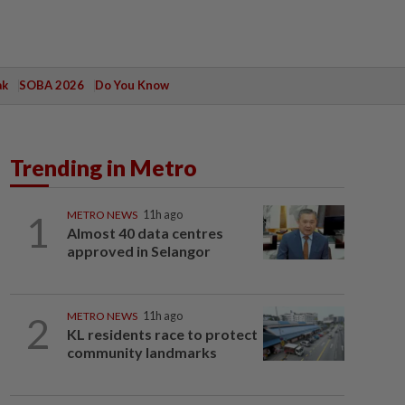
ak
SOBA 2026
Do You Know
Trending in Metro
1
METRO NEWS
11h ago
Almost 40 data centres
approved in Selangor
2
METRO NEWS
11h ago
KL residents race to protect
community landmarks