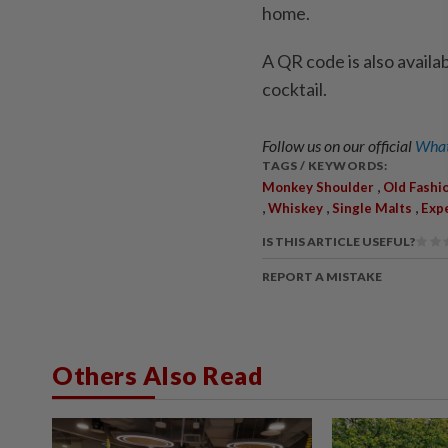
home.
A QR code is also availa
cocktail.
Follow us on our official
What
TAGS / KEYWORDS:
,
Monkey Shoulder
Old Fashi
,
,
,
Whiskey
Single Malts
Exp
IS THIS ARTICLE USEFUL?
REPORT A MISTAKE
Others Also Read