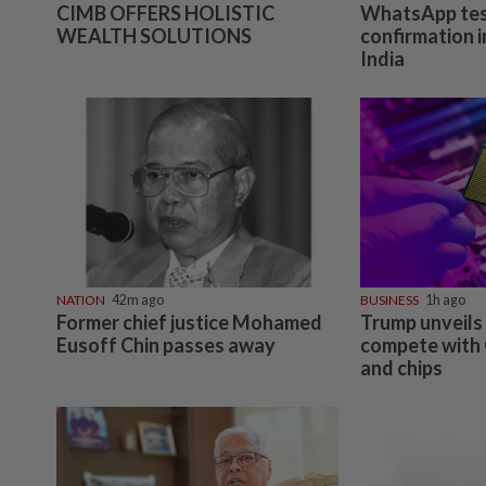
CIMB OFFERS HOLISTIC
WhatsApp tes
WEALTH SOLUTIONS
confirmation i
India
NATION
42m ago
BUSINESS
1h ago
Former chief justice Mohamed
Trump unveils 
Eusoff Chin passes away
compete with 
and chips