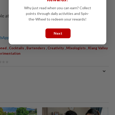
Why just read when you can earn? Collect
points through daily activities and Spin-
ble at selected retailers to explore how to make the
the-Wheel to redeem your rewards!
Next
sApp channel
for breaking news alerts and key updates!
,
,
,
,
,
oned
Cocktails
Bartenders
Creativity
Mixologists
Klang Valley
erimentation