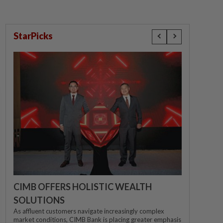
StarPicks
CIMB OFFERS HOLISTIC WEALTH
SOLUTIONS
As affluent customers navigate increasingly complex
market conditions, CIMB Bank is placing greater emphasis