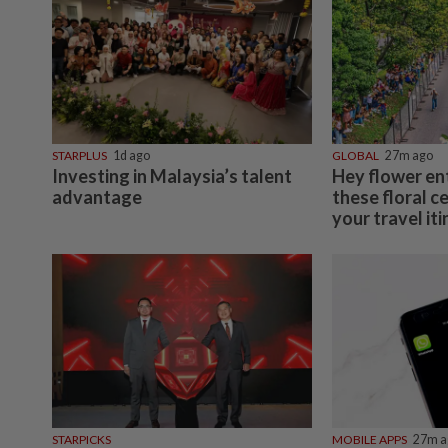
STARPLUS
1d ago
GLOBAL
27m ago
Investing in Malaysia’s talent
Hey flower en
advantage
these floral c
your travel it
STARPICKS
MOBILE APPS
27m a