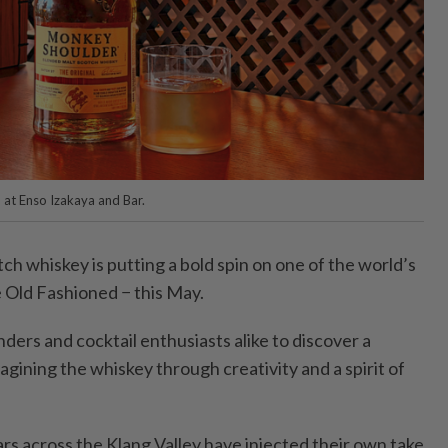
at Enso Izakaya and Bar.
whiskey is putting a bold spin on one of the world’s
e Old Fashioned − this May.
ders and cocktail enthusiasts alike to discover a
magining the whiskey through creativity and a spirit of
.
rs across the Klang Valley have injected their own take