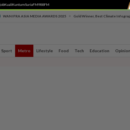
job
Kuali
Kuntum
SuriaFM
988FM
•
WAN IFRA ASIA MEDIA AWARDS 2025
Gold Winner, Best Climate Infogra
Sport
Metro
Lifestyle
Food
Tech
Education
Opinio