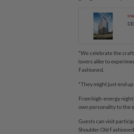
STA
CE
“We celebrate the craft
lovers alike to experim
Fashioned.
“They might just end up 
From high-energy nights 
own personality to the 
Guests can visit partici
Shoulder Old Fashioned,