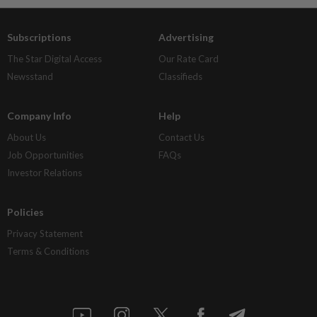
Subscriptions
Advertising
The Star Digital Access
Our Rate Card
Newsstand
Classifieds
Company Info
Help
About Us
Contact Us
Job Opportunities
FAQs
Investor Relations
Policies
Privacy Statement
Terms & Conditions