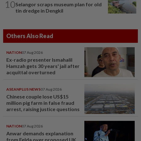
10
Selangor scraps museum plan for old
tin dredge in Dengkil
Others Also Read
NATION
07 Aug 2026
Ex-radio presenter Ismahalil
Hamzah gets 30 years' jail after
acquittal overturned
ASEANPLUS NEWS
07 Aug 2026
Chinese couple lose US$15
million pig farm in false fraud
arrest, raising justice questions
NATION
07 Aug 2026
Anwar demands explanation
from Felda over proposed UK