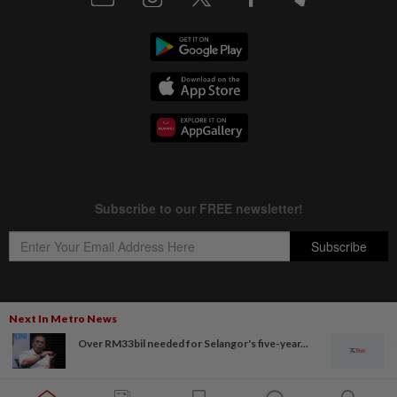
Next In Metro News
Copyright © 1995-
2026
Star Media Group Berhad [197101000523 (10894-D)]
Over RM33bil needed for Selangor's five-year...
Best viewed on Chrome browsers.