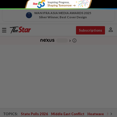
WAN IFRA ASIA MEDIA AWARDS 2025
Silver Winner, Best Cover Design
person
Toggle
Subscriptions
navigation
info_outline
-
chevron_right
TOPICS:
State Polls 2026
Middle East Conflict
Heatwave
Negri 