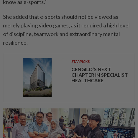
know as e-sports.”
She added that e-sports should not be viewed as
merely playing video games, as it required a high level
of discipline, teamwork and extraordinary mental
resilience.
STARPICKS
CENGILD’S NEXT
CHAPTER IN SPECIALIST
HEALTHCARE