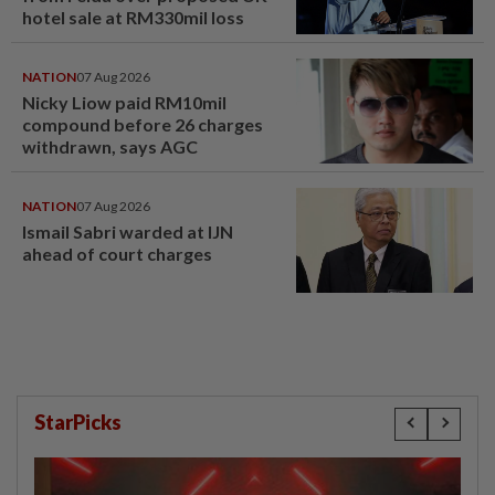
hotel sale at RM330mil loss
NATION
07 Aug 2026
Nicky Liow paid RM10mil
compound before 26 charges
withdrawn, says AGC
NATION
07 Aug 2026
Ismail Sabri warded at IJN
ahead of court charges
StarPicks