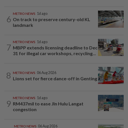
METRO NEWS
1d ago
6
On track to preserve century-old KL
landmark
METRO NEWS
1d ago
7
MBPP extends licensing deadline to Dec
31 for illegal car workshops, recycling...
8
METRO NEWS
06 Aug 2026
Lions set for fierce dance-off in Genting
METRO NEWS
1d ago
9
RM437mil to ease Jln Hulu Langat
congestion
METRO NEWS
06 Aug 2026