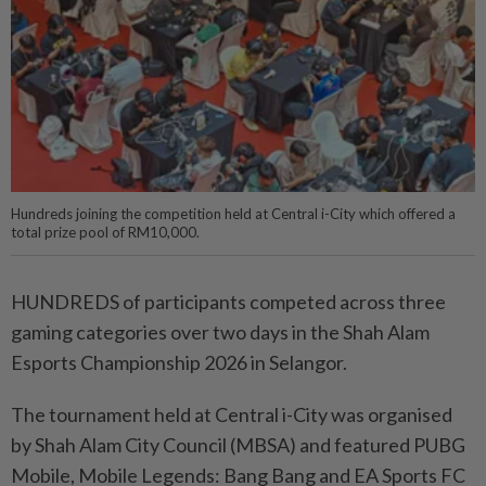
Hundreds joining the competition held at Central i-City which offered a
total prize pool of RM10,000.
HUNDREDS of participants competed across three
gaming categories over two days in the Shah Alam
Esports Championship 2026 in Selangor.
The tournament held at Cen­­tral i-City was organised
by Shah Alam City Council (MBSA) and featured PUBG
Mobile, Mobile Legends: Bang Bang and EA Sports FC