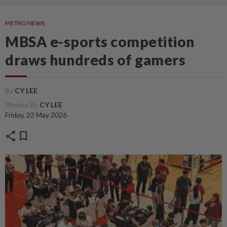
METRO NEWS
MBSA e-sports competition
draws hundreds of gamers
By
CY LEE
Photos By
CY LEE
Friday, 22 May 2026
share
bookmark