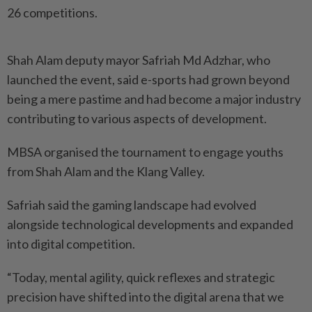
26 competitions.
Shah Alam deputy mayor Safriah Md Adzhar, who
launched the event, said e-sports had grown beyond
being a mere pastime and had become a major industry
contributing to various aspects of development.
MBSA organised the tournament to engage youths
from Shah Alam and the Klang Valley.
Safriah said the gaming landscape had evolved
alongside technological developments and expanded
into digital competition.
“Today, mental agility, quick reflexes and strategic
precision have shifted into the digital arena that we