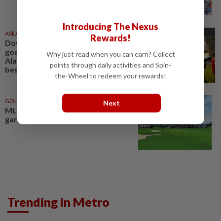
Introducing The Nexus
ASEANPLUS NEWS
11 Jun 2026
Rewards!
Down memory lane: Knack for
goals put Singapore legend Noh
Why just read when you can earn? Collect
Alam Shah amongst the Asean
points through daily activities and Spin-
best
the-Wheel to redeem your rewards!
GOLF
26 Jul 2026
Next
MLAO shaping the women’s
game
Trending in Metro