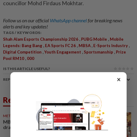
councillor Mohd Firdaus Mokhtar.
Follow us on our official
WhatsApp channel
for breaking news
alerts and key updates!
TAGS / KEYWORDS:
,
,
Shah Alam Esports Championship 2026
PUBG Mobile
Mobile
,
,
,
,
Legends: Bang Bang
EA Sports FC 26
MBSA
E-Sports Industry
,
,
,
Digital Competition
Youth Engagement
Sportsmanship
Prize
,
Pool RM10
000
IS THIS ARTICLE USEFUL?
×
REPORT A MISTAKE
Related News
METRO NEWS
22 May 2026
MBSA e-sports competition
draws hundreds of gamers