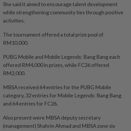
She said it aimed to encourage talent development
while strengthening community ties through positive
activities.
The tournament offered a total prize pool of
RM10,000.
PUBG Mobile and Mobile Legends: Bang Bang each
offered RM4,000 in prizes, while FC26 offered
RM2,000.
MBSA received 64 entries for the PUBG Mobile
category, 32 entries for Mobile Legends: Bang Bang
and 64 entries for FC26.
Also present were MBSA deputy secretary
(management) Shahrin Ahmad and MBSA zone six