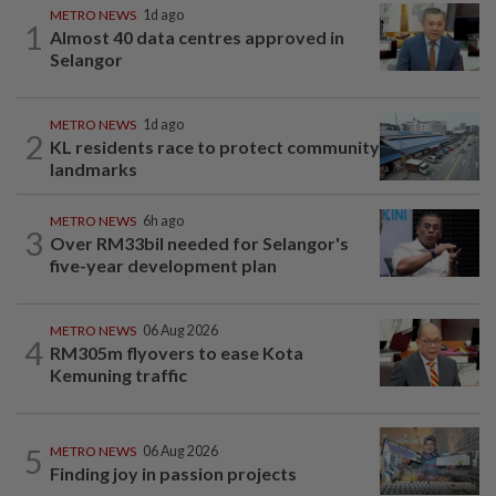
METRO NEWS
1d ago
1
Almost 40 data centres approved in
Selangor
METRO NEWS
1d ago
2
KL residents race to protect community
landmarks
METRO NEWS
6h ago
3
Over RM33bil needed for Selangor's
five-year development plan
METRO NEWS
06 Aug 2026
4
RM305m flyovers to ease Kota
Kemuning traffic
5
METRO NEWS
06 Aug 2026
Finding joy in passion projects