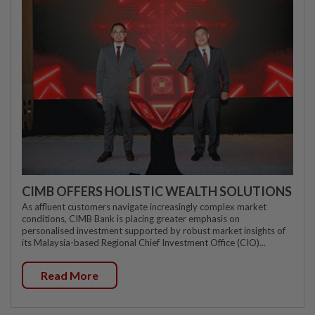
CIMB OFFERS HOLISTIC WEALTH SOLUTIONS
As affluent customers navigate increasingly complex market
conditions, CIMB Bank is placing greater emphasis on
personalised investment supported by robust market insights of
its Malaysia-based Regional Chief Investment Office (CIO)...
Read More