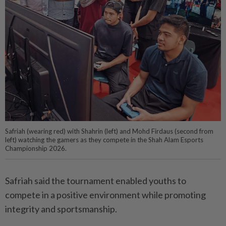
Safriah (wearing red) with Shahrin (left) and Mohd Firdaus (second from
left) watching the gamers as they compete in the Shah Alam Esports
Championship 2026.
Safriah said the tournament enabled youths to
compete in a positive environment while promoting
integrity and sportsmanship.