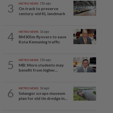
3
METRO NEWS
11h ago
On track to preserve
century-old KL landmark
4
METRO NEWS
1d ago
RM305m flyovers to ease
Kota Kemuning traffic
5
METRO NEWS
11h ago
MB: More students may
benefit from higher...
6
METRO NEWS
1d ago
Selangor scraps museum
plan for old tin dredge in...