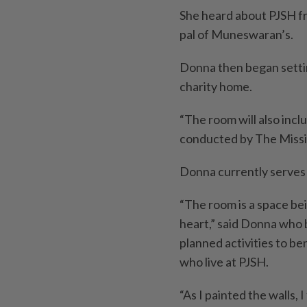
She heard about PJSH f
pal of Muneswaran’s.
Donna then began setti
charity home.
“The room will also incl
conducted by The Missi
Donna currently serves 
“The room is a space bei
heart,” said Donna who 
planned activities to be
who live at PJSH.
“As I painted the walls,