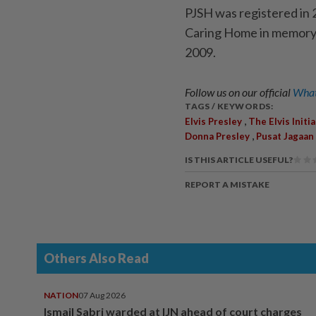
PJSH was registered in 2
Caring Home in memory
2009.
Follow us on our official
What
TAGS / KEYWORDS:
,
Elvis Presley
The Elvis Initia
,
Donna Presley
Pusat Jagaan
IS THIS ARTICLE USEFUL?
REPORT A MISTAKE
Others Also Read
NATION
07 Aug 2026
Ismail Sabri warded at IJN ahead of court charges