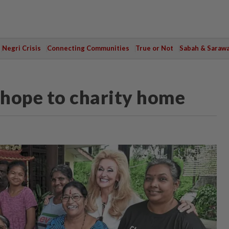
Negri Crisis
Connecting Communities
True or Not
Sabah & Saraw
s hope to charity home