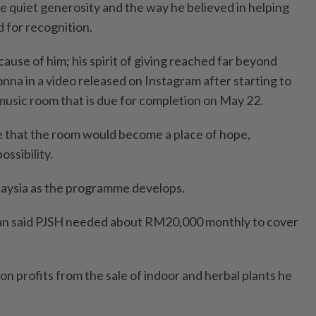
he quiet generosity and the way he believed in helping
 for recognition.
ecause of him; his spirit of giving reached far beyond
nna in a video released on Instagram after starting to
 music room that is due for completion on May 22.
 that the room would become a place of hope,
ossibility.
laysia as the programme develops.
 said PJSH needed about RM20,000 monthly to cover
on profits from the sale of indoor and herbal plants he