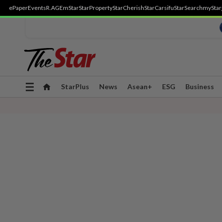
ePaper
Events
R.AGE
mStar
StarProperty
StarCherish
StarCarsifu
StarSearch
myStar
Toggle
StarPlus
News
Asean+
ESG
Business
navigation