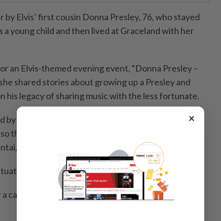
r by Elvis’ first cousin Donna Presley, 76, who stayed
 a young child and then lived at Graceland with her
or an Elvis-themed evening event, “Donna Presley –
he shared stories about growing up a Presley and
on his legacy of sharing music with the less fortunate.
×
 by Karen Barnes, a Malaysian-based, British-born
so the founder and principal of Karen Barnes Dance
ntai, Kuala Lumpur.
uate Elvis’ generosity and kindness.
a care home to assist,” Barnes, 64, said in a media