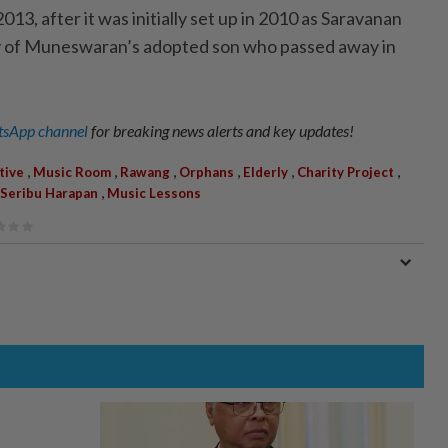
013, after it was initially set up in 2010 as Saravanan
 of Muneswaran’s adopted son who passed away in
sApp channel
for breaking news alerts and key updates!
,
,
,
,
,
,
tive
Music Room
Rawang
Orphans
Elderly
Charity Project
,
 Seribu Harapan
Music Lessons