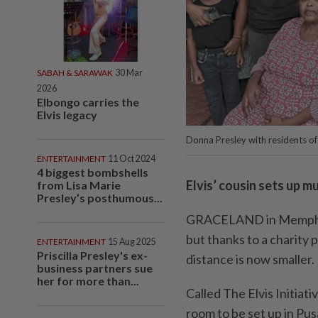
SABAH & SARAWAK
30 Mar
2026
Elbongo carries the
Elvis legacy
Donna Presley with residents o
ENTERTAINMENT
11 Oct 2024
4 biggest bombshells
Elvis’ cousin sets up m
from Lisa Marie
Presley’s posthumous...
GRACELAND in Memphis,
but thanks to a charity p
ENTERTAINMENT
15 Aug 2025
Priscilla Presley's ex-
distance is now smaller.
business partners sue
her for more than...
Called The Elvis Initiat
room to be set up in Pu