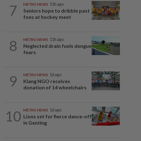
7
METRO NEWS
11h ago
Seniors hope to dribble past
foes at hockey meet
8
METRO NEWS
11h ago
Neglected drain fuels dengue
fears
9
METRO NEWS
1d ago
Klang NGO receives
donation of 14 wheelchairs
10
METRO NEWS
1d ago
Lions set for fierce dance-off
in Genting