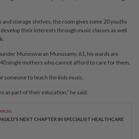
 and storage shelves, the room gives some 20 youths
develop their interests through music classes as well
k.
founder Muneswaran Munusamy, 61, his wards are
B40 single mothers who cannot afford to care for them.
r someone to teach the kids music.
 as part of their education,” he said.
RPICKS
NGILD’S NEXT CHAPTER IN SPECIALIST HEALTHCARE