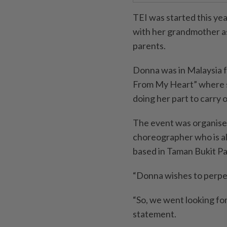
TEI was started this yea
with her grandmother as
parents.
Donna was in Malaysia f
From My Heart” where s
doing her part to carry 
The event was organised
choreographer who is al
based in Taman Bukit Pa
“Donna wishes to perpet
“So, we went looking for 
statement.