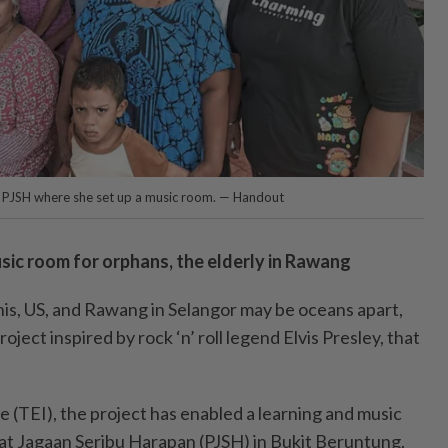
f PJSH where she set up a music room. — Handout
usic room for orphans, the elderly in Rawang
 US, and Rawang in Selangor may be oceans apart,
roject inspired by rock ‘n’ roll legend Elvis Presley, that
ive (TEI), the project has enabled a learning and music
sat Jagaan Seribu Harapan (PJSH) in Bukit Beruntung,