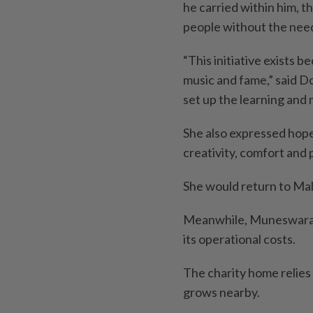
he carried within him, t
people without the need
“This initiative exists b
music and fame,” said Do
set up the learning and
She also expressed hope
creativity, comfort and p
She would return to Ma
Meanwhile, Muneswaran
its operational costs.
The charity home relies 
grows nearby.