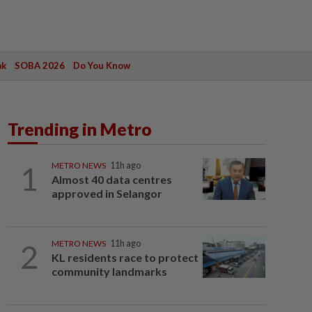
ak
SOBA 2026
Do You Know
Trending in Metro
1
METRO NEWS
11h ago
Almost 40 data centres
approved in Selangor
2
METRO NEWS
11h ago
KL residents race to protect
community landmarks