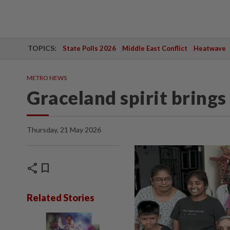
TOPICS:
State Polls 2026
Middle East Conflict
Heatwave
METRO NEWS
Graceland spirit bring
Thursday, 21 May 2026
share
bookmark
Related Stories