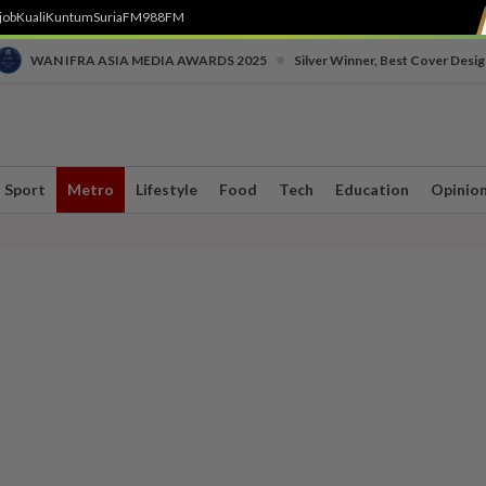
job
Kuali
Kuntum
SuriaFM
988FM
•
WAN IFRA ASIA MEDIA AWARDS 2025
Silver Winner, Best Cover Desig
Sport
Metro
Lifestyle
Food
Tech
Education
Opinio