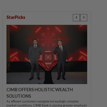
StarPicks
CIMB OFFERS HOLISTIC WEALTH
SOLUTIONS
As affluent customers navigate increasingly complex
market conditions, CIMB Bank is placing greater emphasis