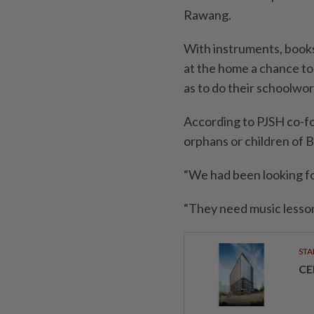
Rawang.
With instruments, books
at the home a chance to 
as to do their schoolwor
According to PJSH co-
orphans or children of 
“We had been looking fo
“They need music lessons
STA
CE