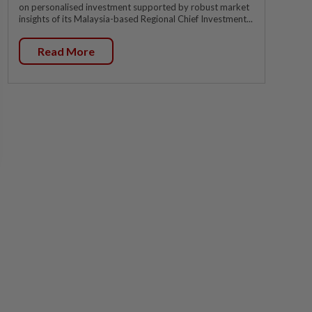
on personalised investment supported by robust market
insights of its Malaysia-based Regional Chief Investment...
Read More