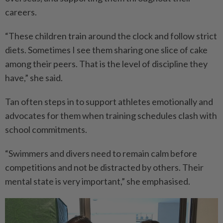
careers.
“These children train around the clock and follow strict
diets. Sometimes I see them sharing one slice of cake
among their peers. That is the level of discipline they
have,” she said.
Tan often steps in to support athletes emotionally and
advocates for them when training schedules clash with
school commitments.
“Swimmers and divers need to remain calm before
competitions and not be distracted by others. Their
mental state is very important,” she emphasised.