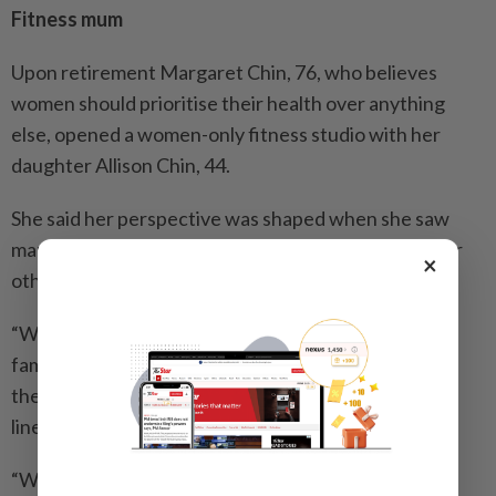
Fitness mum
Upon retirement Margaret Chin, 76, who believes
women should prioritise their health over anything
else, opened a women-only fitness studio with her
daughter Allison Chin, 44.
She said her perspective was shaped when she saw
many women neglecting their health while caring for
×
others.
“When I visited my ancestral hometown in China, my
family name was no longer listed on a heritage wall
there because no boys were born into my brother’s
lineage.
“Women contribute equally to raising children but