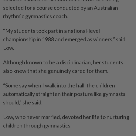
selected for a course conducted by an Australian
rhythmic gymnastics coach.
“My students took part in a national-level
championship in 1988 and emerged as winners,” said
Low.
Although known to be a disciplinarian, her students
also knew that she genuinely cared for them.
“Some say when I walk into the hall, the children
automatically straighten their posture like gymnasts
should,” she said.
Low, who never married, devoted her life to nurturing
children through gymnastics.