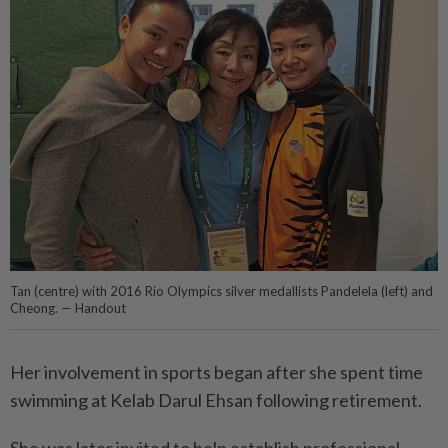
Tan (centre) with 2016 Rio Olympics silver medallists Pandelela (left) and
Cheong. — Handout
Her involvement in sports began after she spent time
swimming at Kelab Darul Ehsan following retirement.
She was later invited to help establish professional