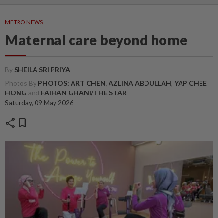
METRO NEWS
Maternal care beyond home
By
SHEILA SRI PRIYA
Photos By
PHOTOS: ART CHEN
,
AZLINA ABDULLAH
,
YAP CHEE
HONG
and
FAIHAN GHANI/THE STAR
Saturday, 09 May 2026
share
bookmark