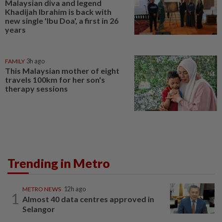
Malaysian diva and legend
Khadijah Ibrahim is back with
new single 'Ibu Doa', a first in 26
years
FAMILY
3h ago
This Malaysian mother of eight
travels 100km for her son's
therapy sessions
Trending in Metro
METRO NEWS
12h ago
1
Almost 40 data centres approved in
Selangor