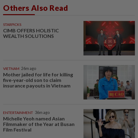
Others Also Read
STARPICKS
CIMB OFFERS HOLISTIC
WEALTH SOLUTIONS
VIETNAM
26m ago
Mother jailed for life for killing
five-year-old son to claim
insurance payouts in Vietnam
ENTERTAINMENT
36m ago
Michelle Yeoh named Asian
Filmmaker of the Year at Busan
Film Festival