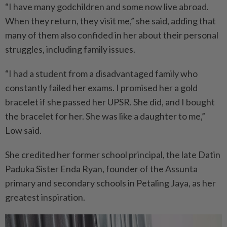
“I have many godchildren and some now live abroad.
When they return, they visit me,” she said, adding that
many of them also confided in her about their personal
struggles, including family issues.
“I had a student from a disadvantaged family who
constantly failed her exams. I promised her a gold
bracelet if she passed her UPSR. She did, and I bought
the bracelet for her. She was like a daughter to me,”
Low said.
She credited her former school principal, the late Datin
Paduka Sister Enda Ryan, founder of the Assunta
primary and secondary schools in Petaling Jaya, as her
greatest inspiration.