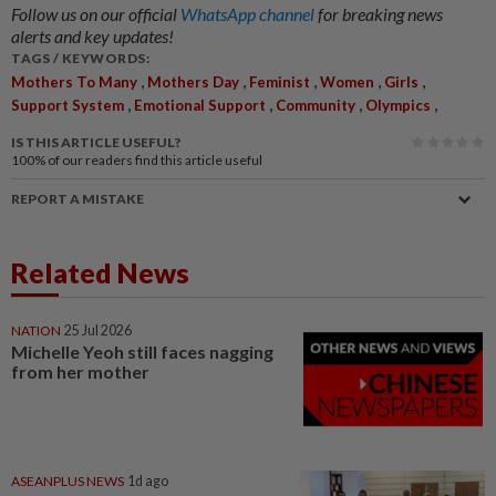
Follow us on our official
WhatsApp channel
for breaking news
alerts and key updates!
TAGS / KEYWORDS:
,
,
,
,
,
Mothers To Many
Mothers Day
Feminist
Women
Girls
,
,
,
,
Support System
Emotional Support
Community
Olympics
IS THIS ARTICLE USEFUL?
100%
of our readers find this article useful
REPORT A MISTAKE
Related News
NATION
25 Jul 2026
Michelle Yeoh still faces nagging
from her mother
ASEANPLUS NEWS
1d ago