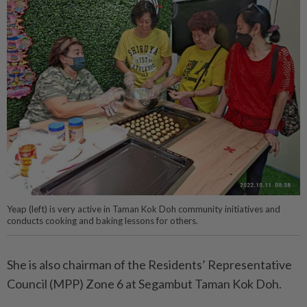
Yeap (left) is very active in Taman Kok Doh community initiatives and
conducts cooking and baking lessons for others.
She is also chairman of the Residents’ Representative
Council (MPP) Zone 6 at Segambut Taman Kok Doh.