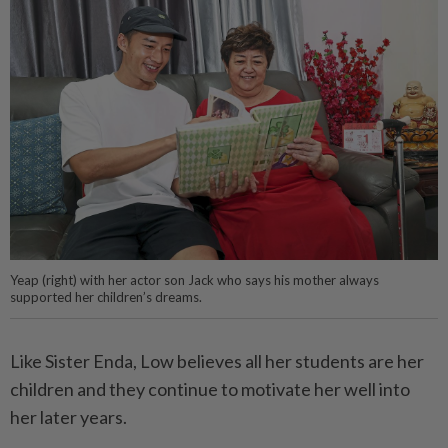
Yeap (right) with her actor son Jack who says his mother always
supported her children’s dreams.
Like Sister Enda, Low believes all her students are her
children and they continue to motivate her well into
her later years.