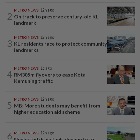
METRO NEWS
12h ago
2
On track to preserve century-old KL
landmark
METRO NEWS
12h ago
3
KL residents race to protect community
landmarks
METRO NEWS
1d ago
4
RM305m flyovers to ease Kota
Kemuning traffic
METRO NEWS
12h ago
5
MB: More students may benefit from
higher education aid scheme
6
METRO NEWS
12h ago
Neglected drain fuels dengue fears