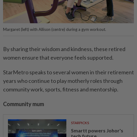
Margaret (left) with Allison (centre) during a gym workout.
By sharing their wisdom and kindness, these retired
women ensure that everyone feels supported.
StarMetro speaks to several women in their retirement
years who continue to play motherly roles through
community work, sports, fitness and mentorship.
Community mum
STARPICKS
Smartt powers Johor's
tech future