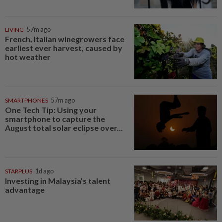
LIVING
57m ago
French, Italian winegrowers face
earliest ever harvest, caused by
hot weather
SMARTPHONES
57m ago
One Tech Tip: Using your
smartphone to capture the
August total solar eclipse over...
STARPLUS
1d ago
Investing in Malaysia’s talent
advantage