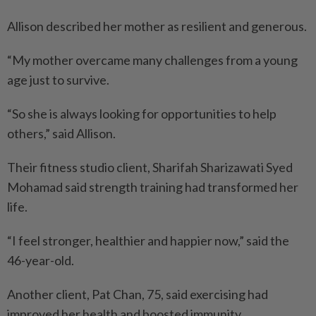
Allison described her mother as resilient and generous.
“My mother overcame many challenges from a young
age just to survive.
“So she is always looking for opportunities to help
others,” said Allison.
Their fitness studio client, Sharifah Sharizawati Syed
Mohamad said strength training had transformed her
life.
“I feel stronger, healthier and happier now,” said the
46-year-old.
Another client, Pat Chan, 75, said exercising had
improved her health and boosted immunity.