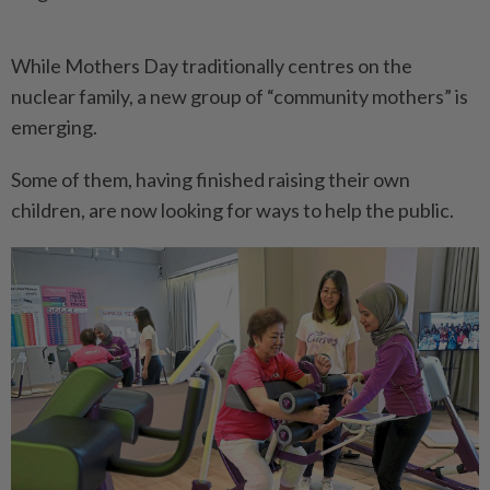
While Mothers Day traditionally centres on the
nuclear family, a new group of “community mothers” is
emerging.
Some of them, having finished raising their own
children, are now looking for ways to help the public.