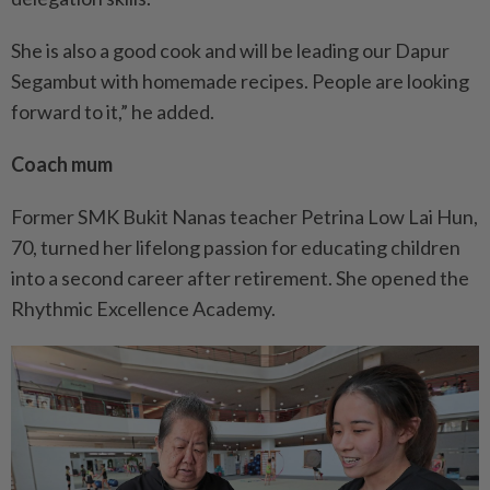
She is also a good cook and will be leading our Dapur
Segambut with homemade recipes. People are looking
forward to it,” he added.
Coach mum
Former SMK Bukit Nanas teacher Petrina Low Lai Hun,
70, turned her lifelong passion for educating children
into a second career after retirement. She opened the
Rhythmic Excellence Academy.