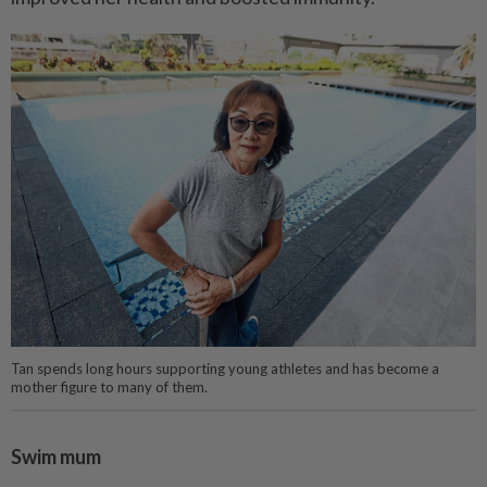
Tan spends long hours supporting young athletes and has become a
mother figure to many of them.
Swim mum