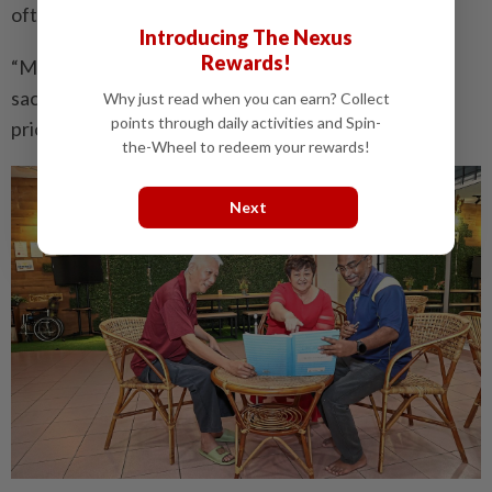
often go unrecognised.
Introducing The Nexus
Rewards!
“Mothers should not grow bitter because of their
sacrifices. They should invest in themselves and
Why just read when you can earn? Collect
points through daily activities and Spin-
prioritise their health,” she said.
the-Wheel to redeem your rewards!
Next