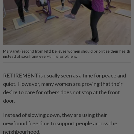
Margaret (second from left) believes women should prioritise their health
instead of sacrificing everything for others.
RETIREMENT is usually seen as a time for peace and
quiet. However, many women are proving that their
desire to care for others does not stop at the front
door.
Instead of slowing down, they are using their
newfound free time to support people across the
neighbourhood.