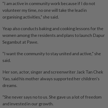
“I am active in community work because if I do not
volunteer my time, no one will take the lead in
organising activities,” she said.
Yeap also conducts baking and cooking lessons for the
women among the residents and plans to launch Dapur
Segambut at Pawe.
“I want the community to stay united and active,” she
said.
Her son, actor, singer and screenwriter Jack Tan Chek
Yao, said his mother always supported her children’s
dreams.
“She never says no to us. She gave us a lot of freedom
and invested in our growth.