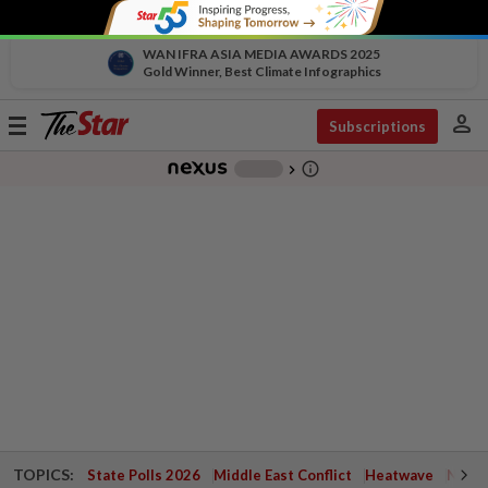
WAN IFRA ASIA MEDIA AWARDS 2025
Gold Winner, Best Climate Infographics
person
Toggle
Subscriptions
navigation
info_outline
-
chevron_right
TOPICS:
State Polls 2026
Middle East Conflict
Heatwave
Negri 