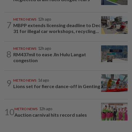
METRO NEWS
12h ago
7
MBPP extends licensing deadline to Dec
31 for illegal car workshops, recycling...
METRO NEWS
12h ago
8
RM437mil to ease Jln Hulu Langat
congestion
9
METRO NEWS
1d ago
Lions set for fierce dance-off in Genting
10
METRO NEWS
12h ago
Auction carnival hits record sales