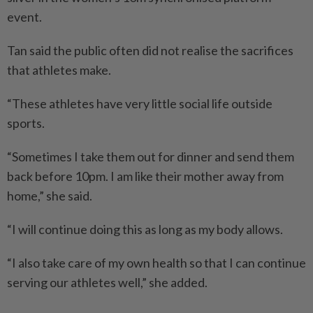
event.
Tan said the public often did not realise the sacrifices
that athletes make.
“These athletes have very little social life outside
sports.
“Sometimes I take them out for dinner and send them
back before 10pm. I am like their mother away from
home,” she said.
“I will continue doing this as long as my body allows.
“I also take care of my own health so that I can continue
serving our athletes well,” she added.