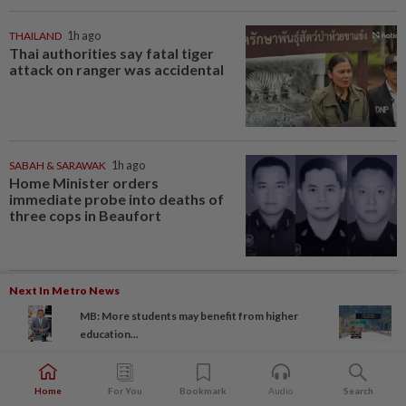
THAILAND
1h ago
Thai authorities say fatal tiger
attack on ranger was accidental
SABAH & SARAWAK
1h ago
Home Minister orders
immediate probe into deaths of
three cops in Beaufort
Next In Metro News
INDONESIA
1h ago
Food waste concerns grow over
MB: More students may benefit from higher
free meals rollout
education...
Home
For You
Bookmark
Audio
Search