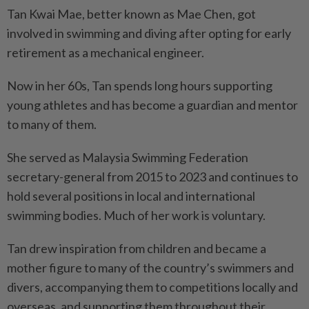
Tan Kwai Mae, better known as Mae Chen, got
involved in swimming and diving after opting for early
retirement as a mechanical engineer.
Now in her 60s, Tan spends long hours supporting
young athletes and has become a guardian and mentor
to many of them.
She served as Malaysia Swimming Federation
secretary-general from 2015 to 2023 and continues to
hold several positions in local and international
swimming bodies. Much of her work is voluntary.
Tan drew inspiration from children and became a
mother figure to many of the country’s swimmers and
divers, accompanying them to competitions locally and
overseas, and supporting them throughout their