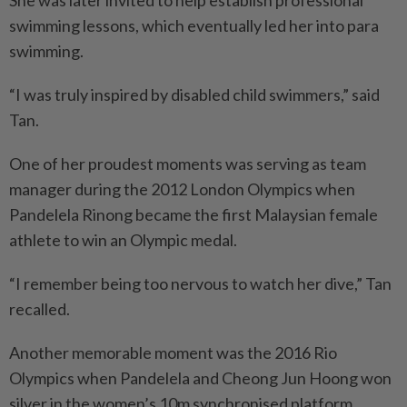
swimming lessons, which eventually led her into para
swimming.
“I was truly inspired by disabled child swimmers,” said
Tan.
One of her proudest moments was serving as team
manager during the 2012 London Olympics when
Pandelela Rinong became the first Malaysian female
athlete to win an Olympic medal.
“I remember being too nervous to watch her dive,” Tan
recalled.
Another memorable moment was the 2016 Rio
Olympics when Pandelela and Cheong Jun Hoong won
silver in the women’s 10m synchronised platform