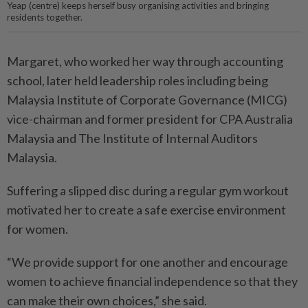
Yeap (centre) keeps herself busy organising activities and bringing
residents together.
Margaret, who worked her way through accounting
school, later held leadership roles including being
Malaysia Institute of Corporate Governance (MICG)
vice-chairman and former president for CPA Australia
Malaysia and The Institute of Internal Auditors
Malaysia.
Suffering a slipped disc during a regular gym workout
motivated her to create a safe exercise environment
for women.
“We provide support for one another and encourage
women to achieve financial independence so that they
can make their own choices,” she said.