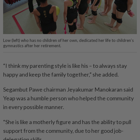
Low (left) who has no children of her own, dedicated her life to children’s
gymnastics after her retirement.
“I think my parenting style is like his – to always stay
happy and keep the family together,” she added.
Segambut Pawe chairman Jeyakumar Manokaran said
Yeap was a humble person who helped the community
in every possible manner.
“She is like a motherly figure and has the ability to pull
support from the community, due to her good job-
delegation skills.