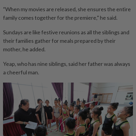
“When my movies are released, she ensures the entire
family comes together for the premiere,” he said.
Sundays are like festive reunions as all the siblings and
their families gather for meals prepared by their
mother, he added.
Yeap, who has nine siblings, said her father was always
a cheerful man.