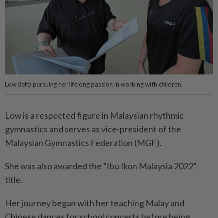
Low (left) pursuing her lifelong passion in working with children.
Low is a respected figure in Malaysian rhythmic
gymnastics and serves as vice-president of the
Malaysian Gymnastics Federation (MGF).
She was also awarded the “Ibu Ikon Malaysia 2022”
title.
Her journey began with her teaching Malay and
Chinese dances for school concerts before being