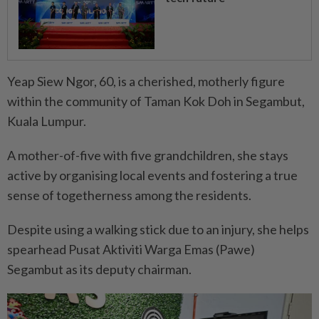
Yeap Siew Ngor, 60, is a cherished, motherly figure
within the community of Taman Kok Doh in Segambut,
Kuala Lumpur.
A mother-of-five with five grandchildren, she stays
active by organising local events and fostering a true
sense of togetherness among the residents.
Despite using a walking stick due to an injury, she helps
spearhead Pusat Aktiviti Warga Emas (Pawe)
Segambut as its deputy chairman.